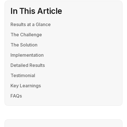
In This Article
Results at a Glance
The Challenge
The Solution
Implementation
Detailed Results
Testimonial
Key Learnings
FAQs