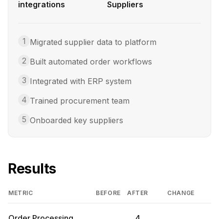
integrations
Suppliers
1
Migrated supplier data to platform
2
Built automated order workflows
3
Integrated with ERP system
4
Trained procurement team
5
Onboarded key suppliers
Results
METRIC
BEFORE
AFTER
CHANGE
Order Processing
4