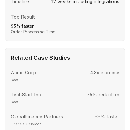
Timeline
12 weeks including integrations
Top Result
95% faster
Order Processing Time
Related Case Studies
Acme Corp
4.3x increase
SaaS
TechStart Inc
75% reduction
SaaS
GlobalFinance Partners
99% faster
Financial Services