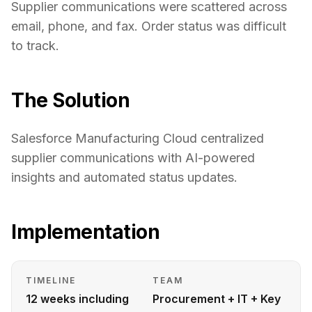
Supplier communications were scattered across
email, phone, and fax. Order status was difficult
to track.
The Solution
Salesforce Manufacturing Cloud centralized
supplier communications with AI-powered
insights and automated status updates.
Implementation
TIMELINE
TEAM
12 weeks including
Procurement + IT + Key