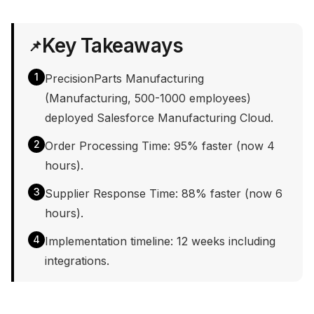
Key Takeaways
📌
1
PrecisionParts Manufacturing
(Manufacturing, 500-1000 employees)
deployed Salesforce Manufacturing Cloud.
2
Order Processing Time: 95% faster (now 4
hours).
3
Supplier Response Time: 88% faster (now 6
hours).
4
Implementation timeline: 12 weeks including
integrations.