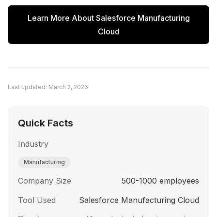
were scattered across email, phone, and fax.
Learn More About
Salesforce Manufacturing
Order status was difficult to track. These issues
Cloud
led them to evaluate AI-powered solutions.
Last updated:
March 2, 2026
Quick Facts
Industry
Manufacturing
Company Size
500-1000 employees
Tool Used
Salesforce Manufacturing Cloud