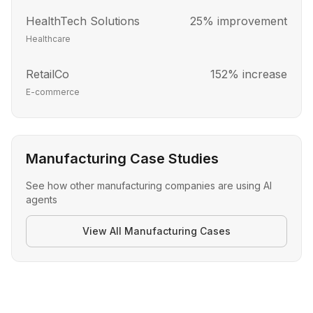
HealthTech Solutions
25% improvement
Healthcare
RetailCo
152% increase
E-commerce
Manufacturing Case Studies
See how other
manufacturing
companies are using AI
agents
View All
Manufacturing
Cases