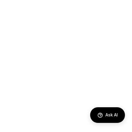
Ask AI