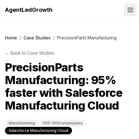
AgentLedGrowth
Home
/
Case Studies
/
PrecisionParts Manufacturing
←
Back to
Case Studies
PrecisionParts
Manufacturing: 95%
faster with Salesforce
Manufacturing Cloud
Manufacturing
500-1000 employees
Salesforce Manufacturing Cloud