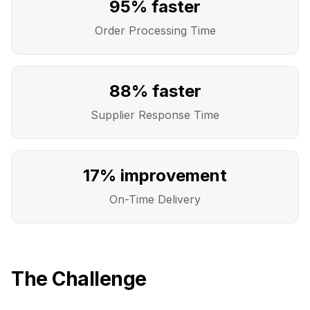
95% faster
Order Processing Time
88% faster
Supplier Response Time
17% improvement
On-Time Delivery
The Challenge