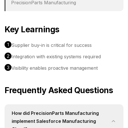
PrecisionParts Manufacturing
Key Learnings
1
Supplier buy-in is critical for success
2
Integration with existing systems required
3
Visibility enables proactive management
Frequently Asked Questions
How did PrecisionParts Manufacturing
implement Salesforce Manufacturing