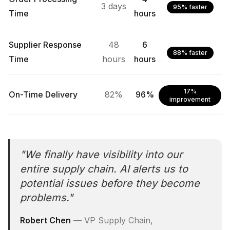
3 days
95% faster
Time
hours
Supplier Response
48
6
88% faster
Time
hours
hours
17%
On-Time Delivery
82%
96%
improvement
"
We finally have visibility into our
entire supply chain. AI alerts us to
potential issues before they become
problems.
"
Robert Chen
—
VP Supply Chain,