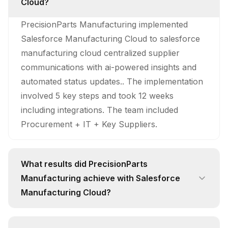
Cloud?
PrecisionParts Manufacturing implemented
Salesforce Manufacturing Cloud to salesforce
manufacturing cloud centralized supplier
communications with ai-powered insights and
automated status updates.. The implementation
involved 5 key steps and took 12 weeks
including integrations. The team included
Procurement + IT + Key Suppliers.
What results did PrecisionParts
Manufacturing achieve with Salesforce
Manufacturing Cloud?
PrecisionParts Manufacturing achieved