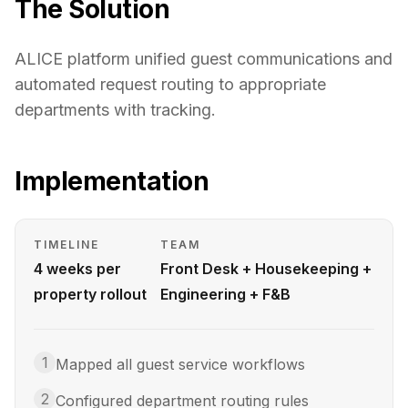
The Solution
ALICE platform unified guest communications and
automated request routing to appropriate
departments with tracking.
Implementation
TIMELINE
TEAM
4 weeks per
Front Desk + Housekeeping +
property rollout
Engineering + F&B
1
Mapped all guest service workflows
2
Configured department routing rules