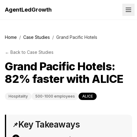
AgentLedGrowth
Home
/
Case Studies
/
Grand Pacific Hotels
←
Back to
Case Studies
Grand Pacific Hotels:
82% faster with ALICE
Hospitality
500-1000 employees
ALICE
Key Takeaways
📌