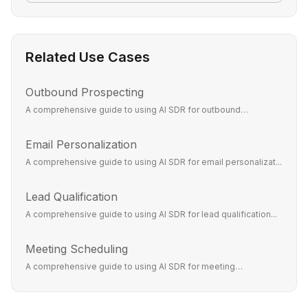
Related Use Cases
Outbound Prospecting
A comprehensive guide to using AI SDR for outbound
prospecti...
Email Personalization
A comprehensive guide to using AI SDR for email personalizat...
Lead Qualification
A comprehensive guide to using AI SDR for lead qualification...
Meeting Scheduling
A comprehensive guide to using AI SDR for meeting
scheduling...