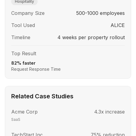
Hospitality
Company Size
500-1000 employees
Tool Used
ALICE
Timeline
4 weeks per property rollout
Top Result
82% faster
Request Response Time
Related Case Studies
Acme Corp
4.3x increase
SaaS
TechStart Inc
75% reduction