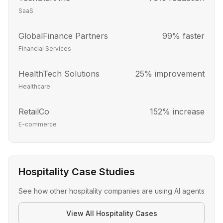
SaaS
GlobalFinance Partners
99% faster
Financial Services
HealthTech Solutions
25% improvement
Healthcare
RetailCo
152% increase
E-commerce
Hospitality Case Studies
See how other
hospitality
companies are using AI agents
View All
Hospitality
Cases