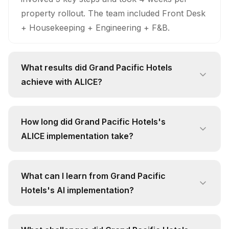
property rollout. The team included Front Desk
+ Housekeeping + Engineering + F&B.
What results did Grand Pacific Hotels
achieve with ALICE?
Grand Pacific Hotels achieved significant
results: Request Response Time: 82% faster;
How long did Grand Pacific Hotels's
Guest Satisfaction: 15% improvement; Request
ALICE implementation take?
Completion Rate: 10% improvement. These
The implementation timeline was 4 weeks per
improvements were measured after full
property rollout. Key phases included: Mapped
deployment.
What can I learn from Grand Pacific
all guest service workflows, Configured
Hotels's AI implementation?
department routing rules, Integrated with PMS
Key learnings from Grand Pacific Hotels's
system. The project team consisted of Front
ALICE implementation include: 1) Unified