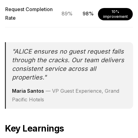
Request Completion
10%
89%
98%
improvement
Rate
"
ALICE ensures no guest request falls
through the cracks. Our team delivers
consistent service across all
properties.
"
Maria Santos
—
VP Guest Experience, Grand
Pacific Hotels
Key Learnings