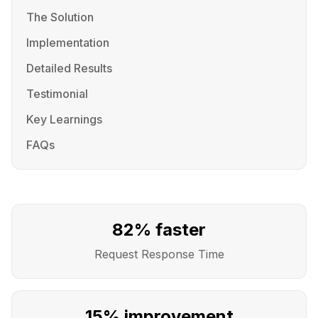
The Solution
Implementation
Detailed Results
Testimonial
Key Learnings
FAQs
82% faster
Request Response Time
15% improvement