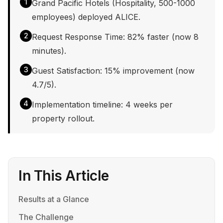
1
Grand Pacific Hotels (Hospitality, 500-1000
employees) deployed ALICE.
2
Request Response Time: 82% faster (now 8
minutes).
3
Guest Satisfaction: 15% improvement (now
4.7/5).
4
Implementation timeline: 4 weeks per
property rollout.
In This Article
Results at a Glance
The Challenge