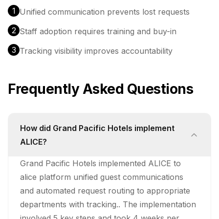
1
Unified communication prevents lost requests
2
Staff adoption requires training and buy-in
3
Tracking visibility improves accountability
Frequently Asked Questions
How did Grand Pacific Hotels implement
ALICE?
Grand Pacific Hotels implemented ALICE to
alice platform unified guest communications
and automated request routing to appropriate
departments with tracking.. The implementation
involved 5 key steps and took 4 weeks per