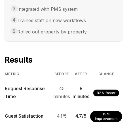
3
Integrated with PMS system
4
Trained staff on new workflows
5
Rolled out property by property
Results
METRIC
BEFORE
AFTER
CHANGE
Request Response
45
8
82% faster
Time
minutes
minutes
15%
Guest Satisfaction
4.1/5
4.7/5
improvement