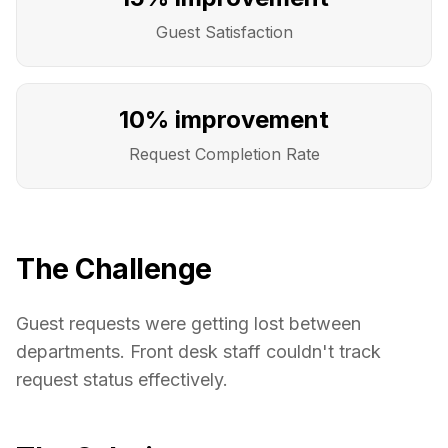
Guest Satisfaction
10% improvement
Request Completion Rate
The Challenge
Guest requests were getting lost between
departments. Front desk staff couldn't track
request status effectively.