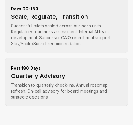
Days 90-180
Scale, Regulate, Transition
Successful pilots scaled across business units.
Regulatory readiness assessment. Internal AI team
development. Successor CAIO recruitment support.
Stay/Scale/Sunset recommendation.
Post 180 Days
Quarterly Advisory
Transition to quarterly check-ins. Annual roadmap
refresh. On-call advisory for board meetings and
strategic decisions.