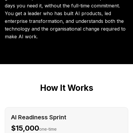
days you need it, without the full-time commitment.
You get a leader who has built AI products, led
enterprise transformation, and understands both the
technology and the organisational change required to
make AI work.
How It Works
AI Readiness Sprint
$15,000
one-time