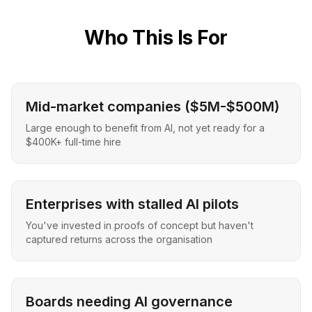
Who This Is For
Mid-market companies ($5M-$500M)
Large enough to benefit from AI, not yet ready for a
$400K+ full-time hire
Enterprises with stalled AI pilots
You've invested in proofs of concept but haven't
captured returns across the organisation
Boards needing AI governance