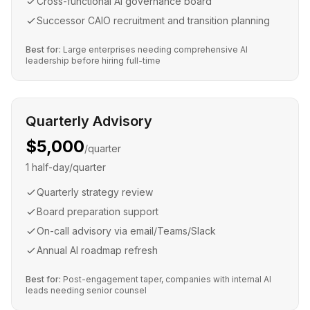
Cross-functional AI governance board
Successor CAIO recruitment and transition planning
Best for:
Large enterprises needing comprehensive AI
leadership before hiring full-time
Quarterly Advisory
$5,000
/quarter
1 half-day/quarter
Quarterly strategy review
Board preparation support
On-call advisory via email/Teams/Slack
Annual AI roadmap refresh
Best for:
Post-engagement taper, companies with internal AI
leads needing senior counsel