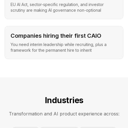
EU AI Act, sector-specific regulation, and investor
scrutiny are making AI governance non-optional
Companies hiring their first CAIO
You need interim leadership while recruiting, plus a
framework for the permanent hire to inherit
Industries
Transformation and AI product experience across: