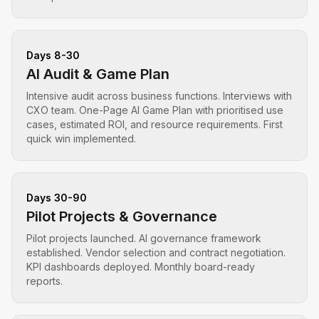
Days 8-30
AI Audit & Game Plan
Intensive audit across business functions. Interviews with
CXO team. One-Page AI Game Plan with prioritised use
cases, estimated ROI, and resource requirements. First
quick win implemented.
Days 30-90
Pilot Projects & Governance
Pilot projects launched. AI governance framework
established. Vendor selection and contract negotiation.
KPI dashboards deployed. Monthly board-ready
reports.