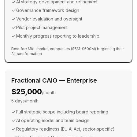
AI strategy development and refinement
Governance framework design
Vendor evaluation and oversight
Pilot project management
Monthly progress reporting to leadership
Best for:
Mid-market companies ($5M-$500M) beginning their
AI transformation
Fractional CAIO — Enterprise
$25,000
/month
5 days/month
Full strategic scope including board reporting
AI operating model and team design
Regulatory readiness (EU AI Act, sector-specific)