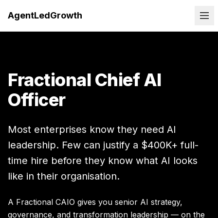
AgentLedGrowth
Fractional Chief AI
Officer
Most enterprises know they need AI
leadership. Few can justify a $400K+ full-
time hire before they know what AI looks
like in their organisation.
A Fractional CAIO gives you senior AI strategy,
governance, and transformation leadership — on the