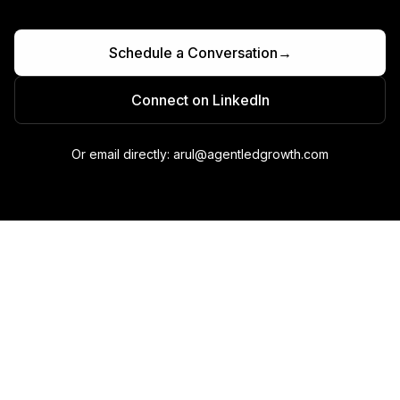
Schedule a Conversation
→
Connect on LinkedIn
Or email directly: arul@agentledgrowth.com