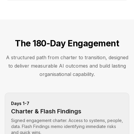
The 180-Day Engagement
A structured path from charter to transition, designed
to deliver measurable AI outcomes and build lasting
organisational capability.
Days 1-7
Charter & Flash Findings
Signed engagement charter. Access to systems, people,
data. Flash Findings memo identifying immediate risks
and quick wins.