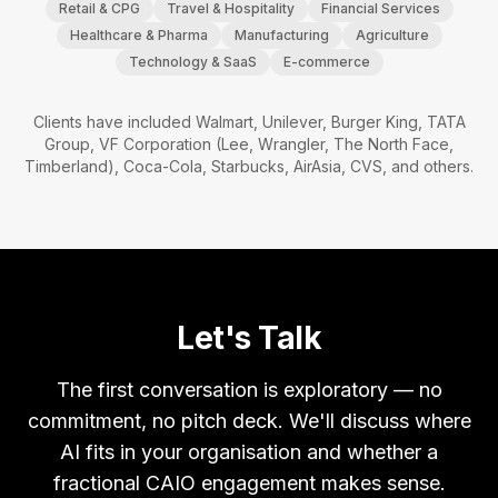
Retail & CPG
Travel & Hospitality
Financial Services
Healthcare & Pharma
Manufacturing
Agriculture
Technology & SaaS
E-commerce
Clients have included Walmart, Unilever, Burger King, TATA
Group, VF Corporation (Lee, Wrangler, The North Face,
Timberland), Coca-Cola, Starbucks, AirAsia, CVS, and others.
Let's Talk
The first conversation is exploratory — no
commitment, no pitch deck. We'll discuss where
AI fits in your organisation and whether a
fractional CAIO engagement makes sense.