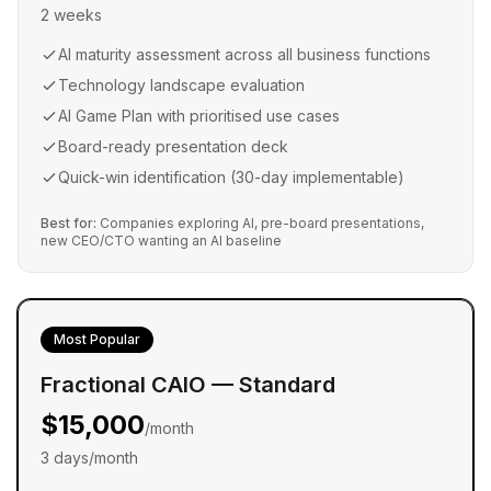
2 weeks
AI maturity assessment across all business functions
Technology landscape evaluation
AI Game Plan with prioritised use cases
Board-ready presentation deck
Quick-win identification (30-day implementable)
Best for:
Companies exploring AI, pre-board presentations,
new CEO/CTO wanting an AI baseline
Most Popular
Fractional CAIO — Standard
$15,000
/month
3 days/month