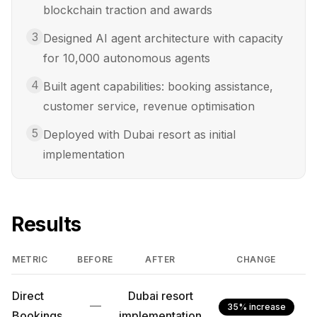
blockchain traction and awards
3
Designed AI agent architecture with capacity
for 10,000 autonomous agents
4
Built agent capabilities: booking assistance,
customer service, revenue optimisation
5
Deployed with Dubai resort as initial
implementation
Results
METRIC
BEFORE
AFTER
CHANGE
Direct
Dubai resort
—
35% increase
Bookings
implementation