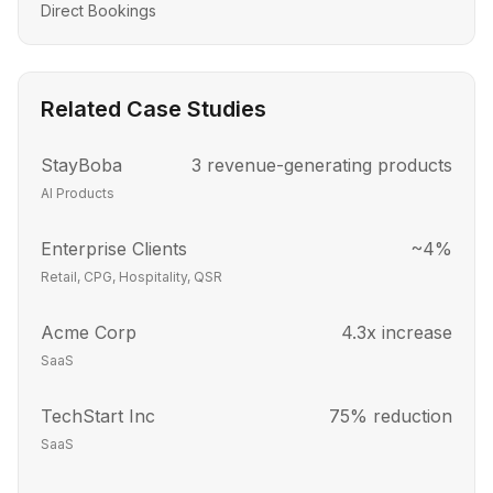
Direct Bookings
Related Case Studies
StayBoba
3 revenue-generating products
AI Products
Enterprise Clients
~4%
Retail, CPG, Hospitality, QSR
Acme Corp
4.3x increase
SaaS
TechStart Inc
75% reduction
SaaS