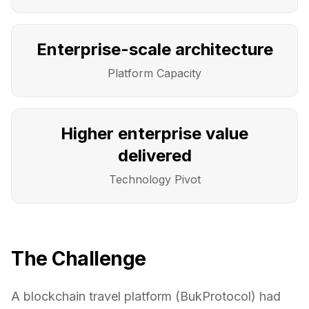
Enterprise-scale architecture
Platform Capacity
Higher enterprise value
delivered
Technology Pivot
The Challenge
A blockchain travel platform (BukProtocol) had