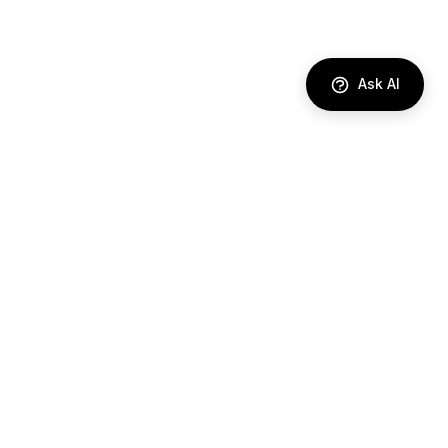
Ask AI
DIRECTORY
AI Agents
Comparisons
Best Tools
Use Cases
Industries