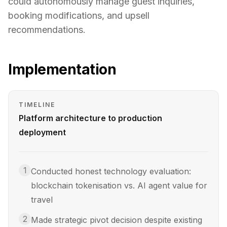
could autonomously manage guest inquiries,
booking modifications, and upsell
recommendations.
Implementation
TIMELINE
Platform architecture to production
deployment
1
Conducted honest technology evaluation:
blockchain tokenisation vs. AI agent value for
travel
2
Made strategic pivot decision despite existing