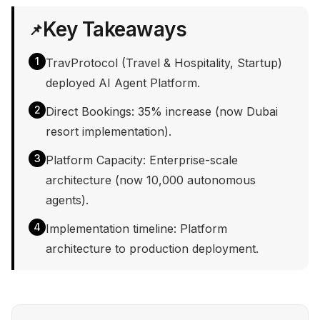
Key Takeaways
📌
1
TravProtocol (Travel & Hospitality, Startup)
deployed AI Agent Platform.
2
Direct Bookings: 35% increase (now Dubai
resort implementation).
3
Platform Capacity: Enterprise-scale
architecture (now 10,000 autonomous
agents).
4
Implementation timeline: Platform
architecture to production deployment.