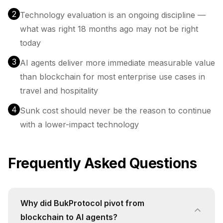
2
Technology evaluation is an ongoing discipline —
what was right 18 months ago may not be right
today
3
AI agents deliver more immediate measurable value
than blockchain for most enterprise use cases in
travel and hospitality
4
Sunk cost should never be the reason to continue
with a lower-impact technology
Frequently Asked Questions
Why did BukProtocol pivot from
blockchain to AI agents?