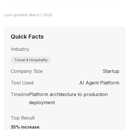
technology to a higher-impact alternative is a
strategic strength, not a failure.
Last updated:
March 1, 2026
Quick Facts
Industry
Travel & Hospitality
Company Size
Startup
Tool Used
AI Agent Platform
Timeline
Platform architecture to production
deployment
Top Result
35% increase