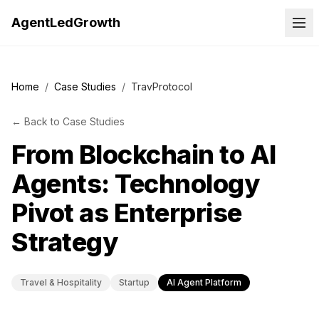
AgentLedGrowth
Home
/
Case Studies
/
TravProtocol
←
Back to
Case Studies
From Blockchain to AI
Agents: Technology
Pivot as Enterprise
Strategy
Travel & Hospitality
Startup
AI Agent Platform