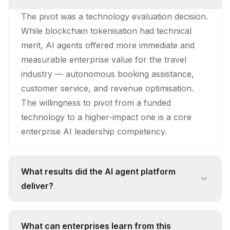
The pivot was a technology evaluation decision.
While blockchain tokenisation had technical
merit, AI agents offered more immediate and
measurable enterprise value for the travel
industry — autonomous booking assistance,
customer service, and revenue optimisation.
The willingness to pivot from a funded
technology to a higher-impact one is a core
enterprise AI leadership competency.
What results did the AI agent platform
deliver?
The platform delivered a 35% increase in direct
bookings for a Dubai resort implementation.
What can enterprises learn from this