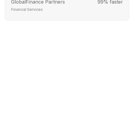
GlobalFinance Partners
99% faster
Financial Services