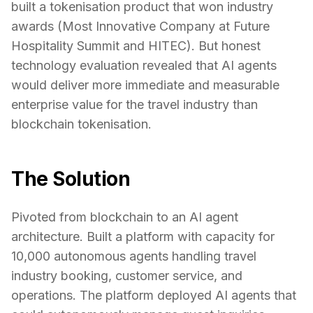
built a tokenisation product that won industry
awards (Most Innovative Company at Future
Hospitality Summit and HITEC). But honest
technology evaluation revealed that AI agents
would deliver more immediate and measurable
enterprise value for the travel industry than
blockchain tokenisation.
The Solution
Pivoted from blockchain to an AI agent
architecture. Built a platform with capacity for
10,000 autonomous agents handling travel
industry booking, customer service, and
operations. The platform deployed AI agents that