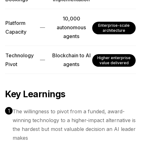
10,000
Platform
Enterprise-scale
—
autonomous
architecture
Capacity
agents
Technology
Blockchain to AI
Higher enterprise
—
value delivered
Pivot
agents
Key Learnings
1
The willingness to pivot from a funded, award-
winning technology to a higher-impact alternative is
the hardest but most valuable decision an AI leader
makes