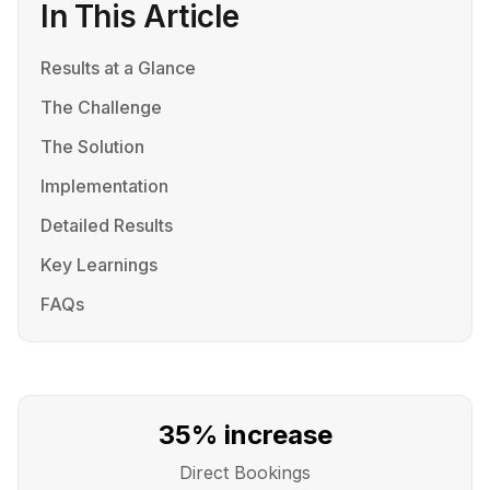
In This Article
Results at a Glance
The Challenge
The Solution
Implementation
Detailed Results
Key Learnings
FAQs
35% increase
Direct Bookings