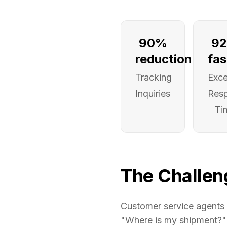
90%
9
reduction
fas
Tracking
Exce
Inquiries
Res
Ti
The Challen
Customer service agents 
"Where is my shipment?" c