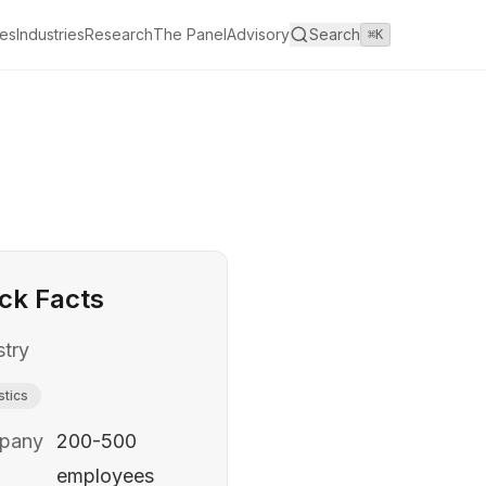
es
Industries
Research
The Panel
Advisory
Search
⌘K
ck Facts
stry
stics
pany
200-500
employees