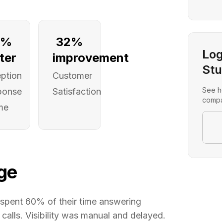
2%
32%
Log
ter
improvement
Stu
ption
Customer
See h
ponse
Satisfaction
compa
me
ge
spent 60% of their time answering
alls. Visibility was manual and delayed.