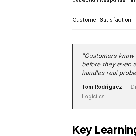
Customer Satisfaction
"
Customers know w
before they even 
handles real probl
Tom Rodriguez
—
Di
Logistics
Key Learnin