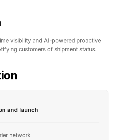
n
ime visibility and AI-powered proactive
tifying customers of shipment status.
ion
ion and launch
rier network