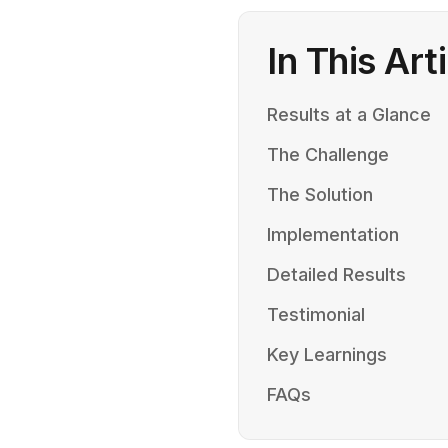
In This Art
Results at a Glance
The Challenge
The Solution
Implementation
Detailed Results
Testimonial
Key Learnings
FAQs