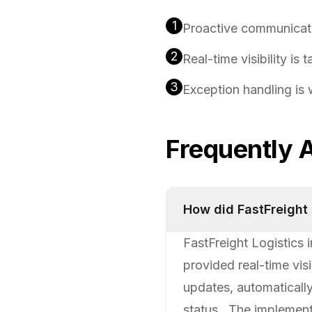
1
Proactive communicati
2
Real-time visibility is 
3
Exception handling is
Frequently 
How did FastFreight
FastFreight Logistics
provided real-time vis
updates, automaticall
status.. The implemen