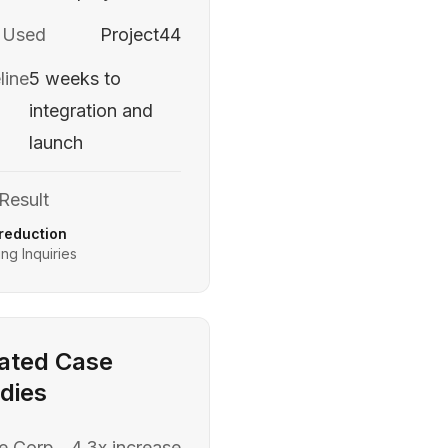
 Used
Project44
line
5 weeks to
integration and
launch
Result
reduction
ng Inquiries
ated Case
dies
e Corp
4.3x increase