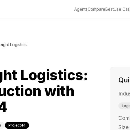
Agents
Compare
Best
Use Cas
eight Logistics
ht Logistics:
Qui
ction with
Indu
4
Logi
Com
s
Project44
Size