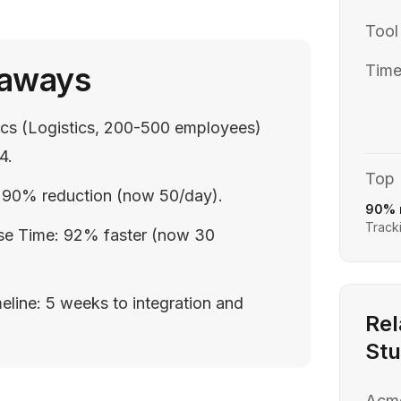
Tool
eaways
Time
tics (Logistics, 200-500 employees)
4.
Top 
s: 90% reduction (now 50/day).
90% 
Tracki
se Time: 92% faster (now 30
eline: 5 weeks to integration and
Rel
Stu
Acm