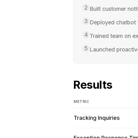
2
Built customer not
3
Deployed chatbot f
4
Trained team on ex
5
Launched proactiv
Results
METRIC
Tracking Inquiries
Exception Response Ti