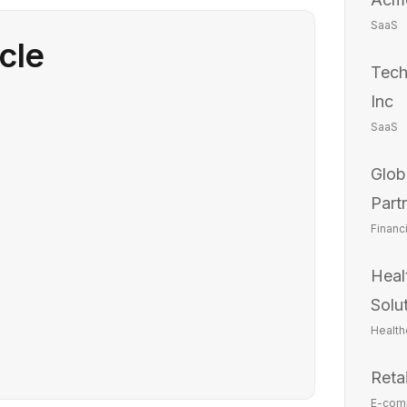
SaaS
icle
Tech
Inc
SaaS
Glob
Part
Financ
Heal
Solu
Health
Reta
E-com