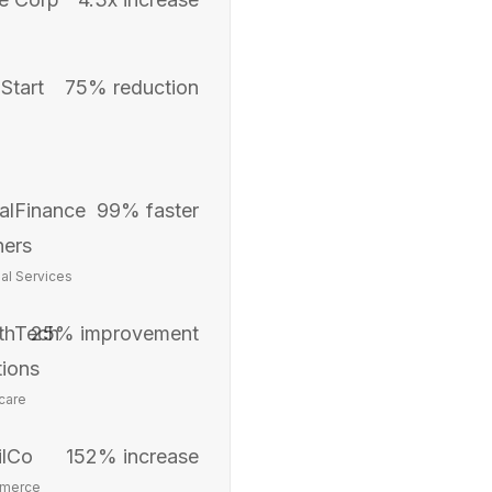
Start
75% reduction
alFinance
99% faster
ners
ial Services
thTech
25% improvement
tions
care
ilCo
152% increase
merce