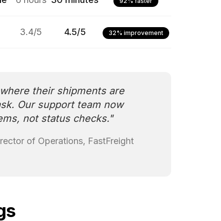
92% faster
3.4/5
4.5/5
32% improvement
here their shipments are
ask. Our support team now
ems, not status checks.
"
rector of Operations, FastFreight
gs