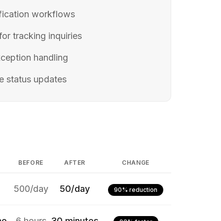
ification workflows
or tracking inquiries
ception handling
e status updates
BEFORE
AFTER
CHANGE
500/day
50/day
90% reduction
me
6 hours
30 minutes