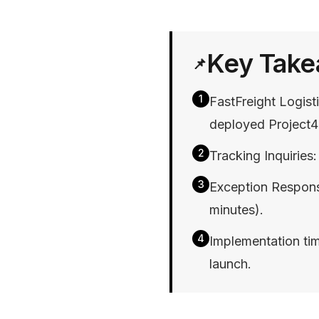
Key Tak
📌
1
FastFreight Logis
deployed Project4
2
Tracking Inquirie
3
Exception Respon
minutes).
4
Implementation tim
launch.