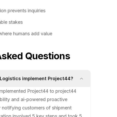
on prevents inquiries
table stakes
 where humans add value
Asked Questions
 Logistics implement Project44?
 implemented Project44 to project44
ibility and ai-powered proactive
y notifying customers of shipment
tation involved 5 key steps and took 5