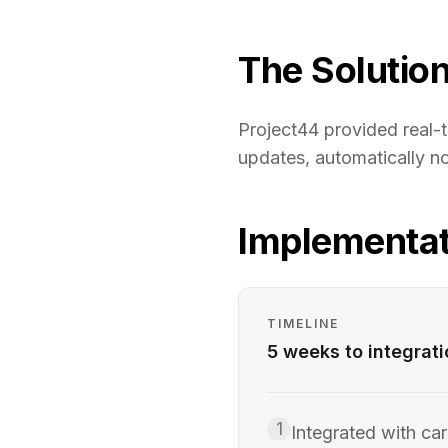
The Solutio
Project44 provided real-t
updates, automatically no
Implementat
TIMELINE
5 weeks to integrat
1
Integrated with car