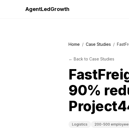
AgentLedGrowth
Home
/
Case Studies
/
FastFr
←
Back to
Case Studies
FastFreig
90% redu
Project4
Logistics
200-500 employee