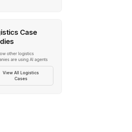
istics Case
dies
ow other
logistics
nies are using AI agents
View All
Logistics
Cases