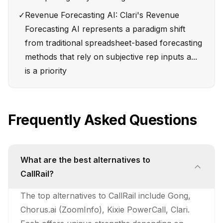
✓
Revenue Forecasting AI: Clari's Revenue
Forecasting AI represents a paradigm shift
from traditional spreadsheet-based forecasting
methods that rely on subjective rep inputs a...
is a priority
Frequently Asked Questions
What are the best alternatives to
CallRail?
The top alternatives to CallRail include Gong,
Chorus.ai (ZoomInfo), Kixie PowerCall, Clari.