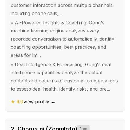
customer interaction across multiple channels
including phone calls,...
•
AI-Powered Insights & Coaching: Gong's
machine learning engine analyzes every
recorded conversation to automatically identify
coaching opportunities, best practices, and
areas for im...
•
Deal Intelligence & Forecasting: Gong's deal
intelligence capabilities analyze the actual
content and patterns of customer conversations
to assess deal health, identify risks, and pre...
★
4.0
View profile →
2
.
Chorus.ai (ZoomInfo)
Free