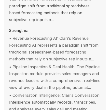
paradigm shift from traditional spreadsheet-
based forecasting methods that rely on
subjective rep inputs a...
Strengths:
•
Revenue Forecasting AI: Clari's Revenue
Forecasting AI represents a paradigm shift from
traditional spreadsheet-based forecasting
methods that rely on subjective rep inputs a...
•
Pipeline Inspection & Deal Health: The Pipeline
Inspection module provides sales managers and
revenue leaders with a comprehensive, real-time
view of every deal in the pipeline, automat...
•
Conversation Intelligence: Clari's Conversation
Intelligence automatically records, transcribes,
and analyzes every sales call and meeting,