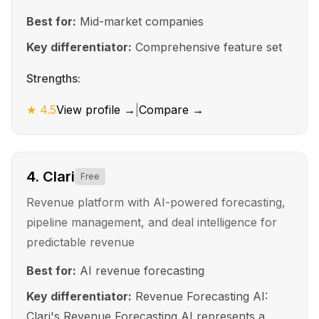
Best for:
Mid-market companies
Key differentiator:
Comprehensive feature set
Strengths:
★
4.5
View profile →
|
Compare →
4
.
Clari
Free
Revenue platform with AI-powered forecasting,
pipeline management, and deal intelligence for
predictable revenue
Best for:
AI revenue forecasting
Key differentiator:
Revenue Forecasting AI:
Clari's Revenue Forecasting AI represents a