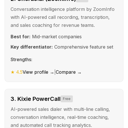
Conversation intelligence platform by ZoomInfo
with AI-powered call recording, transcription,
and sales coaching for revenue teams.
Best for:
Mid-market companies
Key differentiator:
Comprehensive feature set
Strengths:
★
4.5
View profile →
|
Compare →
3
.
Kixie PowerCall
Free
AI-powered sales dialer with multi-line calling,
conversation intelligence, real-time coaching,
and automated call tracking analytics.