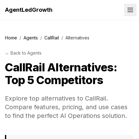
AgentLedGrowth
Home
/
Agents
/
CallRail
/
Alternatives
←
Back to
Agents
CallRail
Alternatives:
Top 5 Competitors
Explore top alternatives to CallRail.
Compare features, pricing, and use cases
to find the perfect AI Operations solution.