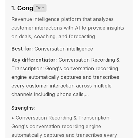
1
.
Gong
Free
Revenue intelligence platform that analyzes
customer interactions with AI to provide insights
on deals, coaching, and forecasting
Best for:
Conversation intelligence
Key differentiator:
Conversation Recording &
Transcription: Gong's conversation recording
engine automatically captures and transcribes
every customer interaction across multiple
channels including phone calls,...
Strengths:
•
Conversation Recording & Transcription:
Gong's conversation recording engine
automatically captures and transcribes every