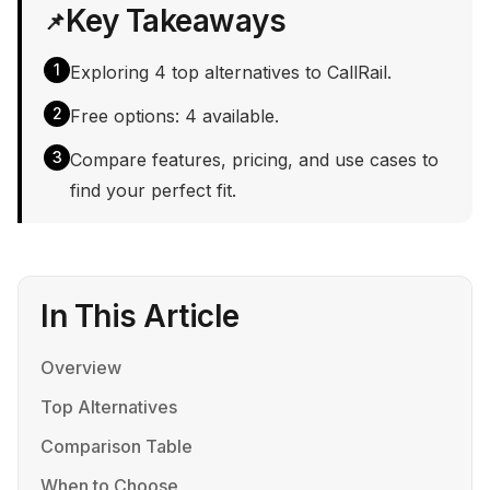
Key Takeaways
📌
1
Exploring 4 top alternatives to CallRail.
2
Free options: 4 available.
3
Compare features, pricing, and use cases to
find your perfect fit.
In This Article
Overview
Top Alternatives
Comparison Table
When to Choose