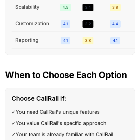
Scalability
4.5
3.4
3.8
Customization
4.1
3.2
4.4
Reporting
4.1
3.8
4.1
When to Choose Each Option
Choose
CallRail
if:
✓
You need CallRail's unique features
✓
You value CallRail's specific approach
✓
Your team is already familiar with CallRail