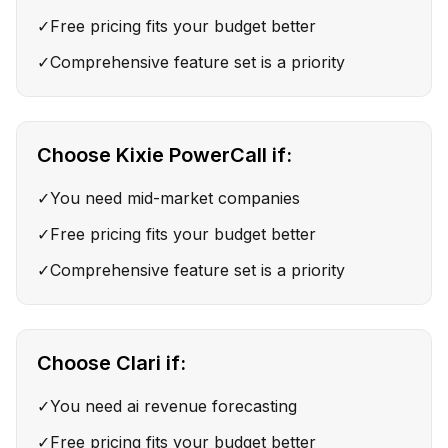
✓
Free pricing fits your budget better
✓
Comprehensive feature set is a priority
Choose
Kixie PowerCall
if:
✓
You need mid-market companies
✓
Free pricing fits your budget better
✓
Comprehensive feature set is a priority
Choose
Clari
if:
✓
You need ai revenue forecasting
✓
Free pricing fits your budget better