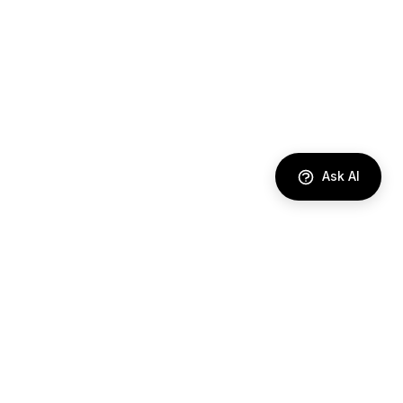
Ask AI
DIRECTORY
AI Agents