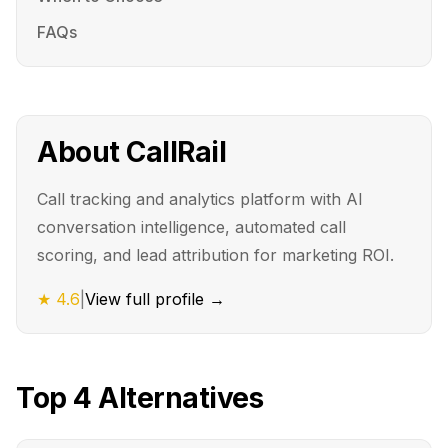
FAQs
About
CallRail
Call tracking and analytics platform with AI
conversation intelligence, automated call
scoring, and lead attribution for marketing ROI.
★
4.6
|
View full profile →
Top
4
Alternatives