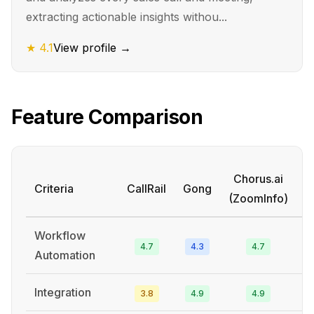
extracting actionable insights withou...
★
4.1
View profile →
Feature Comparison
Chorus.ai
Criteria
CallRail
Gong
(ZoomInfo)
P
Workflow
4.7
4.3
4.7
Automation
Integration
3.8
4.9
4.9