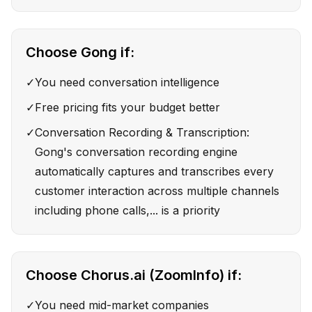
Choose
Gong
if:
✓
You need conversation intelligence
✓
Free pricing fits your budget better
✓
Conversation Recording & Transcription:
Gong's conversation recording engine
automatically captures and transcribes every
customer interaction across multiple channels
including phone calls,... is a priority
Choose
Chorus.ai (ZoomInfo)
if:
✓
You need mid-market companies