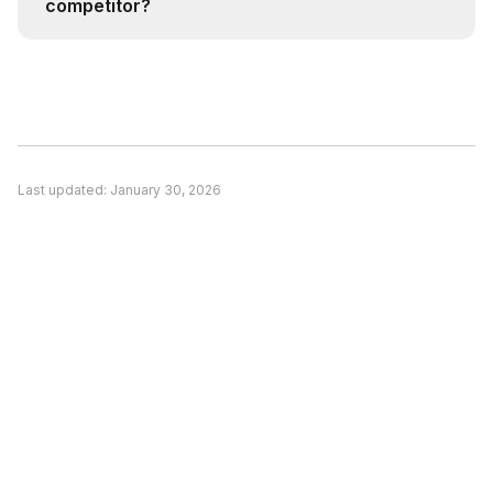
competitor?
intelligence.
Consider switching if: (1) A competitor better
matches your specific use case, (2) Pricing is a
significant concern and alternatives offer better
value, or (3) You need features unique to a
competitor. Evaluate based on your actual
Last updated:
January 30, 2026
needs rather than general recommendations.