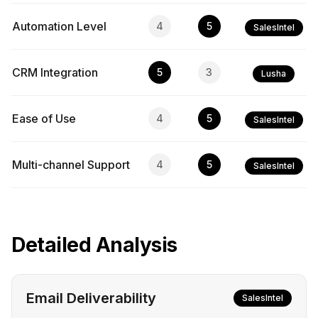
Automation Level
4
5
SalesIntel
CRM Integration
5
3
Lusha
Ease of Use
4
5
SalesIntel
Multi-channel Support
4
5
SalesIntel
Detailed Analysis
Email Deliverability
SalesIntel