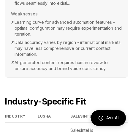
flows seamlessly into existi...
Weaknesses
✗
Learning curve for advanced automation features -
optimal configuration may require experimentation and
iteration.
✗
Data accuracy varies by region - international markets
may have less comprehensive or current contact
information.
✗
AI-generated content requires human review to
ensure accuracy and brand voice consistency.
Industry-Specific Fit
INDUSTRY
LUSHA
SALESINTEL
BETTER FIT
Ask AI
SalesIntel is