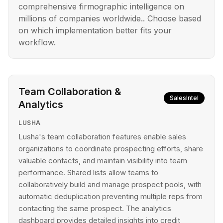
comprehensive firmographic intelligence on
millions of companies worldwide.. Choose based
on which implementation better fits your
workflow.
Team Collaboration &
SalesIntel
Analytics
LUSHA
Lusha's team collaboration features enable sales
organizations to coordinate prospecting efforts, share
valuable contacts, and maintain visibility into team
performance. Shared lists allow teams to
collaboratively build and manage prospect pools, with
automatic deduplication preventing multiple reps from
contacting the same prospect. The analytics
dashboard provides detailed insights into credit