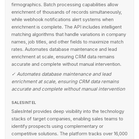
firmographics. Batch processing capabilities allow
enrichment of thousands of records simultaneously,
while webhook notifications alert systems when
enrichment is complete. The API includes intelligent
matching algorithms that handle variations in company
names, job titles, and other fields to maximize match
rates. Automates database maintenance and lead
enrichment at scale, ensuring CRM data remains
accurate and complete without manual intervention.
✓
Automates database maintenance and lead
enrichment at scale, ensuring CRM data remains
accurate and complete without manual intervention
SALESINTEL
SalesIntel provides deep visibility into the technology
stacks of target companies, enabling sales teams to
identify prospects using complementary or
competitive solutions. The platform tracks over 16,000