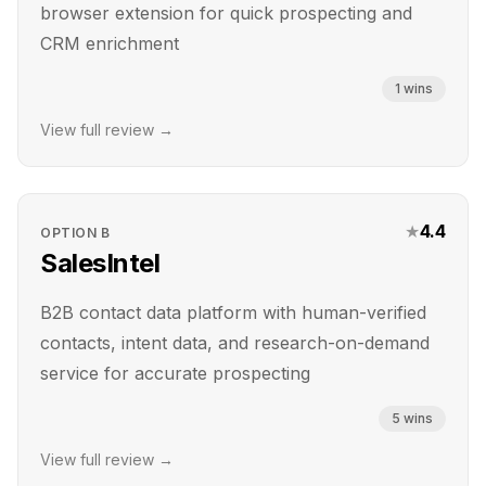
browser extension for quick prospecting and
CRM enrichment
1
wins
View full review →
★
4.4
OPTION
B
SalesIntel
B2B contact data platform with human-verified
contacts, intent data, and research-on-demand
service for accurate prospecting
5
wins
View full review →