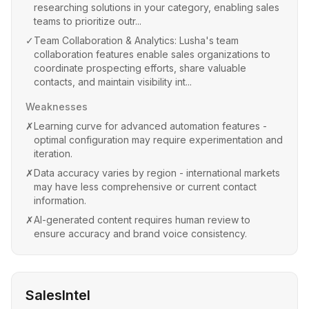
researching solutions in your category, enabling sales
teams to prioritize outr...
✓
Team Collaboration & Analytics: Lusha's team
collaboration features enable sales organizations to
coordinate prospecting efforts, share valuable
contacts, and maintain visibility int...
Weaknesses
✗
Learning curve for advanced automation features -
optimal configuration may require experimentation and
iteration.
✗
Data accuracy varies by region - international markets
may have less comprehensive or current contact
information.
✗
AI-generated content requires human review to
ensure accuracy and brand voice consistency.
SalesIntel