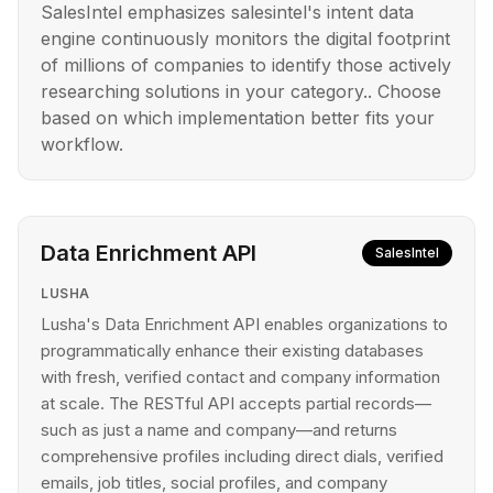
SalesIntel emphasizes salesintel's intent data
engine continuously monitors the digital footprint
of millions of companies to identify those actively
researching solutions in your category.. Choose
based on which implementation better fits your
workflow.
Data Enrichment API
SalesIntel
LUSHA
Lusha's Data Enrichment API enables organizations to
programmatically enhance their existing databases
with fresh, verified contact and company information
at scale. The RESTful API accepts partial records—
such as just a name and company—and returns
comprehensive profiles including direct dials, verified
emails, job titles, social profiles, and company