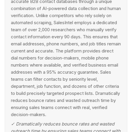
accurate B2B contact databases through a unique
combination of AI-powered data collection and human
verification. Unlike competitors who rely solely on
automated scraping, SalesIntel employs a dedicated
team of over 2,000 researchers who manually verify
contact information every 90 days. This ensures that
email addresses, phone numbers, and job titles remain
current and accurate. The platform provides direct
dial numbers for decision-makers, mobile phone
numbers where available, and verified business email
addresses with a 95% accuracy guarantee. Sales
teams can filter contacts by seniority level,
department, job function, and dozens of other criteria
to build precisely targeted prospect lists. Dramatically
reduces bounce rates and wasted outreach time by
ensuring sales teams connect with real, verified
decision-makers.
✓
Dramatically reduces bounce rates and wasted
outreach time by ensuring sales teams connect with