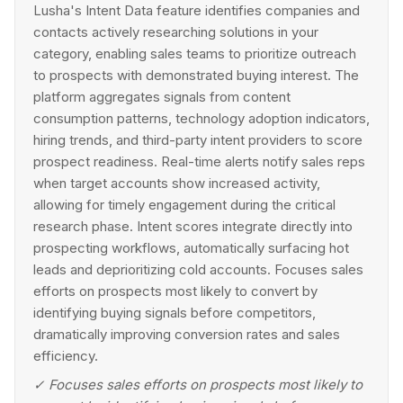
Lusha's Intent Data feature identifies companies and
contacts actively researching solutions in your
category, enabling sales teams to prioritize outreach
to prospects with demonstrated buying interest. The
platform aggregates signals from content
consumption patterns, technology adoption indicators,
hiring trends, and third-party intent providers to score
prospect readiness. Real-time alerts notify sales reps
when target accounts show increased activity,
allowing for timely engagement during the critical
research phase. Intent scores integrate directly into
prospecting workflows, automatically surfacing hot
leads and deprioritizing cold accounts. Focuses sales
efforts on prospects most likely to convert by
identifying buying signals before competitors,
dramatically improving conversion rates and sales
efficiency.
✓
Focuses sales efforts on prospects most likely to