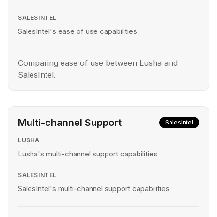
SALESINTEL
SalesIntel's ease of use capabilities
Comparing ease of use between Lusha and
SalesIntel.
Multi-channel Support
SalesIntel
LUSHA
Lusha's multi-channel support capabilities
SALESINTEL
SalesIntel's multi-channel support capabilities