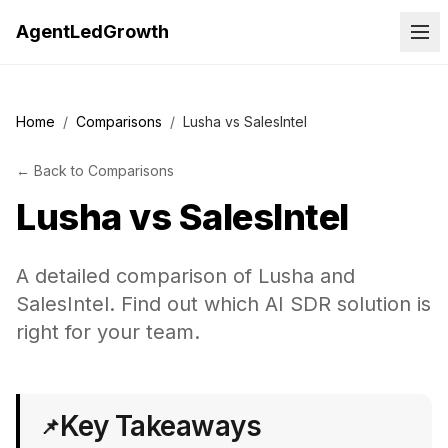
AgentLedGrowth
Home
/
Comparisons
/
Lusha vs SalesIntel
←
Back to
Comparisons
Lusha
vs
SalesIntel
A detailed comparison of Lusha and
SalesIntel. Find out which AI SDR solution is
right for your team.
Key Takeaways
📌