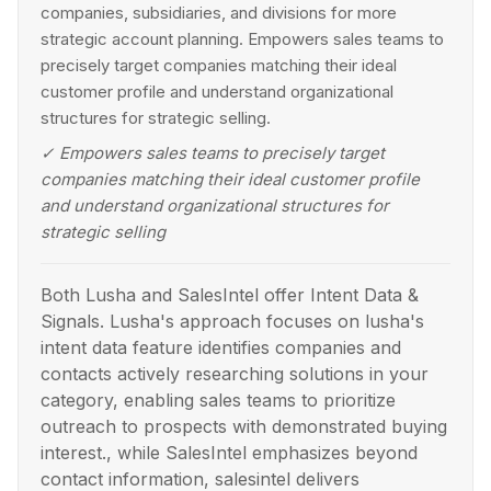
companies, subsidiaries, and divisions for more
strategic account planning. Empowers sales teams to
precisely target companies matching their ideal
customer profile and understand organizational
structures for strategic selling.
✓
Empowers sales teams to precisely target
companies matching their ideal customer profile
and understand organizational structures for
strategic selling
Both Lusha and SalesIntel offer Intent Data &
Signals. Lusha's approach focuses on lusha's
intent data feature identifies companies and
contacts actively researching solutions in your
category, enabling sales teams to prioritize
outreach to prospects with demonstrated buying
interest., while SalesIntel emphasizes beyond
contact information, salesintel delivers