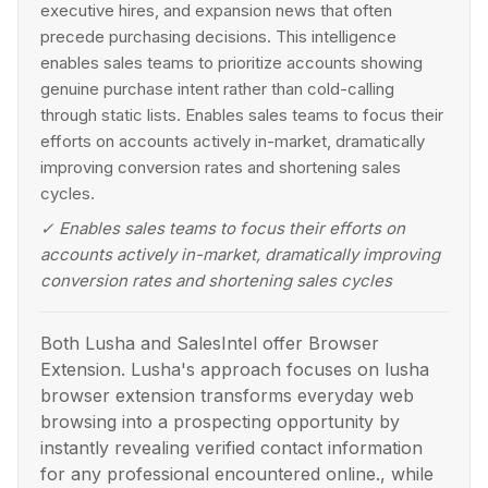
executive hires, and expansion news that often
precede purchasing decisions. This intelligence
enables sales teams to prioritize accounts showing
genuine purchase intent rather than cold-calling
through static lists. Enables sales teams to focus their
efforts on accounts actively in-market, dramatically
improving conversion rates and shortening sales
cycles.
✓
Enables sales teams to focus their efforts on
accounts actively in-market, dramatically improving
conversion rates and shortening sales cycles
Both Lusha and SalesIntel offer Browser
Extension. Lusha's approach focuses on lusha
browser extension transforms everyday web
browsing into a prospecting opportunity by
instantly revealing verified contact information
for any professional encountered online., while