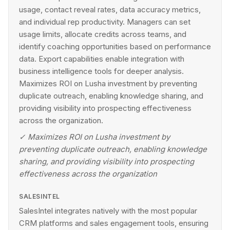
usage, contact reveal rates, data accuracy metrics,
and individual rep productivity. Managers can set
usage limits, allocate credits across teams, and
identify coaching opportunities based on performance
data. Export capabilities enable integration with
business intelligence tools for deeper analysis.
Maximizes ROI on Lusha investment by preventing
duplicate outreach, enabling knowledge sharing, and
providing visibility into prospecting effectiveness
across the organization.
✓
Maximizes ROI on Lusha investment by
preventing duplicate outreach, enabling knowledge
sharing, and providing visibility into prospecting
effectiveness across the organization
SALESINTEL
SalesIntel integrates natively with the most popular
CRM platforms and sales engagement tools, ensuring