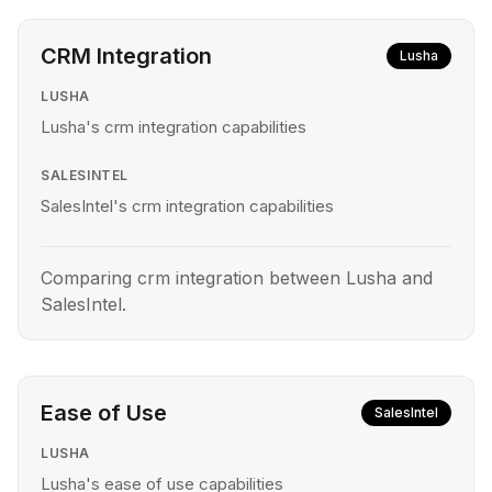
CRM Integration
Lusha
LUSHA
Lusha's crm integration capabilities
SALESINTEL
SalesIntel's crm integration capabilities
Comparing crm integration between Lusha and
SalesIntel.
Ease of Use
SalesIntel
LUSHA
Lusha's ease of use capabilities