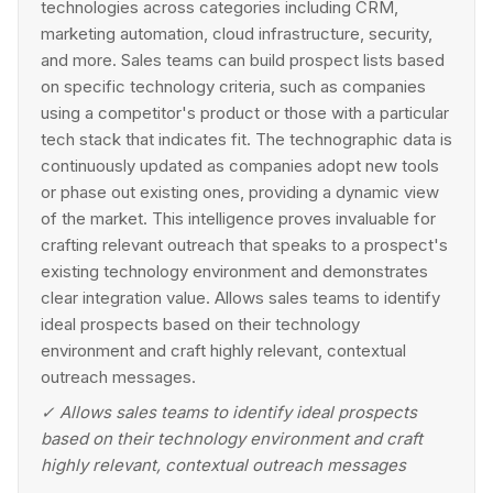
technologies across categories including CRM,
marketing automation, cloud infrastructure, security,
and more. Sales teams can build prospect lists based
on specific technology criteria, such as companies
using a competitor's product or those with a particular
tech stack that indicates fit. The technographic data is
continuously updated as companies adopt new tools
or phase out existing ones, providing a dynamic view
of the market. This intelligence proves invaluable for
crafting relevant outreach that speaks to a prospect's
existing technology environment and demonstrates
clear integration value. Allows sales teams to identify
ideal prospects based on their technology
environment and craft highly relevant, contextual
outreach messages.
✓
Allows sales teams to identify ideal prospects
based on their technology environment and craft
highly relevant, contextual outreach messages