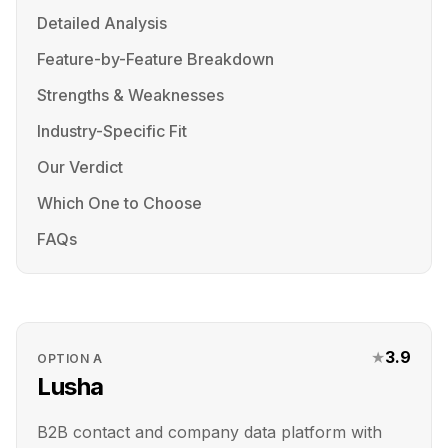
Detailed Analysis
Feature-by-Feature Breakdown
Strengths & Weaknesses
Industry-Specific Fit
Our Verdict
Which One to Choose
FAQs
★
3.9
OPTION
A
Lusha
B2B contact and company data platform with