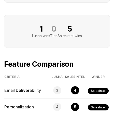
1
0
5
Lusha
wins
Ties
SalesIntel
wins
Feature Comparison
CRITERIA
LUSHA
SALESINTEL
WINNER
Email Deliverability
3
4
SalesIntel
Personalization
4
5
SalesIntel