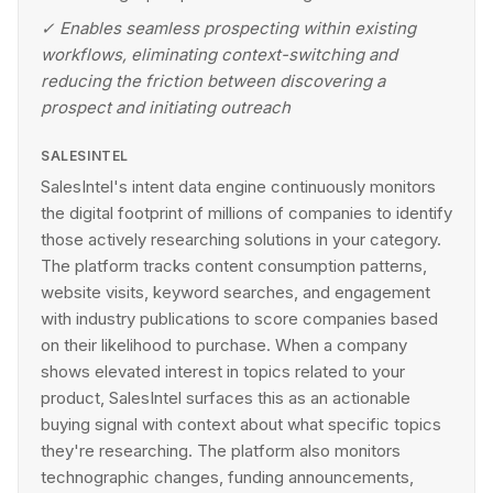
✓
Enables seamless prospecting within existing
workflows, eliminating context-switching and
reducing the friction between discovering a
prospect and initiating outreach
SALESINTEL
SalesIntel's intent data engine continuously monitors
the digital footprint of millions of companies to identify
those actively researching solutions in your category.
The platform tracks content consumption patterns,
website visits, keyword searches, and engagement
with industry publications to score companies based
on their likelihood to purchase. When a company
shows elevated interest in topics related to your
product, SalesIntel surfaces this as an actionable
buying signal with context about what specific topics
they're researching. The platform also monitors
technographic changes, funding announcements,