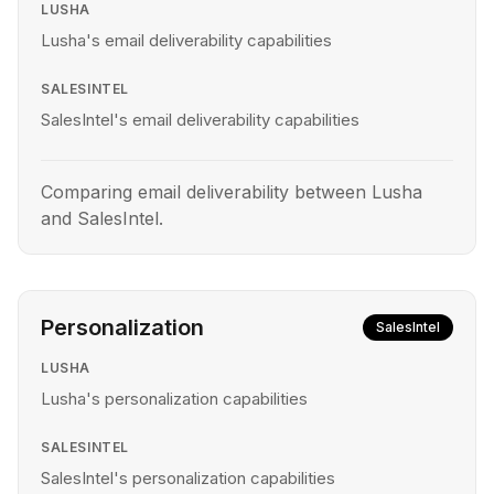
LUSHA
Lusha's email deliverability capabilities
SALESINTEL
SalesIntel's email deliverability capabilities
Comparing email deliverability between Lusha
and SalesIntel.
Personalization
SalesIntel
LUSHA
Lusha's personalization capabilities
SALESINTEL
SalesIntel's personalization capabilities