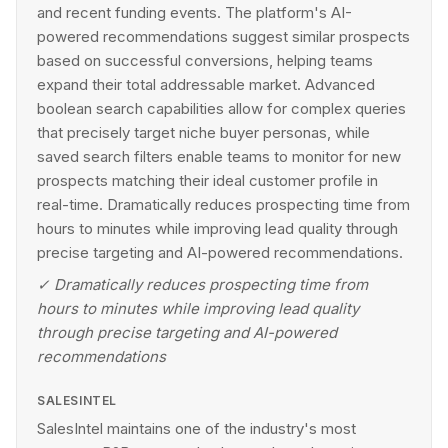
and recent funding events. The platform's AI-
powered recommendations suggest similar prospects
based on successful conversions, helping teams
expand their total addressable market. Advanced
boolean search capabilities allow for complex queries
that precisely target niche buyer personas, while
saved search filters enable teams to monitor for new
prospects matching their ideal customer profile in
real-time. Dramatically reduces prospecting time from
hours to minutes while improving lead quality through
precise targeting and AI-powered recommendations.
✓
Dramatically reduces prospecting time from
hours to minutes while improving lead quality
through precise targeting and AI-powered
recommendations
SALESINTEL
SalesIntel maintains one of the industry's most