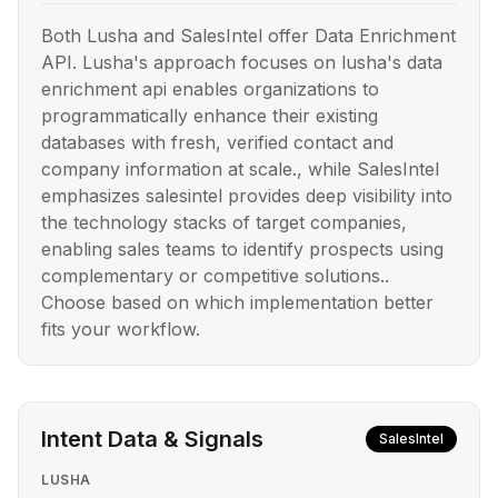
Both Lusha and SalesIntel offer Data Enrichment
API. Lusha's approach focuses on lusha's data
enrichment api enables organizations to
programmatically enhance their existing
databases with fresh, verified contact and
company information at scale., while SalesIntel
emphasizes salesintel provides deep visibility into
the technology stacks of target companies,
enabling sales teams to identify prospects using
complementary or competitive solutions..
Choose based on which implementation better
fits your workflow.
Intent Data & Signals
SalesIntel
LUSHA