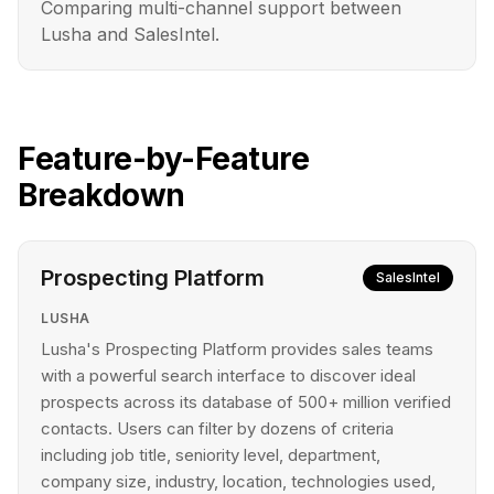
Comparing multi-channel support between
Lusha and SalesIntel.
Feature-by-Feature
Breakdown
Prospecting Platform
SalesIntel
LUSHA
Lusha's Prospecting Platform provides sales teams
with a powerful search interface to discover ideal
prospects across its database of 500+ million verified
contacts. Users can filter by dozens of criteria
including job title, seniority level, department,
company size, industry, location, technologies used,