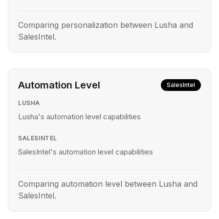
Comparing personalization between Lusha and
SalesIntel.
Automation Level
SalesIntel
LUSHA
Lusha's automation level capabilities
SALESINTEL
SalesIntel's automation level capabilities
Comparing automation level between Lusha and
SalesIntel.