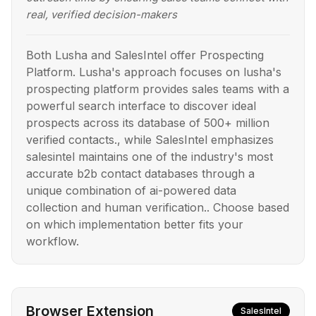
real, verified decision-makers
Both Lusha and SalesIntel offer Prospecting
Platform. Lusha's approach focuses on lusha's
prospecting platform provides sales teams with a
powerful search interface to discover ideal
prospects across its database of 500+ million
verified contacts., while SalesIntel emphasizes
salesintel maintains one of the industry's most
accurate b2b contact databases through a
unique combination of ai-powered data
collection and human verification.. Choose based
on which implementation better fits your
workflow.
Browser Extension
SalesIntel