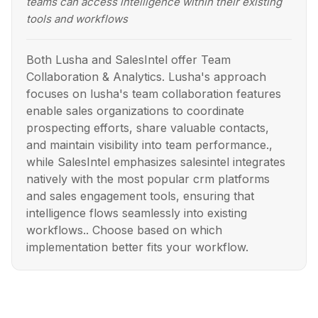
teams can access intelligence within their existing
tools and workflows
Both Lusha and SalesIntel offer Team
Collaboration & Analytics. Lusha's approach
focuses on lusha's team collaboration features
enable sales organizations to coordinate
prospecting efforts, share valuable contacts,
and maintain visibility into team performance.,
while SalesIntel emphasizes salesintel integrates
natively with the most popular crm platforms
and sales engagement tools, ensuring that
intelligence flows seamlessly into existing
workflows.. Choose based on which
implementation better fits your workflow.