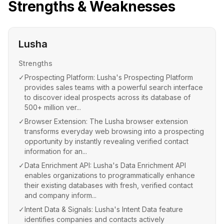
Strengths & Weaknesses
Lusha
Strengths
✓
Prospecting Platform: Lusha's Prospecting Platform
provides sales teams with a powerful search interface
to discover ideal prospects across its database of
500+ million ver...
✓
Browser Extension: The Lusha browser extension
transforms everyday web browsing into a prospecting
opportunity by instantly revealing verified contact
information for an...
✓
Data Enrichment API: Lusha's Data Enrichment API
enables organizations to programmatically enhance
their existing databases with fresh, verified contact
and company inform...
✓
Intent Data & Signals: Lusha's Intent Data feature
identifies companies and contacts actively