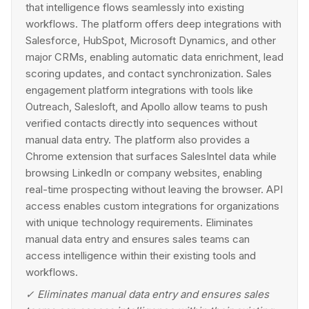
that intelligence flows seamlessly into existing
workflows. The platform offers deep integrations with
Salesforce, HubSpot, Microsoft Dynamics, and other
major CRMs, enabling automatic data enrichment, lead
scoring updates, and contact synchronization. Sales
engagement platform integrations with tools like
Outreach, Salesloft, and Apollo allow teams to push
verified contacts directly into sequences without
manual data entry. The platform also provides a
Chrome extension that surfaces SalesIntel data while
browsing LinkedIn or company websites, enabling
real-time prospecting without leaving the browser. API
access enables custom integrations for organizations
with unique technology requirements. Eliminates
manual data entry and ensures sales teams can
access intelligence within their existing tools and
workflows.
✓
Eliminates manual data entry and ensures sales