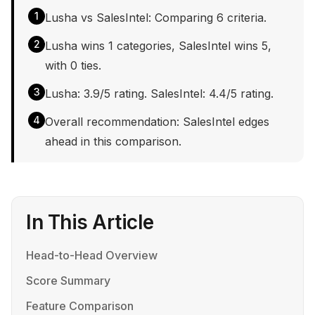
1
Lusha vs SalesIntel: Comparing 6 criteria.
2
Lusha wins 1 categories, SalesIntel wins 5,
with 0 ties.
3
Lusha: 3.9/5 rating. SalesIntel: 4.4/5 rating.
4
Overall recommendation: SalesIntel edges
ahead in this comparison.
In This Article
Head-to-Head Overview
Score Summary
Feature Comparison