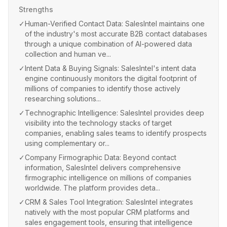
Strengths
✓
Human-Verified Contact Data: SalesIntel maintains one
of the industry's most accurate B2B contact databases
through a unique combination of AI-powered data
collection and human ve...
✓
Intent Data & Buying Signals: SalesIntel's intent data
engine continuously monitors the digital footprint of
millions of companies to identify those actively
researching solutions...
✓
Technographic Intelligence: SalesIntel provides deep
visibility into the technology stacks of target
companies, enabling sales teams to identify prospects
using complementary or...
✓
Company Firmographic Data: Beyond contact
information, SalesIntel delivers comprehensive
firmographic intelligence on millions of companies
worldwide. The platform provides deta...
✓
CRM & Sales Tool Integration: SalesIntel integrates
natively with the most popular CRM platforms and
sales engagement tools, ensuring that intelligence