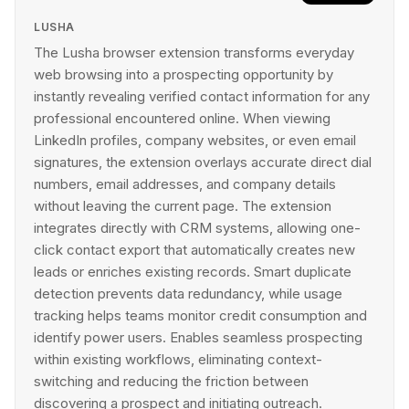
LUSHA
The Lusha browser extension transforms everyday
web browsing into a prospecting opportunity by
instantly revealing verified contact information for any
professional encountered online. When viewing
LinkedIn profiles, company websites, or even email
signatures, the extension overlays accurate direct dial
numbers, email addresses, and company details
without leaving the current page. The extension
integrates directly with CRM systems, allowing one-
click contact export that automatically creates new
leads or enriches existing records. Smart duplicate
detection prevents data redundancy, while usage
tracking helps teams monitor credit consumption and
identify power users. Enables seamless prospecting
within existing workflows, eliminating context-
switching and reducing the friction between
discovering a prospect and initiating outreach.