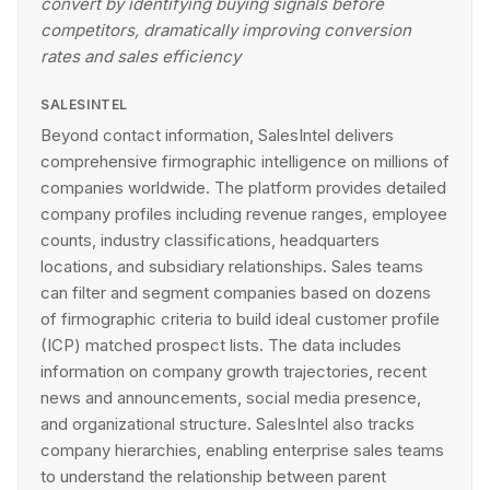
convert by identifying buying signals before
competitors, dramatically improving conversion
rates and sales efficiency
SALESINTEL
Beyond contact information, SalesIntel delivers
comprehensive firmographic intelligence on millions of
companies worldwide. The platform provides detailed
company profiles including revenue ranges, employee
counts, industry classifications, headquarters
locations, and subsidiary relationships. Sales teams
can filter and segment companies based on dozens
of firmographic criteria to build ideal customer profile
(ICP) matched prospect lists. The data includes
information on company growth trajectories, recent
news and announcements, social media presence,
and organizational structure. SalesIntel also tracks
company hierarchies, enabling enterprise sales teams
to understand the relationship between parent