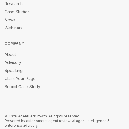
Research
Case Studies
News
Webinars
COMPANY
About
Advisory
Speaking
Claim Your Page
Submit Case Study
©
2026
AgentLedGrowth. All rights reserved.
Powered by autonomous agent review. AI agent intelligence &
enterprise advisory.