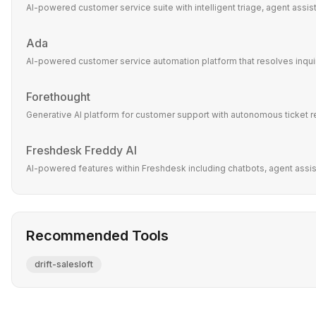
AI-powered customer service suite with intelligent triage, agent assi
Ada
AI-powered customer service automation platform that resolves inquir
Forethought
Generative AI platform for customer support with autonomous ticket r
Freshdesk Freddy AI
AI-powered features within Freshdesk including chatbots, agent assist,
Recommended Tools
drift-salesloft