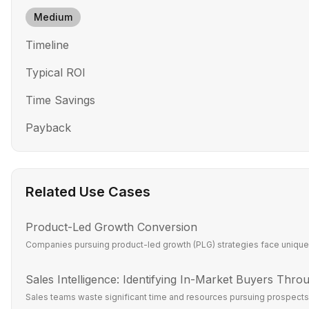
Medium
Timeline
Typical ROI
Time Savings
Payback
Related Use Cases
Product-Led Growth Conversion
Companies pursuing product-led growth (PLG) strategies face unique c
Sales Intelligence: Identifying In-Market Buyers Throu
Sales teams waste significant time and resources pursuing prospects w