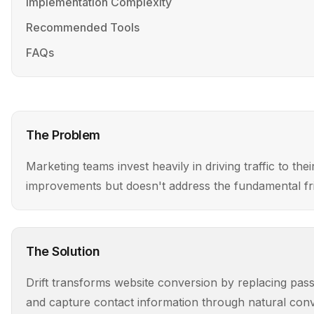
Implementation Complexity
Recommended Tools
FAQs
The Problem
Marketing teams invest heavily in driving traffic to th
improvements but doesn't address the fundamental fr
The Solution
Drift transforms website conversion by replacing passiv
and capture contact information through natural conve