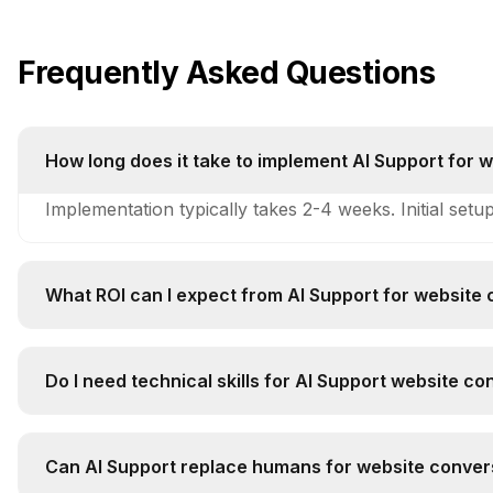
Frequently Asked Questions
How long does it take to implement AI Support for 
Implementation typically takes 2-4 weeks. Initial setu
What ROI can I expect from AI Support for website 
Companies typically see 250-400% ROI within 6-12 mo
Do I need technical skills for AI Support website co
Technical complexity is medium. Basic technical unde
Can AI Support replace humans for website convers