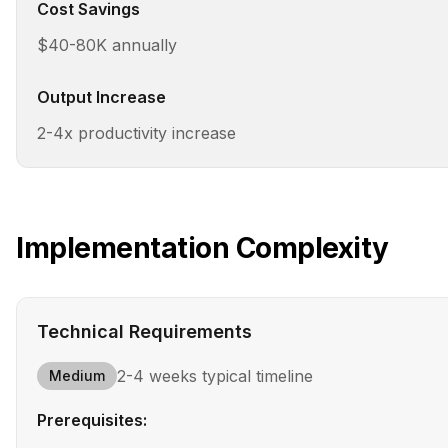
Cost Savings
$40-80K annually
Output Increase
2-4x productivity increase
Implementation Complexity
Technical Requirements
2-4 weeks
typical timeline
Medium
Prerequisites: