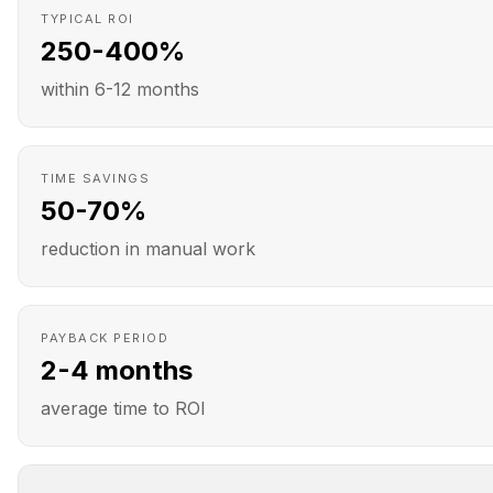
TYPICAL ROI
250-400%
within 6-12 months
TIME SAVINGS
50-70%
reduction in manual work
PAYBACK PERIOD
2-4 months
average time to ROI