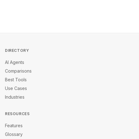
DIRECTORY
AI Agents
Comparisons
Best Tools
Use Cases
Industries
RESOURCES
Features
Glossary