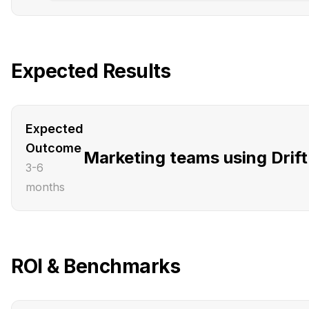
Expected Results
Expected
Outcome
Marketing teams using Drift 
3-6
months
ROI & Benchmarks