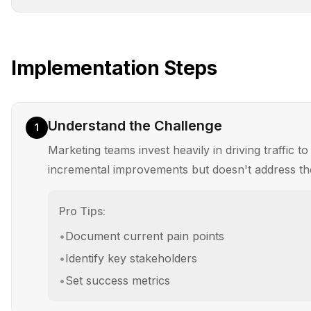
Implementation Steps
Understand the Challenge
1
Marketing teams invest heavily in driving traffic t
incremental improvements but doesn't address th
Pro Tips:
•
Document current pain points
•
Identify key stakeholders
•
Set success metrics