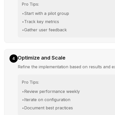
Pro Tips:
•
Start with a pilot group
•
Track key metrics
•
Gather user feedback
Optimize and Scale
4
Refine the implementation based on results and 
Pro Tips:
•
Review performance weekly
•
Iterate on configuration
•
Document best practices