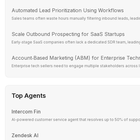
Automated Lead Prioritization Using Workflows
Sales teams often waste hours manually filtering inbound leads, leadin
Scale Outbound Prospecting for SaaS Startups
Early‑stage SaaS companies often lack a dedicated SDR team, leading 
Account‑Based Marketing (ABM) for Enterprise Tech
Enterprise tech sellers need to engage multiple stakeholders across l
Top Agents
Intercom Fin
AI-powered customer service agent that resolves up to 50% of suppor
Zendesk AI