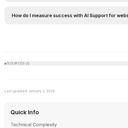
AI Support augments rather than replaces humans. It 
How do I measure success with AI Support for webs
Track key metrics before and after implementation: (
▶
SOURCES (
1
)
Last updated:
January 2, 2026
Quick Info
Technical Complexity