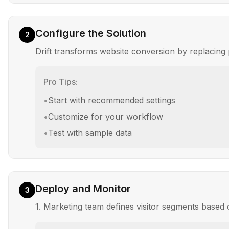
Configure the Solution
2
Drift transforms website conversion by replacing 
Pro Tips:
•
Start with recommended settings
•
Customize for your workflow
•
Test with sample data
Deploy and Monitor
3
1. Marketing team defines visitor segments based 