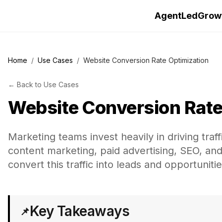
AgentLedGrow
Home
/
Use Cases
/
Website Conversion Rate Optimization
←
Back to
Use Cases
Website Conversion Rate
Marketing teams invest heavily in driving traf
content marketing, paid advertising, SEO, and
convert this traffic into leads and opportunitie
Key Takeaways
📌