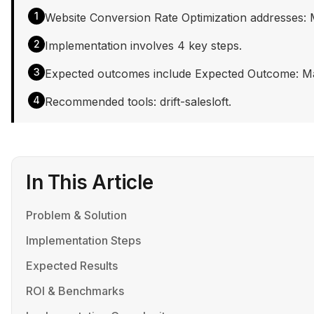
1
Website Conversion Rate Optimization addresses: Mar
2
Implementation involves 4 key steps.
3
Expected outcomes include Expected Outcome: Market
4
Recommended tools: drift-salesloft.
In This Article
Problem & Solution
Implementation Steps
Expected Results
ROI & Benchmarks