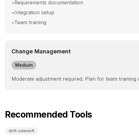
•
Requirements documentation
•
Integration setup
•
Team training
Change Management
Medium
Moderate adjustment required. Plan for team training
Recommended Tools
drift-salesloft