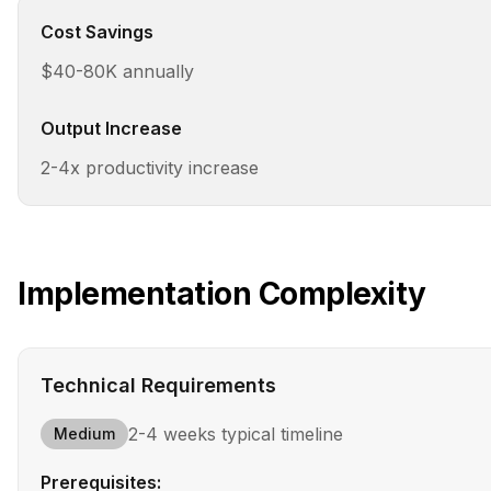
Cost Savings
$40-80K annually
Output Increase
2-4x productivity increase
Implementation Complexity
Technical Requirements
2-4 weeks
typical timeline
Medium
Prerequisites: