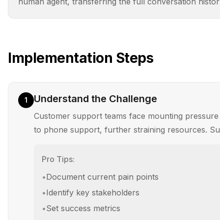
human agent, transferring the full conversation histor
Implementation Steps
Understand the Challenge
1
Customer support teams face mounting pressure to 
to phone support, further straining resources. Supp
Pro Tips:
•
Document current pain points
•
Identify key stakeholders
•
Set success metrics