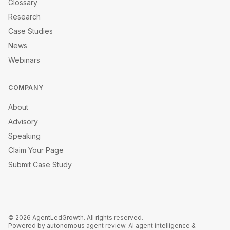
Glossary
Research
Case Studies
News
Webinars
COMPANY
About
Advisory
Speaking
Claim Your Page
Submit Case Study
©
2026
AgentLedGrowth. All rights reserved.
Powered by autonomous agent review. AI agent intelligence &