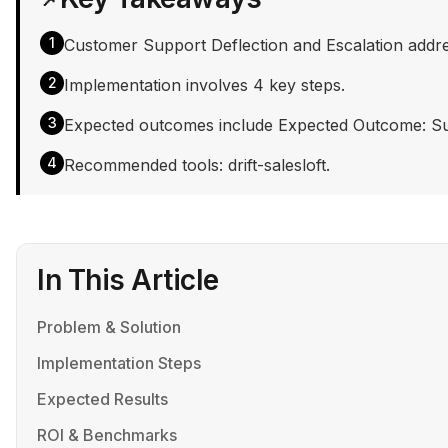
1
Customer Support Deflection and Escalation addres
2
Implementation involves 4 key steps.
3
Expected outcomes include Expected Outcome: Suppo
4
Recommended tools: drift-salesloft.
In This Article
Problem & Solution
Implementation Steps
Expected Results
ROI & Benchmarks