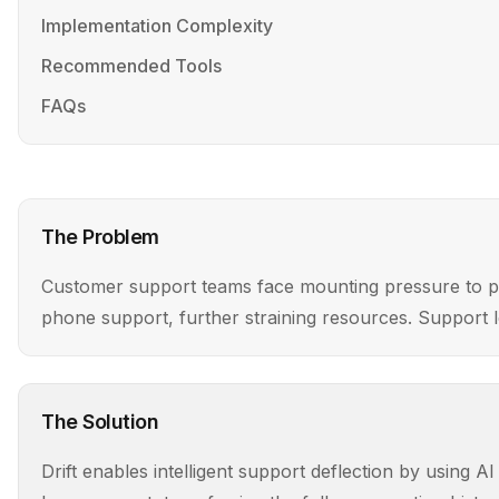
Implementation Complexity
Recommended Tools
FAQs
The Problem
Customer support teams face mounting pressure to prov
phone support, further straining resources. Support lea
The Solution
Drift enables intelligent support deflection by using 