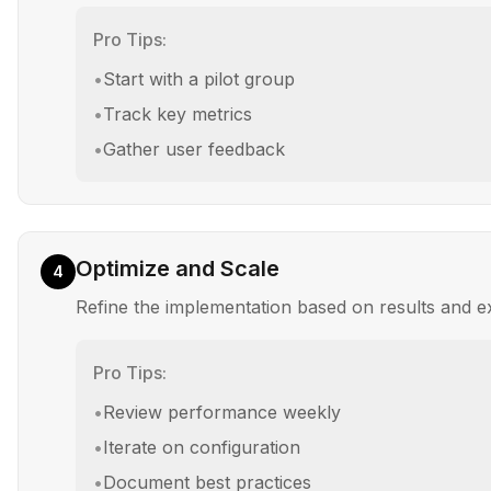
Pro Tips:
•
Start with a pilot group
•
Track key metrics
•
Gather user feedback
Optimize and Scale
4
Refine the implementation based on results and 
Pro Tips:
•
Review performance weekly
•
Iterate on configuration
•
Document best practices