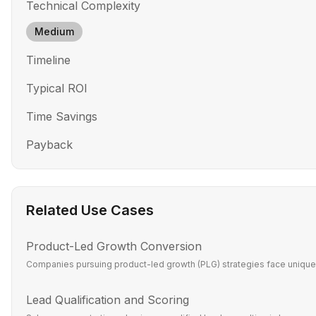
Technical Complexity
Medium
Timeline
Typical ROI
Time Savings
Payback
Related Use Cases
Product-Led Growth Conversion
Companies pursuing product-led growth (PLG) strategies face unique c
Lead Qualification and Scoring