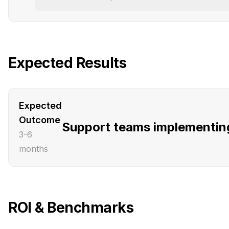
Expected Results
Expected
Outcome
Support teams implementing 
3-6
months
ROI & Benchmarks