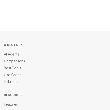
DIRECTORY
AI Agents
Comparisons
Best Tools
Use Cases
Industries
RESOURCES
Features