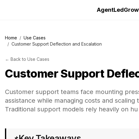
AgentLedGrow
Home
/
Use Cases
/
Customer Support Deflection and Escalation
←
Back to
Use Cases
Customer Support Deflec
Customer support teams face mounting pressur
assistance while managing costs and scaling
Traditional support models rely heavily on hu
Key Takeaways
📌