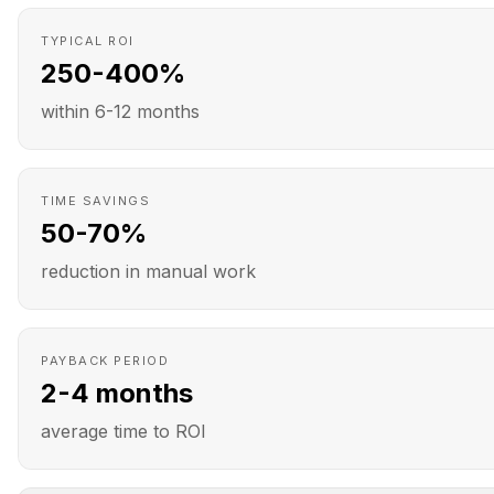
TYPICAL ROI
250-400%
within 6-12 months
TIME SAVINGS
50-70%
reduction in manual work
PAYBACK PERIOD
2-4 months
average time to ROI