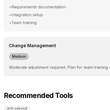
•
Requirements documentation
•
Integration setup
•
Team training
Change Management
Medium
Moderate adjustment required. Plan for team training
Recommended Tools
drift-salesloft