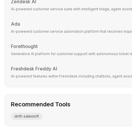
Zendesk AI
AI-powered customer service suite with intelligent triage, agent assi
Ada
AI-powered customer service automation platform that resolves inquir
Forethought
Generative AI platform for customer support with autonomous ticket r
Freshdesk Freddy AI
AI-powered features within Freshdesk including chatbots, agent assist,
Recommended Tools
drift-salesloft