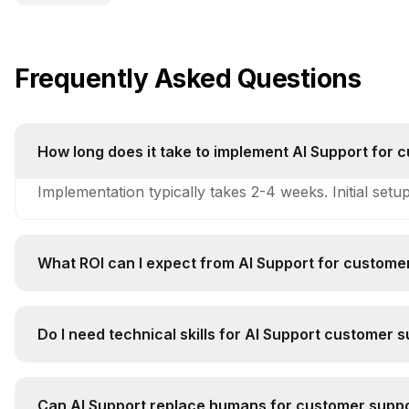
Frequently Asked Questions
How long does it take to implement AI Support for 
Implementation typically takes 2-4 weeks. Initial setu
What ROI can I expect from AI Support for custome
Companies typically see 250-400% ROI within 6-12 mo
Do I need technical skills for AI Support customer 
Technical complexity is medium. Basic technical unde
Can AI Support replace humans for customer suppo