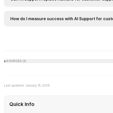
AI Support augments rather than replaces humans. It 
How do I measure success with AI Support for cust
Track key metrics before and after implementation: (
▶
SOURCES (
1
)
Last updated:
January 15, 2026
Quick Info