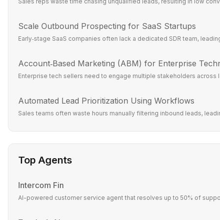
Sales reps waste time chasing unqualified leads, resulting in low conve
Scale Outbound Prospecting for SaaS Startups
Early‑stage SaaS companies often lack a dedicated SDR team, leading 
Account‑Based Marketing (ABM) for Enterprise Tech
Enterprise tech sellers need to engage multiple stakeholders across l
Automated Lead Prioritization Using Workflows
Sales teams often waste hours manually filtering inbound leads, leadin
Top Agents
Intercom Fin
AI-powered customer service agent that resolves up to 50% of suppor