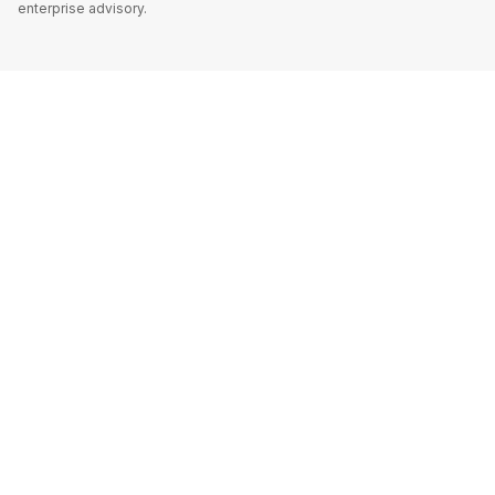
enterprise advisory.