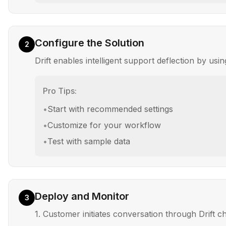
Configure the Solution
2
Drift enables intelligent support deflection by u
Pro Tips:
•
Start with recommended settings
•
Customize for your workflow
•
Test with sample data
Deploy and Monitor
3
1. Customer initiates conversation through Drift c