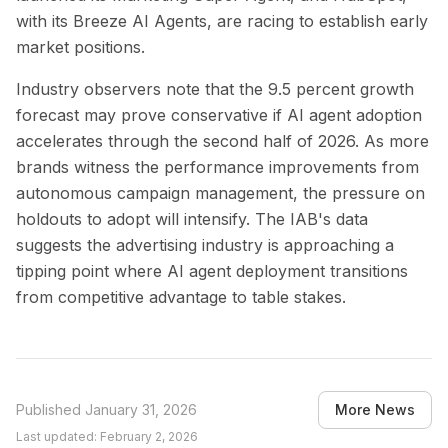
with its Breeze AI Agents, are racing to establish early
market positions.
Industry observers note that the 9.5 percent growth
forecast may prove conservative if AI agent adoption
accelerates through the second half of 2026. As more
brands witness the performance improvements from
autonomous campaign management, the pressure on
holdouts to adopt will intensify. The IAB's data
suggests the advertising industry is approaching a
tipping point where AI agent deployment transitions
from competitive advantage to table stakes.
Published
January 31, 2026
More News
Last updated:
February 2, 2026