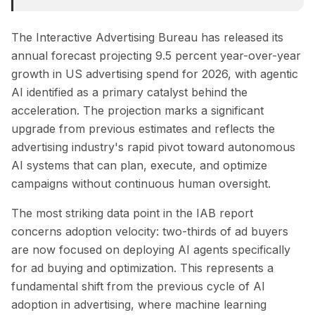
The Interactive Advertising Bureau has released its
annual forecast projecting 9.5 percent year-over-year
growth in US advertising spend for 2026, with agentic
AI identified as a primary catalyst behind the
acceleration. The projection marks a significant
upgrade from previous estimates and reflects the
advertising industry's rapid pivot toward autonomous
AI systems that can plan, execute, and optimize
campaigns without continuous human oversight.
The most striking data point in the IAB report
concerns adoption velocity: two-thirds of ad buyers
are now focused on deploying AI agents specifically
for ad buying and optimization. This represents a
fundamental shift from the previous cycle of AI
adoption in advertising, where machine learning