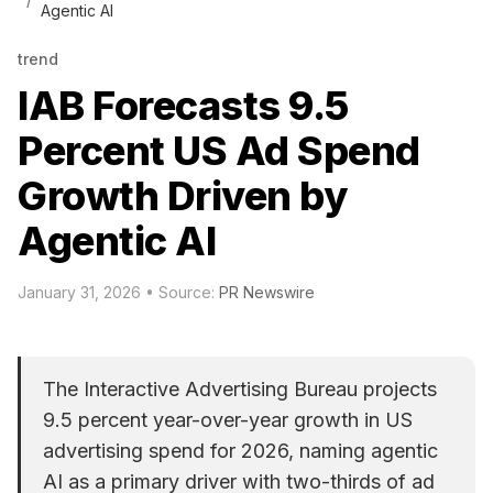
Agentic AI
trend
IAB Forecasts 9.5
Percent US Ad Spend
Growth Driven by
Agentic AI
January 31, 2026
• Source:
PR Newswire
The Interactive Advertising Bureau projects
9.5 percent year-over-year growth in US
advertising spend for 2026, naming agentic
AI as a primary driver with two-thirds of ad