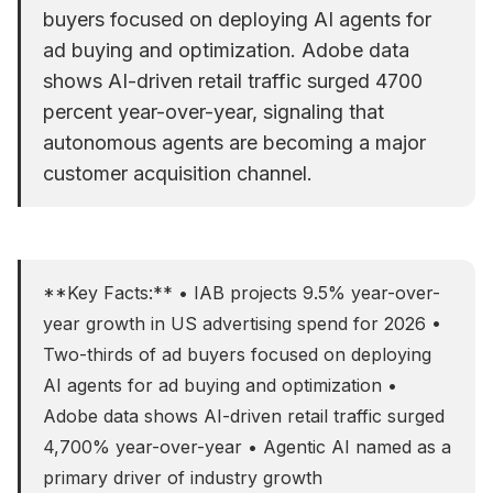
buyers focused on deploying AI agents for
ad buying and optimization. Adobe data
shows AI-driven retail traffic surged 4700
percent year-over-year, signaling that
autonomous agents are becoming a major
customer acquisition channel.
**Key Facts:** • IAB projects 9.5% year-over-
year growth in US advertising spend for 2026 •
Two-thirds of ad buyers focused on deploying
AI agents for ad buying and optimization •
Adobe data shows AI-driven retail traffic surged
4,700% year-over-year • Agentic AI named as a
primary driver of industry growth