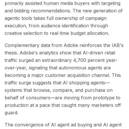
primarily assisted human media buyers with targeting
and bidding recommendations. The new generation of
agentic tools takes full ownership of campaign
execution, from audience identification through
creative selection to real-time budget allocation.
Complementary data from Adobe reinforces the IAB's
thesis. Adobe's analytics show that AI-driven retail
traffic surged an extraordinary 4,700 percent year-
over-year, signaling that autonomous agents are
becoming a major customer acquisition channel. This
traffic surge suggests that AI shopping agents—
systems that browse, compare, and purchase on
behalf of consumers—are moving from prototype to
production at a pace that caught many marketers off
guard.
The convergence of AI agent ad buying and AI agent