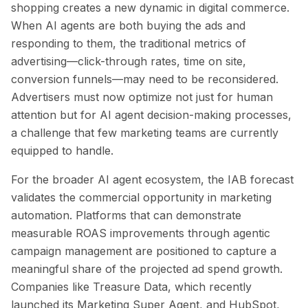
shopping creates a new dynamic in digital commerce.
When AI agents are both buying the ads and
responding to them, the traditional metrics of
advertising—click-through rates, time on site,
conversion funnels—may need to be reconsidered.
Advertisers must now optimize not just for human
attention but for AI agent decision-making processes,
a challenge that few marketing teams are currently
equipped to handle.
For the broader AI agent ecosystem, the IAB forecast
validates the commercial opportunity in marketing
automation. Platforms that can demonstrate
measurable ROAS improvements through agentic
campaign management are positioned to capture a
meaningful share of the projected ad spend growth.
Companies like Treasure Data, which recently
launched its Marketing Super Agent, and HubSpot,