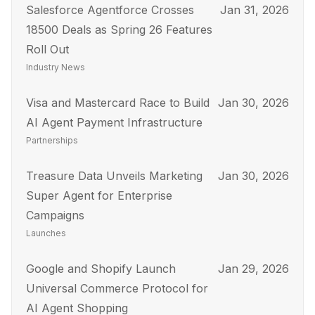
Salesforce Agentforce Crosses
Jan 31, 2026
18500 Deals as Spring 26 Features
Roll Out
Industry News
Visa and Mastercard Race to Build
Jan 30, 2026
AI Agent Payment Infrastructure
Partnerships
Treasure Data Unveils Marketing
Jan 30, 2026
Super Agent for Enterprise
Campaigns
Launches
Google and Shopify Launch
Jan 29, 2026
Universal Commerce Protocol for
AI Agent Shopping