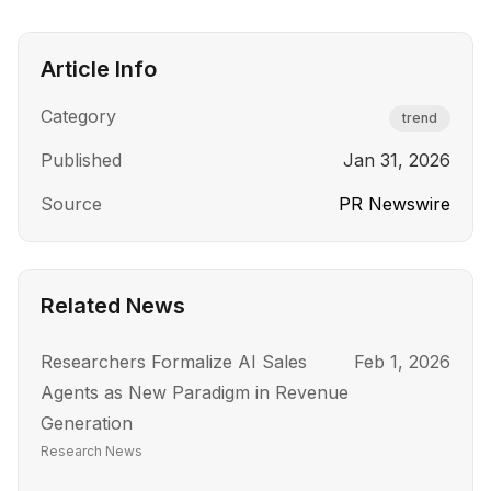
Article Info
Category
trend
Published
Jan 31, 2026
Source
PR Newswire
Related News
Researchers Formalize AI Sales
Feb 1, 2026
Agents as New Paradigm in Revenue
Generation
Research News