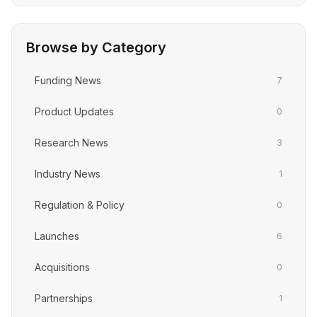
Browse by Category
Funding News
7
Product Updates
0
Research News
3
Industry News
1
Regulation & Policy
0
Launches
6
Acquisitions
0
Partnerships
1