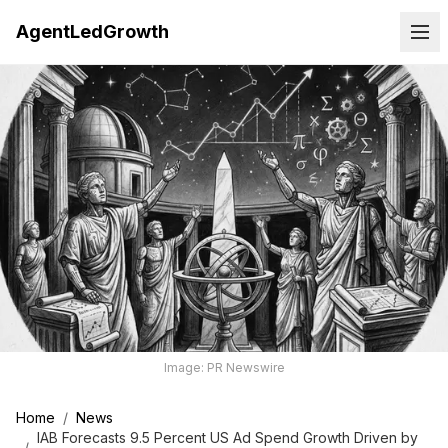
AgentLedGrowth
Image: PR Newswire
Home
/
News
IAB Forecasts 9.5 Percent US Ad Spend Growth Driven by
/