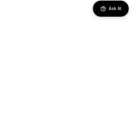
Ask AI
DIRECTORY
AI Agents
Comparisons
Best Tools
Use Cases
Industries
RESOURCES