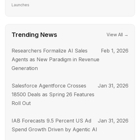
Launches
Trending News
View All →
Researchers Formalize AI Sales
Feb 1, 2026
Agents as New Paradigm in Revenue
Generation
Salesforce Agentforce Crosses
Jan 31, 2026
18500 Deals as Spring 26 Features
Roll Out
IAB Forecasts 9.5 Percent US Ad
Jan 31, 2026
Spend Growth Driven by Agentic AI