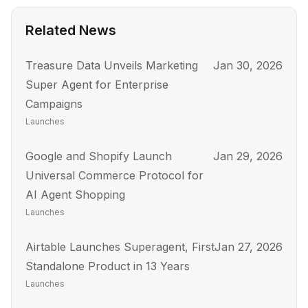
Related News
Treasure Data Unveils Marketing
Jan 30, 2026
Super Agent for Enterprise
Campaigns
Launches
Google and Shopify Launch
Jan 29, 2026
Universal Commerce Protocol for
AI Agent Shopping
Launches
Airtable Launches Superagent, First
Jan 27, 2026
Standalone Product in 13 Years
Launches