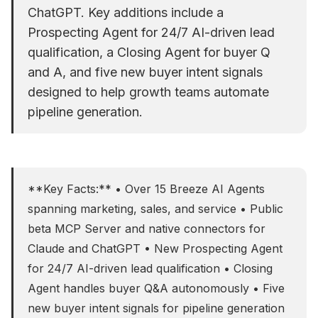
ChatGPT. Key additions include a
Prospecting Agent for 24/7 AI-driven lead
qualification, a Closing Agent for buyer Q
and A, and five new buyer intent signals
designed to help growth teams automate
pipeline generation.
**Key Facts:** • Over 15 Breeze AI Agents
spanning marketing, sales, and service • Public
beta MCP Server and native connectors for
Claude and ChatGPT • New Prospecting Agent
for 24/7 AI-driven lead qualification • Closing
Agent handles buyer Q&A autonomously • Five
new buyer intent signals for pipeline generation