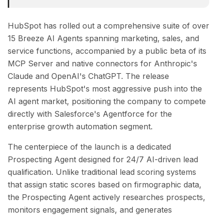
HubSpot has rolled out a comprehensive suite of over
15 Breeze AI Agents spanning marketing, sales, and
service functions, accompanied by a public beta of its
MCP Server and native connectors for Anthropic's
Claude and OpenAI's ChatGPT. The release
represents HubSpot's most aggressive push into the
AI agent market, positioning the company to compete
directly with Salesforce's Agentforce for the
enterprise growth automation segment.
The centerpiece of the launch is a dedicated
Prospecting Agent designed for 24/7 AI-driven lead
qualification. Unlike traditional lead scoring systems
that assign static scores based on firmographic data,
the Prospecting Agent actively researches prospects,
monitors engagement signals, and generates