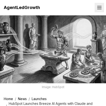
AgentLedGrowth
Image: HubSpot
Home
/
News
/
Launches
HubSpot Launches Breeze AI Agents with Claude and
/