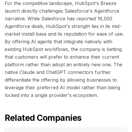
For the competitive landscape, HubSpot's Breeze
launch directly challenges Salesforce's Agentforce
narrative. While Salesforce has reported 18,500
Agentforce deals, HubSpot's strength lies in its mid-
market install base and its reputation for ease of use.
By offering AI agents that integrate natively with
existing HubSpot workflows, the company is betting
that customers will prefer to enhance their current
platform rather than adopt an entirely new one. The
native Claude and ChatGPT connectors further
differentiate the offering by allowing businesses to
leverage their preferred AI model rather than being
locked into a single provider's ecosystem.
Related Companies