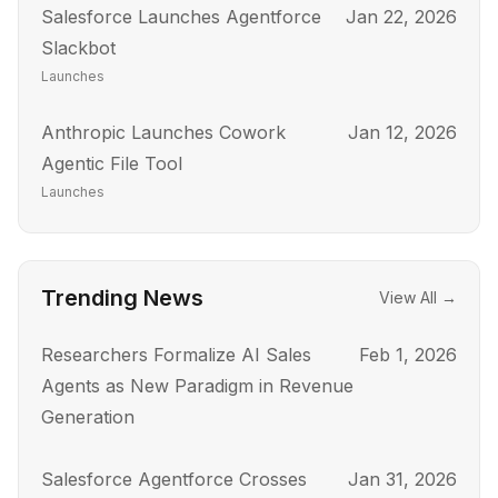
Salesforce Launches Agentforce
Jan 22, 2026
Slackbot
Launches
Anthropic Launches Cowork
Jan 12, 2026
Agentic File Tool
Launches
Trending News
View All →
Researchers Formalize AI Sales
Feb 1, 2026
Agents as New Paradigm in Revenue
Generation
Salesforce Agentforce Crosses
Jan 31, 2026