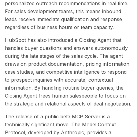
personalized outreach recommendations in real time.
For sales development teams, this means inbound
leads receive immediate qualification and response
regardless of business hours or team capacity.
HubSpot has also introduced a Closing Agent that
handles buyer questions and answers autonomously
during the late stages of the sales cycle. The agent
draws on product documentation, pricing information,
case studies, and competitive intelligence to respond
to prospect inquiries with accurate, contextual
information. By handling routine buyer queries, the
Closing Agent frees human salespeople to focus on
the strategic and relational aspects of deal negotiation.
The release of a public beta MCP Server is a
technically significant move. The Model Context
Protocol, developed by Anthropic, provides a