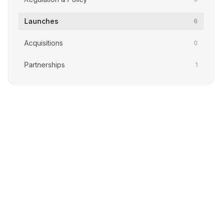
Launches
6
Acquisitions
0
Partnerships
1