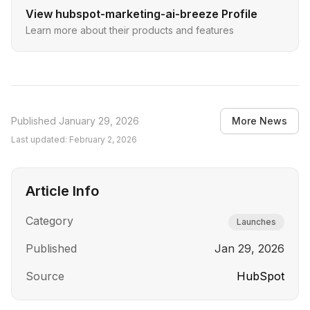
View
hubspot-marketing-ai-breeze
Profile
Learn more about their products and features
Published
January 29, 2026
More News
Last updated:
February 2, 2026
Article Info
Category
Launches
Published
Jan 29, 2026
Source
HubSpot