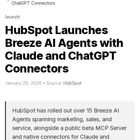
ChatGPT Connectors
launch
HubSpot Launches
Breeze AI Agents with
Claude and ChatGPT
Connectors
January 29, 2026
• Source:
HubSpot
HubSpot has rolled out over 15 Breeze AI
Agents spanning marketing, sales, and
service, alongside a public beta MCP Server
and native connectors for Claude and