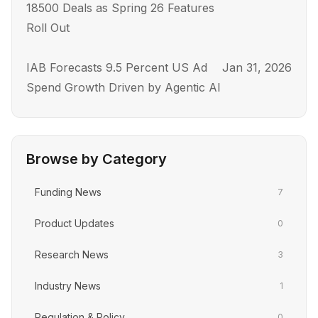
18500 Deals as Spring 26 Features
Roll Out
IAB Forecasts 9.5 Percent US Ad
Jan 31, 2026
Spend Growth Driven by Agentic AI
Browse by Category
Funding News
7
Product Updates
0
Research News
3
Industry News
1
Regulation & Policy
0