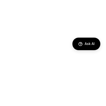
Ask AI
DIRECTORY
AI Agents
Comparisons