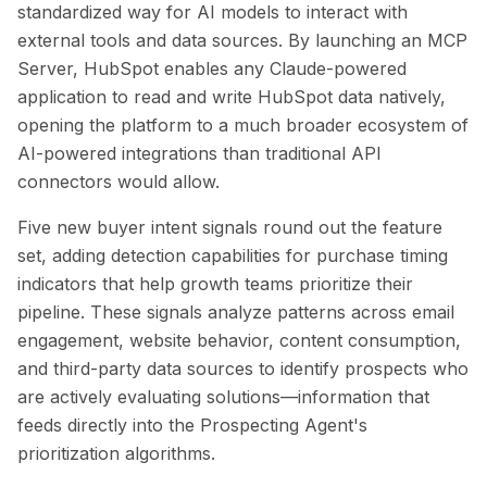
standardized way for AI models to interact with
external tools and data sources. By launching an MCP
Server, HubSpot enables any Claude-powered
application to read and write HubSpot data natively,
opening the platform to a much broader ecosystem of
AI-powered integrations than traditional API
connectors would allow.
Five new buyer intent signals round out the feature
set, adding detection capabilities for purchase timing
indicators that help growth teams prioritize their
pipeline. These signals analyze patterns across email
engagement, website behavior, content consumption,
and third-party data sources to identify prospects who
are actively evaluating solutions—information that
feeds directly into the Prospecting Agent's
prioritization algorithms.