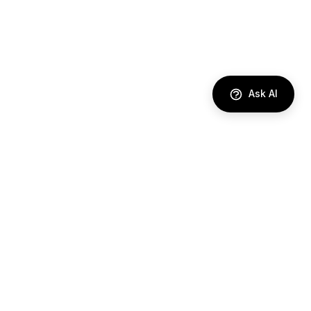
Ask AI
DIRECTORY
AI Agents
Comparisons
Best Tools
Use Cases