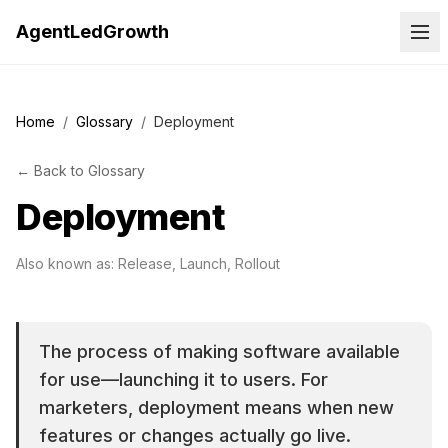
AgentLedGrowth
Home
/
Glossary
/
Deployment
←
Back to
Glossary
Deployment
Also known as:
Release, Launch, Rollout
The process of making software available
for use—launching it to users. For
marketers, deployment means when new
features or changes actually go live.