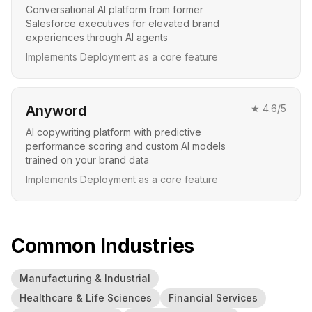
Conversational AI platform from former
Salesforce executives for elevated brand
experiences through AI agents
Implements Deployment as a core feature
Anyword
★
4.6
/5
AI copywriting platform with predictive
performance scoring and custom AI models
trained on your brand data
Implements Deployment as a core feature
Common Industries
Manufacturing & Industrial
Healthcare & Life Sciences
Financial Services