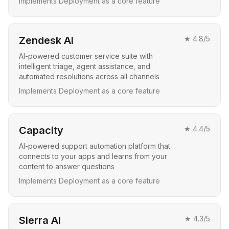
Implements Deployment as a core feature
Zendesk AI
★
4.8
/5
AI-powered customer service suite with
intelligent triage, agent assistance, and
automated resolutions across all channels
Implements Deployment as a core feature
Capacity
★
4.4
/5
AI-powered support automation platform that
connects to your apps and learns from your
content to answer questions
Implements Deployment as a core feature
Sierra AI
★
4.3
/5