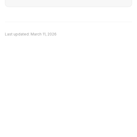
Last updated:
March 11, 2026