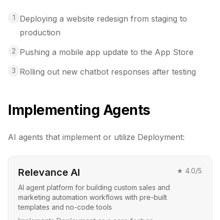
1
Deploying a website redesign from staging to
production
2
Pushing a mobile app update to the App Store
3
Rolling out new chatbot responses after testing
Implementing Agents
AI agents that implement or utilize
Deployment
:
Relevance AI
★
4.0
/5
AI agent platform for building custom sales and
marketing automation workflows with pre-built
templates and no-code tools