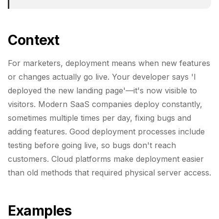
Context
For marketers, deployment means when new features
or changes actually go live. Your developer says 'I
deployed the new landing page'—it's now visible to
visitors. Modern SaaS companies deploy constantly,
sometimes multiple times per day, fixing bugs and
adding features. Good deployment processes include
testing before going live, so bugs don't reach
customers. Cloud platforms make deployment easier
than old methods that required physical server access.
Examples