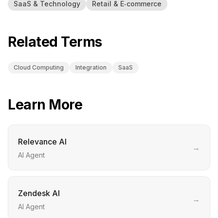
SaaS & Technology
Retail & E‑commerce
Related Terms
Cloud Computing
Integration
SaaS
Learn More
Relevance AI
→
AI Agent
Zendesk AI
→
AI Agent