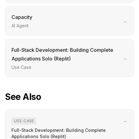
Capacity
→
AI Agent
Full-Stack Development: Building Complete
→
Applications Solo (Replit)
Use Case
See Also
→
USE-CASE
Full-Stack Development: Building Complete
Applications Solo (Replit)