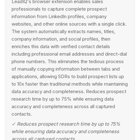
LeadIQ's browser extension enables sales
professionals to capture complete prospect
information from LinkedIn profiles, company
websites, and other online sources with a single click.
The system automatically extracts names, titles,
company information, and social profiles, then
enriches this data with verified contact details
including professional email addresses and direct-dial
phone numbers. This eliminates the tedious process
of manually copying information between tabs and
applications, allowing SDRs to build prospect lists up
to 10x faster than traditional methods while maintaining
data accuracy and completeness. Reduces prospect
research time by up to 75% while ensuring data
accuracy and completeness across all captured
contacts.
✓
Reduces prospect research time by up to 75%
while ensuring data accuracy and completeness
across all captured contacts