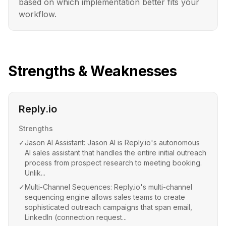
based on which implementation better fits your
workflow.
Strengths & Weaknesses
Reply.io
Strengths
✓
Jason AI Assistant: Jason AI is Reply.io's autonomous
AI sales assistant that handles the entire initial outreach
process from prospect research to meeting booking.
Unlik...
✓
Multi-Channel Sequences: Reply.io's multi-channel
sequencing engine allows sales teams to create
sophisticated outreach campaigns that span email,
LinkedIn (connection request...