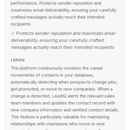
performance. Protects sender reputation and
maximizes email deliverability, ensuring your carefully
crafted messages actually reach their intended
recipients.
✓
Protects sender reputation and maximizes email
deliverability, ensuring your carefully crafted
messages actually reach their intended recipients
LEADIQ
The platform continuously monitors the career
movements of contacts in your database,
automatically detecting when prospects change jobs,
get promoted, or move to new companies. When a
change is detected, LeadIQ alerts the relevant sales
team members and updates the contact record with
new company information and verified contact details.
This feature is particularly valuable for maintaining
relationships with champions who move to new