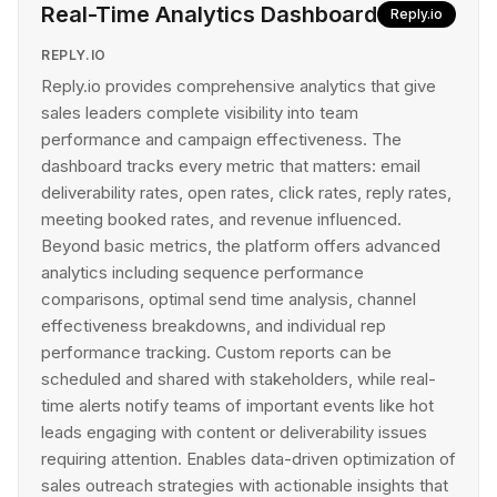
Real-Time Analytics Dashboard
Reply.io
REPLY.IO
Reply.io provides comprehensive analytics that give
sales leaders complete visibility into team
performance and campaign effectiveness. The
dashboard tracks every metric that matters: email
deliverability rates, open rates, click rates, reply rates,
meeting booked rates, and revenue influenced.
Beyond basic metrics, the platform offers advanced
analytics including sequence performance
comparisons, optimal send time analysis, channel
effectiveness breakdowns, and individual rep
performance tracking. Custom reports can be
scheduled and shared with stakeholders, while real-
time alerts notify teams of important events like hot
leads engaging with content or deliverability issues
requiring attention. Enables data-driven optimization of
sales outreach strategies with actionable insights that