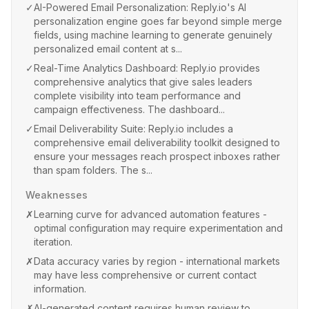
✓
AI-Powered Email Personalization: Reply.io's AI
personalization engine goes far beyond simple merge
fields, using machine learning to generate genuinely
personalized email content at s...
✓
Real-Time Analytics Dashboard: Reply.io provides
comprehensive analytics that give sales leaders
complete visibility into team performance and
campaign effectiveness. The dashboard...
✓
Email Deliverability Suite: Reply.io includes a
comprehensive email deliverability toolkit designed to
ensure your messages reach prospect inboxes rather
than spam folders. The s...
Weaknesses
✗
Learning curve for advanced automation features -
optimal configuration may require experimentation and
iteration.
✗
Data accuracy varies by region - international markets
may have less comprehensive or current contact
information.
✗
AI-generated content requires human review to