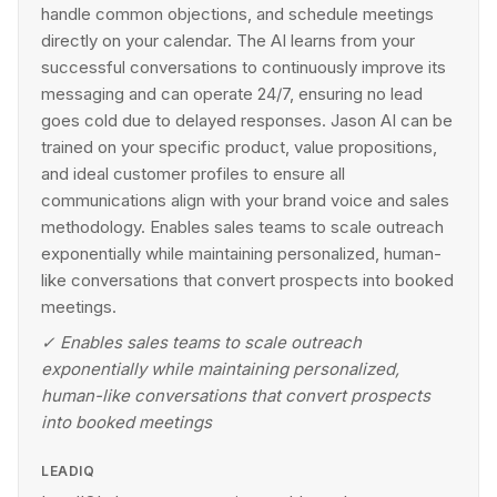
handle common objections, and schedule meetings
directly on your calendar. The AI learns from your
successful conversations to continuously improve its
messaging and can operate 24/7, ensuring no lead
goes cold due to delayed responses. Jason AI can be
trained on your specific product, value propositions,
and ideal customer profiles to ensure all
communications align with your brand voice and sales
methodology. Enables sales teams to scale outreach
exponentially while maintaining personalized, human-
like conversations that convert prospects into booked
meetings.
✓
Enables sales teams to scale outreach
exponentially while maintaining personalized,
human-like conversations that convert prospects
into booked meetings
LEADIQ