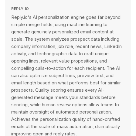
REPLY.IO
Reply.io's AI personalization engine goes far beyond
simple merge fields, using machine learning to
generate genuinely personalized email content at
scale. The system analyzes prospect data including
company information, job role, recent news, LinkedIn
activity, and technographic data to craft unique
opening lines, relevant value propositions, and
compelling calls-to-action for each recipient. The AI
can also optimize subject lines, preview text, and
email length based on what performs best for similar
prospects. Quality scoring ensures every AI-
generated message meets your standards before
sending, while human review options allow teams to
maintain oversight of automated personalization.
Achieves the personalization quality of hand-crafted
emails at the scale of mass automation, dramatically
improving open and reply rates.