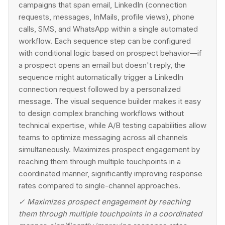
campaigns that span email, LinkedIn (connection
requests, messages, InMails, profile views), phone
calls, SMS, and WhatsApp within a single automated
workflow. Each sequence step can be configured
with conditional logic based on prospect behavior—if
a prospect opens an email but doesn't reply, the
sequence might automatically trigger a LinkedIn
connection request followed by a personalized
message. The visual sequence builder makes it easy
to design complex branching workflows without
technical expertise, while A/B testing capabilities allow
teams to optimize messaging across all channels
simultaneously. Maximizes prospect engagement by
reaching them through multiple touchpoints in a
coordinated manner, significantly improving response
rates compared to single-channel approaches.
✓
Maximizes prospect engagement by reaching
them through multiple touchpoints in a coordinated