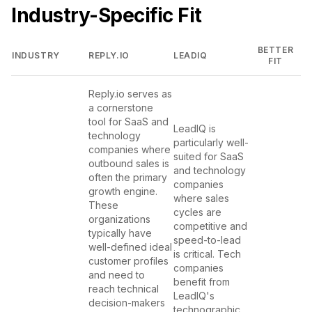
Industry-Specific Fit
BETTER
INDUSTRY
REPLY.IO
LEADIQ
FIT
Reply.io serves as
a cornerstone
tool for SaaS and
LeadIQ is
technology
particularly well-
companies where
suited for SaaS
outbound sales is
and technology
often the primary
companies
growth engine.
where sales
These
cycles are
organizations
competitive and
typically have
speed-to-lead
well-defined ideal
is critical. Tech
customer profiles
companies
and need to
benefit from
reach technical
LeadIQ's
decision-makers
technographic