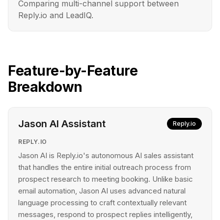
Comparing multi-channel support between
Reply.io and LeadIQ.
Feature-by-Feature
Breakdown
Jason AI Assistant
Reply.io
REPLY.IO
Jason AI is Reply.io's autonomous AI sales assistant
that handles the entire initial outreach process from
prospect research to meeting booking. Unlike basic
email automation, Jason AI uses advanced natural
language processing to craft contextually relevant
messages, respond to prospect replies intelligently,