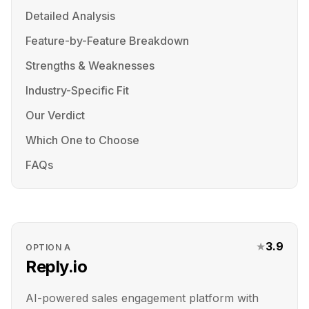
Detailed Analysis
Feature-by-Feature Breakdown
Strengths & Weaknesses
Industry-Specific Fit
Our Verdict
Which One to Choose
FAQs
★
3.9
OPTION
A
Reply.io
AI-powered sales engagement platform with