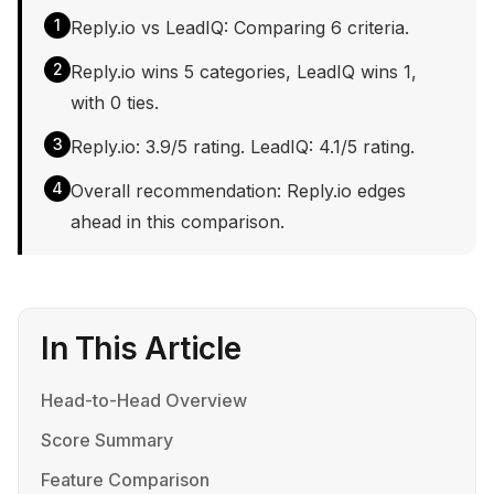
1
Reply.io vs LeadIQ: Comparing 6 criteria.
2
Reply.io wins 5 categories, LeadIQ wins 1,
with 0 ties.
3
Reply.io: 3.9/5 rating. LeadIQ: 4.1/5 rating.
4
Overall recommendation: Reply.io edges
ahead in this comparison.
In This Article
Head-to-Head Overview
Score Summary
Feature Comparison