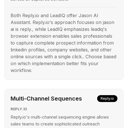
Both Reply.io and LeadIQ offer Jason AI
Assistant. Reply.io's approach focuses on jason
ai is reply., while LeadIQ emphasizes leadiq's
browser extension enables sales professionals
to capture complete prospect information from
linkedin profiles, company websites, and other
online sources with a single click.. Choose based
on which implementation better fits your
workflow.
Multi-Channel Sequences
Reply.io
REPLY.IO
Reply.io's multi-channel sequencing engine allows
sales teams to create sophisticated outreach