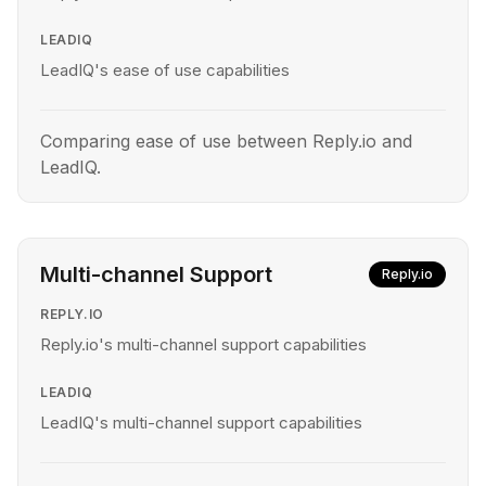
LEADIQ
LeadIQ's ease of use capabilities
Comparing ease of use between Reply.io and
LeadIQ.
Multi-channel Support
Reply.io
REPLY.IO
Reply.io's multi-channel support capabilities
LEADIQ
LeadIQ's multi-channel support capabilities