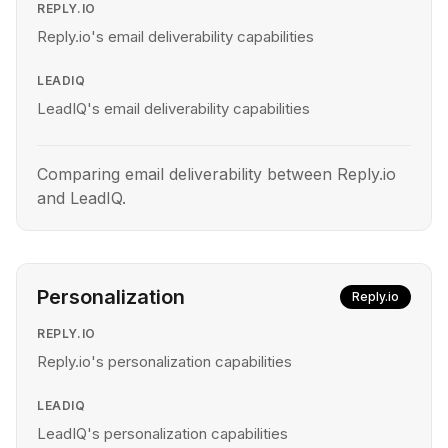
REPLY.IO
Reply.io's email deliverability capabilities
LEADIQ
LeadIQ's email deliverability capabilities
Comparing email deliverability between Reply.io
and LeadIQ.
Personalization
Reply.io
REPLY.IO
Reply.io's personalization capabilities
LEADIQ
LeadIQ's personalization capabilities