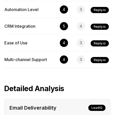
Automation Level
4
3
Reply.io
CRM Integration
5
4
Reply.io
Ease of Use
4
3
Reply.io
Multi-channel Support
4
3
Reply.io
Detailed Analysis
Email Deliverability
LeadIQ