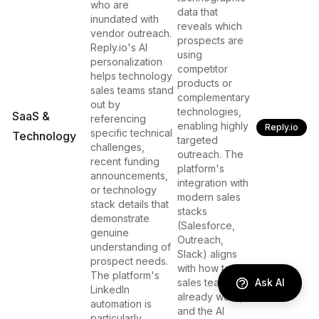
who are
data that
inundated with
reveals which
vendor outreach.
prospects are
Reply.io's AI
using
personalization
competitor
helps technology
products or
sales teams stand
complementary
out by
technologies,
SaaS &
referencing
enabling highly
Reply.io
specific technical
Technology
targeted
challenges,
outreach. The
recent funding
platform's
announcements,
integration with
or technology
modern sales
stack details that
stacks
demonstrate
(Salesforce,
genuine
Outreach,
understanding of
Slack) aligns
prospect needs.
with how tech
The platform's
Ask AI
sales teams
LinkedIn
already work,
automation is
and the AI
particularly