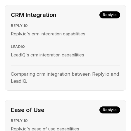
CRM Integration
Reply.io
REPLY.IO
Reply.io's crm integration capabilities
LEADIQ
LeadIQ's crm integration capabilities
Comparing crm integration between Reply.io and
LeadIQ.
Ease of Use
Reply.io
REPLY.IO
Reply.io's ease of use capabilities