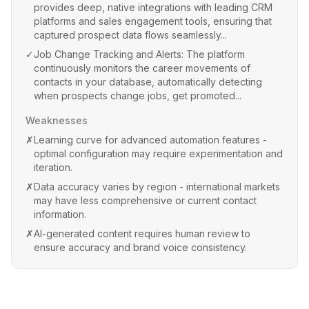
provides deep, native integrations with leading CRM
platforms and sales engagement tools, ensuring that
captured prospect data flows seamlessly...
✓
Job Change Tracking and Alerts: The platform
continuously monitors the career movements of
contacts in your database, automatically detecting
when prospects change jobs, get promoted...
Weaknesses
✗
Learning curve for advanced automation features -
optimal configuration may require experimentation and
iteration.
✗
Data accuracy varies by region - international markets
may have less comprehensive or current contact
information.
✗
AI-generated content requires human review to
ensure accuracy and brand voice consistency.