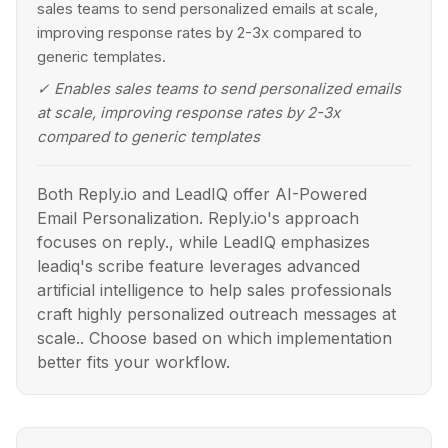
sales teams to send personalized emails at scale,
improving response rates by 2-3x compared to
generic templates.
✓
Enables sales teams to send personalized emails
at scale, improving response rates by 2-3x
compared to generic templates
Both Reply.io and LeadIQ offer AI-Powered
Email Personalization. Reply.io's approach
focuses on reply., while LeadIQ emphasizes
leadiq's scribe feature leverages advanced
artificial intelligence to help sales professionals
craft highly personalized outreach messages at
scale.. Choose based on which implementation
better fits your workflow.