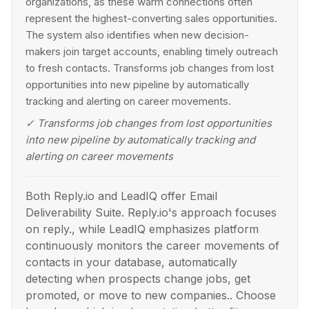
organizations, as these warm connections often
represent the highest-converting sales opportunities.
The system also identifies when new decision-
makers join target accounts, enabling timely outreach
to fresh contacts. Transforms job changes from lost
opportunities into new pipeline by automatically
tracking and alerting on career movements.
✓
Transforms job changes from lost opportunities
into new pipeline by automatically tracking and
alerting on career movements
Both Reply.io and LeadIQ offer Email
Deliverability Suite. Reply.io's approach focuses
on reply., while LeadIQ emphasizes platform
continuously monitors the career movements of
contacts in your database, automatically
detecting when prospects change jobs, get
promoted, or move to new companies.. Choose