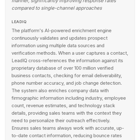
manner, significantly improving response rates
compared to single-channel approaches
LEADIQ
The platform's AI-powered enrichment engine
continuously validates and updates prospect
information using multiple data sources and
verification methods. When a user captures a contact,
LeadIQ cross-references the information against its
proprietary database of over 100 million verified
business contacts, checking for email deliverability,
phone number accuracy, and job change detection.
The system also enriches company data with
firmographic information including industry, employee
count, revenue estimates, and technology stack
details, providing sales teams with the context they
need to personalize their outreach effectively.
Ensures sales teams always work with accurate, up-
to-date contact information, reducing bounce rates