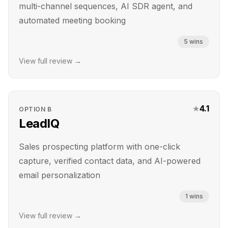
multi-channel sequences, AI SDR agent, and
automated meeting booking
5
wins
View full review →
★
4.1
OPTION
B
LeadIQ
Sales prospecting platform with one-click
capture, verified contact data, and AI-powered
email personalization
1
wins
View full review →