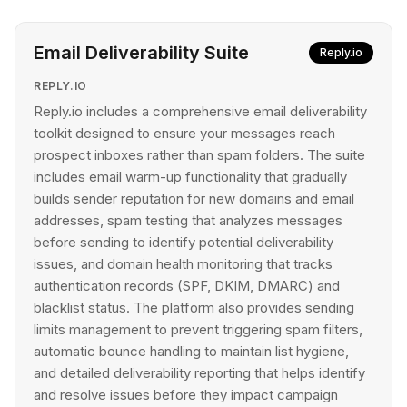
Email Deliverability Suite
Reply.io
REPLY.IO
Reply.io includes a comprehensive email deliverability
toolkit designed to ensure your messages reach
prospect inboxes rather than spam folders. The suite
includes email warm-up functionality that gradually
builds sender reputation for new domains and email
addresses, spam testing that analyzes messages
before sending to identify potential deliverability
issues, and domain health monitoring that tracks
authentication records (SPF, DKIM, DMARC) and
blacklist status. The platform also provides sending
limits management to prevent triggering spam filters,
automatic bounce handling to maintain list hygiene,
and detailed deliverability reporting that helps identify
and resolve issues before they impact campaign