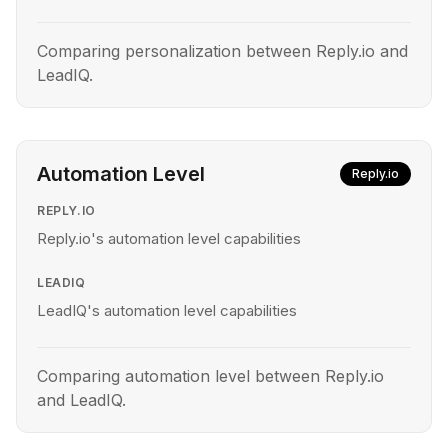
Comparing personalization between Reply.io and
LeadIQ.
Automation Level
Reply.io
REPLY.IO
Reply.io's automation level capabilities
LEADIQ
LeadIQ's automation level capabilities
Comparing automation level between Reply.io
and LeadIQ.