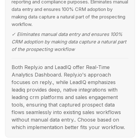
reporting and compliance purposes. Eliminates manual
data entry and ensures 100% CRM adoption by
making data capture a natural part of the prospecting
workflow.
✓
Eliminates manual data entry and ensures 100%
CRM adoption by making data capture a natural part
of the prospecting workflow
Both Reply.io and LeadIQ offer Real-Time
Analytics Dashboard. Reply.io's approach
focuses on reply., while LeadIQ emphasizes
leadiq provides deep, native integrations with
leading crm platforms and sales engagement
tools, ensuring that captured prospect data
flows seamlessly into existing sales workflows
without manual data entry.. Choose based on
which implementation better fits your workflow.