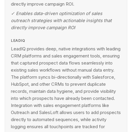
directly improve campaign ROI.
✓
Enables data-driven optimization of sales
outreach strategies with actionable insights that
directly improve campaign ROI
LEADIQ
LeadIQ provides deep, native integrations with leading
CRM platforms and sales engagement tools, ensuring
that captured prospect data flows seamlessly into
existing sales workflows without manual data entry.
The platform syncs bi-directionally with Salesforce,
HubSpot, and other CRMs to prevent duplicate
records, maintain data hygiene, and provide visibility
into which prospects have already been contacted.
Integration with sales engagement platforms like
Outreach and SalesLoft allows users to add prospects
directly to automated sequences, while activity
logging ensures all touchpoints are tracked for