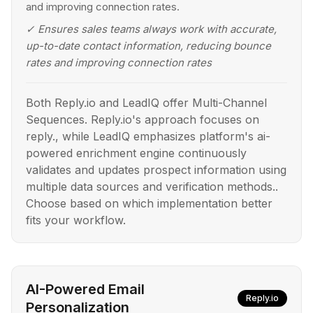
and improving connection rates.
✓
Ensures sales teams always work with accurate,
up-to-date contact information, reducing bounce
rates and improving connection rates
Both Reply.io and LeadIQ offer Multi-Channel
Sequences. Reply.io's approach focuses on
reply., while LeadIQ emphasizes platform's ai-
powered enrichment engine continuously
validates and updates prospect information using
multiple data sources and verification methods..
Choose based on which implementation better
fits your workflow.
AI-Powered Email
Reply.io
Personalization