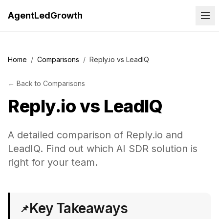
AgentLedGrowth
Home
/
Comparisons
/
Reply.io vs LeadIQ
←
Back to
Comparisons
Reply.io
vs
LeadIQ
A detailed comparison of Reply.io and
LeadIQ. Find out which AI SDR solution is
right for your team.
Key Takeaways
📌