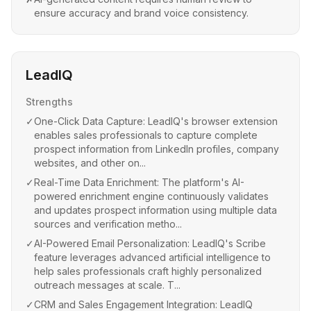
ensure accuracy and brand voice consistency.
LeadIQ
Strengths
✓
One-Click Data Capture: LeadIQ's browser extension
enables sales professionals to capture complete
prospect information from LinkedIn profiles, company
websites, and other on...
✓
Real-Time Data Enrichment: The platform's AI-
powered enrichment engine continuously validates
and updates prospect information using multiple data
sources and verification metho...
✓
AI-Powered Email Personalization: LeadIQ's Scribe
feature leverages advanced artificial intelligence to
help sales professionals craft highly personalized
outreach messages at scale. T...
✓
CRM and Sales Engagement Integration: LeadIQ