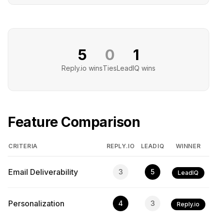
5
0
1
Reply.io
wins
Ties
LeadIQ
wins
Feature Comparison
CRITERIA
REPLY.IO
LEADIQ
WINNER
Email Deliverability
3
5
LeadIQ
Personalization
4
3
Reply.io