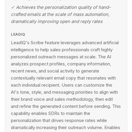
✓
Achieves the personalization quality of hand-
crafted emails at the scale of mass automation,
dramatically improving open and reply rates
LEADIQ
LeadIQ's Scribe feature leverages advanced artificial
intelligence to help sales professionals craft highly
personalized outreach messages at scale. The AI
analyzes prospect profiles, company information,
recent news, and social activity to generate
contextually relevant email copy that resonates with
each individual recipient. Users can customize the
AI's tone, style, and messaging priorities to align with
their brand voice and sales methodology, then edit
and refine the generated content before sending. This
capability enables SDRs to maintain the
personalization that drives response rates while
dramatically increasing their outreach volume. Enables