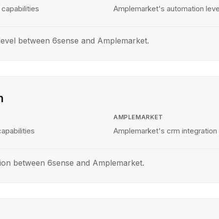
capabilities
Amplemarket's automation level
level between 6sense and Amplemarket.
n
AMPLEMARKET
apabilities
Amplemarket's crm integration 
tion between 6sense and Amplemarket.