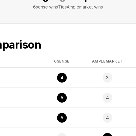
6sense
wins
Ties
Amplemarket
wins
mparison
6SENSE
AMPLEMARKET
4
3
5
4
5
4