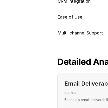
CRM Integration
Ease of Use
Multi-channel Support
Detailed Ana
Email Deliverabi
6SENSE
6sense's email deliverabili