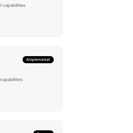
 capabilities
Amplemarket
capabilities