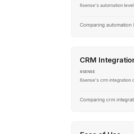
6sense's automation level 
Comparing automation 
CRM Integratio
6SENSE
6sense's crm integration c
Comparing crm integra