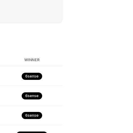
WINNER
6sense
6sense
6sense