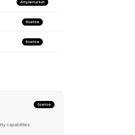
Amplemarket
6sense
6sense
6sense
ty capabilities