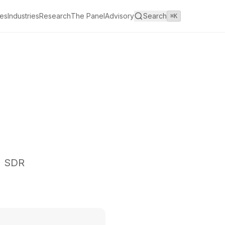
es
Industries
Research
The Panel
Advisory
Search
⌘K
I SDR