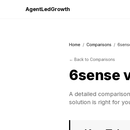
AgentLedGrowth
Home
/
Comparisons
/
6sens
←
Back to
Comparisons
6sense
A detailed compariso
solution is right for y