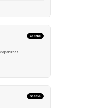
6sense
capabilities
6sense