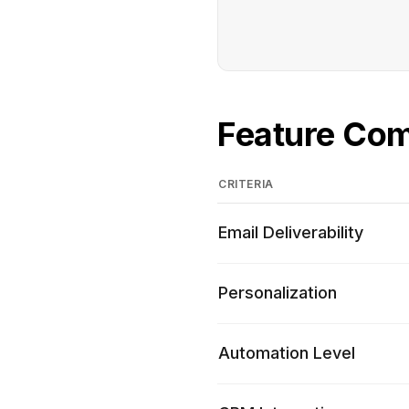
Feature Co
CRITERIA
Email Deliverability
Personalization
Automation Level