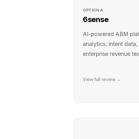
OPTION
A
6sense
AI-powered ABM platf
analytics, intent data,
enterprise revenue t
View full review →