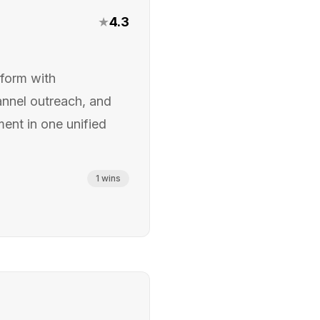
★
4.3
form with
annel outreach, and
ent in one unified
1
wins