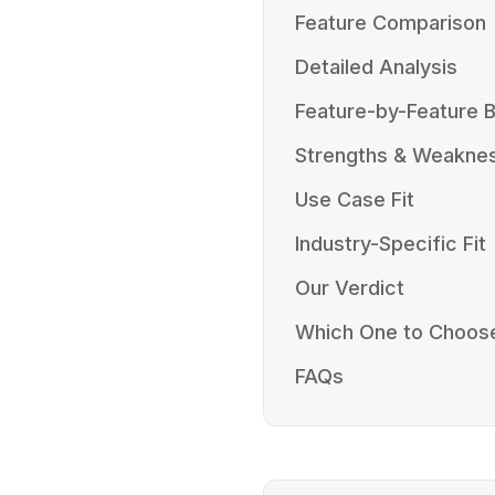
Feature Comparison
Detailed Analysis
Feature-by-Feature
Strengths & Weakne
Use Case Fit
Industry-Specific Fit
Our Verdict
Which One to Choos
FAQs