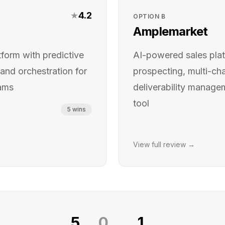
★
4.2
OPTION
B
Amplemarket
orm with predictive
AI-powered sales plat
 and orchestration for
prospecting, multi-ch
eams
deliverability managem
tool
5
wins
View full review →
5
0
1