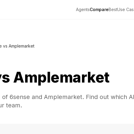
Agents
Compare
Best
Use Cas
e vs Amplemarket
vs
Amplemarket
n of 6sense and Amplemarket. Find out which A
our team.