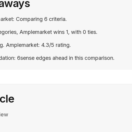
eaways
rket: Comparing 6 criteria.
gories, Amplemarket wins 1, with 0 ties.
ng. Amplemarket: 4.3/5 rating.
ation: 6sense edges ahead in this comparison.
icle
iew