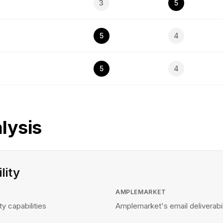
3
5
5
4
5
4
lysis
lity
AMPLEMARKET
ty capabilities
Amplemarket's email deliverabili