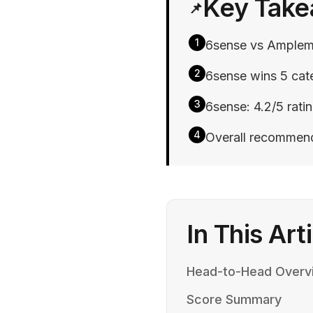
Key Tak
📌
1
6sense vs Amplema
2
6sense wins 5 cate
3
6sense: 4.2/5 rati
4
Overall recommend
In This Art
Head-to-Head Overv
Score Summary