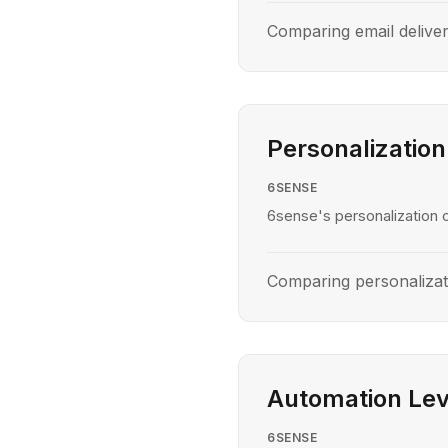
Comparing email delive
Personalization
6SENSE
6sense's personalization c
Comparing personaliza
Automation Lev
6SENSE