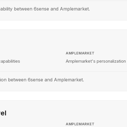
rability between 6sense and Amplemarket.
AMPLEMARKET
apabilities
Amplemarket's personalization 
tion between 6sense and Amplemarket.
el
AMPLEMARKET