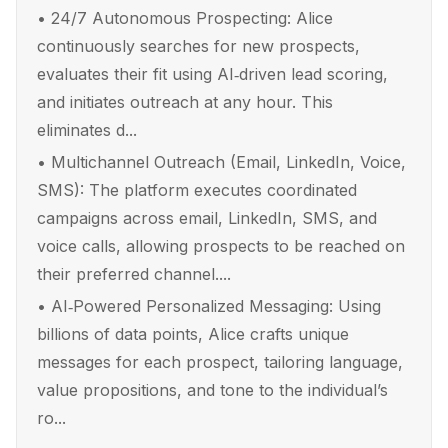
•
24/7 Autonomous Prospecting: Alice
continuously searches for new prospects,
evaluates their fit using AI‑driven lead scoring,
and initiates outreach at any hour. This
eliminates d...
•
Multichannel Outreach (Email, LinkedIn, Voice,
SMS): The platform executes coordinated
campaigns across email, LinkedIn, SMS, and
voice calls, allowing prospects to be reached on
their preferred channel....
•
AI‑Powered Personalized Messaging: Using
billions of data points, Alice crafts unique
messages for each prospect, tailoring language,
value propositions, and tone to the individual’s
ro...