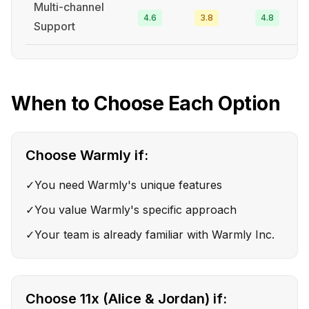
Multi-channel
4.6
3.8
4.8
Support
When to Choose Each Option
Choose
Warmly
if:
✓
You need Warmly's unique features
✓
You value Warmly's specific approach
✓
Your team is already familiar with Warmly Inc.
Choose
11x (Alice & Jordan)
if: