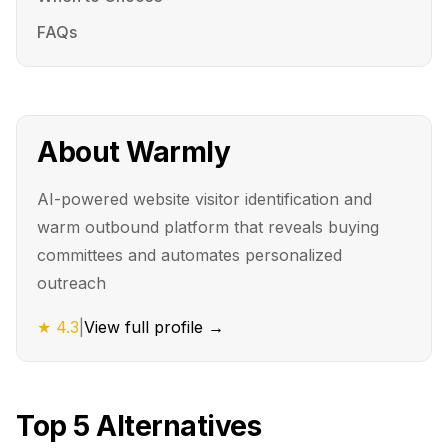
FAQs
About
Warmly
AI-powered website visitor identification and
warm outbound platform that reveals buying
committees and automates personalized
outreach
★
4.3
|
View full profile →
Top
5
Alternatives