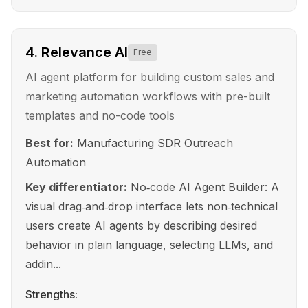
4
.
Relevance AI
Free
AI agent platform for building custom sales and
marketing automation workflows with pre-built
templates and no-code tools
Best for:
Manufacturing SDR Outreach
Automation
Key differentiator:
No‑code AI Agent Builder: A
visual drag‑and‑drop interface lets non‑technical
users create AI agents by describing desired
behavior in plain language, selecting LLMs, and
addin...
Strengths: