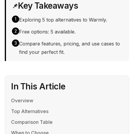
Key Takeaways
📌
1
Exploring 5 top alternatives to Warmly.
2
Free options: 5 available.
3
Compare features, pricing, and use cases to
find your perfect fit.
In This Article
Overview
Top Alternatives
Comparison Table
When to Choose