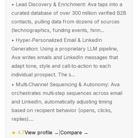
•
Lead Discovery & Enrichment: Ava taps into a
curated database of over 300 million verified B2B
contacts, pulling data from dozens of sources
(technographics, funding events, hirin...
•
Hyper‑Personalized Email & LinkedIn
Generation: Using a proprietary LLM pipeline,
Ava writes emails and LinkedIn messages that
adapt tone, style and call‑to‑action to each
individual prospect. The s...
•
Multi‑Channel Sequencing & Autonomy: Ava
orchestrates multi‑step sequences across email
and LinkedIn, automatically adjusting timing
based on recipient behavior (opens, clicks,
replies)....
★
4.7
View profile →
|
Compare →