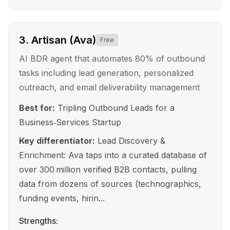
3
.
Artisan (Ava)
Free
AI BDR agent that automates 80% of outbound
tasks including lead generation, personalized
outreach, and email deliverability management
Best for:
Tripling Outbound Leads for a
Business‑Services Startup
Key differentiator:
Lead Discovery &
Enrichment: Ava taps into a curated database of
over 300 million verified B2B contacts, pulling
data from dozens of sources (technographics,
funding events, hirin...
Strengths: