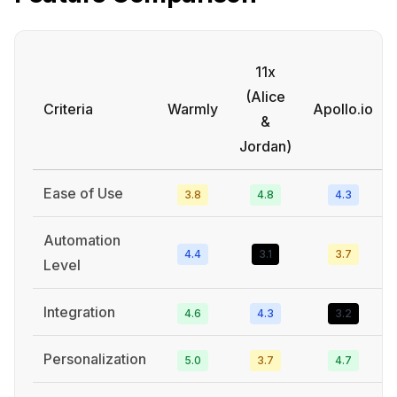
11x
(Alice
Criteria
Warmly
Apollo.io
&
Jordan)
Ease of Use
3.8
4.8
4.3
Automation
4.4
3.1
3.7
Level
Integration
4.6
4.3
3.2
Personalization
5.0
3.7
4.7