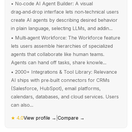
•
No‑code AI Agent Builder: A visual
drag‑and‑drop interface lets non‑technical users
create AI agents by describing desired behavior
in plain language, selecting LLMs, and addin...
•
Multi‑agent Workforce: The Workforce feature
lets users assemble hierarchies of specialized
agents that collaborate like human teams.
Agents can hand off tasks, share knowle...
•
2000+ Integrations & Tool Library: Relevance
AI ships with pre‑built connectors for CRMs
(Salesforce, HubSpot), email platforms,
calendars, databases, and cloud services. Users
can also...
★
4.0
View profile →
|
Compare →