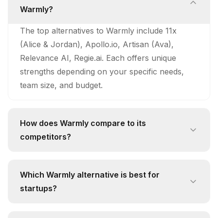
Warmly?
The top alternatives to Warmly include 11x
(Alice & Jordan), Apollo.io, Artisan (Ava),
Relevance AI, Regie.ai. Each offers unique
strengths depending on your specific needs,
team size, and budget.
How does Warmly compare to its
competitors?
Warmly stands out with its unique approach
and feature set. While competitors like 11x
Which Warmly alternative is best for
(Alice & Jordan) offer 24/7 Autonomous
startups?
Prospecting: Alice continuously searches for
For startups, 11x (Alice & Jordan) is often the
new prospects, evaluates their fit using