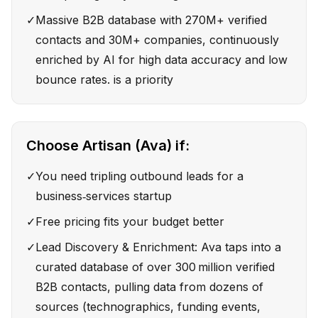
✓
Massive B2B database with 270M+ verified
contacts and 30M+ companies, continuously
enriched by AI for high data accuracy and low
bounce rates. is a priority
Choose
Artisan (Ava)
if:
✓
You need tripling outbound leads for a
business‑services startup
✓
Free pricing fits your budget better
✓
Lead Discovery & Enrichment: Ava taps into a
curated database of over 300 million verified
B2B contacts, pulling data from dozens of
sources (technographics, funding events,