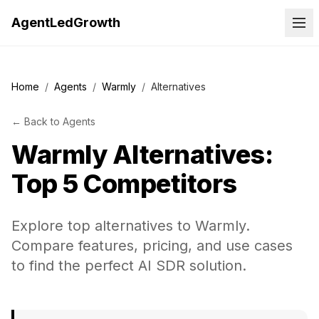
AgentLedGrowth
Home
/
Agents
/
Warmly
/
Alternatives
←
Back to
Agents
Warmly
Alternatives:
Top 5 Competitors
Explore top alternatives to Warmly.
Compare features, pricing, and use cases
to find the perfect AI SDR solution.