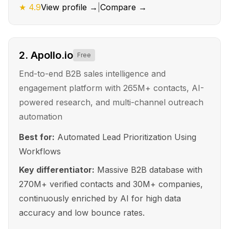
★
4.9
View profile →
|
Compare →
2
.
Apollo.io
Free
End-to-end B2B sales intelligence and
engagement platform with 265M+ contacts, AI-
powered research, and multi-channel outreach
automation
Best for:
Automated Lead Prioritization Using
Workflows
Key differentiator:
Massive B2B database with
270M+ verified contacts and 30M+ companies,
continuously enriched by AI for high data
accuracy and low bounce rates.