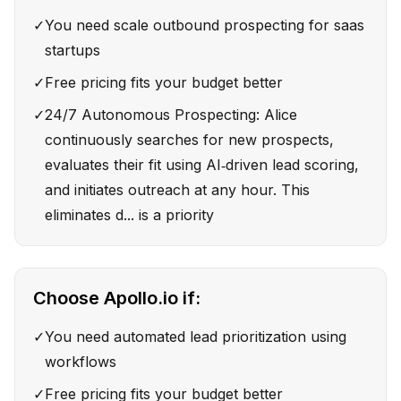
✓
You need scale outbound prospecting for saas
startups
✓
Free pricing fits your budget better
✓
24/7 Autonomous Prospecting: Alice
continuously searches for new prospects,
evaluates their fit using AI‑driven lead scoring,
and initiates outreach at any hour. This
eliminates d... is a priority
Choose
Apollo.io
if:
✓
You need automated lead prioritization using
workflows
✓
Free pricing fits your budget better