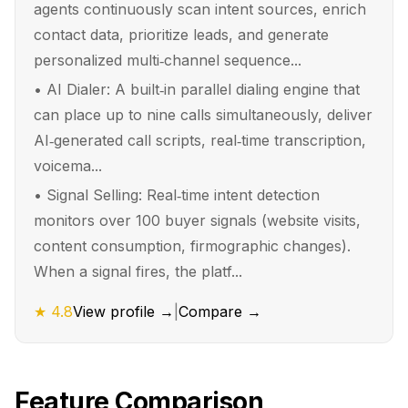
agents continuously scan intent sources, enrich
contact data, prioritize leads, and generate
personalized multi‑channel sequence...
•
AI Dialer: A built‑in parallel dialing engine that
can place up to nine calls simultaneously, deliver
AI‑generated call scripts, real‑time transcription,
voicema...
•
Signal Selling: Real‑time intent detection
monitors over 100 buyer signals (website visits,
content consumption, firmographic changes).
When a signal fires, the platf...
★
4.8
View profile →
|
Compare →
Feature Comparison