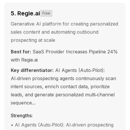
5
.
Regie.ai
Free
Generative AI platform for creating personalized
sales content and automating outbound
prospecting at scale
Best for:
SaaS Provider Increases Pipeline 24%
with Regie.ai
Key differentiator:
AI Agents (Auto‑Pilot):
AI‑driven prospecting agents continuously scan
intent sources, enrich contact data, prioritize
leads, and generate personalized multi‑channel
sequence...
Strengths:
•
AI Agents (Auto‑Pilot): AI‑driven prospecting