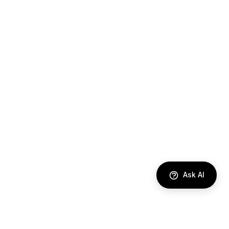
Ask AI