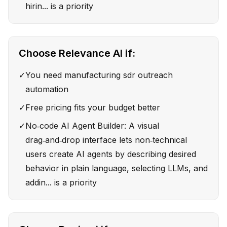
hirin... is a priority
Choose
Relevance AI
if:
✓
You need manufacturing sdr outreach
automation
✓
Free pricing fits your budget better
✓
No‑code AI Agent Builder: A visual
drag‑and‑drop interface lets non‑technical
users create AI agents by describing desired
behavior in plain language, selecting LLMs, and
addin... is a priority