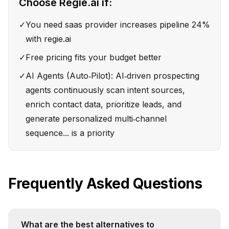
Choose
Regie.ai
if:
✓
You need saas provider increases pipeline 24%
with regie.ai
✓
Free pricing fits your budget better
✓
AI Agents (Auto‑Pilot): AI‑driven prospecting
agents continuously scan intent sources,
enrich contact data, prioritize leads, and
generate personalized multi‑channel
sequence... is a priority
Frequently Asked Questions
What are the best alternatives to