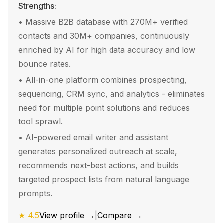
Strengths:
•
Massive B2B database with 270M+ verified
contacts and 30M+ companies, continuously
enriched by AI for high data accuracy and low
bounce rates.
•
All-in-one platform combines prospecting,
sequencing, CRM sync, and analytics - eliminates
need for multiple point solutions and reduces
tool sprawl.
•
AI-powered email writer and assistant
generates personalized outreach at scale,
recommends next-best actions, and builds
targeted prospect lists from natural language
prompts.
★
4.5
View profile →
|
Compare →