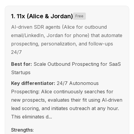
1
.
11x (Alice & Jordan)
Free
AI-driven SDR agents (Alice for outbound
email/LinkedIn, Jordan for phone) that automate
prospecting, personalization, and follow-ups
24/7
Best for:
Scale Outbound Prospecting for SaaS
Startups
Key differentiator:
24/7 Autonomous
Prospecting: Alice continuously searches for
new prospects, evaluates their fit using AI‑driven
lead scoring, and initiates outreach at any hour.
This eliminates d...
Strengths: