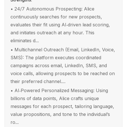
•
24/7 Autonomous Prospecting: Alice
continuously searches for new prospects,
evaluates their fit using AI‑driven lead scoring,
and initiates outreach at any hour. This
eliminates d...
•
Multichannel Outreach (Email, LinkedIn, Voice,
SMS): The platform executes coordinated
campaigns across email, LinkedIn, SMS, and
voice calls, allowing prospects to be reached on
their preferred channel....
•
AI‑Powered Personalized Messaging: Using
billions of data points, Alice crafts unique
messages for each prospect, tailoring language,
value propositions, and tone to the individual’s
ro...