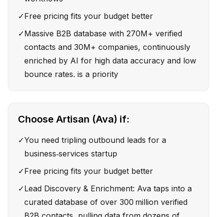
✓
Free pricing fits your budget better
✓
Massive B2B database with 270M+ verified
contacts and 30M+ companies, continuously
enriched by AI for high data accuracy and low
bounce rates. is a priority
Choose
Artisan (Ava)
if:
✓
You need tripling outbound leads for a
business‑services startup
✓
Free pricing fits your budget better
✓
Lead Discovery & Enrichment: Ava taps into a
curated database of over 300 million verified
B2B contacts, pulling data from dozens of