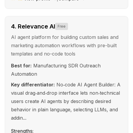
4
.
Relevance AI
Free
AI agent platform for building custom sales and
marketing automation workflows with pre-built
templates and no-code tools
Best for:
Manufacturing SDR Outreach
Automation
Key differentiator:
No‑code AI Agent Builder: A
visual drag‑and‑drop interface lets non‑technical
users create AI agents by describing desired
behavior in plain language, selecting LLMs, and
addin...
Strengths: