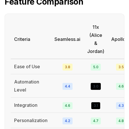
Feature Comparison
11x
(Alice
Criteria
Seamless.ai
Apollo.i
&
Jordan)
Ease of Use
3.8
5.0
3.5
Automation
4.4
3.0
4.6
Level
Integration
4.6
3.1
4.3
Personalization
4.2
4.7
4.8