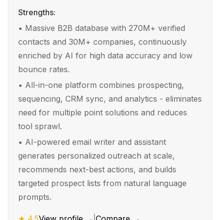
Strengths:
•
Massive B2B database with 270M+ verified
contacts and 30M+ companies, continuously
enriched by AI for high data accuracy and low
bounce rates.
•
All-in-one platform combines prospecting,
sequencing, CRM sync, and analytics - eliminates
need for multiple point solutions and reduces
tool sprawl.
•
AI-powered email writer and assistant
generates personalized outreach at scale,
recommends next-best actions, and builds
targeted prospect lists from natural language
prompts.
★
4.5
View profile →
|
Compare →