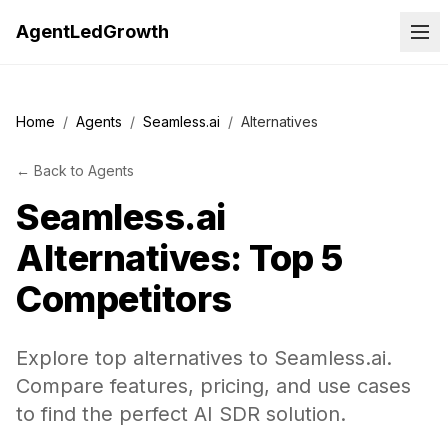
AgentLedGrowth
Home
/
Agents
/
Seamless.ai
/
Alternatives
←
Back to
Agents
Seamless.ai
Alternatives: Top 5
Competitors
Explore top alternatives to Seamless.ai.
Compare features, pricing, and use cases
to find the perfect AI SDR solution.