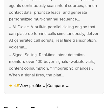
agents continuously scan intent sources, enrich
contact data, prioritize leads, and generate
personalized multi‑channel sequence...
•
AI Dialer: A built‑in parallel dialing engine that
can place up to nine calls simultaneously, deliver
AI‑generated call scripts, real‑time transcription,
voicema...
•
Signal Selling: Real‑time intent detection
monitors over 100 buyer signals (website visits,
content consumption, firmographic changes).
When a signal fires, the platf...
★
4.8
View profile →
|
Compare →