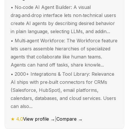
•
No‑code AI Agent Builder: A visual
drag‑and‑drop interface lets non‑technical users
create AI agents by describing desired behavior
in plain language, selecting LLMs, and addin...
•
Multi‑agent Workforce: The Workforce feature
lets users assemble hierarchies of specialized
agents that collaborate like human teams.
Agents can hand off tasks, share knowle...
•
2000+ Integrations & Tool Library: Relevance
AI ships with pre‑built connectors for CRMs
(Salesforce, HubSpot), email platforms,
calendars, databases, and cloud services. Users
can also...
★
4.0
View profile →
|
Compare →