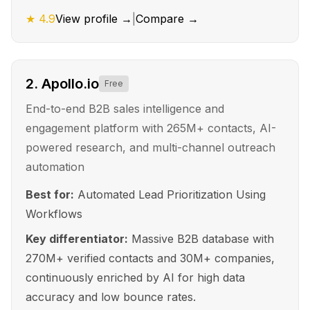
★
4.9
View profile →
|
Compare →
2
.
Apollo.io
Free
End-to-end B2B sales intelligence and
engagement platform with 265M+ contacts, AI-
powered research, and multi-channel outreach
automation
Best for:
Automated Lead Prioritization Using
Workflows
Key differentiator:
Massive B2B database with
270M+ verified contacts and 30M+ companies,
continuously enriched by AI for high data
accuracy and low bounce rates.