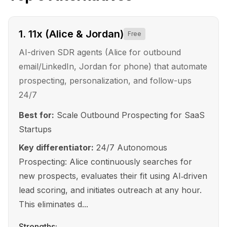
1
.
11x (Alice & Jordan)
Free
AI-driven SDR agents (Alice for outbound
email/LinkedIn, Jordan for phone) that automate
prospecting, personalization, and follow-ups
24/7
Best for:
Scale Outbound Prospecting for SaaS
Startups
Key differentiator:
24/7 Autonomous
Prospecting: Alice continuously searches for
new prospects, evaluates their fit using AI‑driven
lead scoring, and initiates outreach at any hour.
This eliminates d...
Strengths: