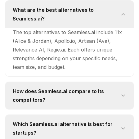
What are the best alternatives to
Seamless.ai?
The top alternatives to Seamless.ai include 11x
(Alice & Jordan), Apollo.io, Artisan (Ava),
Relevance AI, Regie.ai. Each offers unique
strengths depending on your specific needs,
team size, and budget.
How does Seamless.ai compare to its
competitors?
Seamless.ai stands out with its unique approach
and feature set. While competitors like 11x
Which Seamless.ai alternative is best for
(Alice & Jordan) offer 24/7 Autonomous
startups?