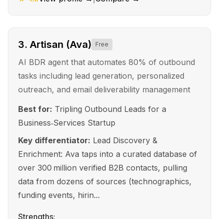
3
.
Artisan (Ava)
Free
AI BDR agent that automates 80% of outbound
tasks including lead generation, personalized
outreach, and email deliverability management
Best for:
Tripling Outbound Leads for a
Business‑Services Startup
Key differentiator:
Lead Discovery &
Enrichment: Ava taps into a curated database of
over 300 million verified B2B contacts, pulling
data from dozens of sources (technographics,
funding events, hirin...
Strengths: