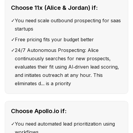
Choose
11x (Alice & Jordan)
if:
✓
You need scale outbound prospecting for saas
startups
✓
Free pricing fits your budget better
✓
24/7 Autonomous Prospecting: Alice
continuously searches for new prospects,
evaluates their fit using AI‑driven lead scoring,
and initiates outreach at any hour. This
eliminates d... is a priority
Choose
Apollo.io
if:
✓
You need automated lead prioritization using
workflows