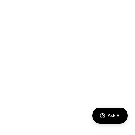
Ask AI