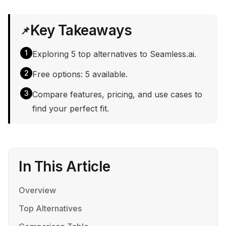
Key Takeaways
📌
1
Exploring 5 top alternatives to Seamless.ai.
2
Free options: 5 available.
3
Compare features, pricing, and use cases to
find your perfect fit.
In This Article
Overview
Top Alternatives