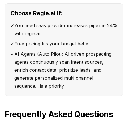
Choose
Regie.ai
if:
✓
You need saas provider increases pipeline 24%
with regie.ai
✓
Free pricing fits your budget better
✓
AI Agents (Auto‑Pilot): AI‑driven prospecting
agents continuously scan intent sources,
enrich contact data, prioritize leads, and
generate personalized multi‑channel
sequence... is a priority
Frequently Asked Questions