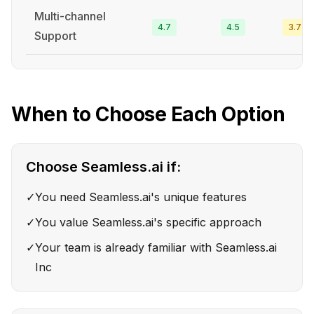
Multi-channel
4.7
4.5
3.7
Support
When to Choose Each Option
Choose
Seamless.ai
if:
✓
You need Seamless.ai's unique features
✓
You value Seamless.ai's specific approach
✓
Your team is already familiar with Seamless.ai
Inc