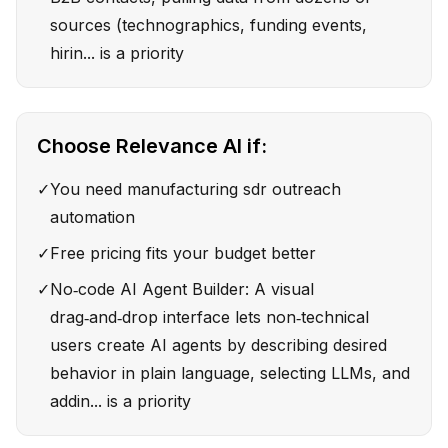
sources (technographics, funding events,
hirin... is a priority
Choose
Relevance AI
if:
✓
You need manufacturing sdr outreach
automation
✓
Free pricing fits your budget better
✓
No‑code AI Agent Builder: A visual
drag‑and‑drop interface lets non‑technical
users create AI agents by describing desired
behavior in plain language, selecting LLMs, and
addin... is a priority