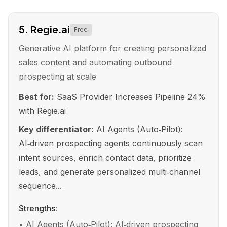
5
.
Regie.ai
Free
Generative AI platform for creating personalized
sales content and automating outbound
prospecting at scale
Best for:
SaaS Provider Increases Pipeline 24%
with Regie.ai
Key differentiator:
AI Agents (Auto‑Pilot):
AI‑driven prospecting agents continuously scan
intent sources, enrich contact data, prioritize
leads, and generate personalized multi‑channel
sequence...
Strengths:
•
AI Agents (Auto‑Pilot): AI‑driven prospecting