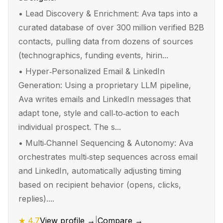
•
Lead Discovery & Enrichment: Ava taps into a
curated database of over 300 million verified B2B
contacts, pulling data from dozens of sources
(technographics, funding events, hirin...
•
Hyper‑Personalized Email & LinkedIn
Generation: Using a proprietary LLM pipeline,
Ava writes emails and LinkedIn messages that
adapt tone, style and call‑to‑action to each
individual prospect. The s...
•
Multi‑Channel Sequencing & Autonomy: Ava
orchestrates multi‑step sequences across email
and LinkedIn, automatically adjusting timing
based on recipient behavior (opens, clicks,
replies)....
★
4.7
View profile →
|
Compare →