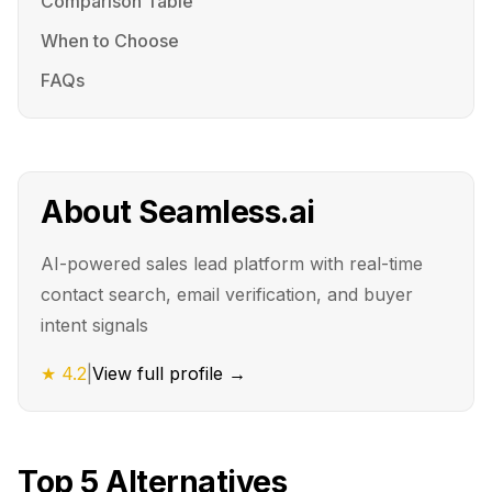
Comparison Table
When to Choose
FAQs
About
Seamless.ai
AI-powered sales lead platform with real-time
contact search, email verification, and buyer
intent signals
★
4.2
|
View full profile →
Top
5
Alternatives