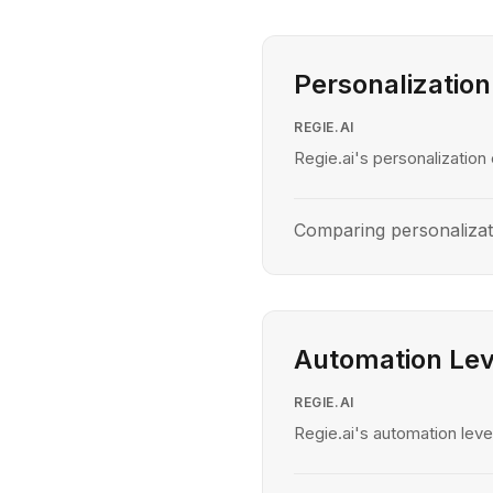
Personalization
REGIE.AI
Regie.ai's personalization 
Comparing personalizat
Automation Lev
REGIE.AI
Regie.ai's automation level