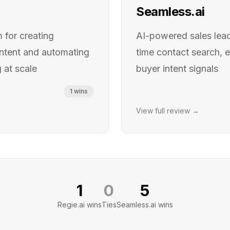
Seamless.ai
 for creating
AI-powered sales lead
ontent and automating
time contact search, e
 at scale
buyer intent signals
1
wins
View full review →
1
0
5
Regie.ai
wins
Ties
Seamless.ai
wins