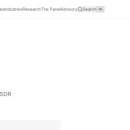
es
Industries
Research
The Panel
Advisory
Search
⌘K
I SDR