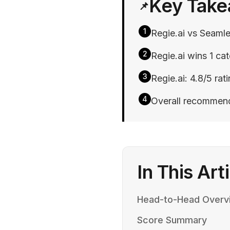
Key Tak
📌
1
Regie.ai vs Seamle
2
Regie.ai wins 1 cat
3
Regie.ai: 4.8/5 rat
4
Overall recommend
In This Art
Head-to-Head Overv
Score Summary