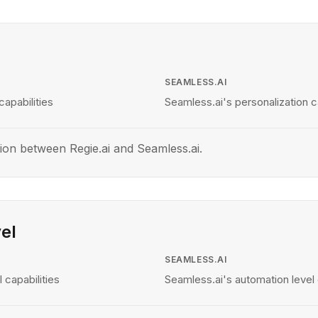
SEAMLESS.AI
capabilities
Seamless.ai's personalization ca
ion between Regie.ai and Seamless.ai.
el
SEAMLESS.AI
 capabilities
Seamless.ai's automation level 