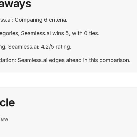
eaways
ss.ai: Comparing 6 criteria.
egories, Seamless.ai wins 5, with 0 ties.
ing. Seamless.ai: 4.2/5 rating.
ation: Seamless.ai edges ahead in this comparison.
icle
iew