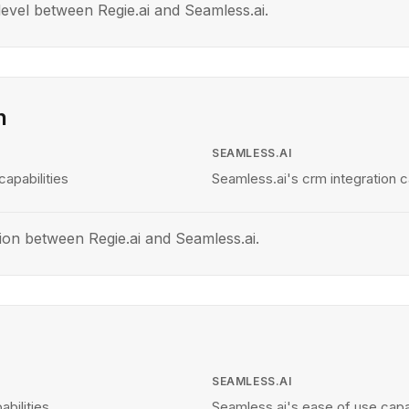
evel between Regie.ai and Seamless.ai.
n
SEAMLESS.AI
capabilities
Seamless.ai's crm integration ca
ion between Regie.ai and Seamless.ai.
SEAMLESS.AI
abilities
Seamless.ai's ease of use capab