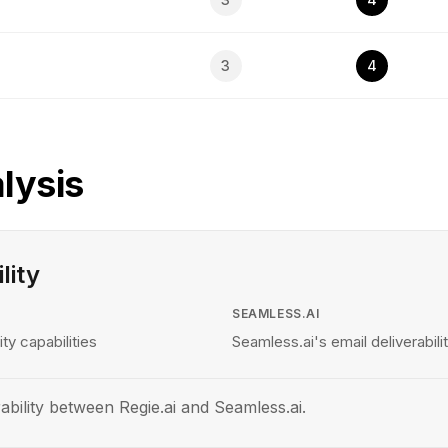
3
4
lysis
lity
SEAMLESS.AI
ity capabilities
Seamless.ai's email deliverabilit
ability between Regie.ai and Seamless.ai.