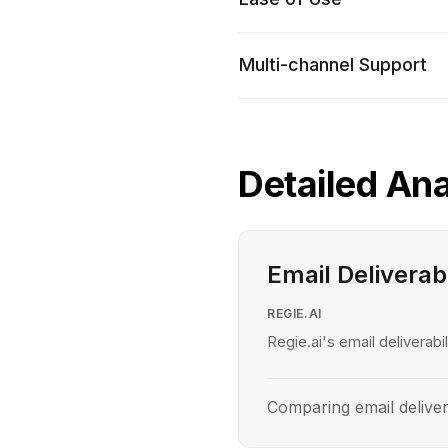
Multi-channel Support
Detailed Ana
Email Deliverabi
REGIE.AI
Regie.ai's email deliverabil
Comparing email deliver