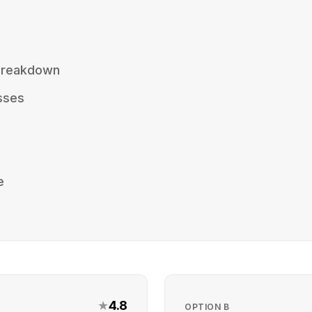
 Breakdown
sses
e
★
4.8
OPTION
B