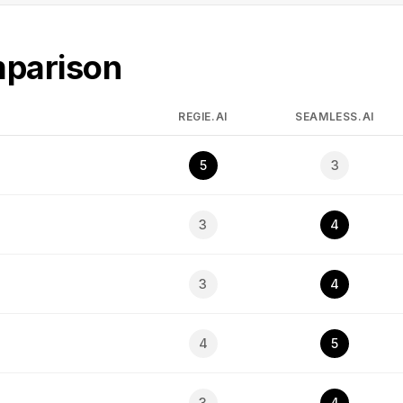
mparison
REGIE.AI
SEAMLESS.AI
5
3
3
4
3
4
4
5
3
4