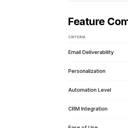
Feature Co
CRITERIA
Email Deliverability
Personalization
Automation Level
CRM Integration
Ease of Use