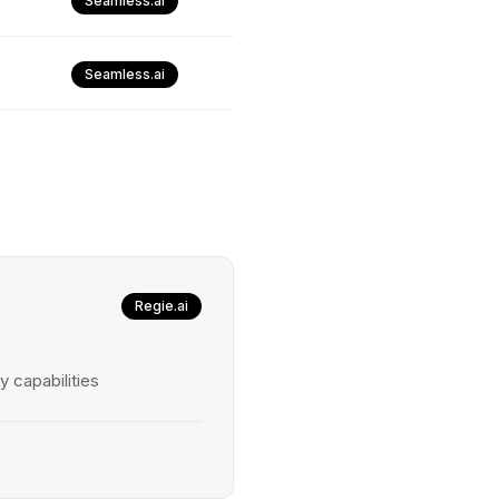
Seamless.ai
Seamless.ai
Regie.ai
y capabilities