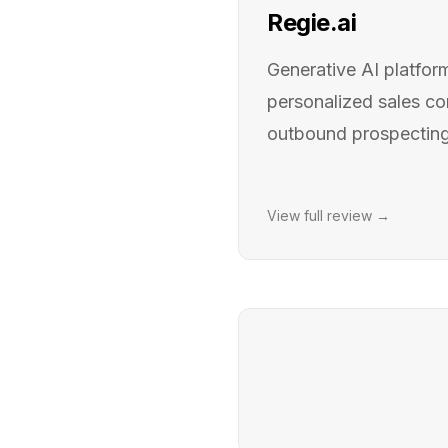
Regie.ai
Generative AI platform
personalized sales c
outbound prospecting
View full review →