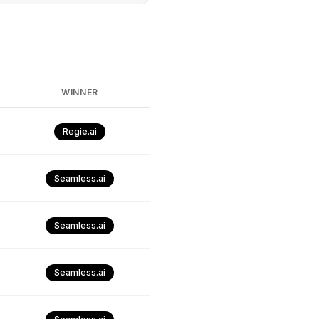
WINNER
Regie.ai
Seamless.ai
Seamless.ai
Seamless.ai