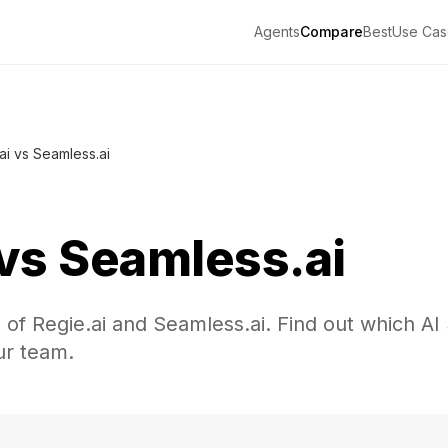
Agents
Compare
Best
Use Cas
ai vs Seamless.ai
vs
Seamless.ai
 of Regie.ai and Seamless.ai. Find out which A
our team.