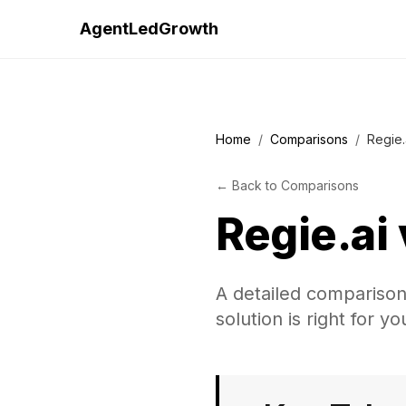
AgentLedGrowth
Home
/
Comparisons
/
Regie.
←
Back to
Comparisons
Regie.ai
A detailed comparison
solution is right for y