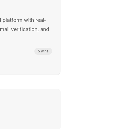
 platform with real-
mail verification, and
5
wins