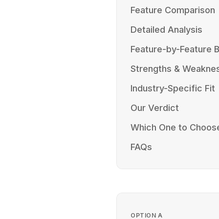
Feature Comparison
Detailed Analysis
Feature-by-Feature
Strengths & Weakne
Industry-Specific Fit
Our Verdict
Which One to Choos
FAQs
OPTION
A