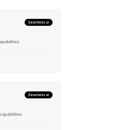
Seamless.ai
pabilities
Seamless.ai
capabilities