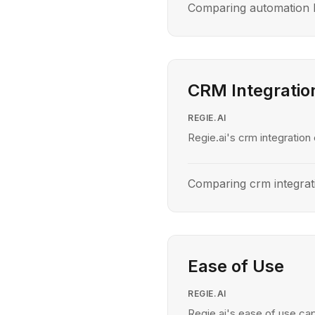
Comparing automation l
CRM Integratio
REGIE.AI
Regie.ai's crm integration 
Comparing crm integrat
Ease of Use
REGIE.AI
Regie.ai's ease of use cap