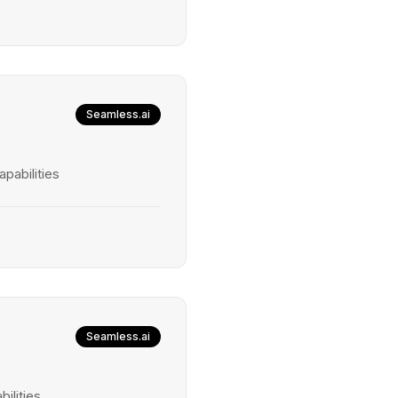
Seamless.ai
pabilities
Seamless.ai
ilities