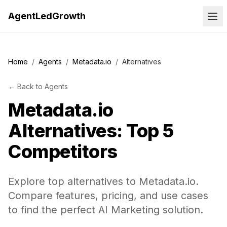
AgentLedGrowth
Home
/
Agents
/
Metadata.io
/
Alternatives
←
Back to
Agents
Metadata.io
Alternatives: Top 5
Competitors
Explore top alternatives to Metadata.io.
Compare features, pricing, and use cases
to find the perfect AI Marketing solution.