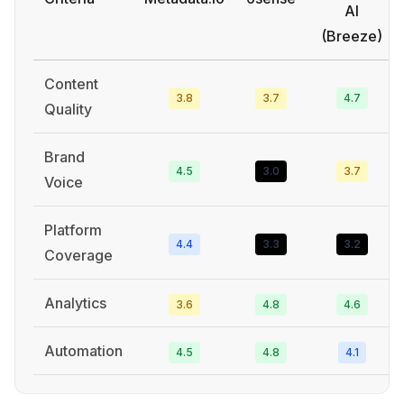
AI
(Breeze)
Content
3.8
3.7
4.7
Quality
Brand
4.5
3.0
3.7
Voice
Platform
4.4
3.3
3.2
Coverage
Analytics
3.6
4.8
4.6
Automation
4.5
4.8
4.1