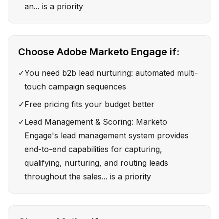
an... is a priority
Choose
Adobe Marketo Engage
if:
✓
You need b2b lead nurturing: automated multi-
touch campaign sequences
✓
Free pricing fits your budget better
✓
Lead Management & Scoring: Marketo
Engage's lead management system provides
end-to-end capabilities for capturing,
qualifying, nurturing, and routing leads
throughout the sales... is a priority