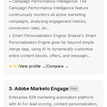
•
Campaign Performance Intelligence: The
Campaign Performance Intelligence feature
continuously monitors all active marketing
campaigns, analyzing engagement metrics,
conversion rates, an...
•
Smart Personalization Engine: Breeze's Smart
Personalization Engine goes far beyond simple
merge tags, using AI to dynamically customize
entire content blocks, offers, and messagin...
★
4.9
View profile →
|
Compare →
3
.
Adobe Marketo Engage
Free
Enterprise B2B marketing automation platform
with AI for lead scoring, content personalization,