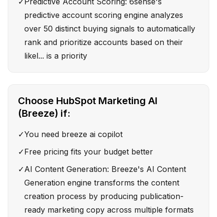
✓
Predictive Account Scoring: 6sense's
predictive account scoring engine analyzes
over 50 distinct buying signals to automatically
rank and prioritize accounts based on their
likel... is a priority
Choose
HubSpot Marketing AI
(Breeze)
if:
✓
You need breeze ai copilot
✓
Free pricing fits your budget better
✓
AI Content Generation: Breeze's AI Content
Generation engine transforms the content
creation process by producing publication-
ready marketing copy across multiple formats