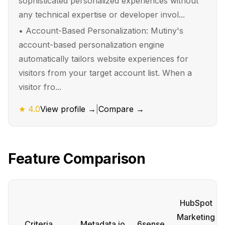
sophisticated personalized experiences without
any technical expertise or developer invol...
•
Account-Based Personalization: Mutiny's
account-based personalization engine
automatically tailors website experiences for
visitors from your target account list. When a
visitor fro...
★
4.0
View profile →
|
Compare →
Feature Comparison
HubSpot
Marketing
Criteria
Metadata.io
6sense