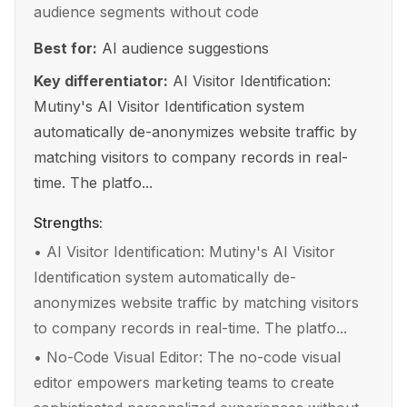
audience segments without code
Best for:
AI audience suggestions
Key differentiator:
AI Visitor Identification:
Mutiny's AI Visitor Identification system
automatically de-anonymizes website traffic by
matching visitors to company records in real-
time. The platfo...
Strengths:
•
AI Visitor Identification: Mutiny's AI Visitor
Identification system automatically de-
anonymizes website traffic by matching visitors
to company records in real-time. The platfo...
•
No-Code Visual Editor: The no-code visual
editor empowers marketing teams to create