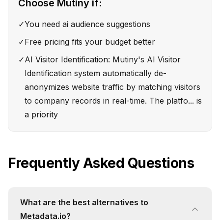
Choose
Mutiny
if:
✓
You need ai audience suggestions
✓
Free pricing fits your budget better
✓
AI Visitor Identification: Mutiny's AI Visitor
Identification system automatically de-
anonymizes website traffic by matching visitors
to company records in real-time. The platfo... is
a priority
Frequently Asked Questions
What are the best alternatives to
Metadata.io?