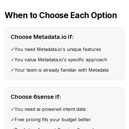
When to Choose Each Option
Choose
Metadata.io
if:
✓
You need Metadata.io's unique features
✓
You value Metadata.io's specific approach
✓
Your team is already familiar with Metadata
Choose
6sense
if:
✓
You need ai-powered intent data
✓
Free pricing fits your budget better