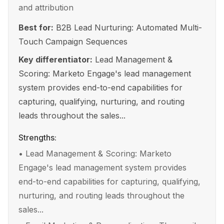
and attribution
Best for:
B2B Lead Nurturing: Automated Multi-
Touch Campaign Sequences
Key differentiator:
Lead Management &
Scoring: Marketo Engage's lead management
system provides end-to-end capabilities for
capturing, qualifying, nurturing, and routing
leads throughout the sales...
Strengths:
•
Lead Management & Scoring: Marketo
Engage's lead management system provides
end-to-end capabilities for capturing, qualifying,
nurturing, and routing leads throughout the
sales...