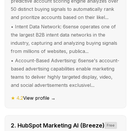
predictive account scoring engine analyzes over
50 distinct buying signals to automatically rank
and prioritize accounts based on their likel...
•
Intent Data Network: 6sense operates one of
the largest B2B intent data networks in the
industry, capturing and analyzing buying signals
from millions of websites, publica...
•
Account-Based Advertising: 6sense's account-
based advertising capabilities enable marketing
teams to deliver highly targeted display, video,
and social advertisements exclusivel...
★
4.2
View profile →
2
.
HubSpot Marketing AI (Breeze)
Free