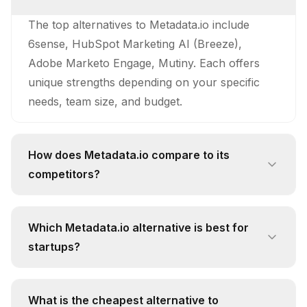
The top alternatives to Metadata.io include
6sense, HubSpot Marketing AI (Breeze),
Adobe Marketo Engage, Mutiny. Each offers
unique strengths depending on your specific
needs, team size, and budget.
How does Metadata.io compare to its
competitors?
Metadata.io stands out with its unique approach
and feature set. While competitors like 6sense
Which Metadata.io alternative is best for
offer Predictive Account Scoring: 6sense's
startups?
predictive account scoring engine analyzes
For startups, 6sense is often the best
over 50 distinct buying signals to automatically
alternative due to its free pricing tier and focus
rank and prioritize accounts based on their
What is the cheapest alternative to