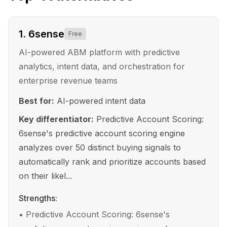
1
.
6sense
Free
AI-powered ABM platform with predictive
analytics, intent data, and orchestration for
enterprise revenue teams
Best for:
AI-powered intent data
Key differentiator:
Predictive Account Scoring:
6sense's predictive account scoring engine
analyzes over 50 distinct buying signals to
automatically rank and prioritize accounts based
on their likel...
Strengths:
•
Predictive Account Scoring: 6sense's