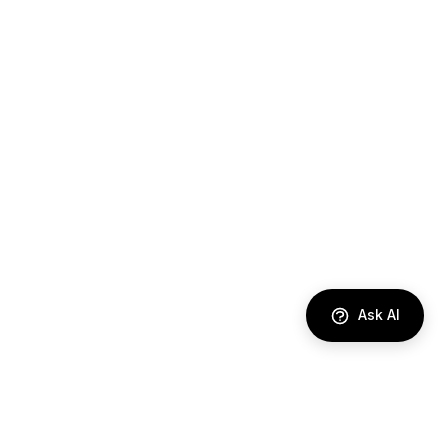
Ask AI