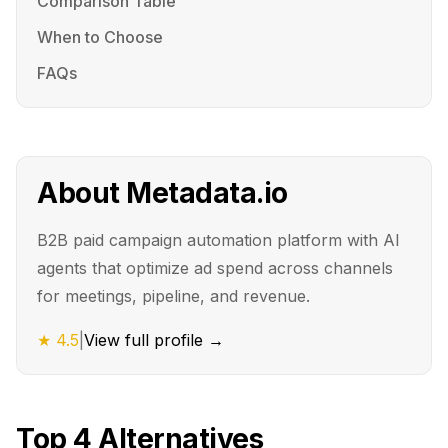
Comparison Table
When to Choose
FAQs
About
Metadata.io
B2B paid campaign automation platform with AI
agents that optimize ad spend across channels
for meetings, pipeline, and revenue.
★
4.5
|
View full profile →
Top
4
Alternatives