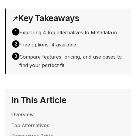
Key Takeaways
📌
1
Exploring 4 top alternatives to Metadata.io.
2
Free options: 4 available.
3
Compare features, pricing, and use cases to
find your perfect fit.
In This Article
Overview
Top Alternatives