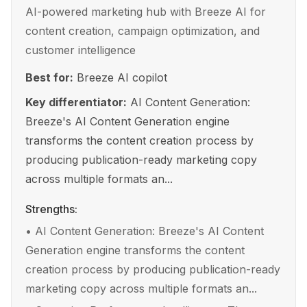
AI-powered marketing hub with Breeze AI for
content creation, campaign optimization, and
customer intelligence
Best for:
Breeze AI copilot
Key differentiator:
AI Content Generation:
Breeze's AI Content Generation engine
transforms the content creation process by
producing publication-ready marketing copy
across multiple formats an...
Strengths:
•
AI Content Generation: Breeze's AI Content
Generation engine transforms the content
creation process by producing publication-ready
marketing copy across multiple formats an...