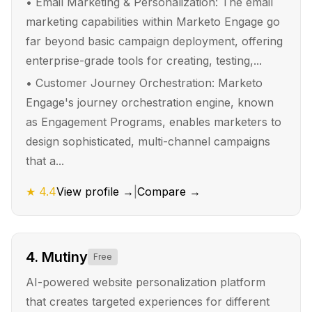
•
Email Marketing & Personalization: The email
marketing capabilities within Marketo Engage go
far beyond basic campaign deployment, offering
enterprise-grade tools for creating, testing,...
•
Customer Journey Orchestration: Marketo
Engage's journey orchestration engine, known
as Engagement Programs, enables marketers to
design sophisticated, multi-channel campaigns
that a...
★
4.4
View profile →
|
Compare →
4
.
Mutiny
Free
AI-powered website personalization platform
that creates targeted experiences for different