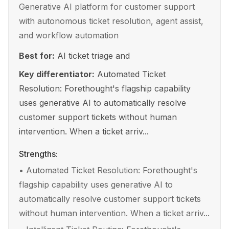
Generative AI platform for customer support
with autonomous ticket resolution, agent assist,
and workflow automation
Best for:
AI ticket triage and
Key differentiator:
Automated Ticket
Resolution: Forethought's flagship capability
uses generative AI to automatically resolve
customer support tickets without human
intervention. When a ticket arriv...
Strengths:
•
Automated Ticket Resolution: Forethought's
flagship capability uses generative AI to
automatically resolve customer support tickets
without human intervention. When a ticket arriv...