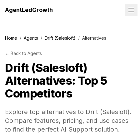
AgentLedGrowth
Home
/
Agents
/
Drift (Salesloft)
/
Alternatives
←
Back to
Agents
Drift (Salesloft)
Alternatives: Top 5
Competitors
Explore top alternatives to Drift (Salesloft).
Compare features, pricing, and use cases
to find the perfect AI Support solution.