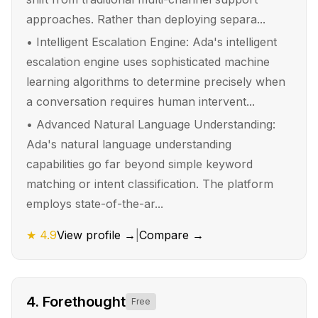
approaches. Rather than deploying separa...
•
Intelligent Escalation Engine: Ada's intelligent
escalation engine uses sophisticated machine
learning algorithms to determine precisely when
a conversation requires human intervent...
•
Advanced Natural Language Understanding:
Ada's natural language understanding
capabilities go far beyond simple keyword
matching or intent classification. The platform
employs state-of-the-ar...
★
4.9
View profile →
|
Compare →
4
.
Forethought
Free