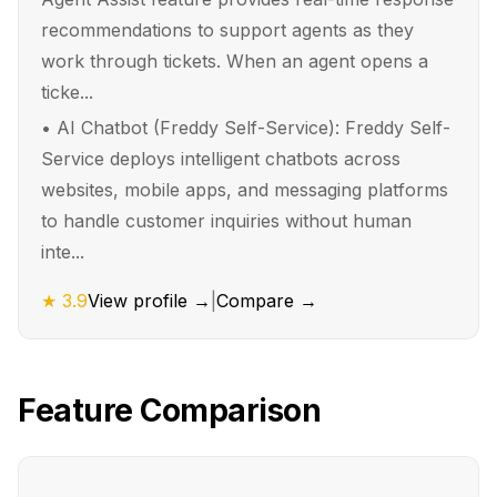
recommendations to support agents as they
work through tickets. When an agent opens a
ticke...
•
AI Chatbot (Freddy Self-Service): Freddy Self-
Service deploys intelligent chatbots across
websites, mobile apps, and messaging platforms
to handle customer inquiries without human
inte...
★
3.9
View profile →
|
Compare →
Feature Comparison