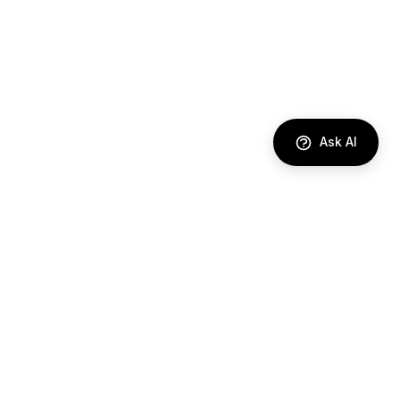
Ask AI
DIRECTORY
AI Agents
Comparisons
Best Tools