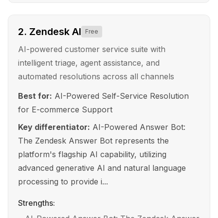
2
.
Zendesk AI
Free
AI-powered customer service suite with
intelligent triage, agent assistance, and
automated resolutions across all channels
Best for:
AI-Powered Self-Service Resolution
for E-commerce Support
Key differentiator:
AI-Powered Answer Bot:
The Zendesk Answer Bot represents the
platform's flagship AI capability, utilizing
advanced generative AI and natural language
processing to provide i...
Strengths: