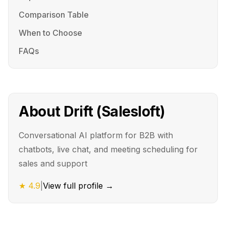
Comparison Table
When to Choose
FAQs
About
Drift (Salesloft)
Conversational AI platform for B2B with
chatbots, live chat, and meeting scheduling for
sales and support
★
4.9
|
View full profile →