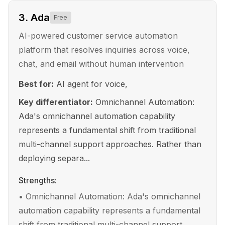
3
.
Ada
Free
AI-powered customer service automation
platform that resolves inquiries across voice,
chat, and email without human intervention
Best for:
AI agent for voice,
Key differentiator:
Omnichannel Automation:
Ada's omnichannel automation capability
represents a fundamental shift from traditional
multi-channel support approaches. Rather than
deploying separa...
Strengths:
•
Omnichannel Automation: Ada's omnichannel
automation capability represents a fundamental
shift from traditional multi-channel support