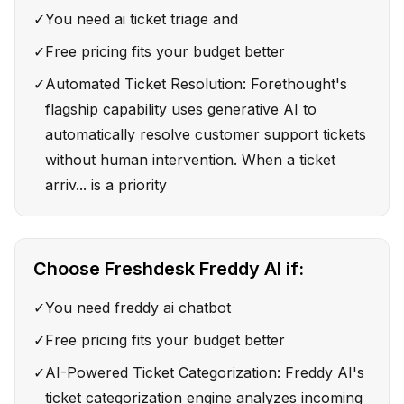
✓
You need ai ticket triage and
✓
Free pricing fits your budget better
✓
Automated Ticket Resolution: Forethought's
flagship capability uses generative AI to
automatically resolve customer support tickets
without human intervention. When a ticket
arriv... is a priority
Choose
Freshdesk Freddy AI
if:
✓
You need freddy ai chatbot
✓
Free pricing fits your budget better
✓
AI-Powered Ticket Categorization: Freddy AI's
ticket categorization engine analyzes incoming