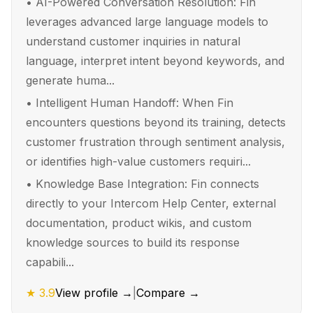
•
AI-Powered Conversation Resolution: Fin
leverages advanced large language models to
understand customer inquiries in natural
language, interpret intent beyond keywords, and
generate huma...
•
Intelligent Human Handoff: When Fin
encounters questions beyond its training, detects
customer frustration through sentiment analysis,
or identifies high-value customers requiri...
•
Knowledge Base Integration: Fin connects
directly to your Intercom Help Center, external
documentation, product wikis, and custom
knowledge sources to build its response
capabili...
★
3.9
View profile →
|
Compare →