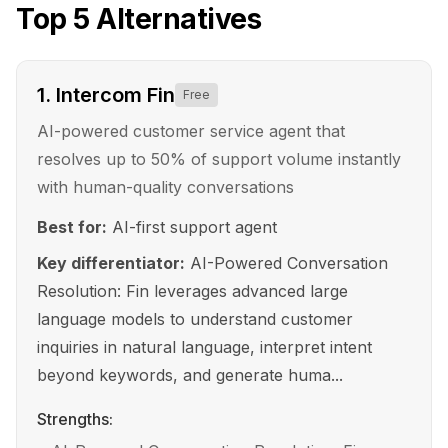
Top
5
Alternatives
1
.
Intercom Fin
Free
AI-powered customer service agent that
resolves up to 50% of support volume instantly
with human-quality conversations
Best for:
AI-first support agent
Key differentiator:
AI-Powered Conversation
Resolution: Fin leverages advanced large
language models to understand customer
inquiries in natural language, interpret intent
beyond keywords, and generate huma...
Strengths: