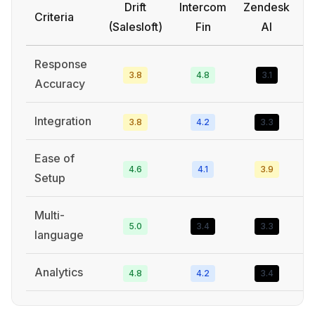
Drift
Intercom
Zendesk
Criteria
(Salesloft)
Fin
AI
Response
3.8
4.8
3.1
Accuracy
Integration
3.8
4.2
3.3
Ease of
4.6
4.1
3.9
Setup
Multi-
5.0
3.4
3.3
language
Analytics
4.8
4.2
3.4