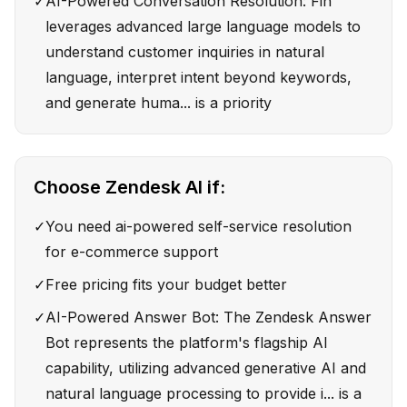
✓
AI-Powered Conversation Resolution: Fin
leverages advanced large language models to
understand customer inquiries in natural
language, interpret intent beyond keywords,
and generate huma... is a priority
Choose
Zendesk AI
if:
✓
You need ai-powered self-service resolution
for e-commerce support
✓
Free pricing fits your budget better
✓
AI-Powered Answer Bot: The Zendesk Answer
Bot represents the platform's flagship AI
capability, utilizing advanced generative AI and
natural language processing to provide i... is a