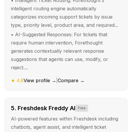
•
Intelligent Ticket Routing: Forethought's
intelligent routing engine automatically
categorizes incoming support tickets by issue
type, priority level, product area, and required...
•
AI-Suggested Responses: For tickets that
require human intervention, Forethought
generates contextually relevant response
suggestions that agents can use, modify, or
reject....
★
4.8
View profile →
|
Compare →
5
.
Freshdesk Freddy AI
Free
AI-powered features within Freshdesk including
chatbots, agent assist, and intelligent ticket