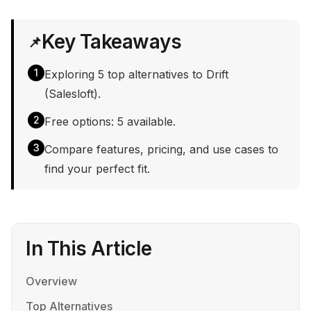
Key Takeaways
📌
1
Exploring 5 top alternatives to Drift
(Salesloft).
2
Free options: 5 available.
3
Compare features, pricing, and use cases to
find your perfect fit.
In This Article
Overview
Top Alternatives