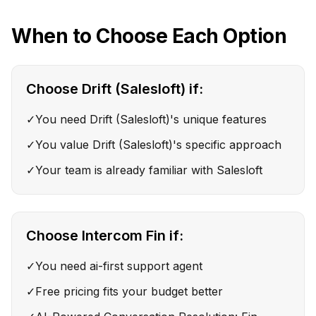
When to Choose Each Option
Choose
Drift (Salesloft)
if:
✓
You need Drift (Salesloft)'s unique features
✓
You value Drift (Salesloft)'s specific approach
✓
Your team is already familiar with Salesloft
Choose
Intercom Fin
if:
✓
You need ai-first support agent
✓
Free pricing fits your budget better