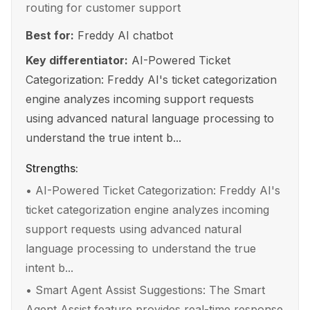
routing for customer support
Best for:
Freddy AI chatbot
Key differentiator:
AI-Powered Ticket
Categorization: Freddy AI's ticket categorization
engine analyzes incoming support requests
using advanced natural language processing to
understand the true intent b...
Strengths:
•
AI-Powered Ticket Categorization: Freddy AI's
ticket categorization engine analyzes incoming
support requests using advanced natural
language processing to understand the true
intent b...
•
Smart Agent Assist Suggestions: The Smart
Agent Assist feature provides real-time response