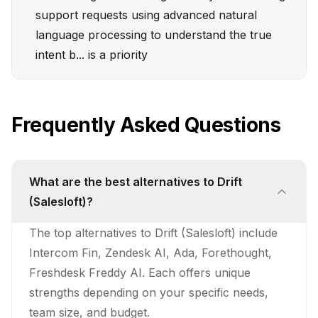
support requests using advanced natural
language processing to understand the true
intent b... is a priority
Frequently Asked Questions
What are the best alternatives to Drift
(Salesloft)?
The top alternatives to Drift (Salesloft) include
Intercom Fin, Zendesk AI, Ada, Forethought,
Freshdesk Freddy AI. Each offers unique
strengths depending on your specific needs,
team size, and budget.