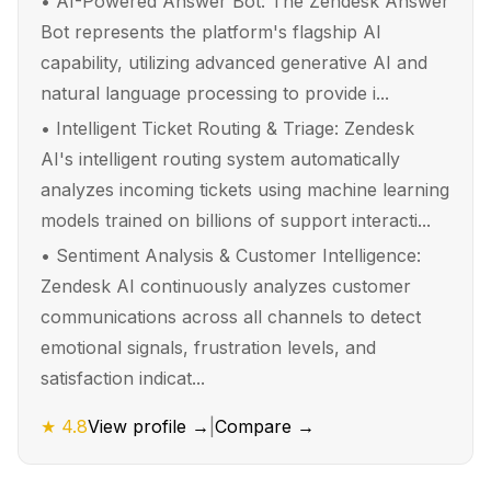
•
AI-Powered Answer Bot: The Zendesk Answer
Bot represents the platform's flagship AI
capability, utilizing advanced generative AI and
natural language processing to provide i...
•
Intelligent Ticket Routing & Triage: Zendesk
AI's intelligent routing system automatically
analyzes incoming tickets using machine learning
models trained on billions of support interacti...
•
Sentiment Analysis & Customer Intelligence:
Zendesk AI continuously analyzes customer
communications across all channels to detect
emotional signals, frustration levels, and
satisfaction indicat...
★
4.8
View profile →
|
Compare →