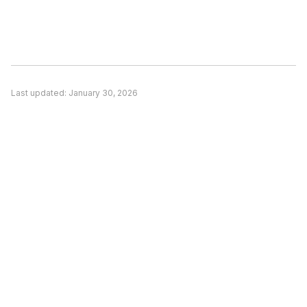
Consider switching if: (1) A competitor better
matches your specific use case, (2) Pricing is a
significant concern and alternatives offer better
value, or (3) You need features unique to a
competitor. Evaluate based on your actual
Last updated:
January 30, 2026
needs rather than general recommendations.