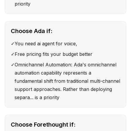
priority
Choose
Ada
if:
✓
You need ai agent for voice,
✓
Free pricing fits your budget better
✓
Omnichannel Automation: Ada's omnichannel
automation capability represents a
fundamental shift from traditional multi-channel
support approaches. Rather than deploying
separa... is a priority
Choose
Forethought
if: