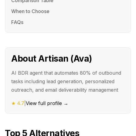
Comparison Table
When to Choose
FAQs
About
Artisan (Ava)
AI BDR agent that automates 80% of outbound
tasks including lead generation, personalized
outreach, and email deliverability management
★
4.7
|
View full profile →
Top
5
Alternatives