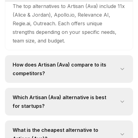
The top alternatives to Artisan (Ava) include 11x
(Alice & Jordan), Apollo.io, Relevance AI,
Regie.ai, Outreach. Each offers unique
strengths depending on your specific needs,
team size, and budget.
How does Artisan (Ava) compare to its
competitors?
Artisan (Ava) stands out with its unique
approach and feature set. While competitors
Which Artisan (Ava) alternative is best
like 11x (Alice & Jordan) offer 24/7
for startups?
Autonomous Prospecting: Alice continuously
For startups, 11x (Alice & Jordan) is often the
searches for new prospects, evaluates their fit
best alternative due to its free pricing tier and
using AI‑driven lead scoring, and initiates
What is the cheapest alternative to
focus on scale outbound prospecting for saas