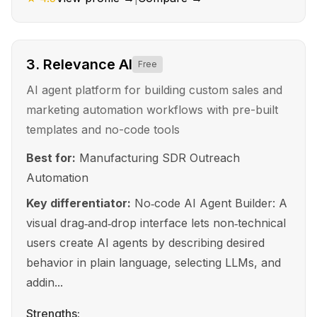
3
.
Relevance AI
Free
AI agent platform for building custom sales and
marketing automation workflows with pre-built
templates and no-code tools
Best for:
Manufacturing SDR Outreach
Automation
Key differentiator:
No‑code AI Agent Builder: A
visual drag‑and‑drop interface lets non‑technical
users create AI agents by describing desired
behavior in plain language, selecting LLMs, and
addin...
Strengths: