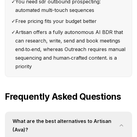
✓
You need sdr outbound prospecting:
automated multi-touch sequences
✓
Free pricing fits your budget better
✓
Artisan offers a fully autonomous AI BDR that
can research, write, send and book meetings
end‑to‑end, whereas Outreach requires manual
sequencing and human‑crafted content. is a
priority
Frequently Asked Questions
What are the best alternatives to Artisan
(Ava)?