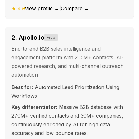
★
4.9
View profile →
|
Compare →
2
.
Apollo.io
Free
End-to-end B2B sales intelligence and
engagement platform with 265M+ contacts, AI-
powered research, and multi-channel outreach
automation
Best for:
Automated Lead Prioritization Using
Workflows
Key differentiator:
Massive B2B database with
270M+ verified contacts and 30M+ companies,
continuously enriched by AI for high data
accuracy and low bounce rates.