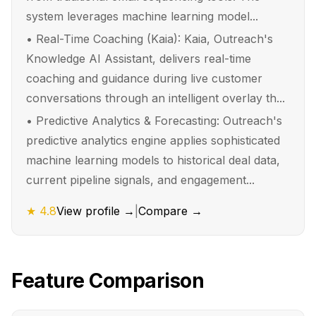
system leverages machine learning model...
•
Real-Time Coaching (Kaia): Kaia, Outreach's
Knowledge AI Assistant, delivers real-time
coaching and guidance during live customer
conversations through an intelligent overlay th...
•
Predictive Analytics & Forecasting: Outreach's
predictive analytics engine applies sophisticated
machine learning models to historical deal data,
current pipeline signals, and engagement...
★
4.8
View profile →
|
Compare →
Feature Comparison