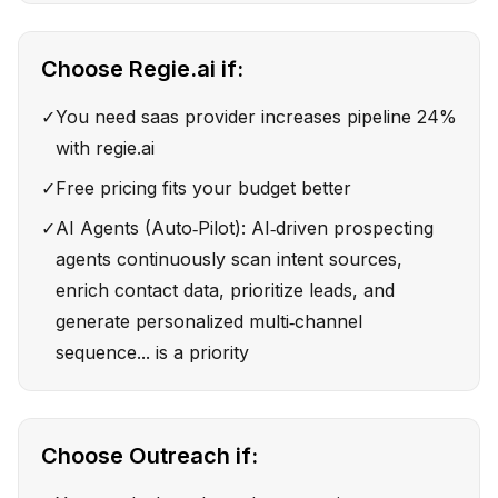
Choose
Regie.ai
if:
✓
You need saas provider increases pipeline 24%
with regie.ai
✓
Free pricing fits your budget better
✓
AI Agents (Auto‑Pilot): AI‑driven prospecting
agents continuously scan intent sources,
enrich contact data, prioritize leads, and
generate personalized multi‑channel
sequence... is a priority
Choose
Outreach
if: