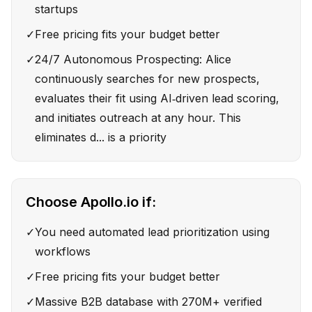
startups
✓
Free pricing fits your budget better
✓
24/7 Autonomous Prospecting: Alice
continuously searches for new prospects,
evaluates their fit using AI‑driven lead scoring,
and initiates outreach at any hour. This
eliminates d... is a priority
Choose
Apollo.io
if:
✓
You need automated lead prioritization using
workflows
✓
Free pricing fits your budget better
✓
Massive B2B database with 270M+ verified