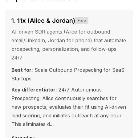
1
.
11x (Alice & Jordan)
Free
AI-driven SDR agents (Alice for outbound
email/LinkedIn, Jordan for phone) that automate
prospecting, personalization, and follow-ups
24/7
Best for:
Scale Outbound Prospecting for SaaS
Startups
Key differentiator:
24/7 Autonomous
Prospecting: Alice continuously searches for
new prospects, evaluates their fit using AI‑driven
lead scoring, and initiates outreach at any hour.
This eliminates d...
Strengths: