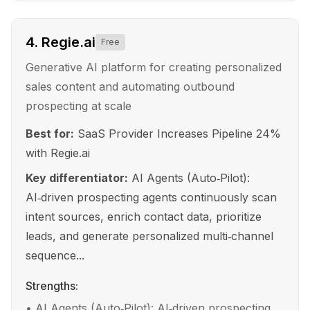
4
.
Regie.ai
Free
Generative AI platform for creating personalized
sales content and automating outbound
prospecting at scale
Best for:
SaaS Provider Increases Pipeline 24%
with Regie.ai
Key differentiator:
AI Agents (Auto‑Pilot):
AI‑driven prospecting agents continuously scan
intent sources, enrich contact data, prioritize
leads, and generate personalized multi‑channel
sequence...
Strengths:
•
AI Agents (Auto‑Pilot): AI‑driven prospecting