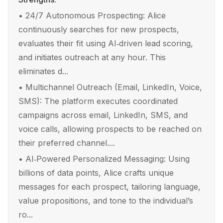
•
24/7 Autonomous Prospecting: Alice
continuously searches for new prospects,
evaluates their fit using AI‑driven lead scoring,
and initiates outreach at any hour. This
eliminates d...
•
Multichannel Outreach (Email, LinkedIn, Voice,
SMS): The platform executes coordinated
campaigns across email, LinkedIn, SMS, and
voice calls, allowing prospects to be reached on
their preferred channel....
•
AI‑Powered Personalized Messaging: Using
billions of data points, Alice crafts unique
messages for each prospect, tailoring language,
value propositions, and tone to the individual’s
ro...