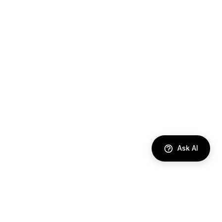
Ask AI