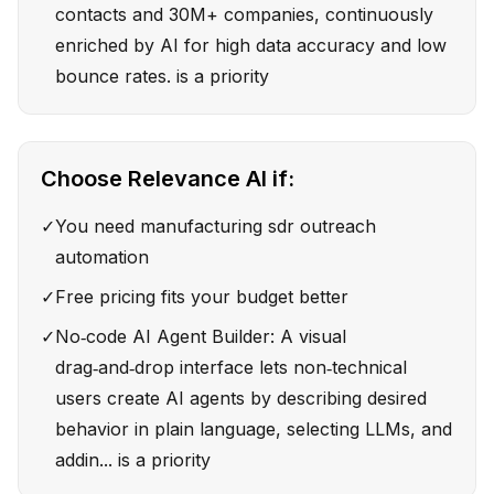
contacts and 30M+ companies, continuously
enriched by AI for high data accuracy and low
bounce rates. is a priority
Choose
Relevance AI
if:
✓
You need manufacturing sdr outreach
automation
✓
Free pricing fits your budget better
✓
No‑code AI Agent Builder: A visual
drag‑and‑drop interface lets non‑technical
users create AI agents by describing desired
behavior in plain language, selecting LLMs, and
addin... is a priority