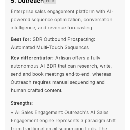
5
.
Outreach
Free
Enterprise sales engagement platform with AI-
powered sequence optimization, conversation
intelligence, and revenue forecasting
Best for:
SDR Outbound Prospecting:
Automated Multi-Touch Sequences
Key differentiator:
Artisan offers a fully
autonomous AI BDR that can research, write,
send and book meetings end‑to‑end, whereas
Outreach requires manual sequencing and
human‑crafted content.
Strengths:
•
AI Sales Engagement: Outreach's AI Sales
Engagement engine represents a paradigm shift
from traditional email sequencing tools. The