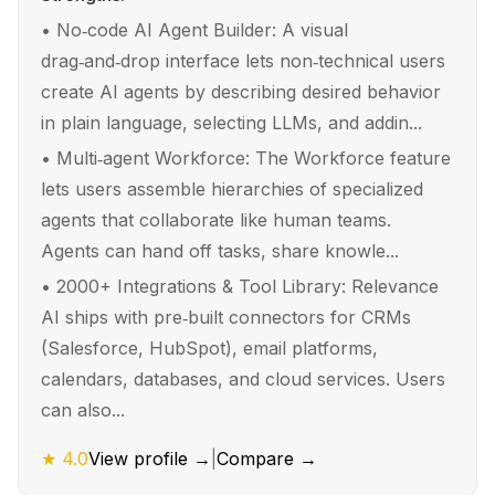
•
No‑code AI Agent Builder: A visual
drag‑and‑drop interface lets non‑technical users
create AI agents by describing desired behavior
in plain language, selecting LLMs, and addin...
•
Multi‑agent Workforce: The Workforce feature
lets users assemble hierarchies of specialized
agents that collaborate like human teams.
Agents can hand off tasks, share knowle...
•
2000+ Integrations & Tool Library: Relevance
AI ships with pre‑built connectors for CRMs
(Salesforce, HubSpot), email platforms,
calendars, databases, and cloud services. Users
can also...
★
4.0
View profile →
|
Compare →