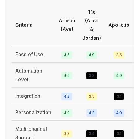
11x
Artisan
(Alice
Criteria
Apollo.io
(Ava)
&
Jordan)
Ease of Use
4.5
4.9
3.6
Automation
4.9
3.3
4.9
Level
Integration
4.2
3.5
3.1
Personalization
4.9
4.3
4.0
Multi-channel
3.8
3.4
3.1
Support