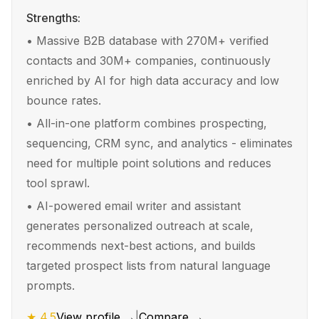
Strengths:
•
Massive B2B database with 270M+ verified
contacts and 30M+ companies, continuously
enriched by AI for high data accuracy and low
bounce rates.
•
All-in-one platform combines prospecting,
sequencing, CRM sync, and analytics - eliminates
need for multiple point solutions and reduces
tool sprawl.
•
AI-powered email writer and assistant
generates personalized outreach at scale,
recommends next-best actions, and builds
targeted prospect lists from natural language
prompts.
★
4.5
View profile →
|
Compare →