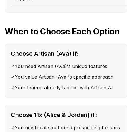
When to Choose Each Option
Choose
Artisan (Ava)
if:
✓
You need Artisan (Ava)'s unique features
✓
You value Artisan (Ava)'s specific approach
✓
Your team is already familiar with Artisan AI
Choose
11x (Alice & Jordan)
if:
✓
You need scale outbound prospecting for saas