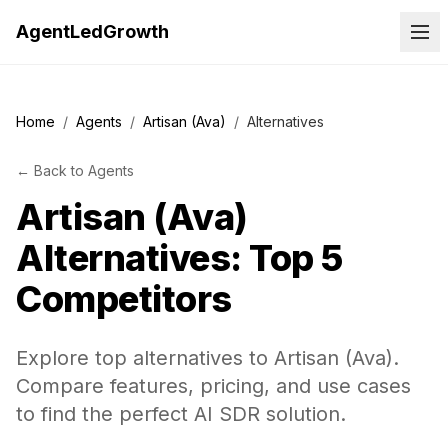
AgentLedGrowth
Home
/
Agents
/
Artisan (Ava)
/
Alternatives
←
Back to
Agents
Artisan (Ava)
Alternatives: Top 5
Competitors
Explore top alternatives to Artisan (Ava).
Compare features, pricing, and use cases
to find the perfect AI SDR solution.