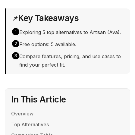
Key Takeaways
📌
1
Exploring 5 top alternatives to Artisan (Ava).
2
Free options: 5 available.
3
Compare features, pricing, and use cases to
find your perfect fit.
In This Article
Overview
Top Alternatives