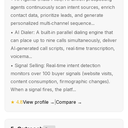
agents continuously scan intent sources, enrich
contact data, prioritize leads, and generate
personalized multi‑channel sequence...
•
AI Dialer: A built‑in parallel dialing engine that
can place up to nine calls simultaneously, deliver
AI‑generated call scripts, real‑time transcription,
voicema...
•
Signal Selling: Real‑time intent detection
monitors over 100 buyer signals (website visits,
content consumption, firmographic changes).
When a signal fires, the platf...
★
4.8
View profile →
|
Compare →