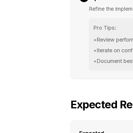
Refine the implem
Pro Tips:
•
Review perfor
•
Iterate on conf
•
Document best
Expected Re