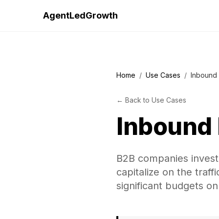
AgentLedGrowth
Home
/
Use Cases
/
Inbound 
←
Back to
Use Cases
Inbound 
B2B companies investi
capitalize on the traf
significant budgets on