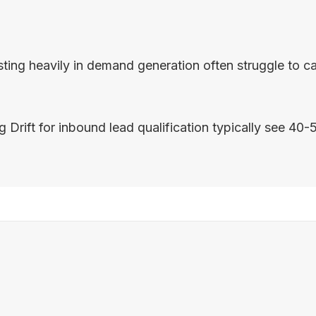
g heavily in demand generation often struggle to capit
t for inbound lead qualification typically see 40-50% 