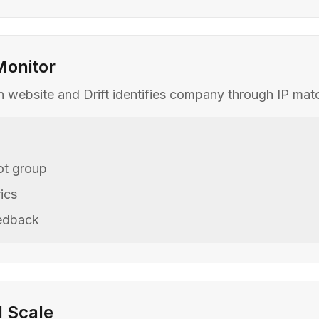
Monitor
 on website and Drift identifies company through IP ma
lot group
ics
eedback
d Scale