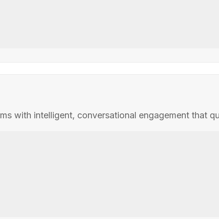
with intelligent, conversational engagement that qualif