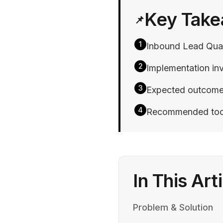
Key Tak
📌
1
Inbound Lead Quali
2
Implementation inv
3
Expected outcomes 
4
Recommended tools:
In This Art
Problem & Solution