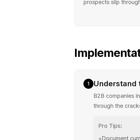
prospects slip throug
Implementat
Understand 
1
B2B companies inv
through the cracks
Pro Tips:
•
Document curre