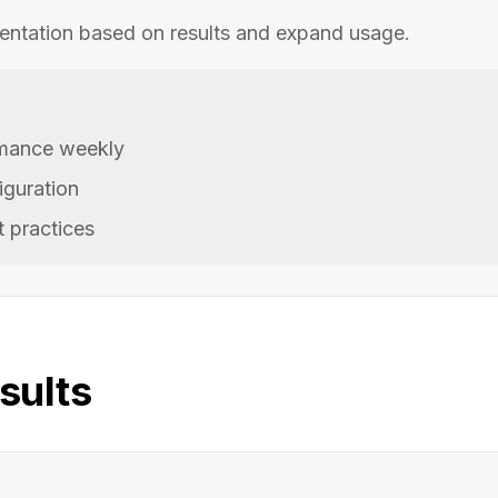
entation based on results and expand usage.
mance weekly
iguration
 practices
sults