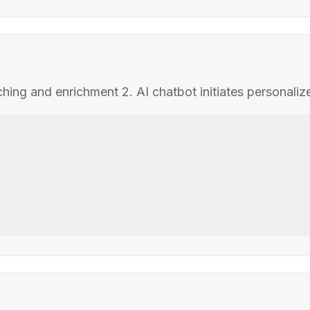
tching and enrichment 2. AI chatbot initiates personali