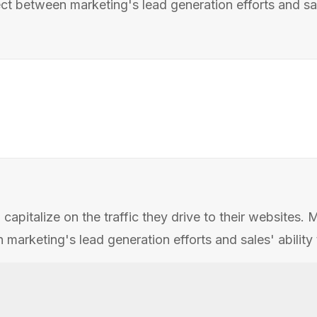
 between marketing's lead generation efforts and sales
apitalize on the traffic they drive to their websites.
rketing's lead generation efforts and sales' ability t