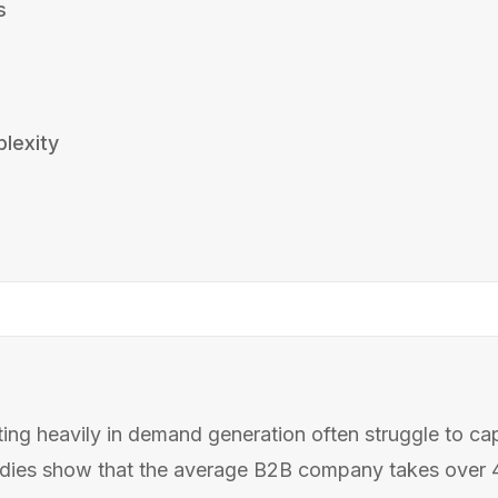
s
lexity
s
ng heavily in demand generation often struggle to capit
tudies show that the average B2B company takes over 40