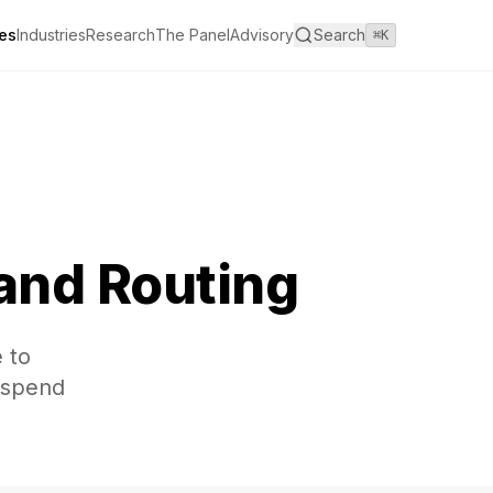
es
Industries
Research
The Panel
Advisory
Search
⌘K
 and Routing
 to
s spend