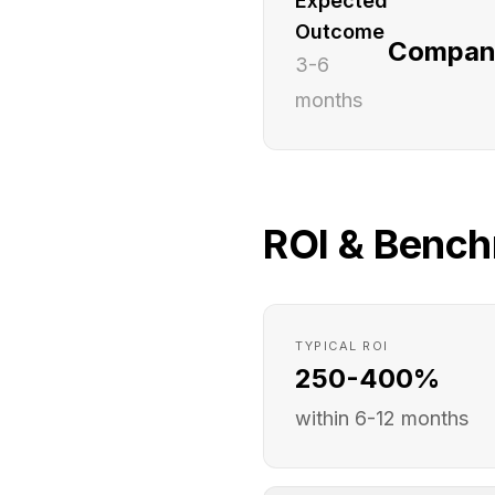
Expected
Outcome
Companie
3-6
months
ROI & Benc
TYPICAL ROI
250-400%
within 6-12 months