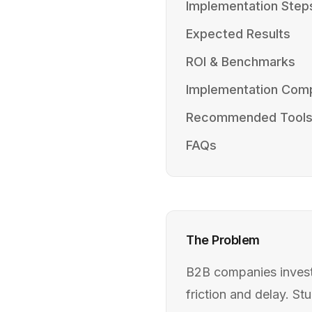
Implementation Step
Expected Results
ROI & Benchmarks
Implementation Comp
Recommended Tool
FAQs
The Problem
B2B companies investi
friction and delay. S