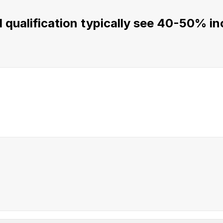
qualification typically see 40-50% inc