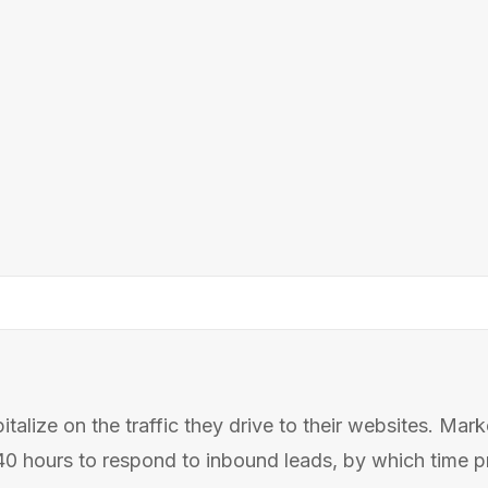
alize on the traffic they drive to their websites. Mar
 hours to respond to inbound leads, by which time pro