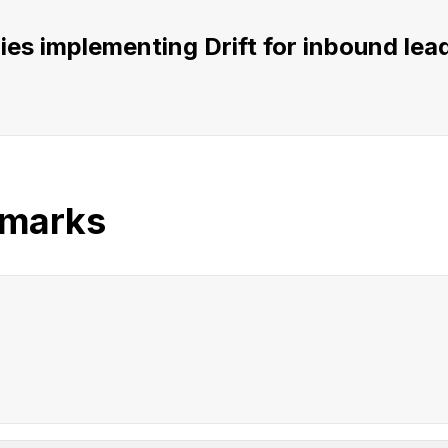
s implementing Drift for inbound lead 
hmarks