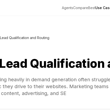
Agents
Compare
Best
Use Cas
Lead Qualification and Routing
Lead Qualification
ng heavily in demand generation often struggle
fic they drive to their websites. Marketing team
 content, advertising, and SE