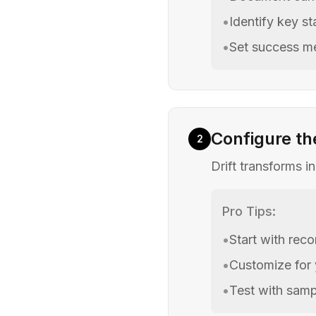
•
Identify key s
•
Set success me
Configure th
2
Drift transforms i
Pro Tips:
•
Start with re
•
Customize for
•
Test with samp