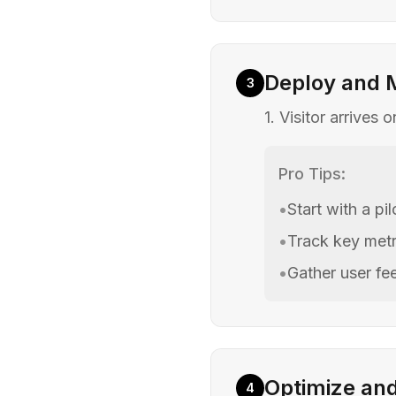
Deploy and 
3
1. Visitor arrives
Pro Tips:
•
Start with a pi
•
Track key metr
•
Gather user f
Optimize an
4