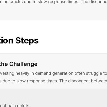
h the cracks due to slow response times. The disconnect
ion Steps
the Challenge
esting heavily in demand generation often struggle to c
 due to slow response times. The disconnect between ma
nt pain points