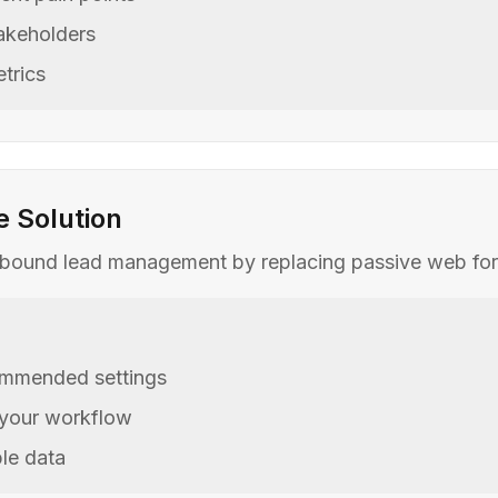
takeholders
trics
e Solution
nbound lead management by replacing passive web forms 
commended settings
 your workflow
le data