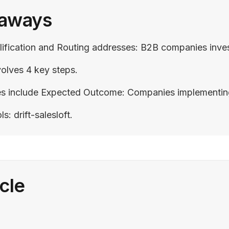
eaways
fication and Routing addresses: B2B companies investin
olves 4 key steps.
include Expected Outcome: Companies implementing Drif
 drift-salesloft.
icle