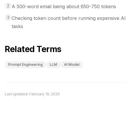
2
A 500-word email being about 650-750 tokens
3
Checking token count before running expensive AI
tasks
Related Terms
Prompt Engineering
LLM
AI Model
Last updated:
February 19, 2026