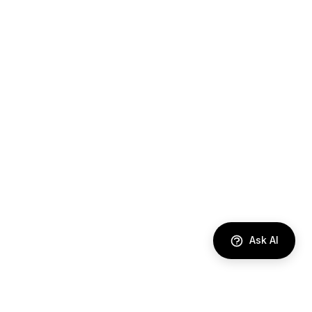
Ask AI