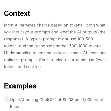
Context
Most AI services charge based on tokens—both what
you input (your prompt) and what the AI outputs (the
response). A typical prompt might use 100-500
tokens, and the response another 500-1000 tokens.
Understanding tokens helps you estimate AI costs and
optimize prompts. Shorter, clearer prompts use fewer
tokens and cost less.
Examples
1
OpenAI pricing ChatGPT at $0.03 per 1,000 input
tokens