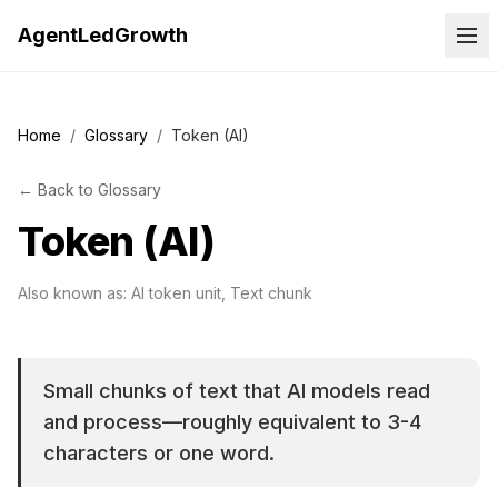
AgentLedGrowth
Home
/
Glossary
/
Token (AI)
←
Back to
Glossary
Token (AI)
Also known as:
AI token unit, Text chunk
Small chunks of text that AI models read
and process—roughly equivalent to 3-4
characters or one word.