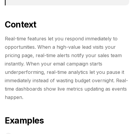
Context
Real-time features let you respond immediately to
opportunities. When a high-value lead visits your
pricing page, real-time alerts notify your sales team
instantly. When your email campaign starts
underperforming, real-time analytics let you pause it
immediately instead of wasting budget overnight. Real-
time dashboards show live metrics updating as events
happen.
Examples