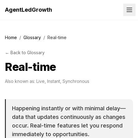
AgentLedGrowth
Home
/
Glossary
/
Real-time
←
Back to
Glossary
Real-time
Also known as:
Live, Instant, Synchronous
Happening instantly or with minimal delay—
data that updates continuously as changes
occur. Real-time features let you respond
immediately to opportunities.