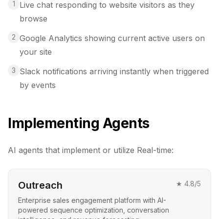
1
Live chat responding to website visitors as they
browse
2
Google Analytics showing current active users on
your site
3
Slack notifications arriving instantly when triggered
by events
Implementing Agents
AI agents that implement or utilize
Real-time
:
Outreach
★
4.8
/5
Enterprise sales engagement platform with AI-
powered sequence optimization, conversation