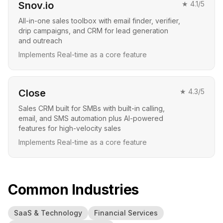
Snov.io
★
4.1
/5
All-in-one sales toolbox with email finder, verifier,
drip campaigns, and CRM for lead generation
and outreach
Implements Real-time as a core feature
Close
★
4.3
/5
Sales CRM built for SMBs with built-in calling,
email, and SMS automation plus AI-powered
features for high-velocity sales
Implements Real-time as a core feature
Common Industries
SaaS & Technology
Financial Services