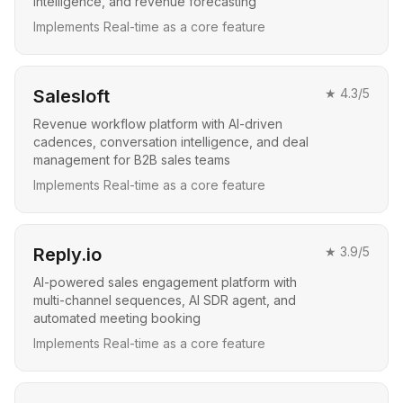
intelligence, and revenue forecasting
Implements Real-time as a core feature
Salesloft
★
4.3
/5
Revenue workflow platform with AI-driven
cadences, conversation intelligence, and deal
management for B2B sales teams
Implements Real-time as a core feature
Reply.io
★
3.9
/5
AI-powered sales engagement platform with
multi-channel sequences, AI SDR agent, and
automated meeting booking
Implements Real-time as a core feature