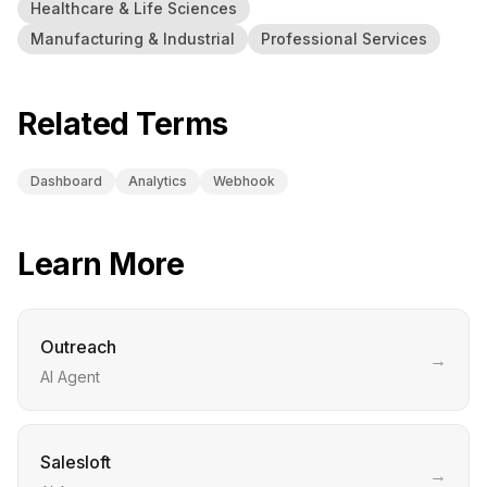
Healthcare & Life Sciences
Manufacturing & Industrial
Professional Services
Related Terms
Dashboard
Analytics
Webhook
Learn More
Outreach
→
AI Agent
Salesloft
→