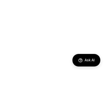
Ask AI
DIRECTORY