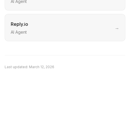
AI Agent
Reply.io
→
AI Agent
Last updated:
March 12, 2026