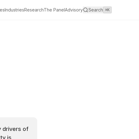
es
Industries
Research
The Panel
Advisory
Search
⌘K
 drivers of
ty is