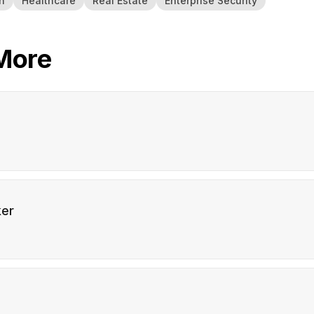
h
Healthcare
Real Estate
Enterprise Security
More
er