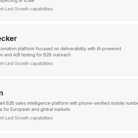
pecting at scale
t-Led Growth capabilities
cker
tomation platform focused on deliverability with AI-powered
on and A/B testing for B2B outreach
t-Led Growth capabilities
m
t B2B sales intelligence platform with phone-verified mobile numb
ta for European and global markets
t-Led Growth capabilities