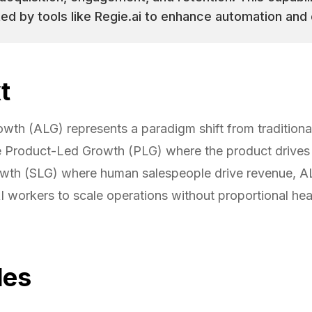
d by tools like Regie.ai to enhance automation and 
t
wth (ALG) represents a paradigm shift from traditiona
e Product-Led Growth (PLG) where the product drives 
wth (SLG) where human salespeople drive revenue, A
 workers to scale operations without proportional he
les