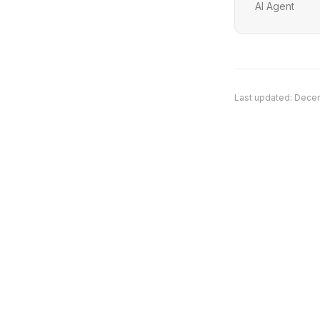
AI Agent
Last updated:
Decem