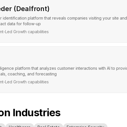
der (Dealfront)
r identification platform that reveals companies visiting your site and
act data for follow-up
t-Led Growth capabilities
ligence platform that analyzes customer interactions with AI to prov
eals, coaching, and forecasting
t-Led Growth capabilities
 Industries