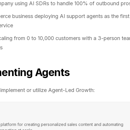
pany using AI SDRs to handle 100% of outbound pro
ce business deploying AI support agents as the first 
ervice
caling from 0 to 10,000 customers with a 3-person te
ts
enting Agents
 implement or utilize
Agent-Led Growth
:
 platform for creating personalized sales content and automating