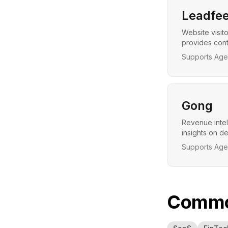
Leadfee
Website visito
provides cont
Supports Agen
Gong
Revenue intel
insights on d
Supports Agen
Common