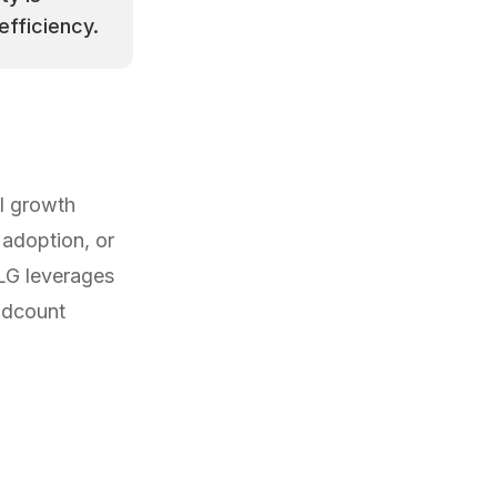
efficiency.
l growth
adoption, or
LG leverages
adcount