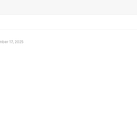
ber 17, 2025