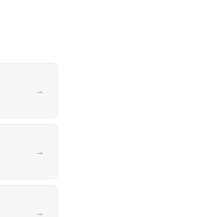
→
→
→