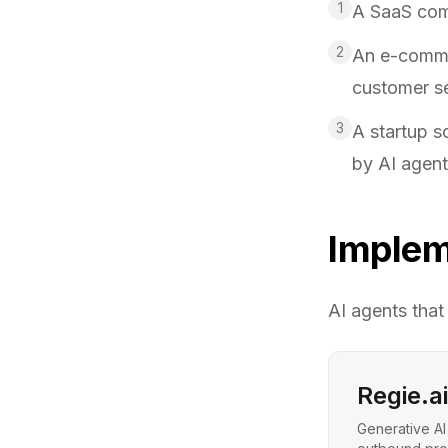
1
A SaaS com
2
An e-commer
customer s
3
A startup s
by AI agen
Implem
AI agents that
Regie.ai
Generative AI