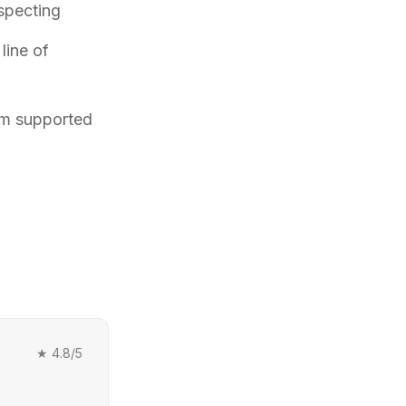
specting
line of
am supported
★
4.8
/5