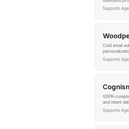
outbound pros
Supports Agen
Woodpe
Cold email au
personalizati
Supports Agen
Cognis
GDPR-complian
and intent da
Supports Agen