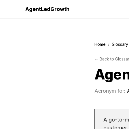
AgentLedGrowth
Home
/
Glossary
←
Back to
Glossa
Agen
Acronym for:
A go-to-ma
customer a