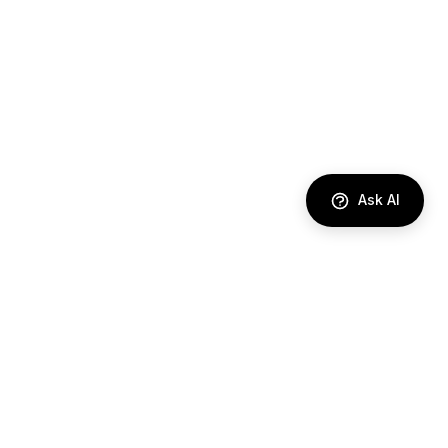
Ask AI