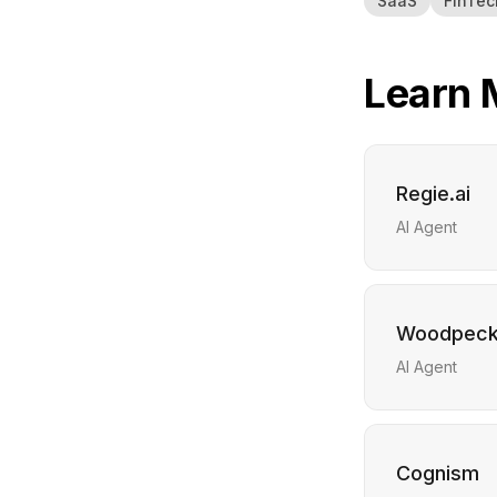
SaaS
FinTec
Learn 
Regie.ai
AI Agent
Woodpeck
AI Agent
Cognism