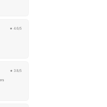
★
4.6
/5
★
3.8
/5
ers