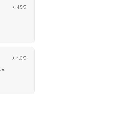
★
4.5
/5
★
4.0
/5
ide