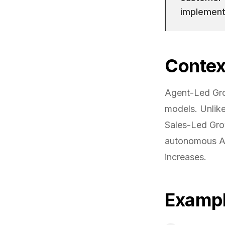
implemente
Contex
Agent-Led Gro
models. Unlik
Sales-Led Gro
autonomous AI
increases.
Examp