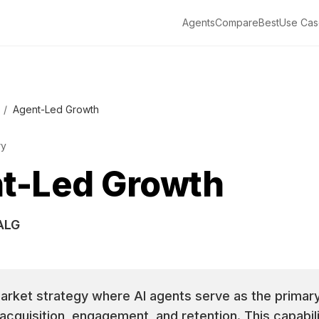
Agents
Compare
Best
Use Cas
/
Agent-Led Growth
ry
t-Led Growth
ALG
rket strategy where AI agents serve as the primary
cquisition, engagement, and retention. This capabili