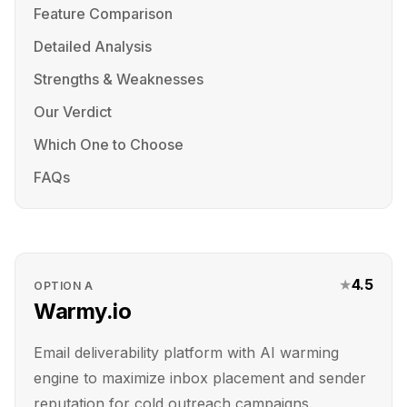
Feature Comparison
Detailed Analysis
Strengths & Weaknesses
Our Verdict
Which One to Choose
FAQs
★
4.5
OPTION
A
Warmy.io
Email deliverability platform with AI warming
engine to maximize inbox placement and sender
reputation for cold outreach campaigns.