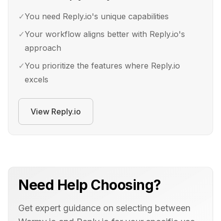
✓
You need Reply.io's unique capabilities
✓
Your workflow aligns better with Reply.io's
approach
✓
You prioritize the features where Reply.io
excels
View
Reply.io
Need Help Choosing?
Get expert guidance on selecting between