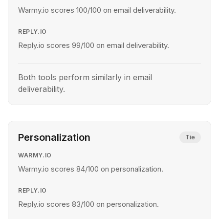
Warmy.io scores 100/100 on email deliverability.
REPLY.IO
Reply.io scores 99/100 on email deliverability.
Both tools perform similarly in email
deliverability.
Personalization
Tie
WARMY.IO
Warmy.io scores 84/100 on personalization.
REPLY.IO
Reply.io scores 83/100 on personalization.