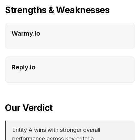
Strengths & Weaknesses
Warmy.io
Reply.io
Our Verdict
Entity A wins with stronger overall
performance across key criteria.