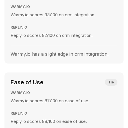
WARMY.IO
Warmy.io scores 93/100 on crm integration.
REPLY.IO
Reply.io scores 82/100 on crm integration.
Warmy.io has a slight edge in crm integration.
Ease of Use
Tie
WARMY.IO
Warmy.io scores 87/100 on ease of use.
REPLY.IO
Reply.io scores 88/100 on ease of use.