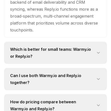
backend of email deliverability and CRM
syncing, whereas Reply.io functions more as a
broad-spectrum, multi-channel engagement
platform that prioritizes volume across diverse
touchpoints.
Which is better for small teams: Warmy.io
or Reply.io?
For smaller teams, I would argue that Warmy.io
is the objectively smarter investment. While
Can I use both Warmy.io and Reply.io
Reply.io offers more channels, small teams
together?
usually lack the manpower to maintain
Technically, yes, you could layer them, but it’s a
deliverability across them, making Warmy.io’s
redundant workflow that creates unnecessary
specialized focus on keeping your primary
How do pricing compare between
bloat. Honestly, Reply.io is often overpriced for
channel healthy a much more cost-effective
Warmy.io and Reply.io?