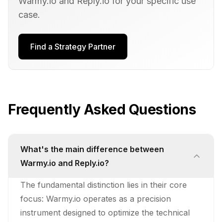
Warmy.io
and
Reply.io
for your specific use
case.
Find a Strategy Partner
Frequently Asked Questions
What's the main difference between
Warmy.io and Reply.io?
The fundamental distinction lies in their core
focus: Warmy.io operates as a precision
instrument designed to optimize the technical