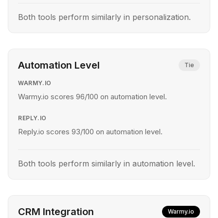
Both tools perform similarly in personalization.
Automation Level
Tie
WARMY.IO
Warmy.io scores 96/100 on automation level.
REPLY.IO
Reply.io scores 93/100 on automation level.
Both tools perform similarly in automation level.
CRM Integration
Warmy.io