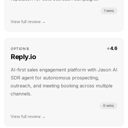
1
wins
View full review →
★
4.6
OPTION
B
Reply.io
AI-first sales engagement platform with Jason AI
SDR agent for autonomous prospecting,
outreach, and meeting booking across multiple
channels.
0
wins
View full review →