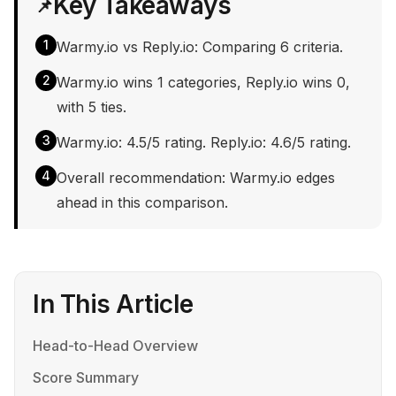
Key Takeaways
📌
1
Warmy.io vs Reply.io: Comparing 6 criteria.
2
Warmy.io wins 1 categories, Reply.io wins 0,
with 5 ties.
3
Warmy.io: 4.5/5 rating. Reply.io: 4.6/5 rating.
4
Overall recommendation: Warmy.io edges
ahead in this comparison.
In This Article
Head-to-Head Overview
Score Summary