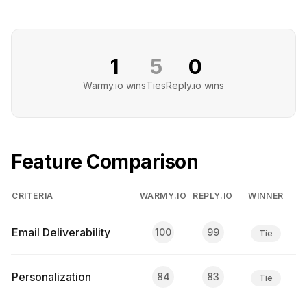
1
5
0
Warmy.io
wins
Ties
Reply.io
wins
Feature Comparison
CRITERIA
WARMY.IO
REPLY.IO
WINNER
Email Deliverability
100
99
Tie
Personalization
84
83
Tie