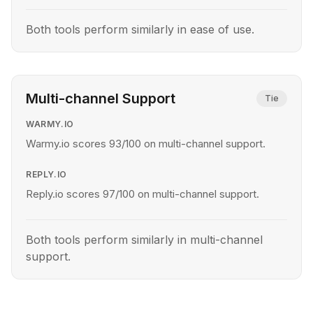
Both tools perform similarly in ease of use.
Multi-channel Support
Tie
WARMY.IO
Warmy.io scores 93/100 on multi-channel support.
REPLY.IO
Reply.io scores 97/100 on multi-channel support.
Both tools perform similarly in multi-channel
support.