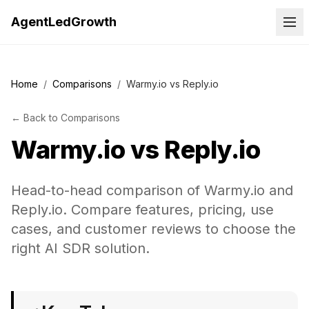
AgentLedGrowth
Home
/
Comparisons
/
Warmy.io vs Reply.io
←
Back to
Comparisons
Warmy.io
vs
Reply.io
Head-to-head comparison of Warmy.io and
Reply.io. Compare features, pricing, use
cases, and customer reviews to choose the
right AI SDR solution.