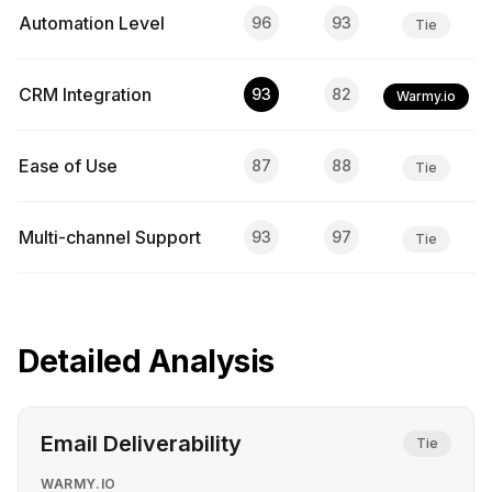
Automation Level
96
93
Tie
CRM Integration
93
82
Warmy.io
Ease of Use
87
88
Tie
Multi-channel Support
93
97
Tie
Detailed Analysis
Email Deliverability
Tie
WARMY.IO