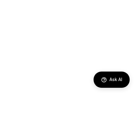
Ask AI
DIRECTORY