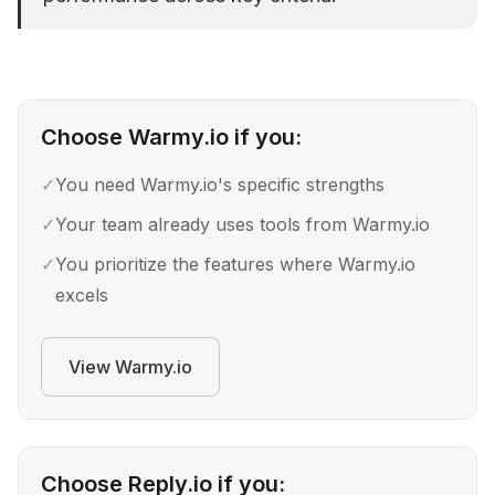
Choose
Warmy.io
if you:
✓
You need Warmy.io's specific strengths
✓
Your team already uses tools from Warmy.io
✓
You prioritize the features where Warmy.io
excels
View
Warmy.io
Choose
Reply.io
if you: