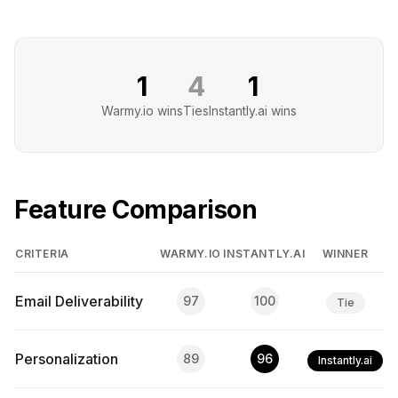
1
4
1
Warmy.io
wins
Ties
Instantly.ai
wins
Feature Comparison
CRITERIA
WARMY.IO
INSTANTLY.AI
WINNER
Email Deliverability
97
100
Tie
Personalization
89
96
Instantly.ai