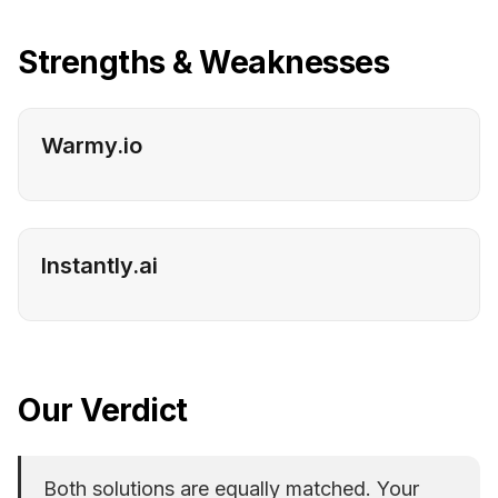
Strengths & Weaknesses
Warmy.io
Instantly.ai
Our Verdict
Both solutions are equally matched. Your