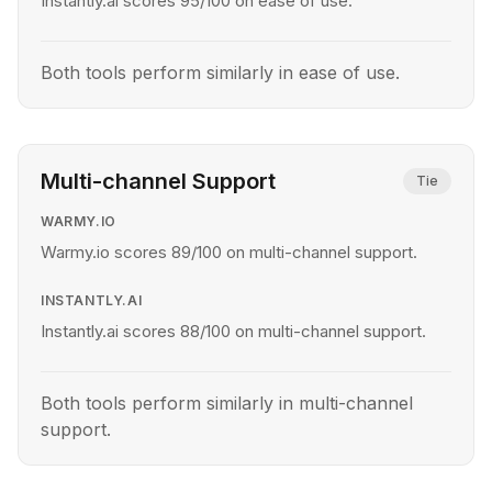
Instantly.ai scores 95/100 on ease of use.
Both tools perform similarly in ease of use.
Multi-channel Support
Tie
WARMY.IO
Warmy.io scores 89/100 on multi-channel support.
INSTANTLY.AI
Instantly.ai scores 88/100 on multi-channel support.
Both tools perform similarly in multi-channel
support.