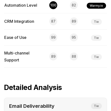
Automation Level
100
82
Warmy.io
CRM Integration
87
89
Tie
Ease of Use
99
95
Tie
Multi-channel
89
88
Tie
Support
Detailed Analysis
Email Deliverability
Tie