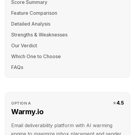
Score Summary
Feature Comparison
Detailed Analysis
Strengths & Weaknesses
Our Verdict
Which One to Choose
FAQs
★
4.5
OPTION
A
Warmy.io
Email deliverability platform with AI warming
engine to maximize inbox placement and sender