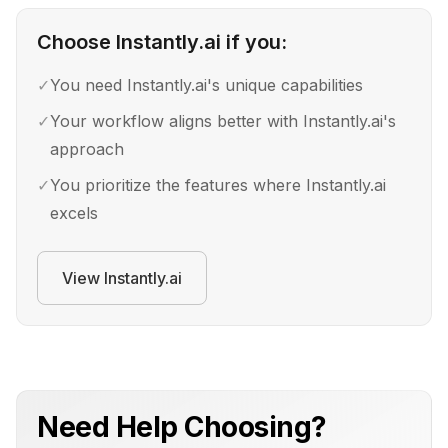
Choose
Instantly.ai
if you:
✓
You need Instantly.ai's unique capabilities
✓
Your workflow aligns better with Instantly.ai's
approach
✓
You prioritize the features where Instantly.ai
excels
View
Instantly.ai
Need Help Choosing?