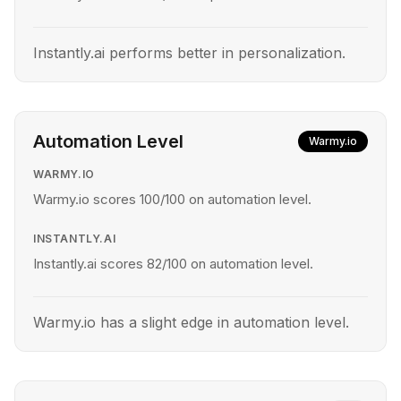
Instantly.ai performs better in personalization.
Automation Level
Warmy.io
WARMY.IO
Warmy.io scores 100/100 on automation level.
INSTANTLY.AI
Instantly.ai scores 82/100 on automation level.
Warmy.io has a slight edge in automation level.