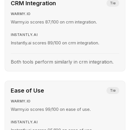
CRM Integration
Tie
WARMY.IO
Warmy.io scores 87/100 on crm integration.
INSTANTLY.AI
Instantly.ai scores 89/100 on crm integration.
Both tools perform similarly in crm integration.
Ease of Use
Tie
WARMY.IO
Warmy.io scores 99/100 on ease of use.
INSTANTLY.AI