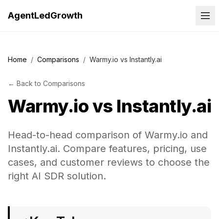
AgentLedGrowth
Home
/
Comparisons
/
Warmy.io vs Instantly.ai
←
Back to
Comparisons
Warmy.io
vs
Instantly.ai
Head-to-head comparison of Warmy.io and
Instantly.ai. Compare features, pricing, use
cases, and customer reviews to choose the
right AI SDR solution.