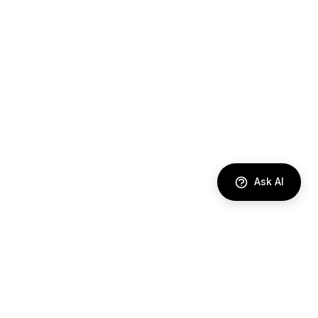
Ask AI
DIRECTORY