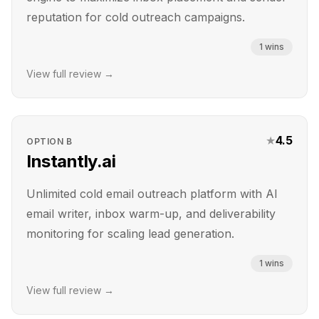
reputation for cold outreach campaigns.
1
wins
View full review →
★
4.5
OPTION
B
Instantly.ai
Unlimited cold email outreach platform with AI
email writer, inbox warm-up, and deliverability
monitoring for scaling lead generation.
1
wins
View full review →