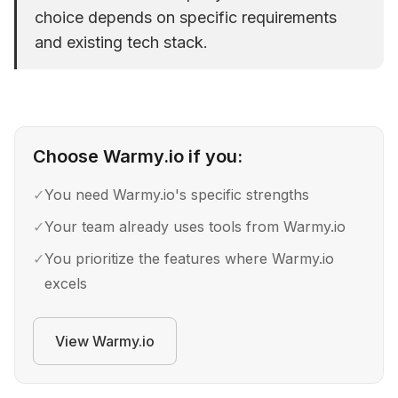
choice depends on specific requirements
and existing tech stack.
Choose
Warmy.io
if you:
✓
You need Warmy.io's specific strengths
✓
Your team already uses tools from Warmy.io
✓
You prioritize the features where Warmy.io
excels
View
Warmy.io