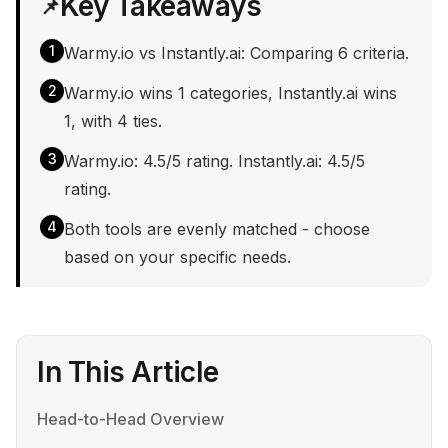
Key Takeaways
📌
1
Warmy.io vs Instantly.ai: Comparing 6 criteria.
2
Warmy.io wins 1 categories, Instantly.ai wins
1, with 4 ties.
3
Warmy.io: 4.5/5 rating. Instantly.ai: 4.5/5
rating.
4
Both tools are evenly matched - choose
based on your specific needs.
In This Article
Head-to-Head Overview