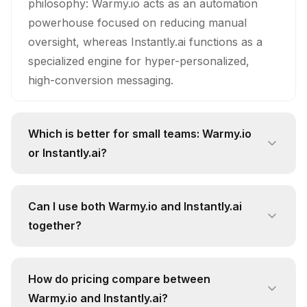
philosophy: Warmy.io acts as an automation
powerhouse focused on reducing manual
oversight, whereas Instantly.ai functions as a
specialized engine for hyper-personalized,
high-conversion messaging.
Which is better for small teams: Warmy.io
or Instantly.ai?
Small teams should gravitate toward Instantly.ai,
as its personalization capabilities allow lean
Can I use both Warmy.io and Instantly.ai
groups to punch above their weight class
together?
without needing a massive content team to write
Technically, yes, but it is largely redundant;
custom copy for every lead.
honestly, paying for both is a waste of capital
How do pricing compare between
since both platforms already provide high-tier
Warmy.io and Instantly.ai?