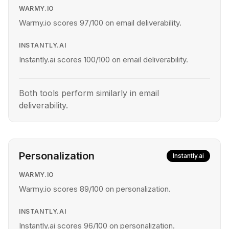
WARMY.IO
Warmy.io scores 97/100 on email deliverability.
INSTANTLY.AI
Instantly.ai scores 100/100 on email deliverability.
Both tools perform similarly in email
deliverability.
Personalization
Instantly.ai
WARMY.IO
Warmy.io scores 89/100 on personalization.
INSTANTLY.AI
Instantly.ai scores 96/100 on personalization.