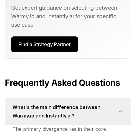
Get expert guidance on selecting between
Warmy.io
and
Instantly.ai
for your specific
use case.
Find a Strategy Partner
Frequently Asked Questions
What's the main difference between
Warmy.io and Instantly.ai?
The primary divergence lies in their core