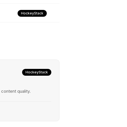
HockeyStack
HockeyStack
ontent quality.