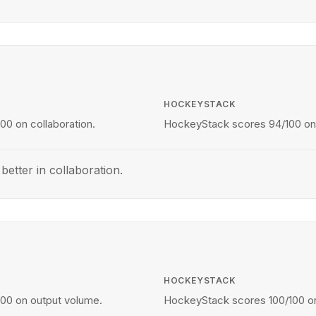
HOCKEYSTACK
00 on collaboration.
HockeyStack scores 94/100 on 
etter in collaboration.
HOCKEYSTACK
100 on output volume.
HockeyStack scores 100/100 on