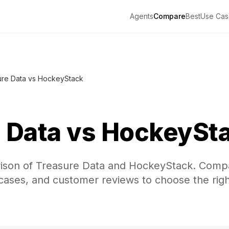
Agents
Compare
Best
Use Cas
ure Data vs HockeyStack
 Data
vs
HockeySt
ison of Treasure Data and HockeyStack. Comp
 cases, and customer reviews to choose the righ