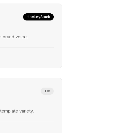
HockeyStack
 brand voice.
Tie
emplate variety.