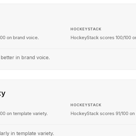
HOCKEYSTACK
00 on brand voice.
HockeyStack scores 100/100 on
etter in brand voice.
ty
HOCKEYSTACK
00 on template variety.
HockeyStack scores 91/100 on t
arly in template variety.