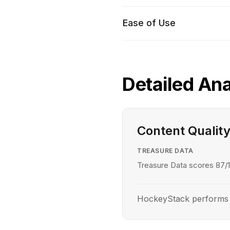
Ease of Use
Detailed Ana
Content Qualit
TREASURE DATA
Treasure Data scores 87/1
HockeyStack performs be