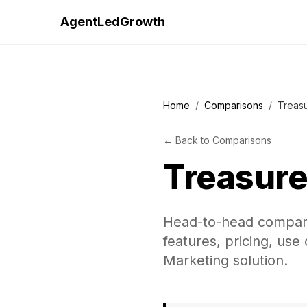
AgentLedGrowth
Home
/
Comparisons
/
Treas
←
Back to
Comparisons
Treasure
Head-to-head compar
features, pricing, use
Marketing solution.