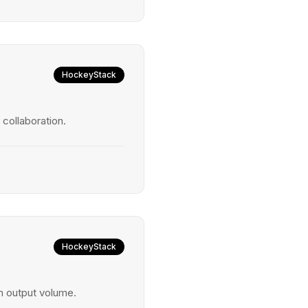
HockeyStack
collaboration.
HockeyStack
 output volume.