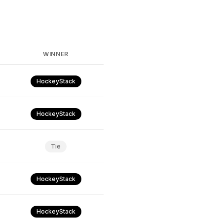
WINNER
HockeyStack
HockeyStack
Tie
HockeyStack
HockeyStack