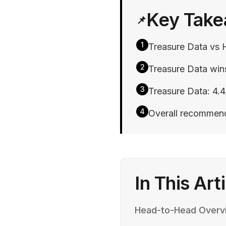
Key Tak
📌
1
Treasure Data vs 
2
Treasure Data wins
3
Treasure Data: 4.4
4
Overall recommend
In This Art
Head-to-Head Overv