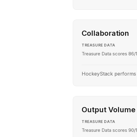
Collaboration
TREASURE DATA
Treasure Data scores 86/1
HockeyStack performs b
Output Volume
TREASURE DATA
Treasure Data scores 90/