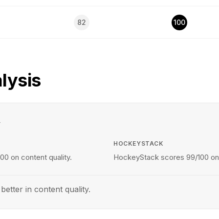
82
100
lysis
y
HOCKEYSTACK
00 on content quality.
HockeyStack scores 99/100 on c
tter in content quality.