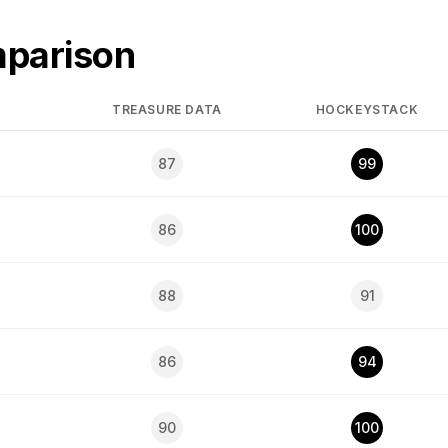
mparison
TREASURE DATA
HOCKEYSTACK
87
99
86
100
88
91
86
94
90
100