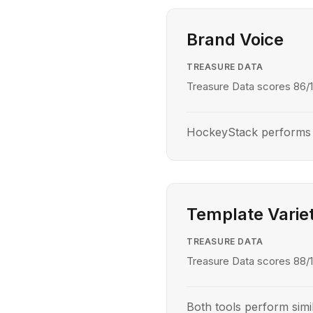
Brand Voice
TREASURE DATA
Treasure Data scores 86/1
HockeyStack performs b
Template Varie
TREASURE DATA
Treasure Data scores 88/1
Both tools perform simil