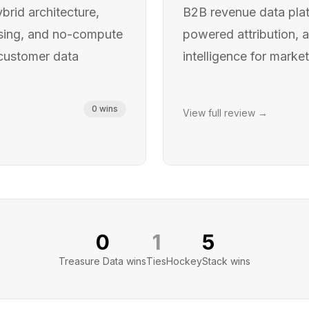
brid architecture,
B2B revenue data plat
ssing, and no-compute
powered attribution, 
 customer data
intelligence for marke
0
wins
View full review →
0
1
5
Treasure Data
wins
Ties
HockeyStack
wins