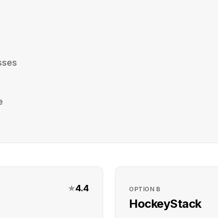
sses
e
★
4.4
OPTION
B
HockeyStack