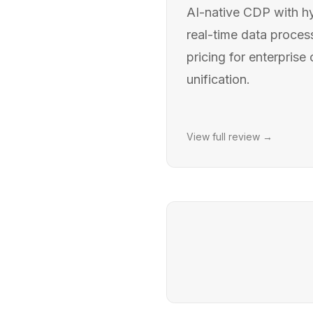
AI-native CDP with hy
real-time data proce
pricing for enterprise
unification.
View full review →