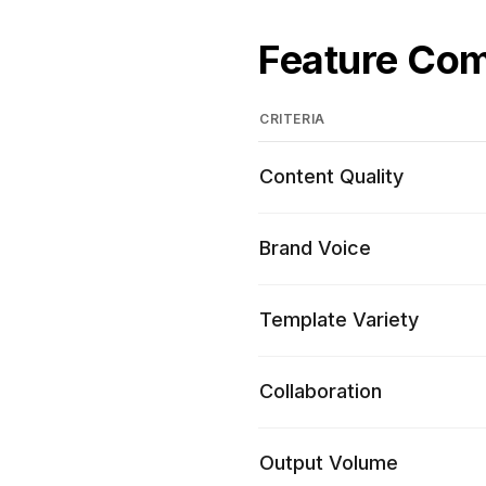
Feature Co
CRITERIA
Content Quality
Brand Voice
Template Variety
Collaboration
Output Volume