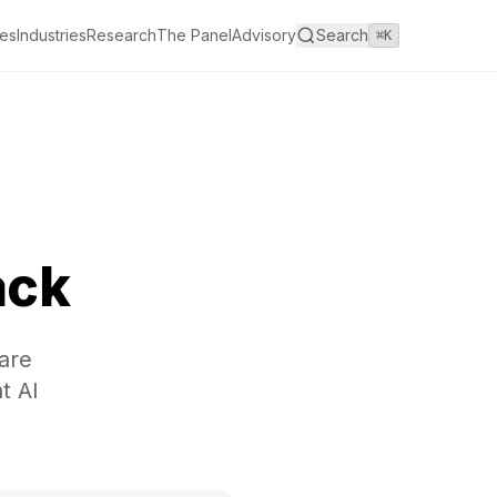
es
Industries
Research
The Panel
Advisory
Search
⌘K
ack
are
t AI