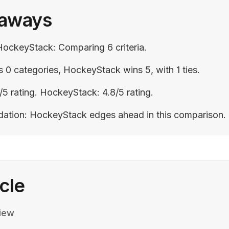
eaways
HockeyStack: Comparing 6 criteria.
 0 categories, HockeyStack wins 5, with 1 ties.
/5 rating. HockeyStack: 4.8/5 rating.
ation: HockeyStack edges ahead in this comparison.
icle
iew