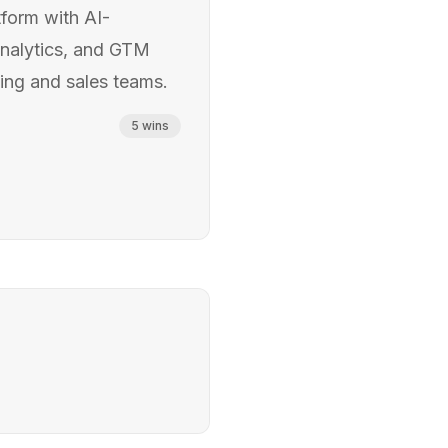
form with AI-
analytics, and GTM
ting and sales teams.
5
wins