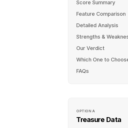
Score Summary
Feature Comparison
Detailed Analysis
Strengths & Weakne
Our Verdict
Which One to Choos
FAQs
OPTION
A
Treasure Data