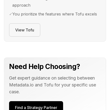
approach
✓
You prioritize the features where Tofu excels
View
Tofu
Need Help Choosing?
Get expert guidance on selecting between
Metadata.io
and
Tofu
for your specific use
case.
Find a Strategy Partner