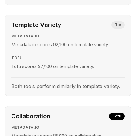
Template Variety
Tie
METADATA.IO
Metadata.io scores 92/100 on template variety.
TOFU
Tofu scores 97/100 on template variety.
Both tools perform similarly in template variety.
Collaboration
Tofu
METADATA.IO
Metadata.io scores 88/100 on collaboration.