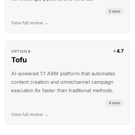
0
wins
View full review →
★
4.7
OPTION
B
Tofu
AI-powered 1:1 ABM platform that automates
content creation and omnichannel campaign
execution 8x faster than traditional methods.
4
wins
View full review →