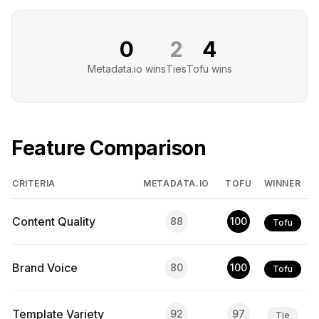
0
2
4
Metadata.io
wins
Ties
Tofu
wins
Feature Comparison
CRITERIA
METADATA.IO
TOFU
WINNER
Content Quality
88
100
Tofu
Brand Voice
80
100
Tofu
Template Variety
92
97
Tie