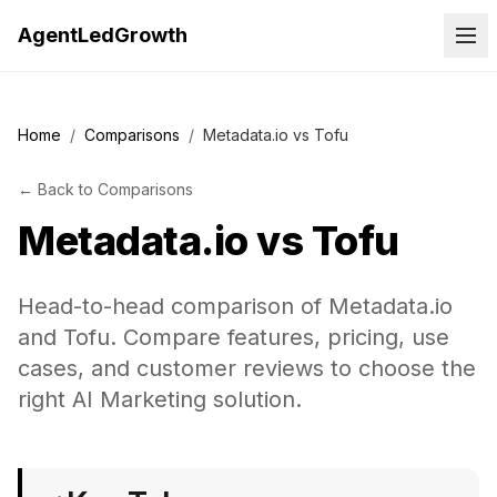
AgentLedGrowth
Home
/
Comparisons
/
Metadata.io vs Tofu
←
Back to
Comparisons
Metadata.io
vs
Tofu
Head-to-head comparison of Metadata.io
and Tofu. Compare features, pricing, use
cases, and customer reviews to choose the
right AI Marketing solution.