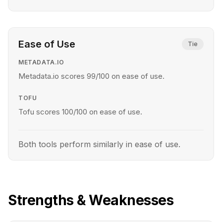
Ease of Use
Tie
METADATA.IO
Metadata.io scores 99/100 on ease of use.
TOFU
Tofu scores 100/100 on ease of use.
Both tools perform similarly in ease of use.
Strengths & Weaknesses