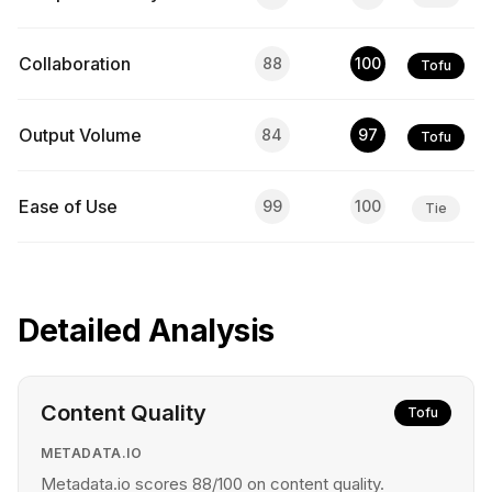
Collaboration
88
100
Tofu
Output Volume
84
97
Tofu
Ease of Use
99
100
Tie
Detailed Analysis
Content Quality
Tofu
METADATA.IO
Metadata.io scores 88/100 on content quality.