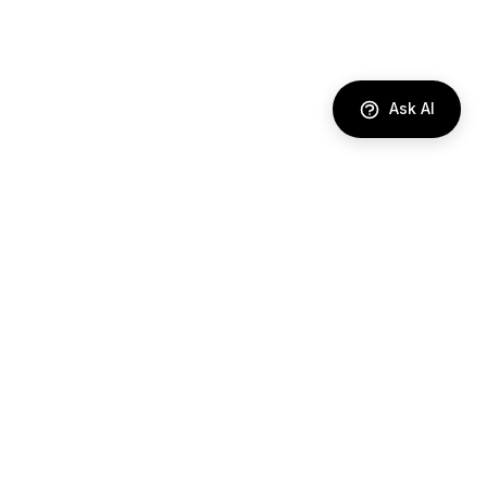
Ask AI
DIRECTORY
AI Agents
Comparisons
Best Tools
Use Cases
Industries