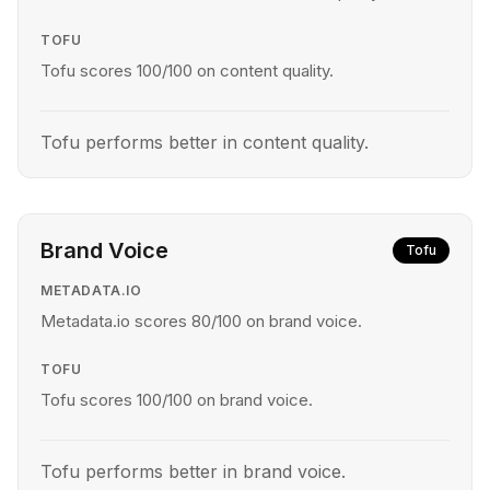
TOFU
Tofu scores 100/100 on content quality.
Tofu performs better in content quality.
Brand Voice
Tofu
METADATA.IO
Metadata.io scores 80/100 on brand voice.
TOFU
Tofu scores 100/100 on brand voice.
Tofu performs better in brand voice.