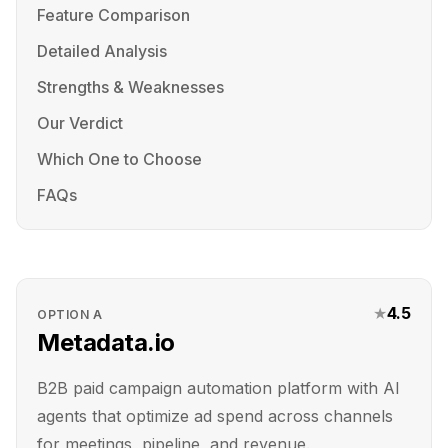
Feature Comparison
Detailed Analysis
Strengths & Weaknesses
Our Verdict
Which One to Choose
FAQs
★
4.5
OPTION
A
Metadata.io
B2B paid campaign automation platform with AI
agents that optimize ad spend across channels
for meetings, pipeline, and revenue.