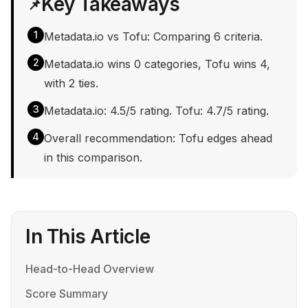
Key Takeaways
📌
1
Metadata.io vs Tofu: Comparing 6 criteria.
2
Metadata.io wins 0 categories, Tofu wins 4,
with 2 ties.
3
Metadata.io: 4.5/5 rating. Tofu: 4.7/5 rating.
4
Overall recommendation: Tofu edges ahead
in this comparison.
In This Article
Head-to-Head Overview
Score Summary