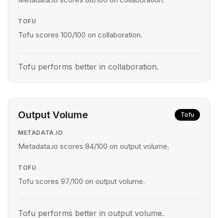
TOFU
Tofu scores 100/100 on collaboration.
Tofu performs better in collaboration.
Output Volume
Tofu
METADATA.IO
Metadata.io scores 84/100 on output volume.
TOFU
Tofu scores 97/100 on output volume.
Tofu performs better in output volume.