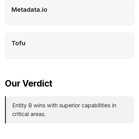
Metadata.io
Tofu
Our Verdict
Entity B wins with superior capabilities in
critical areas.