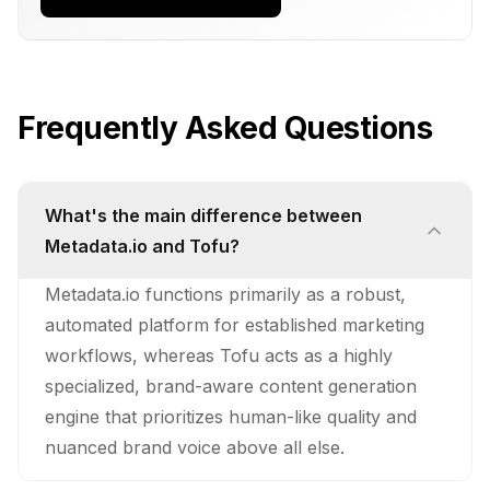
Frequently Asked Questions
What's the main difference between
Metadata.io and Tofu?
Metadata.io functions primarily as a robust,
automated platform for established marketing
workflows, whereas Tofu acts as a highly
specialized, brand-aware content generation
engine that prioritizes human-like quality and
nuanced brand voice above all else.