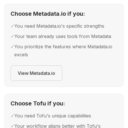
Choose
Metadata.io
if you:
✓
You need Metadata.io's specific strengths
✓
Your team already uses tools from Metadata
✓
You prioritize the features where Metadata.io
excels
View
Metadata.io
Choose
Tofu
if you:
✓
You need Tofu's unique capabilities
✓
Your workflow aligns better with Tofu's