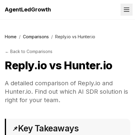
AgentLedGrowth
Home
/
Comparisons
/
Reply.io vs Hunter.io
←
Back to
Comparisons
Reply.io
vs
Hunter.io
A detailed comparison of Reply.io and
Hunter.io. Find out which AI SDR solution is
right for your team.
Key Takeaways
📌