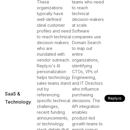
These
teams who need
organizations
to reach
typically have
technical
well-defined
decision-makers
ideal customer
at scale.
profiles and need
Software
to reach technical
companies use
decision-makers
Domain Search
who are
to map out
inundated with
entire
vendor outreach.
organizations,
Reply.io's AI
identifying
personalization
CTOs, VPs of
helps technology
Engineering,
sales teams stand
and IT Directors
out by
who influence
SaaS &
referencing
purchasing
Reply.io
specific technical
decisions. The
Technology
challenges,
API integration
recent funding
enables
announcements,
product-led
or technology
growth teams to
stack details that
enrich signup