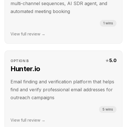
multi-channel sequences, AI SDR agent, and
automated meeting booking
1
wins
View full review →
★
5.0
OPTION
B
Hunter.io
Email finding and verification platform that helps
find and verify professional email addresses for
outreach campaigns
5
wins
View full review →