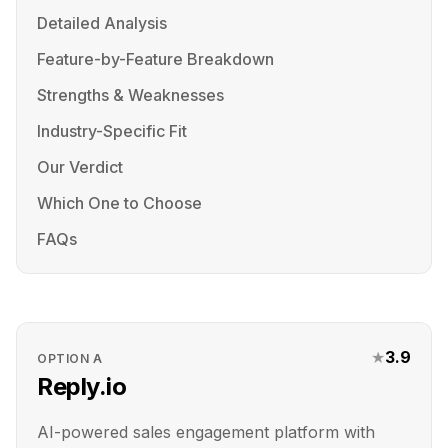
Detailed Analysis
Feature-by-Feature Breakdown
Strengths & Weaknesses
Industry-Specific Fit
Our Verdict
Which One to Choose
FAQs
★
3.9
OPTION
A
Reply.io
AI-powered sales engagement platform with