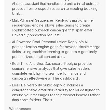
AI sales assistant that handles the entire initial outreach
process from prospect research to meeting booking.
Unlik...
✓
Multi-Channel Sequences: Reply.io's multi-channel
sequencing engine allows sales teams to create
sophisticated outreach campaigns that span email,
LinkedIn (connection request...
✓
AI-Powered Email Personalization: Reply.io's AI
personalization engine goes far beyond simple merge
fields, using machine learning to generate genuinely
personalized email content at s...
✓
Real-Time Analytics Dashboard: Reply.io provides
comprehensive analytics that give sales leaders
complete visibility into team performance and
campaign effectiveness. The dashboard...
✓
Email Deliverability Suite: Reply.io includes a
comprehensive email deliverability toolkit designed to
ensure your messages reach prospect inboxes rather
than spam folders. The s...
Weaknesses