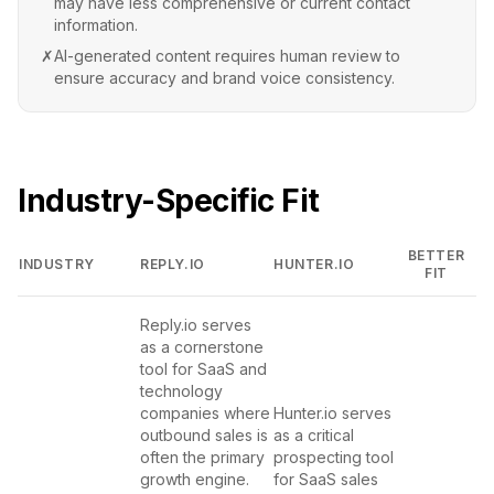
may have less comprehensive or current contact
information.
✗
AI-generated content requires human review to
ensure accuracy and brand voice consistency.
Industry-Specific Fit
BETTER
INDUSTRY
REPLY.IO
HUNTER.IO
FIT
Reply.io serves
as a cornerstone
tool for SaaS and
technology
companies where
Hunter.io serves
outbound sales is
as a critical
often the primary
prospecting tool
growth engine.
for SaaS sales