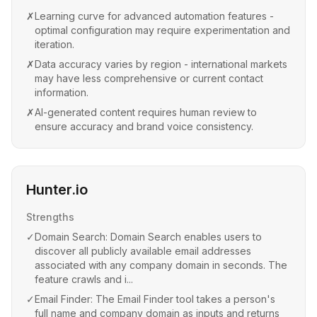
✗
Learning curve for advanced automation features -
optimal configuration may require experimentation and
iteration.
✗
Data accuracy varies by region - international markets
may have less comprehensive or current contact
information.
✗
AI-generated content requires human review to
ensure accuracy and brand voice consistency.
Hunter.io
Strengths
✓
Domain Search: Domain Search enables users to
discover all publicly available email addresses
associated with any company domain in seconds. The
feature crawls and i...
✓
Email Finder: The Email Finder tool takes a person's
full name and company domain as inputs and returns