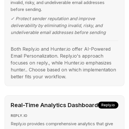
invalid, risky, and undeliverable email addresses
before sending.
✓
Protect sender reputation and improve
deliverability by eliminating invalid, risky, and
undeliverable email addresses before sending
Both Reply.io and Hunter.io offer AI-Powered
Email Personalization. Reply.io's approach
focuses on reply., while Hunter.io emphasizes
hunter.. Choose based on which implementation
better fits your workflow.
Real-Time Analytics Dashboard
Reply.io
REPLY.IO
Reply.io provides comprehensive analytics that give