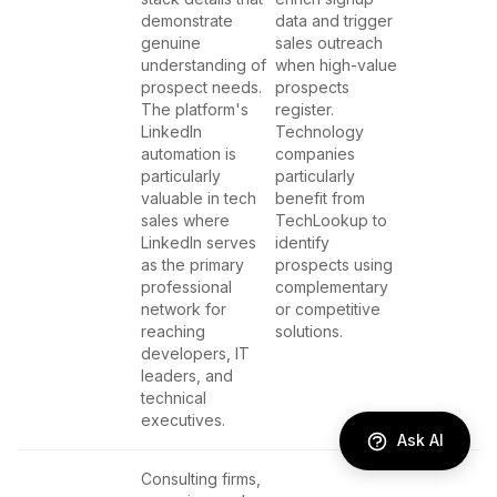
demonstrate
data and trigger
genuine
sales outreach
understanding of
when high-value
prospect needs.
prospects
The platform's
register.
LinkedIn
Technology
automation is
companies
particularly
particularly
valuable in tech
benefit from
sales where
TechLookup to
LinkedIn serves
identify
as the primary
prospects using
professional
complementary
network for
or competitive
reaching
solutions.
developers, IT
leaders, and
technical
executives.
Ask AI
Consulting firms,