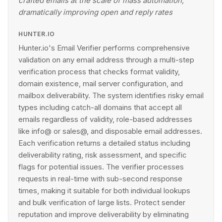
crafted emails at the scale of mass automation,
dramatically improving open and reply rates
HUNTER.IO
Hunter.io's Email Verifier performs comprehensive
validation on any email address through a multi-step
verification process that checks format validity,
domain existence, mail server configuration, and
mailbox deliverability. The system identifies risky email
types including catch-all domains that accept all
emails regardless of validity, role-based addresses
like info@ or sales@, and disposable email addresses.
Each verification returns a detailed status including
deliverability rating, risk assessment, and specific
flags for potential issues. The verifier processes
requests in real-time with sub-second response
times, making it suitable for both individual lookups
and bulk verification of large lists. Protect sender
reputation and improve deliverability by eliminating