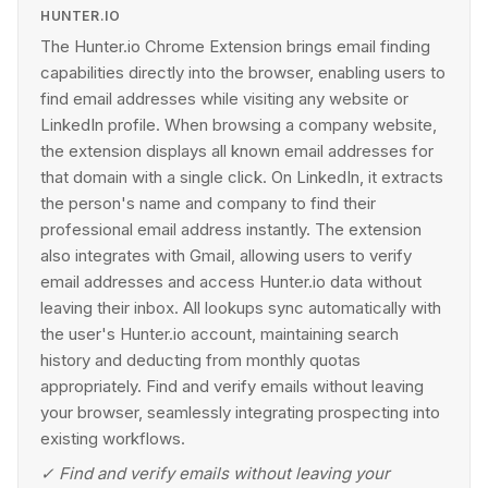
HUNTER.IO
The Hunter.io Chrome Extension brings email finding
capabilities directly into the browser, enabling users to
find email addresses while visiting any website or
LinkedIn profile. When browsing a company website,
the extension displays all known email addresses for
that domain with a single click. On LinkedIn, it extracts
the person's name and company to find their
professional email address instantly. The extension
also integrates with Gmail, allowing users to verify
email addresses and access Hunter.io data without
leaving their inbox. All lookups sync automatically with
the user's Hunter.io account, maintaining search
history and deducting from monthly quotas
appropriately. Find and verify emails without leaving
your browser, seamlessly integrating prospecting into
existing workflows.
✓
Find and verify emails without leaving your