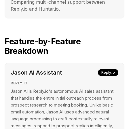
Comparing multi-channel support between
Reply.io and Hunter.io.
Feature-by-Feature
Breakdown
Jason AI Assistant
Reply.io
REPLY.IO
Jason AI is Reply.io's autonomous AI sales assistant
that handles the entire initial outreach process from
prospect research to meeting booking. Unlike basic
email automation, Jason AI uses advanced natural
language processing to craft contextually relevant
messages, respond to prospect replies intelligently,