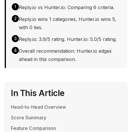
1
Reply.io vs Hunter.io: Comparing 6 criteria.
2
Reply.io wins 1 categories, Hunter.io wins 5,
with 0 ties.
3
Reply.io: 3.9/5 rating. Hunter.io: 5.0/5 rating.
4
Overall recommendation: Hunter.io edges
ahead in this comparison.
In This Article
Head-to-Head Overview
Score Summary
Feature Comparison