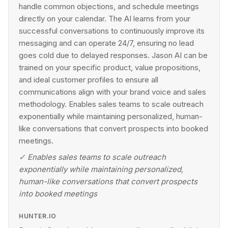
handle common objections, and schedule meetings
directly on your calendar. The AI learns from your
successful conversations to continuously improve its
messaging and can operate 24/7, ensuring no lead
goes cold due to delayed responses. Jason AI can be
trained on your specific product, value propositions,
and ideal customer profiles to ensure all
communications align with your brand voice and sales
methodology. Enables sales teams to scale outreach
exponentially while maintaining personalized, human-
like conversations that convert prospects into booked
meetings.
✓
Enables sales teams to scale outreach
exponentially while maintaining personalized,
human-like conversations that convert prospects
into booked meetings
HUNTER.IO