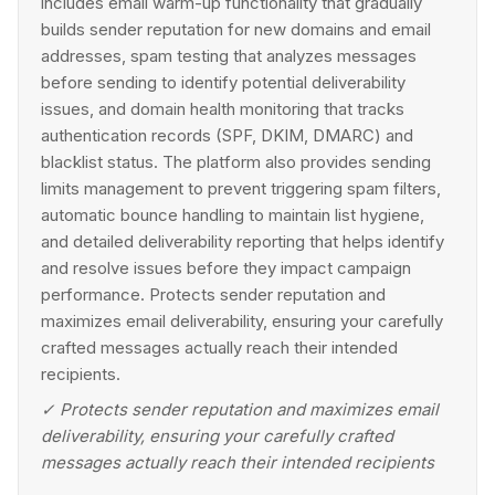
includes email warm-up functionality that gradually
builds sender reputation for new domains and email
addresses, spam testing that analyzes messages
before sending to identify potential deliverability
issues, and domain health monitoring that tracks
authentication records (SPF, DKIM, DMARC) and
blacklist status. The platform also provides sending
limits management to prevent triggering spam filters,
automatic bounce handling to maintain list hygiene,
and detailed deliverability reporting that helps identify
and resolve issues before they impact campaign
performance. Protects sender reputation and
maximizes email deliverability, ensuring your carefully
crafted messages actually reach their intended
recipients.
✓
Protects sender reputation and maximizes email
deliverability, ensuring your carefully crafted
messages actually reach their intended recipients