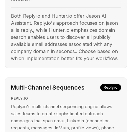
Both Reply.io and Hunter.io offer Jason AI
Assistant. Reply.io's approach focuses on jason
ai is reply., while Hunter.io emphasizes domain
search enables users to discover all publicly
available email addresses associated with any
company domain in seconds.. Choose based on
which implementation better fits your workflow.
Multi-Channel Sequences
Reply.io
REPLY.IO
Reply.io's multi-channel sequencing engine allows
sales teams to create sophisticated outreach
campaigns that span email, LinkedIn (connection
requests, messages, InMails, profile views), phone