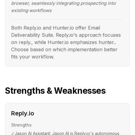
browser, seamlessly integrating prospecting into
existing workflows
Both Reply.io and Hunter.io offer Email
Deliverability Suite. Reply.io's approach focuses
on reply., while Hunter.io emphasizes hunter..
Choose based on which implementation better
fits your workflow.
Strengths & Weaknesses
Reply.io
Strengths
✓
Jason AI Assistant: Jason AI is Reply.io's autonomous