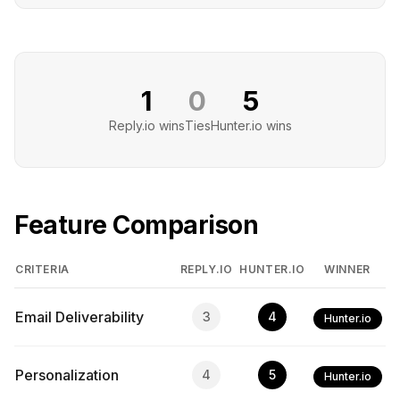
1
0
5
Reply.io
wins
Ties
Hunter.io
wins
Feature Comparison
CRITERIA
REPLY.IO
HUNTER.IO
WINNER
Email Deliverability
3
4
Hunter.io
Personalization
4
5
Hunter.io