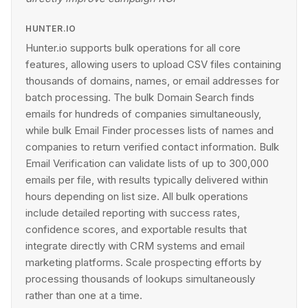
HUNTER.IO
Hunter.io supports bulk operations for all core
features, allowing users to upload CSV files containing
thousands of domains, names, or email addresses for
batch processing. The bulk Domain Search finds
emails for hundreds of companies simultaneously,
while bulk Email Finder processes lists of names and
companies to return verified contact information. Bulk
Email Verification can validate lists of up to 300,000
emails per file, with results typically delivered within
hours depending on list size. All bulk operations
include detailed reporting with success rates,
confidence scores, and exportable results that
integrate directly with CRM systems and email
marketing platforms. Scale prospecting efforts by
processing thousands of lookups simultaneously
rather than one at a time.