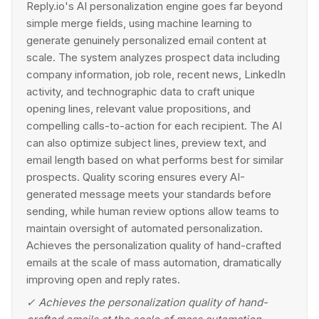
Reply.io's AI personalization engine goes far beyond
simple merge fields, using machine learning to
generate genuinely personalized email content at
scale. The system analyzes prospect data including
company information, job role, recent news, LinkedIn
activity, and technographic data to craft unique
opening lines, relevant value propositions, and
compelling calls-to-action for each recipient. The AI
can also optimize subject lines, preview text, and
email length based on what performs best for similar
prospects. Quality scoring ensures every AI-
generated message meets your standards before
sending, while human review options allow teams to
maintain oversight of automated personalization.
Achieves the personalization quality of hand-crafted
emails at the scale of mass automation, dramatically
improving open and reply rates.
✓
Achieves the personalization quality of hand-