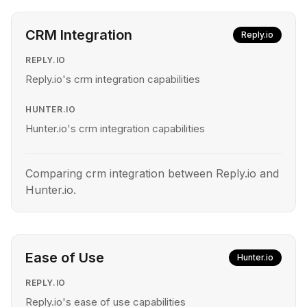
CRM Integration
Reply.io
REPLY.IO
Reply.io's crm integration capabilities
HUNTER.IO
Hunter.io's crm integration capabilities
Comparing crm integration between Reply.io and
Hunter.io.
Ease of Use
Hunter.io
REPLY.IO
Reply.io's ease of use capabilities