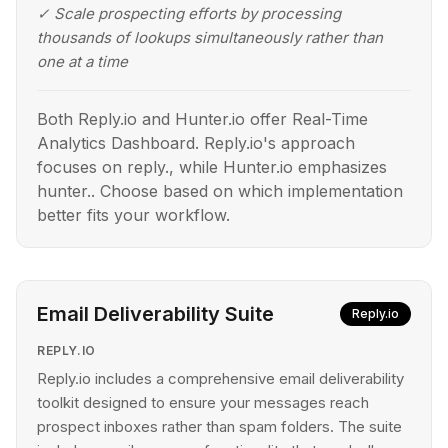
✓
Scale prospecting efforts by processing
thousands of lookups simultaneously rather than
one at a time
Both Reply.io and Hunter.io offer Real-Time
Analytics Dashboard. Reply.io's approach
focuses on reply., while Hunter.io emphasizes
hunter.. Choose based on which implementation
better fits your workflow.
Email Deliverability Suite
Reply.io
REPLY.IO
Reply.io includes a comprehensive email deliverability
toolkit designed to ensure your messages reach
prospect inboxes rather than spam folders. The suite