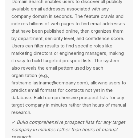
Domain Search enables users to discover all publicly
available email addresses associated with any
company domain in seconds. The feature crawls and
indexes billions of web pages to find email addresses
that have been published online, then organizes them
by department, seniority level, and confidence score.
Users can filter results to find specific roles like
marketing directors or engineering managers, making
it easy to build targeted prospect lists. The system
also reveals the email pattern used by each
organization (e.g.,
firstname.lastname@company.com), allowing users to
predict email formats for contacts not yet in the
database. Build comprehensive prospect lists for any
target company in minutes rather than hours of manual
research.
✓
Build comprehensive prospect lists for any target
company in minutes rather than hours of manual
research