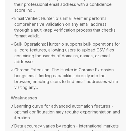
their professional email address with a confidence
score ind...
✓
Email Verifier: Hunter.io's Email Verifier performs
comprehensive validation on any email address
through a multi-step verification process that checks
format validit...
✓
Bulk Operations: Hunter.io supports bulk operations for
all core features, allowing users to upload CSV files
containing thousands of domains, names, or email
addresse...
✓
Chrome Extension: The Hunter.io Chrome Extension
brings email finding capabilities directly into the
browser, enabling users to find email addresses while
visiting any...
Weaknesses
✗
Learning curve for advanced automation features -
optimal configuration may require experimentation and
iteration.
✗
Data accuracy varies by region - international markets