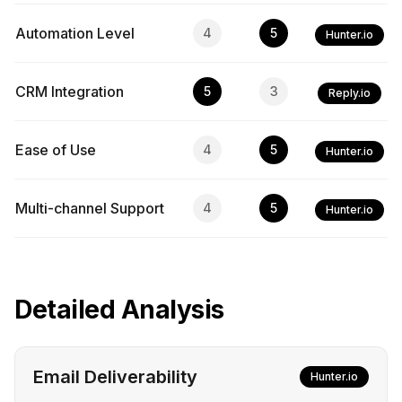
Automation Level
4
5
Hunter.io
CRM Integration
5
3
Reply.io
Ease of Use
4
5
Hunter.io
Multi-channel Support
4
5
Hunter.io
Detailed Analysis
Email Deliverability
Hunter.io