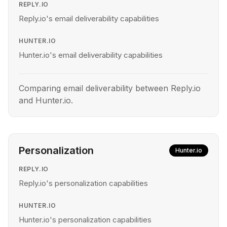
REPLY.IO
Reply.io's email deliverability capabilities
HUNTER.IO
Hunter.io's email deliverability capabilities
Comparing email deliverability between Reply.io
and Hunter.io.
Personalization
Hunter.io
REPLY.IO
Reply.io's personalization capabilities
HUNTER.IO
Hunter.io's personalization capabilities