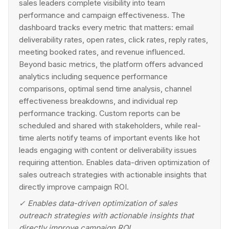
sales leaders complete visibility into team
performance and campaign effectiveness. The
dashboard tracks every metric that matters: email
deliverability rates, open rates, click rates, reply rates,
meeting booked rates, and revenue influenced.
Beyond basic metrics, the platform offers advanced
analytics including sequence performance
comparisons, optimal send time analysis, channel
effectiveness breakdowns, and individual rep
performance tracking. Custom reports can be
scheduled and shared with stakeholders, while real-
time alerts notify teams of important events like hot
leads engaging with content or deliverability issues
requiring attention. Enables data-driven optimization of
sales outreach strategies with actionable insights that
directly improve campaign ROI.
✓
Enables data-driven optimization of sales
outreach strategies with actionable insights that
directly improve campaign ROI