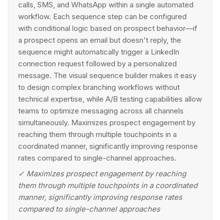
calls, SMS, and WhatsApp within a single automated
workflow. Each sequence step can be configured
with conditional logic based on prospect behavior—if
a prospect opens an email but doesn't reply, the
sequence might automatically trigger a LinkedIn
connection request followed by a personalized
message. The visual sequence builder makes it easy
to design complex branching workflows without
technical expertise, while A/B testing capabilities allow
teams to optimize messaging across all channels
simultaneously. Maximizes prospect engagement by
reaching them through multiple touchpoints in a
coordinated manner, significantly improving response
rates compared to single-channel approaches.
✓
Maximizes prospect engagement by reaching
them through multiple touchpoints in a coordinated
manner, significantly improving response rates
compared to single-channel approaches