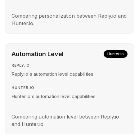
Comparing personalization between Reply.io and
Hunter.io.
Automation Level
Hunter.io
REPLY.IO
Reply.io's automation level capabilities
HUNTER.IO
Hunter.io's automation level capabilities
Comparing automation level between Reply.io
and Hunter.io.