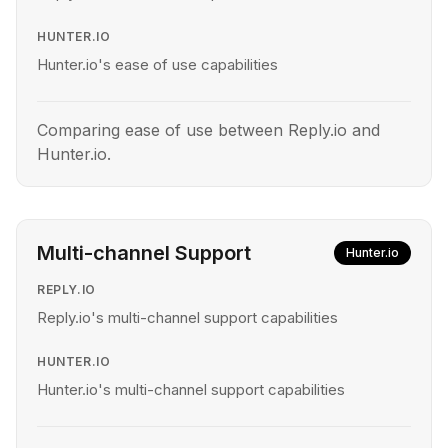
HUNTER.IO
Hunter.io's ease of use capabilities
Comparing ease of use between Reply.io and
Hunter.io.
Multi-channel Support
Hunter.io
REPLY.IO
Reply.io's multi-channel support capabilities
HUNTER.IO
Hunter.io's multi-channel support capabilities