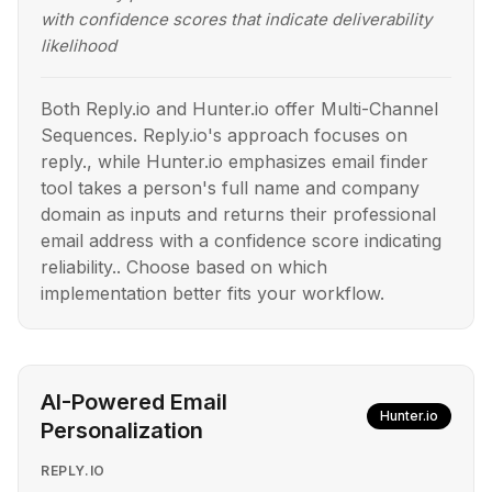
with confidence scores that indicate deliverability
likelihood
Both Reply.io and Hunter.io offer Multi-Channel
Sequences. Reply.io's approach focuses on
reply., while Hunter.io emphasizes email finder
tool takes a person's full name and company
domain as inputs and returns their professional
email address with a confidence score indicating
reliability.. Choose based on which
implementation better fits your workflow.
AI-Powered Email
Hunter.io
Personalization
REPLY.IO