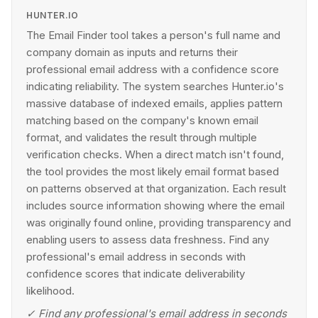
HUNTER.IO
The Email Finder tool takes a person's full name and
company domain as inputs and returns their
professional email address with a confidence score
indicating reliability. The system searches Hunter.io's
massive database of indexed emails, applies pattern
matching based on the company's known email
format, and validates the result through multiple
verification checks. When a direct match isn't found,
the tool provides the most likely email format based
on patterns observed at that organization. Each result
includes source information showing where the email
was originally found online, providing transparency and
enabling users to assess data freshness. Find any
professional's email address in seconds with
confidence scores that indicate deliverability
likelihood.
✓
Find any professional's email address in seconds