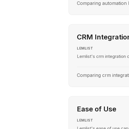
Comparing automation l
CRM Integratio
LEMLIST
Lemlist's crm integration c
Comparing crm integrat
Ease of Use
LEMLIST
Lemlist's ease of use capa