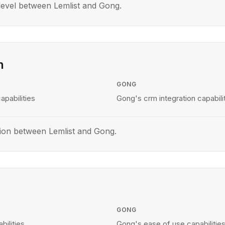
evel between Lemlist and Gong.
n
GONG
apabilities
Gong's crm integration capabili
ion between Lemlist and Gong.
GONG
bilities
Gong's ease of use capabilitie