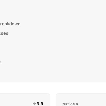
 Breakdown
sses
e
★
3.9
OPTION
B