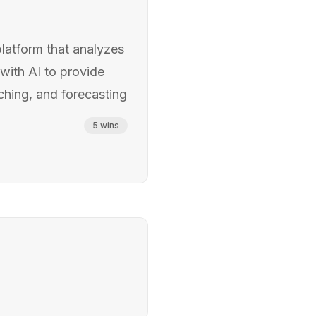
platform that analyzes
with AI to provide
ching, and forecasting
5
wins