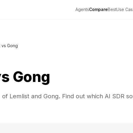
Agents
Compare
Best
Use Cas
t vs Gong
vs
Gong
 of Lemlist and Gong. Find out which AI SDR sol