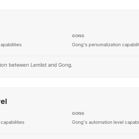
GONG
apabilities
Gong's personalization capabili
ion between Lemlist and Gong.
el
GONG
capabilities
Gong's automation level capabil