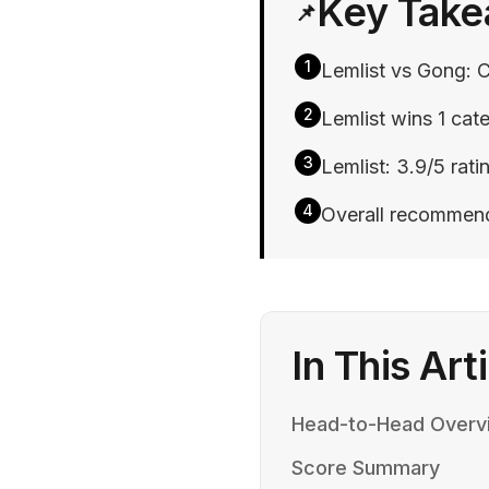
Key Tak
📌
1
Lemlist vs Gong: C
2
Lemlist wins 1 cate
3
Lemlist: 3.9/5 rati
4
Overall recommend
In This Art
Head-to-Head Overv
Score Summary