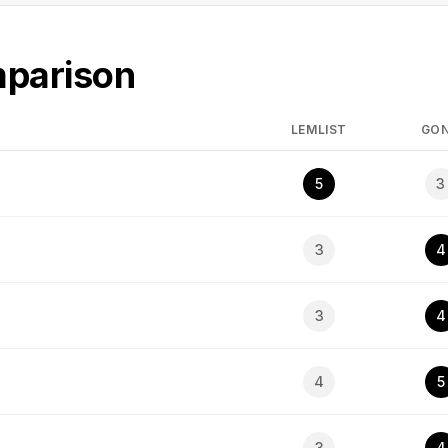
mparison
LEMLIST
GO
5
3
3
4
3
4
4
5
3
4