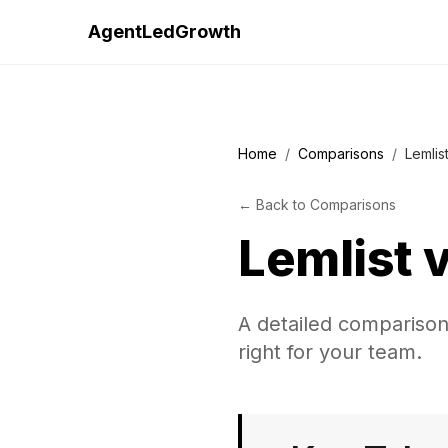
AgentLedGrowth
Home
/
Comparisons
/
Lemlis
←
Back to
Comparisons
Lemlist
A detailed comparison
right for your team.