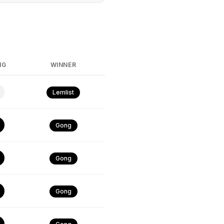
NG
WINNER
Lemlist
Gong
Gong
Gong