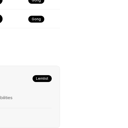
Gong
Gong
Lemlist
ilities