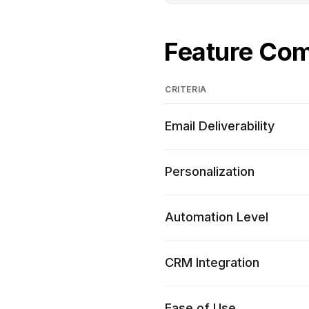
Feature Co
CRITERIA
Email Deliverability
Personalization
Automation Level
CRM Integration
Ease of Use