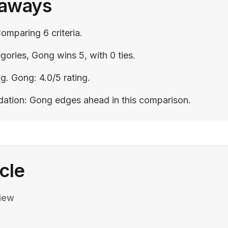
eaways
omparing 6 criteria.
gories, Gong wins 5, with 0 ties.
ng. Gong: 4.0/5 rating.
ation: Gong edges ahead in this comparison.
icle
iew