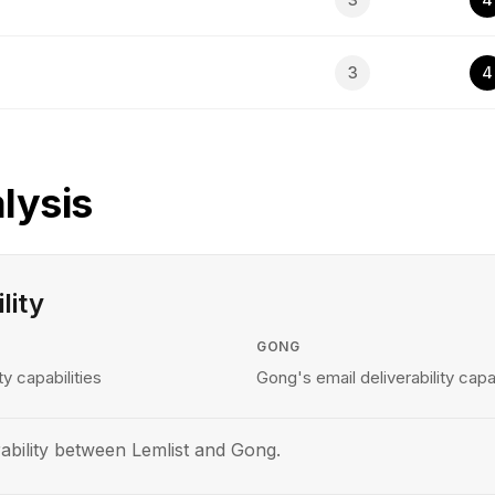
3
4
lysis
lity
GONG
ty capabilities
Gong's email deliverability capab
ability between Lemlist and Gong.