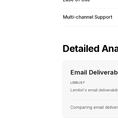
Multi-channel Support
Detailed Ana
Email Deliverabi
LEMLIST
Lemlist's email deliverabili
Comparing email deliver