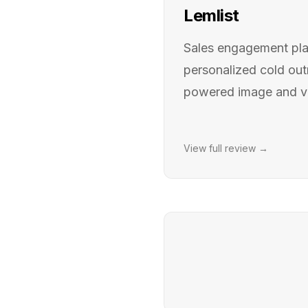
Lemlist
Sales engagement plat
personalized cold out
powered image and vi
View full review →