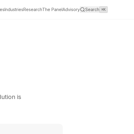
es
Industries
Research
The Panel
Advisory
Search
⌘K
ution is