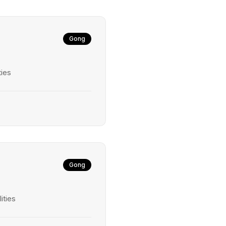
Gong
ties
Gong
ities