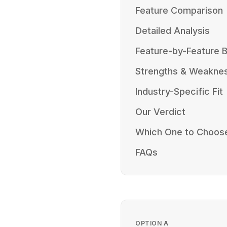
Feature Comparison
Detailed Analysis
Feature-by-Feature
Strengths & Weakne
Industry-Specific Fit
Our Verdict
Which One to Choos
FAQs
OPTION
A