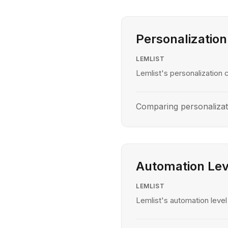
Personalization
LEMLIST
Lemlist's personalization c
Comparing personalizat
Automation Lev
LEMLIST
Lemlist's automation level 