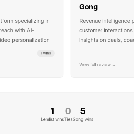
Gong
form specializing in
Revenue intelligence 
reach with AI-
customer interactions 
deo personalization
insights on deals, coa
1
wins
View full review →
1
0
5
Lemlist
wins
Ties
Gong
wins