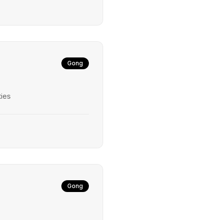
Gong
ties
Gong
s