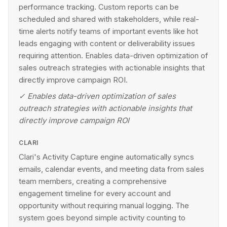
performance tracking. Custom reports can be
scheduled and shared with stakeholders, while real-
time alerts notify teams of important events like hot
leads engaging with content or deliverability issues
requiring attention. Enables data-driven optimization of
sales outreach strategies with actionable insights that
directly improve campaign ROI.
✓
Enables data-driven optimization of sales
outreach strategies with actionable insights that
directly improve campaign ROI
CLARI
Clari's Activity Capture engine automatically syncs
emails, calendar events, and meeting data from sales
team members, creating a comprehensive
engagement timeline for every account and
opportunity without requiring manual logging. The
system goes beyond simple activity counting to