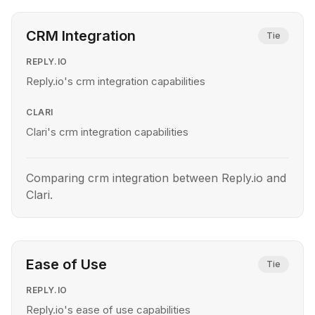
CRM Integration
Tie
REPLY.IO
Reply.io's crm integration capabilities
CLARI
Clari's crm integration capabilities
Comparing crm integration between Reply.io and
Clari.
Ease of Use
Tie
REPLY.IO
Reply.io's ease of use capabilities