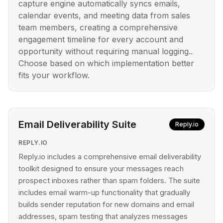
capture engine automatically syncs emails,
calendar events, and meeting data from sales
team members, creating a comprehensive
engagement timeline for every account and
opportunity without requiring manual logging..
Choose based on which implementation better
fits your workflow.
Email Deliverability Suite
Reply.io
REPLY.IO
Reply.io includes a comprehensive email deliverability
toolkit designed to ensure your messages reach
prospect inboxes rather than spam folders. The suite
includes email warm-up functionality that gradually
builds sender reputation for new domains and email
addresses, spam testing that analyzes messages