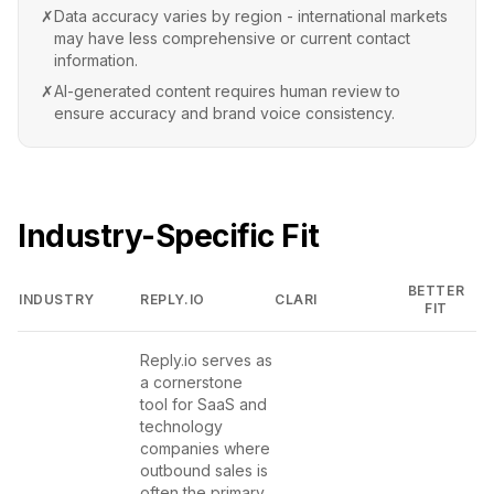
✗
Data accuracy varies by region - international markets
may have less comprehensive or current contact
information.
✗
AI-generated content requires human review to
ensure accuracy and brand voice consistency.
Industry-Specific Fit
BETTER
INDUSTRY
REPLY.IO
CLARI
FIT
Reply.io serves as
a cornerstone
tool for SaaS and
technology
companies where
outbound sales is
often the primary