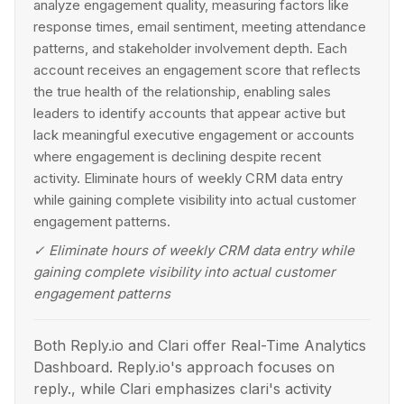
analyze engagement quality, measuring factors like
response times, email sentiment, meeting attendance
patterns, and stakeholder involvement depth. Each
account receives an engagement score that reflects
the true health of the relationship, enabling sales
leaders to identify accounts that appear active but
lack meaningful executive engagement or accounts
where engagement is declining despite recent
activity. Eliminate hours of weekly CRM data entry
while gaining complete visibility into actual customer
engagement patterns.
✓
Eliminate hours of weekly CRM data entry while
gaining complete visibility into actual customer
engagement patterns
Both Reply.io and Clari offer Real-Time Analytics
Dashboard. Reply.io's approach focuses on
reply., while Clari emphasizes clari's activity