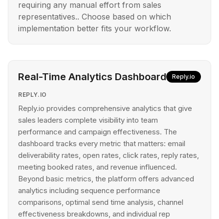
requiring any manual effort from sales
representatives.. Choose based on which
implementation better fits your workflow.
Real-Time Analytics Dashboard
Reply.io
REPLY.IO
Reply.io provides comprehensive analytics that give
sales leaders complete visibility into team
performance and campaign effectiveness. The
dashboard tracks every metric that matters: email
deliverability rates, open rates, click rates, reply rates,
meeting booked rates, and revenue influenced.
Beyond basic metrics, the platform offers advanced
analytics including sequence performance
comparisons, optimal send time analysis, channel
effectiveness breakdowns, and individual rep