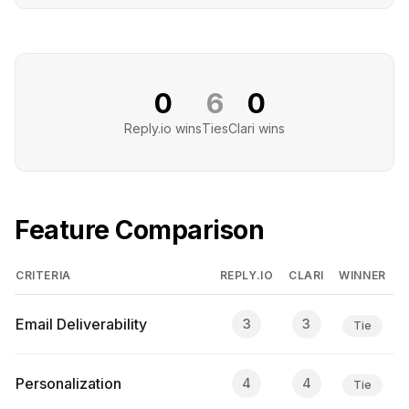
0
6
0
Reply.io
wins
Ties
Clari
wins
Feature Comparison
CRITERIA
REPLY.IO
CLARI
WINNER
Email Deliverability
3
3
Tie
Personalization
4
4
Tie