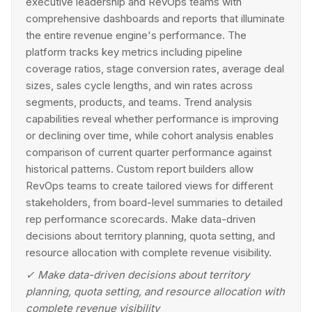
executive leadership and RevOps teams with
comprehensive dashboards and reports that illuminate
the entire revenue engine's performance. The
platform tracks key metrics including pipeline
coverage ratios, stage conversion rates, average deal
sizes, sales cycle lengths, and win rates across
segments, products, and teams. Trend analysis
capabilities reveal whether performance is improving
or declining over time, while cohort analysis enables
comparison of current quarter performance against
historical patterns. Custom report builders allow
RevOps teams to create tailored views for different
stakeholders, from board-level summaries to detailed
rep performance scorecards. Make data-driven
decisions about territory planning, quota setting, and
resource allocation with complete revenue visibility.
✓
Make data-driven decisions about territory
planning, quota setting, and resource allocation with
complete revenue visibility