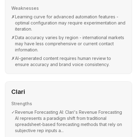
Weaknesses
✗
Learning curve for advanced automation features -
optimal configuration may require experimentation and
iteration.
✗
Data accuracy varies by region - international markets
may have less comprehensive or current contact
information.
✗
AI-generated content requires human review to
ensure accuracy and brand voice consistency.
Clari
Strengths
✓
Revenue Forecasting AI: Clari's Revenue Forecasting
AI represents a paradigm shift from traditional
spreadsheet-based forecasting methods that rely on
subjective rep inputs a...