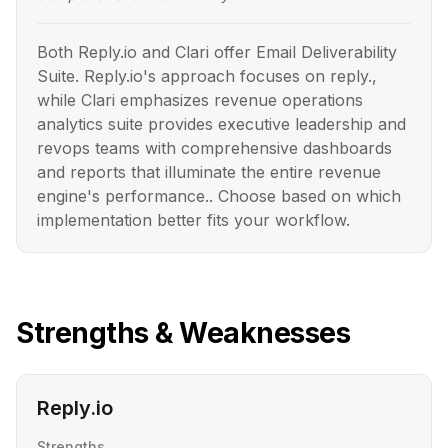
Both Reply.io and Clari offer Email Deliverability
Suite. Reply.io's approach focuses on reply.,
while Clari emphasizes revenue operations
analytics suite provides executive leadership and
revops teams with comprehensive dashboards
and reports that illuminate the entire revenue
engine's performance.. Choose based on which
implementation better fits your workflow.
Strengths & Weaknesses
Reply.io
Strengths