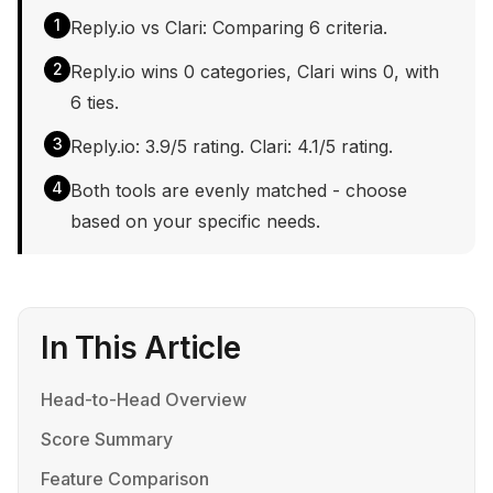
1
Reply.io vs Clari: Comparing 6 criteria.
2
Reply.io wins 0 categories, Clari wins 0, with
6 ties.
3
Reply.io: 3.9/5 rating. Clari: 4.1/5 rating.
4
Both tools are evenly matched - choose
based on your specific needs.
In This Article
Head-to-Head Overview
Score Summary
Feature Comparison