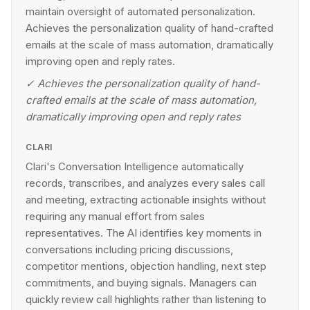
maintain oversight of automated personalization.
Achieves the personalization quality of hand-crafted
emails at the scale of mass automation, dramatically
improving open and reply rates.
✓
Achieves the personalization quality of hand-
crafted emails at the scale of mass automation,
dramatically improving open and reply rates
CLARI
Clari's Conversation Intelligence automatically
records, transcribes, and analyzes every sales call
and meeting, extracting actionable insights without
requiring any manual effort from sales
representatives. The AI identifies key moments in
conversations including pricing discussions,
competitor mentions, objection handling, next step
commitments, and buying signals. Managers can
quickly review call highlights rather than listening to