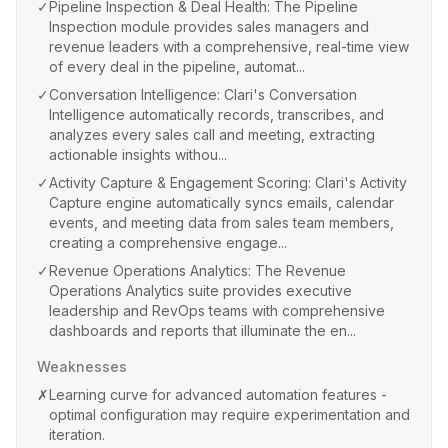
✓
Pipeline Inspection & Deal Health: The Pipeline
Inspection module provides sales managers and
revenue leaders with a comprehensive, real-time view
of every deal in the pipeline, automat...
✓
Conversation Intelligence: Clari's Conversation
Intelligence automatically records, transcribes, and
analyzes every sales call and meeting, extracting
actionable insights withou...
✓
Activity Capture & Engagement Scoring: Clari's Activity
Capture engine automatically syncs emails, calendar
events, and meeting data from sales team members,
creating a comprehensive engage...
✓
Revenue Operations Analytics: The Revenue
Operations Analytics suite provides executive
leadership and RevOps teams with comprehensive
dashboards and reports that illuminate the en...
Weaknesses
✗
Learning curve for advanced automation features -
optimal configuration may require experimentation and
iteration.