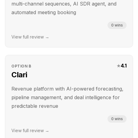
multi-channel sequences, AI SDR agent, and
automated meeting booking
0
wins
View full review →
★
4.1
OPTION
B
Clari
Revenue platform with AI-powered forecasting,
pipeline management, and deal intelligence for
predictable revenue
0
wins
View full review →