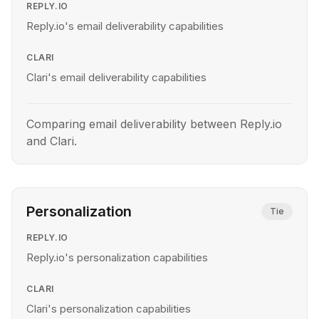
REPLY.IO
Reply.io's email deliverability capabilities
CLARI
Clari's email deliverability capabilities
Comparing email deliverability between Reply.io
and Clari.
Personalization
Tie
REPLY.IO
Reply.io's personalization capabilities
CLARI
Clari's personalization capabilities