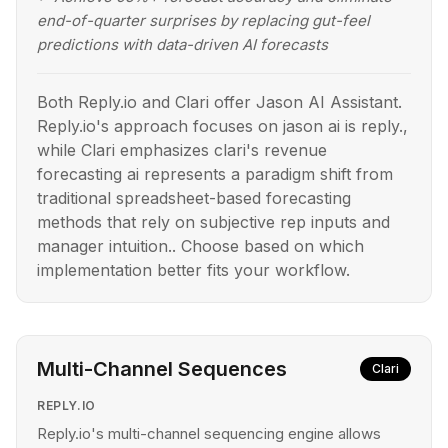
end-of-quarter surprises by replacing gut-feel
predictions with data-driven AI forecasts
Both Reply.io and Clari offer Jason AI Assistant.
Reply.io's approach focuses on jason ai is reply.,
while Clari emphasizes clari's revenue
forecasting ai represents a paradigm shift from
traditional spreadsheet-based forecasting
methods that rely on subjective rep inputs and
manager intuition.. Choose based on which
implementation better fits your workflow.
Multi-Channel Sequences
Clari
REPLY.IO
Reply.io's multi-channel sequencing engine allows