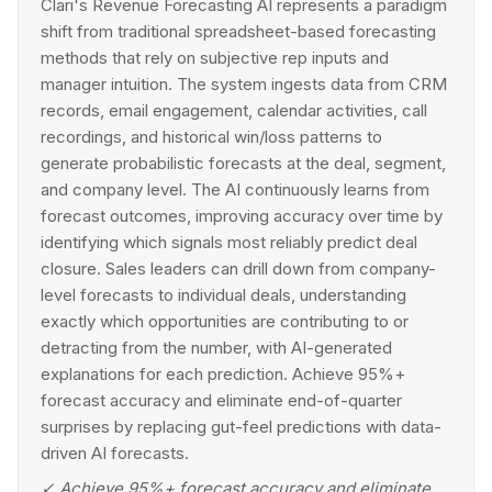
Clari's Revenue Forecasting AI represents a paradigm
shift from traditional spreadsheet-based forecasting
methods that rely on subjective rep inputs and
manager intuition. The system ingests data from CRM
records, email engagement, calendar activities, call
recordings, and historical win/loss patterns to
generate probabilistic forecasts at the deal, segment,
and company level. The AI continuously learns from
forecast outcomes, improving accuracy over time by
identifying which signals most reliably predict deal
closure. Sales leaders can drill down from company-
level forecasts to individual deals, understanding
exactly which opportunities are contributing to or
detracting from the number, with AI-generated
explanations for each prediction. Achieve 95%+
forecast accuracy and eliminate end-of-quarter
surprises by replacing gut-feel predictions with data-
driven AI forecasts.
✓
Achieve 95%+ forecast accuracy and eliminate