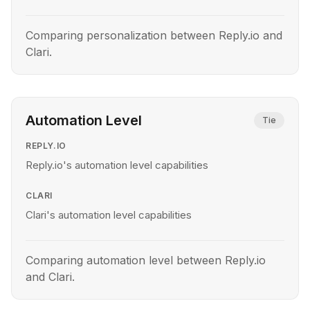
Comparing personalization between Reply.io and
Clari.
Automation Level
Tie
REPLY.IO
Reply.io's automation level capabilities
CLARI
Clari's automation level capabilities
Comparing automation level between Reply.io
and Clari.