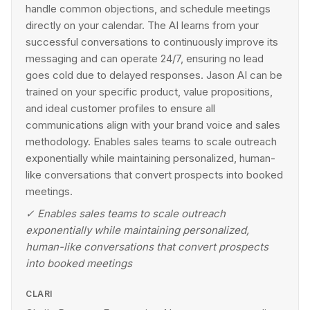
handle common objections, and schedule meetings
directly on your calendar. The AI learns from your
successful conversations to continuously improve its
messaging and can operate 24/7, ensuring no lead
goes cold due to delayed responses. Jason AI can be
trained on your specific product, value propositions,
and ideal customer profiles to ensure all
communications align with your brand voice and sales
methodology. Enables sales teams to scale outreach
exponentially while maintaining personalized, human-
like conversations that convert prospects into booked
meetings.
✓
Enables sales teams to scale outreach
exponentially while maintaining personalized,
human-like conversations that convert prospects
into booked meetings
CLARI