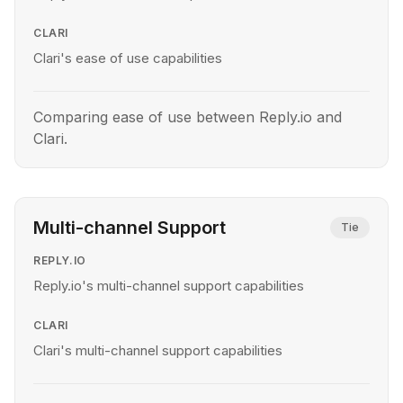
CLARI
Clari's ease of use capabilities
Comparing ease of use between Reply.io and
Clari.
Multi-channel Support
Tie
REPLY.IO
Reply.io's multi-channel support capabilities
CLARI
Clari's multi-channel support capabilities