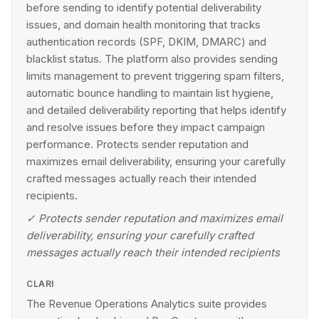
before sending to identify potential deliverability
issues, and domain health monitoring that tracks
authentication records (SPF, DKIM, DMARC) and
blacklist status. The platform also provides sending
limits management to prevent triggering spam filters,
automatic bounce handling to maintain list hygiene,
and detailed deliverability reporting that helps identify
and resolve issues before they impact campaign
performance. Protects sender reputation and
maximizes email deliverability, ensuring your carefully
crafted messages actually reach their intended
recipients.
✓
Protects sender reputation and maximizes email
deliverability, ensuring your carefully crafted
messages actually reach their intended recipients
CLARI
The Revenue Operations Analytics suite provides