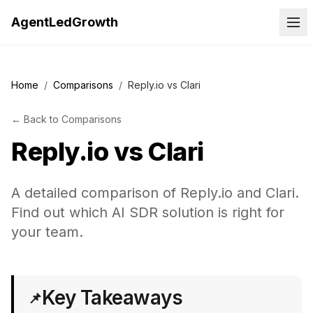
AgentLedGrowth
Home
/
Comparisons
/
Reply.io vs Clari
←
Back to
Comparisons
Reply.io
vs
Clari
A detailed comparison of Reply.io and Clari.
Find out which AI SDR solution is right for
your team.
Key Takeaways
📌