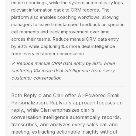
entire recordings, while the system automatically logs
relevant information back to CRM records. The
platform also enables coaching workflows, allowing
managers to leave timestamped feedback on specific
call moments and track improvement over time
across their teams. Reduce manual CRM data entry
by 80% while capturing 10x more deal intelligence
from every customer conversation.
✓
Reduce manual CRM data entry by 80% while
capturing 10x more deal intelligence from every
customer conversation
Both Reply.io and Clari offer AI-Powered Email
Personalization. Reply.io's approach focuses on
reply., while Clari emphasizes clari's
conversation intelligence automatically records,
transcribes, and analyzes every sales call and
meeting, extracting actionable insights without