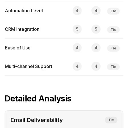
Automation Level
4
4
Tie
CRM Integration
5
5
Tie
Ease of Use
4
4
Tie
Multi-channel Support
4
4
Tie
Detailed Analysis
Email Deliverability
Tie