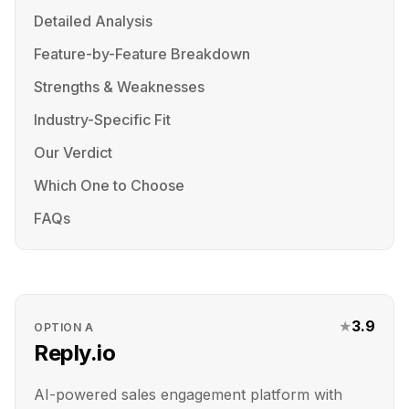
Detailed Analysis
Feature-by-Feature Breakdown
Strengths & Weaknesses
Industry-Specific Fit
Our Verdict
Which One to Choose
FAQs
★
3.9
OPTION
A
Reply.io
AI-powered sales engagement platform with