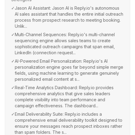
✓
Jason AI Assistant: Jason AI is Reply.io's autonomous
AI sales assistant that handles the entire initial outreach
process from prospect research to meeting booking.
Unlik...
✓
Multi-Channel Sequences: Reply.io's multi-channel
sequencing engine allows sales teams to create
sophisticated outreach campaigns that span email,
LinkedIn (connection request...
✓
AI-Powered Email Personalization: Reply.io's AI
personalization engine goes far beyond simple merge
fields, using machine learning to generate genuinely
personalized email content at s...
✓
Real-Time Analytics Dashboard: Reply.io provides
comprehensive analytics that give sales leaders
complete visibility into team performance and
campaign effectiveness. The dashboard...
✓
Email Deliverability Suite: Reply.io includes a
comprehensive email deliverability toolkit designed to
ensure your messages reach prospect inboxes rather
than spam folders. The s...