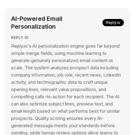
AI-Powered Email
Reply.io
Personalization
REPLY.IO
Reply.io's AI personalization engine goes far beyond
simple merge fields, using machine learning to
generate genuinely personalized email content at
scale. The system analyzes prospect data including
company information, job role, recent news, LinkedIn
activity, and technographic data to craft unique
opening lines, relevant value propositions, and
compelling calls-to-action for each recipient. The AI
can also optimize subject lines, preview text, and
email length based on what performs best for similar
prospects. Quality scoring ensures every AI-
generated message meets your standards before
sending, while human review options allow teams to