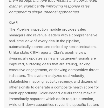
them through multiple touchpoints in a coordinated
manner, significantly improving response rates
compared to single-channel approaches
CLARI
The Pipeline Inspection module provides sales
managers and revenue leaders with a comprehensive,
real-time view of every deal in the pipeline,
automatically scored and ranked by health indicators.
Unlike static CRM reports, Clari's pipeline view
dynamically updates as new engagement signals are
captured, surfacing deals that are stalling, lacking
executive engagement, or showing competitive threat
indicators. The system analyzes deal velocity,
stakeholder mapping, activity recency, and dozens of
other signals to generate a composite health score for
each opportunity. Color-coded visualizations make it
immediately apparent which deals require attention,
while drill-down capabilities reveal the specific factors