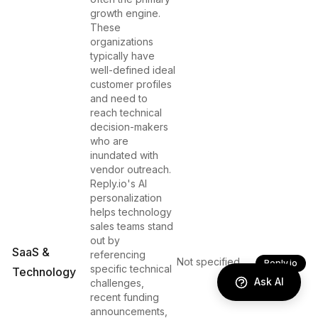
growth engine.
These
organizations
typically have
well-defined ideal
customer profiles
and need to
reach technical
decision-makers
who are
inundated with
vendor outreach.
Reply.io's AI
personalization
helps technology
sales teams stand
out by
SaaS &
referencing
Not specified
Reply.io
specific technical
Technology
Ask AI
challenges,
recent funding
announcements,