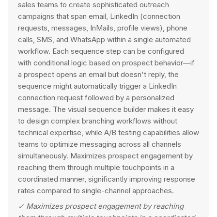
sales teams to create sophisticated outreach
campaigns that span email, LinkedIn (connection
requests, messages, InMails, profile views), phone
calls, SMS, and WhatsApp within a single automated
workflow. Each sequence step can be configured
with conditional logic based on prospect behavior—if
a prospect opens an email but doesn't reply, the
sequence might automatically trigger a LinkedIn
connection request followed by a personalized
message. The visual sequence builder makes it easy
to design complex branching workflows without
technical expertise, while A/B testing capabilities allow
teams to optimize messaging across all channels
simultaneously. Maximizes prospect engagement by
reaching them through multiple touchpoints in a
coordinated manner, significantly improving response
rates compared to single-channel approaches.
✓
Maximizes prospect engagement by reaching