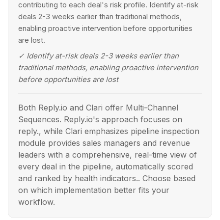
contributing to each deal's risk profile. Identify at-risk
deals 2-3 weeks earlier than traditional methods,
enabling proactive intervention before opportunities
are lost.
✓
Identify at-risk deals 2-3 weeks earlier than
traditional methods, enabling proactive intervention
before opportunities are lost
Both Reply.io and Clari offer Multi-Channel
Sequences. Reply.io's approach focuses on
reply., while Clari emphasizes pipeline inspection
module provides sales managers and revenue
leaders with a comprehensive, real-time view of
every deal in the pipeline, automatically scored
and ranked by health indicators.. Choose based
on which implementation better fits your
workflow.