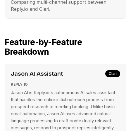
Comparing multi-channel support between
Reply.io and Clari.
Feature-by-Feature
Breakdown
Jason AI Assistant
Clari
REPLY.IO
Jason AI is Reply.io's autonomous AI sales assistant
that handles the entire initial outreach process from
prospect research to meeting booking. Unlike basic
email automation, Jason AI uses advanced natural
language processing to craft contextually relevant
messages, respond to prospect replies intelligently,