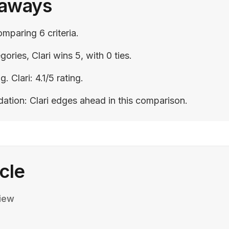
eaways
omparing 6 criteria.
gories, Clari wins 5, with 0 ties.
g. Clari: 4.1/5 rating.
tion: Clari edges ahead in this comparison.
icle
iew