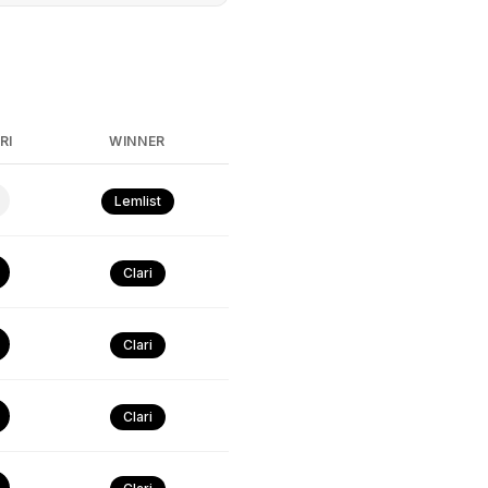
RI
WINNER
Lemlist
Clari
Clari
Clari