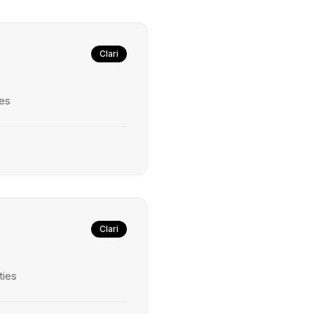
Clari
ies
Clari
ties