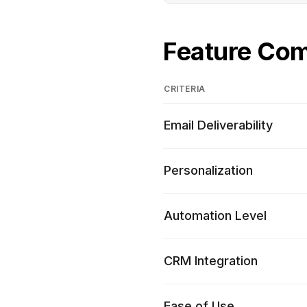
Feature Co
CRITERIA
Email Deliverability
Personalization
Automation Level
CRM Integration
Ease of Use