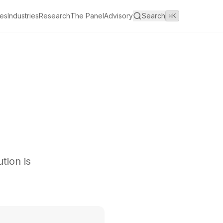
es
Industries
Research
The Panel
Advisory
Search
⌘K
tion is