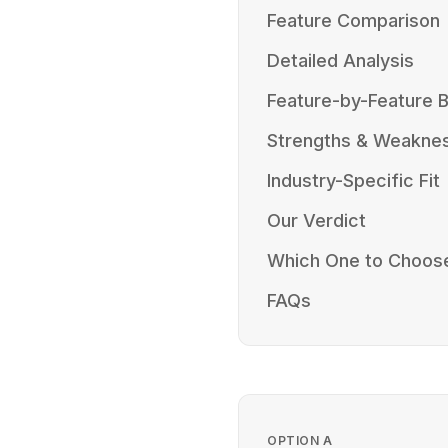
Feature Comparison
Detailed Analysis
Feature-by-Feature
Strengths & Weakne
Industry-Specific Fit
Our Verdict
Which One to Choos
FAQs
OPTION
A