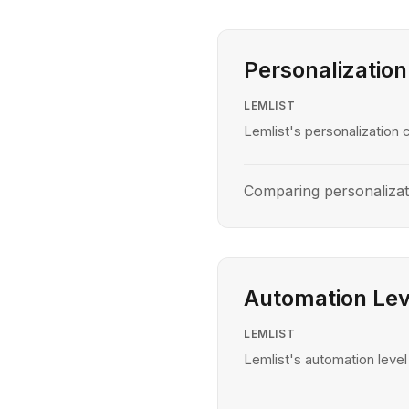
Personalization
LEMLIST
Lemlist's personalization c
Comparing personalizati
Automation Lev
LEMLIST
Lemlist's automation level 