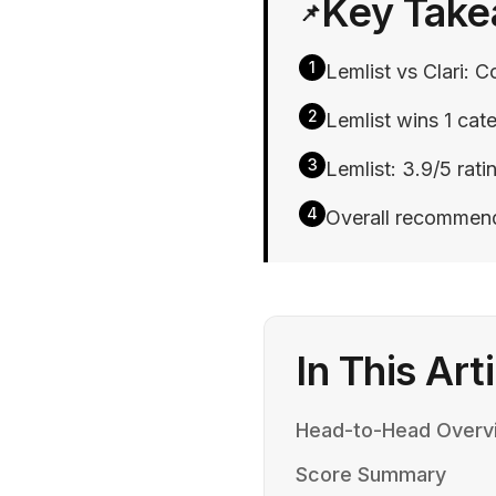
Key Tak
📌
1
Lemlist vs Clari: C
2
Lemlist wins 1 cate
3
Lemlist: 3.9/5 ratin
4
Overall recommenda
In This Art
Head-to-Head Overv
Score Summary