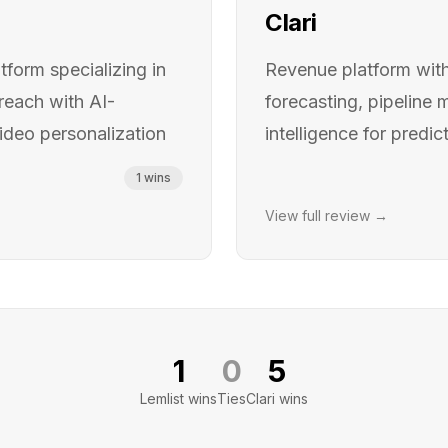
Clari
form specializing in
Revenue platform wit
reach with AI-
forecasting, pipeline
deo personalization
intelligence for predi
1
wins
View full review →
1
0
5
Lemlist
wins
Ties
Clari
wins