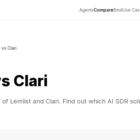
Agents
Compare
Best
Use Cas
 vs Clari
vs
Clari
of Lemlist and Clari. Find out which AI SDR solu