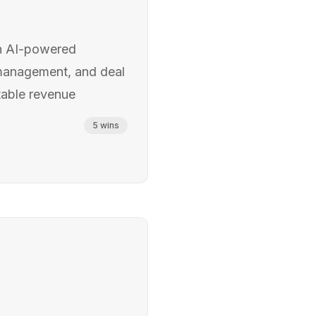
h AI-powered
 management, and deal
ctable revenue
5
wins