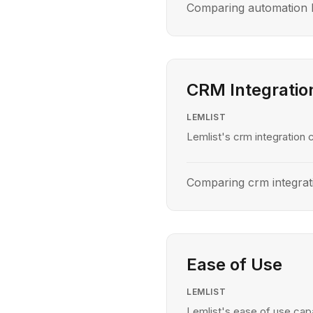
Comparing automation le
CRM Integratio
LEMLIST
Lemlist's crm integration c
Comparing crm integrati
Ease of Use
LEMLIST
Lemlist's ease of use capa