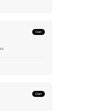
Clari
ies
Clari