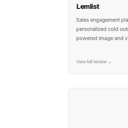
Lemlist
Sales engagement plat
personalized cold out
powered image and vi
View full review →