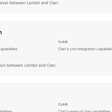
vel between Lemlist and Clari.
n
CLARI
apabilities
Clari's crm integration capabilit
on between Lemlist and Clari.
CLARI
bilities
Clari's ease of use capabilities