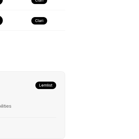
Clari
Clari
Lemlist
lities