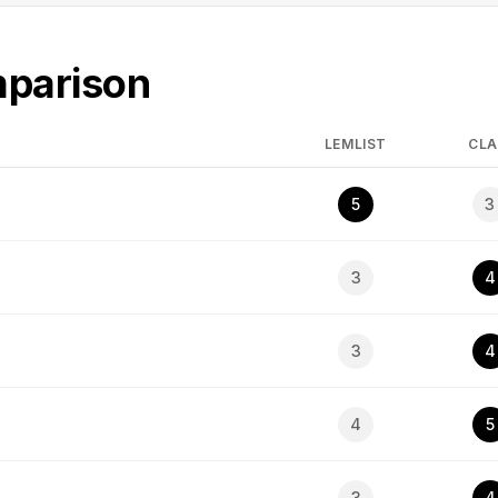
mparison
LEMLIST
CLA
5
3
3
4
3
4
4
5
3
4