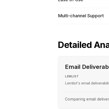
Multi-channel Support
Detailed Ana
Email Deliverabi
LEMLIST
Lemlist's email deliverabili
Comparing email delivera