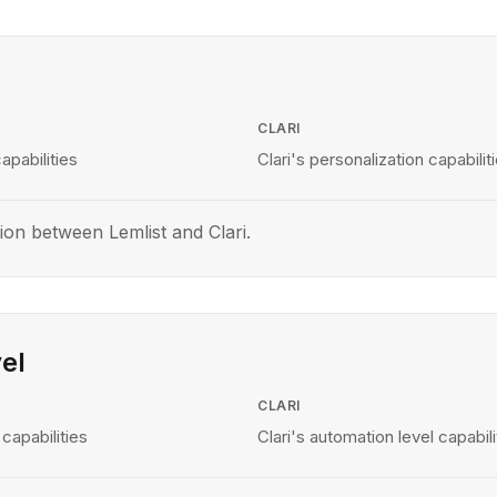
CLARI
apabilities
Clari's personalization capabilit
on between Lemlist and Clari.
el
CLARI
capabilities
Clari's automation level capabili