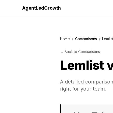
AgentLedGrowth
Home
/
Comparisons
/
Lemlist
←
Back to
Comparisons
Lemlist
A detailed comparison 
right for your team.