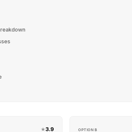
 Breakdown
sses
e
★
3.9
OPTION
B