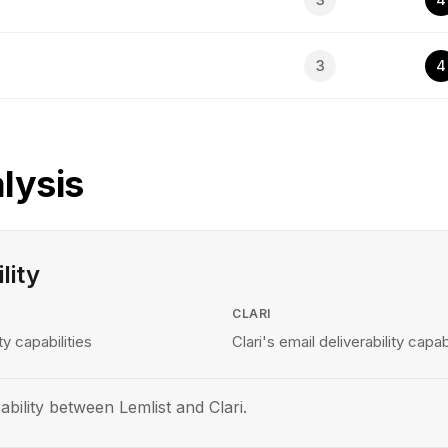
3
4
lysis
lity
CLARI
ty capabilities
Clari's email deliverability capabi
bility between Lemlist and Clari.