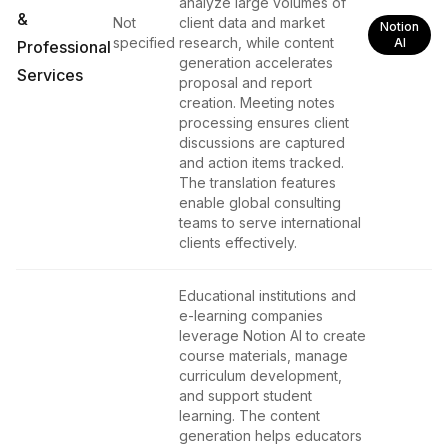
analyze large volumes of
&
Not
client data and market
Notion
specified
research, while content
AI
Professional
generation accelerates
Services
proposal and report
creation. Meeting notes
processing ensures client
discussions are captured
and action items tracked.
The translation features
enable global consulting
teams to serve international
clients effectively.
Educational institutions and
e-learning companies
leverage Notion AI to create
course materials, manage
curriculum development,
and support student
learning. The content
generation helps educators