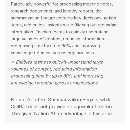
Particularly powerful for processing meeting notes,
research documents, and lengthy reports, the
summarization feature extracts key decisions, action
items, and critical insights while filtering out redundant
information. Enables teams to quickly understand
large volumes of content, reducing information
processing time by up to 80% and improving
knowledge retention across organizations.
✓
Enables teams to quickly understand large
volumes of content, reducing information
processing time by up to 80% and improving
knowledge retention across organizations
Notion AI offers Summarization Engine, while
CallRail does not provide an equivalent feature.
This gives Notion AI an advantage in this area.