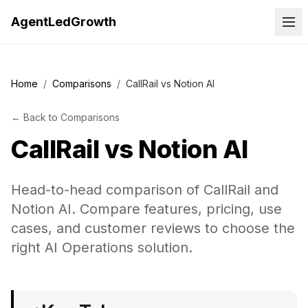
AgentLedGrowth
Home
/
Comparisons
/
CallRail vs Notion AI
←
Back to
Comparisons
CallRail
vs
Notion AI
Head-to-head comparison of CallRail and
Notion AI. Compare features, pricing, use
cases, and customer reviews to choose the
right AI Operations solution.