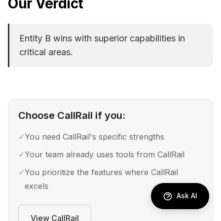
Our Verdict
Entity B wins with superior capabilities in
critical areas.
Choose
CallRail
if you:
✓
You need CallRail's specific strengths
✓
Your team already uses tools from CallRail
✓
You prioritize the features where CallRail
excels
Ask AI
View
CallRail