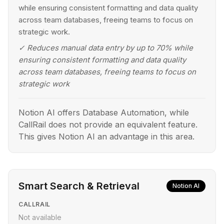
while ensuring consistent formatting and data quality
across team databases, freeing teams to focus on
strategic work.
✓
Reduces manual data entry by up to 70% while
ensuring consistent formatting and data quality
across team databases, freeing teams to focus on
strategic work
Notion AI offers Database Automation, while
CallRail does not provide an equivalent feature.
This gives Notion AI an advantage in this area.
Smart Search & Retrieval
Notion AI
CALLRAIL
Not available