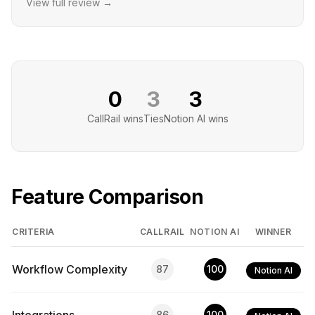
View full review →
0
3
3
CallRail
wins
Ties
Notion AI
wins
Feature Comparison
CRITERIA
CALLRAIL
NOTION AI
WINNER
Workflow Complexity
87
100
Notion AI
86
100