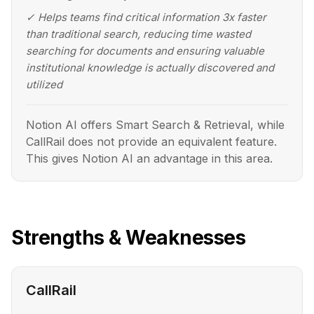
✓
Helps teams find critical information 3x faster
than traditional search, reducing time wasted
searching for documents and ensuring valuable
institutional knowledge is actually discovered and
utilized
Notion AI offers Smart Search & Retrieval, while
CallRail does not provide an equivalent feature.
This gives Notion AI an advantage in this area.
Strengths & Weaknesses
CallRail