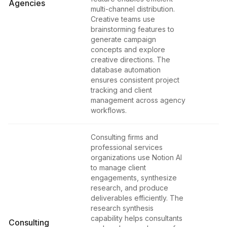
Agencies
multi-channel distribution.
Creative teams use
brainstorming features to
generate campaign
concepts and explore
creative directions. The
database automation
ensures consistent project
tracking and client
management across agency
workflows.
Consulting firms and
professional services
organizations use Notion AI
to manage client
engagements, synthesize
research, and produce
deliverables efficiently. The
research synthesis
capability helps consultants
Consulting