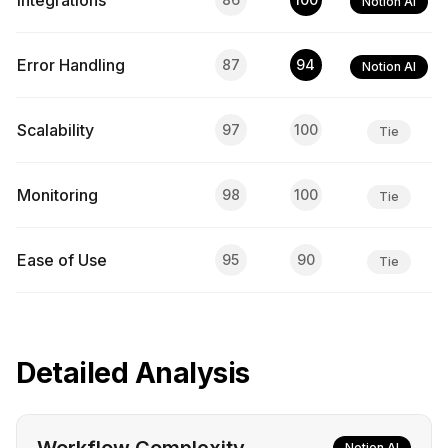
Integrations
Notion AI
Error Handling
87
94
Notion AI
Scalability
97
100
Tie
Monitoring
98
100
Tie
Ease of Use
95
90
Tie
Detailed Analysis
Notion AI