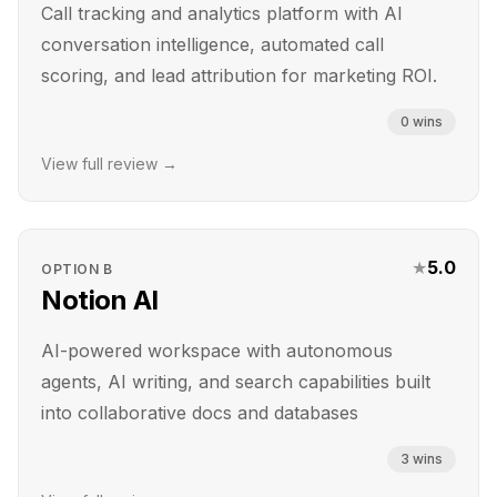
Call tracking and analytics platform with AI
conversation intelligence, automated call
scoring, and lead attribution for marketing ROI.
0
wins
View full review →
★
5.0
OPTION
B
Notion AI
AI-powered workspace with autonomous
agents, AI writing, and search capabilities built
into collaborative docs and databases
3
wins