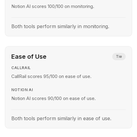
Notion AI scores 100/100 on monitoring.
Both tools perform similarly in monitoring.
Ease of Use
Tie
CALLRAIL
CallRail scores 95/100 on ease of use.
NOTION AI
Notion AI scores 90/100 on ease of use.
Both tools perform similarly in ease of use.