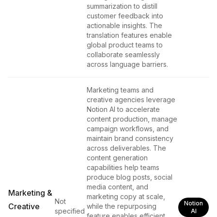
summarization to distill
customer feedback into
actionable insights. The
translation features enable
global product teams to
collaborate seamlessly
across language barriers.
Marketing teams and
creative agencies leverage
Notion AI to accelerate
content production, manage
campaign workflows, and
maintain brand consistency
across deliverables. The
content generation
capabilities help teams
produce blog posts, social
media content, and
Marketing &
marketing copy at scale,
Not
Notion
Creative
while the repurposing
specified
AI
feature enables efficient