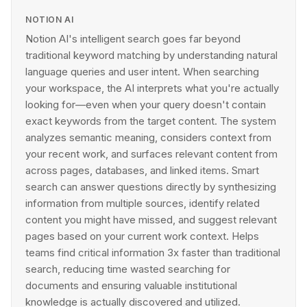
NOTION AI
Notion AI's intelligent search goes far beyond
traditional keyword matching by understanding natural
language queries and user intent. When searching
your workspace, the AI interprets what you're actually
looking for—even when your query doesn't contain
exact keywords from the target content. The system
analyzes semantic meaning, considers context from
your recent work, and surfaces relevant content from
across pages, databases, and linked items. Smart
search can answer questions directly by synthesizing
information from multiple sources, identify related
content you might have missed, and suggest relevant
pages based on your current work context. Helps
teams find critical information 3x faster than traditional
search, reducing time wasted searching for
documents and ensuring valuable institutional
knowledge is actually discovered and utilized.