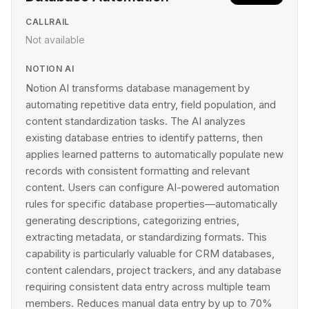
CALLRAIL
Not available
NOTION AI
Notion AI transforms database management by
automating repetitive data entry, field population, and
content standardization tasks. The AI analyzes
existing database entries to identify patterns, then
applies learned patterns to automatically populate new
records with consistent formatting and relevant
content. Users can configure AI-powered automation
rules for specific database properties—automatically
generating descriptions, categorizing entries,
extracting metadata, or standardizing formats. This
capability is particularly valuable for CRM databases,
content calendars, project trackers, and any database
requiring consistent data entry across multiple team
members. Reduces manual data entry by up to 70%