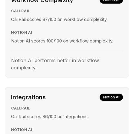
Workflow Complexity
CALLRAIL
CallRail scores 87/100 on workflow complexity.
NOTION AI
Notion AI scores 100/100 on workflow complexity.
Notion AI performs better in workflow
complexity.
Integrations
Notion AI
CALLRAIL
CallRail scores 86/100 on integrations.
NOTION AI