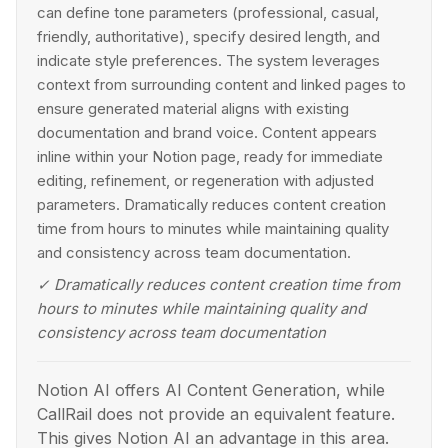
can define tone parameters (professional, casual,
friendly, authoritative), specify desired length, and
indicate style preferences. The system leverages
context from surrounding content and linked pages to
ensure generated material aligns with existing
documentation and brand voice. Content appears
inline within your Notion page, ready for immediate
editing, refinement, or regeneration with adjusted
parameters. Dramatically reduces content creation
time from hours to minutes while maintaining quality
and consistency across team documentation.
✓
Dramatically reduces content creation time from
hours to minutes while maintaining quality and
consistency across team documentation
Notion AI offers AI Content Generation, while
CallRail does not provide an equivalent feature.
This gives Notion AI an advantage in this area.