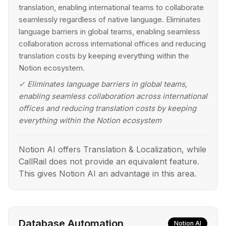
translation, enabling international teams to collaborate
seamlessly regardless of native language. Eliminates
language barriers in global teams, enabling seamless
collaboration across international offices and reducing
translation costs by keeping everything within the
Notion ecosystem.
✓
Eliminates language barriers in global teams,
enabling seamless collaboration across international
offices and reducing translation costs by keeping
everything within the Notion ecosystem
Notion AI offers Translation & Localization, while
CallRail does not provide an equivalent feature.
This gives Notion AI an advantage in this area.
Database Automation
Notion AI