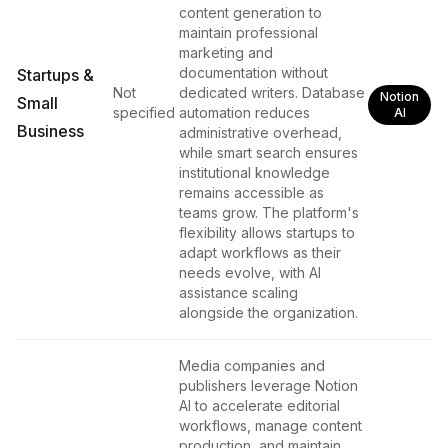
content generation to
maintain professional
marketing and
documentation without
Startups &
Not
dedicated writers. Database
Notion
Small
specified
automation reduces
AI
Business
administrative overhead,
while smart search ensures
institutional knowledge
remains accessible as
teams grow. The platform's
flexibility allows startups to
adapt workflows as their
needs evolve, with AI
assistance scaling
alongside the organization.
Media companies and
publishers leverage Notion
AI to accelerate editorial
workflows, manage content
production, and maintain