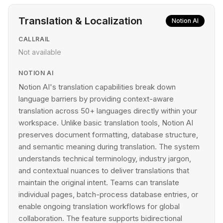
Translation & Localization
Notion AI
CALLRAIL
Not available
NOTION AI
Notion AI's translation capabilities break down
language barriers by providing context-aware
translation across 50+ languages directly within your
workspace. Unlike basic translation tools, Notion AI
preserves document formatting, database structure,
and semantic meaning during translation. The system
understands technical terminology, industry jargon,
and contextual nuances to deliver translations that
maintain the original intent. Teams can translate
individual pages, batch-process database entries, or
enable ongoing translation workflows for global
collaboration. The feature supports bidirectional