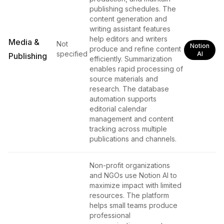
publishing schedules. The
content generation and
writing assistant features
help editors and writers
Media &
Not
Notion
produce and refine content
specified
AI
Publishing
efficiently. Summarization
enables rapid processing of
source materials and
research. The database
automation supports
editorial calendar
management and content
tracking across multiple
publications and channels.
Non-profit organizations
and NGOs use Notion AI to
maximize impact with limited
resources. The platform
helps small teams produce
professional