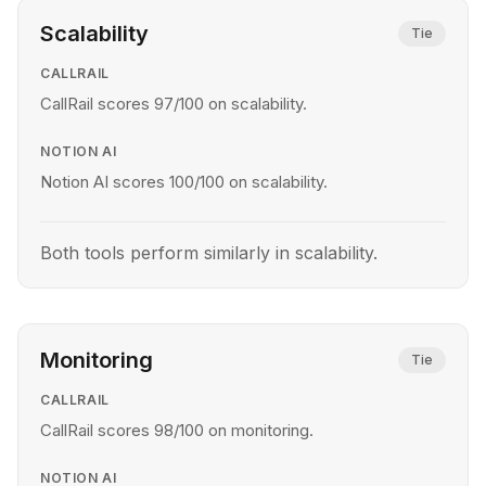
Scalability
Tie
CALLRAIL
CallRail scores 97/100 on scalability.
NOTION AI
Notion AI scores 100/100 on scalability.
Both tools perform similarly in scalability.
Monitoring
Tie
CALLRAIL
CallRail scores 98/100 on monitoring.
NOTION AI