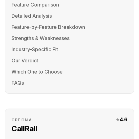
Feature Comparison
Detailed Analysis
Feature-by-Feature Breakdown
Strengths & Weaknesses
Industry-Specific Fit
Our Verdict
Which One to Choose
FAQs
★
4.6
OPTION
A
CallRail