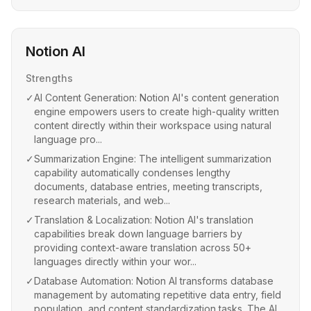
Notion AI
Strengths
✓
AI Content Generation: Notion AI's content generation
engine empowers users to create high-quality written
content directly within their workspace using natural
language pro...
✓
Summarization Engine: The intelligent summarization
capability automatically condenses lengthy
documents, database entries, meeting transcripts,
research materials, and web...
✓
Translation & Localization: Notion AI's translation
capabilities break down language barriers by
providing context-aware translation across 50+
languages directly within your wor...
✓
Database Automation: Notion AI transforms database
management by automating repetitive data entry, field
population, and content standardization tasks. The AI