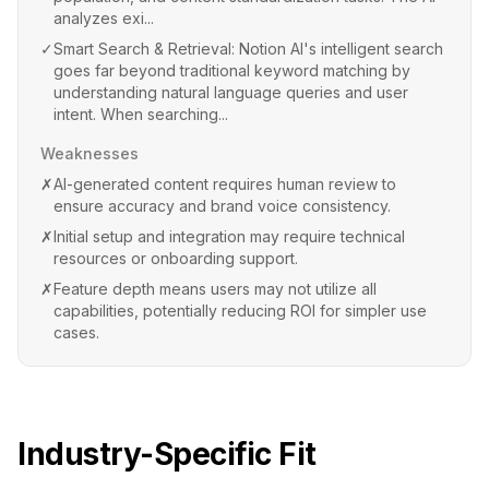
analyzes exi...
✓
Smart Search & Retrieval: Notion AI's intelligent search
goes far beyond traditional keyword matching by
understanding natural language queries and user
intent. When searching...
Weaknesses
✗
AI-generated content requires human review to
ensure accuracy and brand voice consistency.
✗
Initial setup and integration may require technical
resources or onboarding support.
✗
Feature depth means users may not utilize all
capabilities, potentially reducing ROI for simpler use
cases.
Industry-Specific Fit