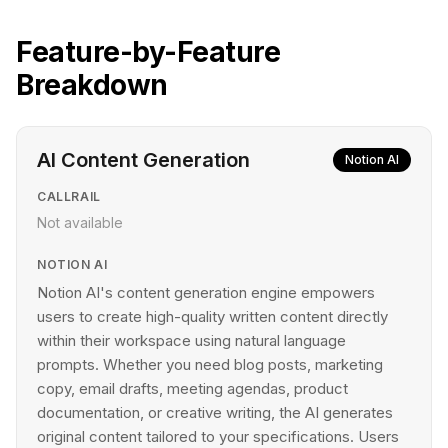
Feature-by-Feature
Breakdown
AI Content Generation
Notion AI
CALLRAIL
Not available
NOTION AI
Notion AI's content generation engine empowers
users to create high-quality written content directly
within their workspace using natural language
prompts. Whether you need blog posts, marketing
copy, email drafts, meeting agendas, product
documentation, or creative writing, the AI generates
original content tailored to your specifications. Users