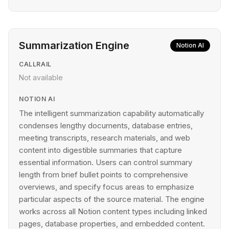
Summarization Engine
Notion AI
CALLRAIL
Not available
NOTION AI
The intelligent summarization capability automatically
condenses lengthy documents, database entries,
meeting transcripts, research materials, and web
content into digestible summaries that capture
essential information. Users can control summary
length from brief bullet points to comprehensive
overviews, and specify focus areas to emphasize
particular aspects of the source material. The engine
works across all Notion content types including linked
pages, database properties, and embedded content.