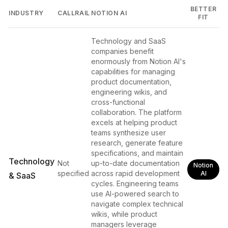
BETTER
INDUSTRY
CALLRAIL
NOTION AI
FIT
Technology and SaaS
companies benefit
enormously from Notion AI's
capabilities for managing
product documentation,
engineering wikis, and
cross-functional
collaboration. The platform
excels at helping product
teams synthesize user
research, generate feature
specifications, and maintain
Technology
Not
up-to-date documentation
Notion
specified
across rapid development
AI
& SaaS
cycles. Engineering teams
use AI-powered search to
navigate complex technical
wikis, while product
managers leverage