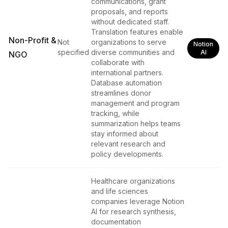
communications, grant
proposals, and reports
without dedicated staff.
Translation features enable
Non-Profit &
Not
organizations to serve
Notion
specified
diverse communities and
AI
NGO
collaborate with
international partners.
Database automation
streamlines donor
management and program
tracking, while
summarization helps teams
stay informed about
relevant research and
policy developments.
Healthcare organizations
and life sciences
companies leverage Notion
AI for research synthesis,
documentation