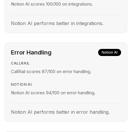
Notion AI scores 100/100 on integrations.
Notion AI performs better in integrations.
Error Handling
Notion AI
CALLRAIL
CallRail scores 87/100 on error handling.
NOTION AI
Notion AI scores 94/100 on error handling.
Notion AI performs better in error handling.