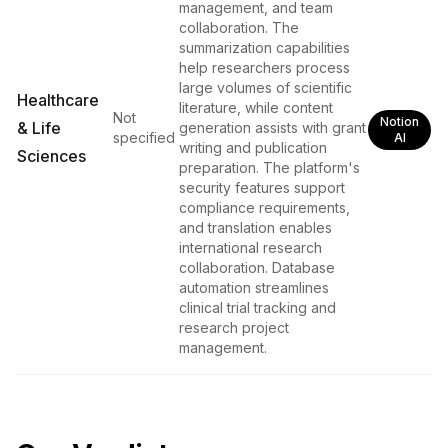
management, and team
collaboration. The
summarization capabilities
help researchers process
large volumes of scientific
Healthcare
literature, while content
Not
Notion
& Life
generation assists with grant
specified
AI
writing and publication
Sciences
preparation. The platform's
security features support
compliance requirements,
and translation enables
international research
collaboration. Database
automation streamlines
clinical trial tracking and
research project
management.