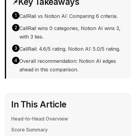
Key Takeaways
📌
1
CallRail vs Notion AI: Comparing 6 criteria.
2
CallRail wins 0 categories, Notion AI wins 3,
with 3 ties.
3
CallRail: 4.6/5 rating. Notion AI: 5.0/5 rating.
4
Overall recommendation: Notion AI edges
ahead in this comparison.
In This Article
Head-to-Head Overview
Score Summary