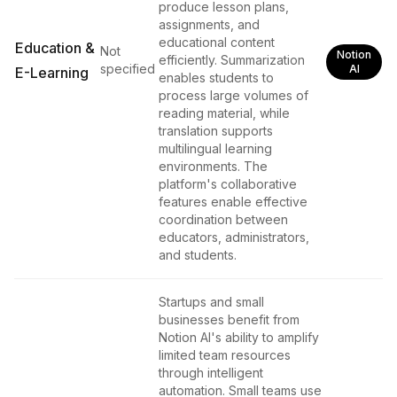
produce lesson plans,
assignments, and
educational content
Education &
Not
Notion
efficiently. Summarization
specified
AI
E-Learning
enables students to
process large volumes of
reading material, while
translation supports
multilingual learning
environments. The
platform's collaborative
features enable effective
coordination between
educators, administrators,
and students.
Startups and small
businesses benefit from
Notion AI's ability to amplify
limited team resources
through intelligent
automation. Small teams use