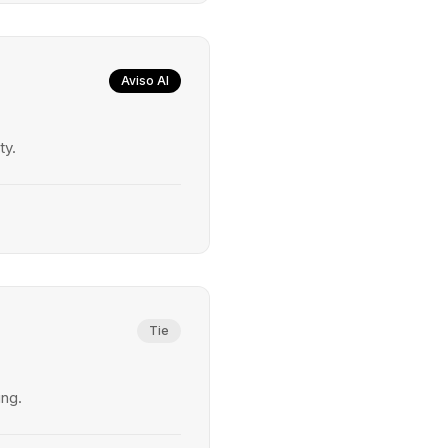
Aviso AI
ty.
Tie
ing.