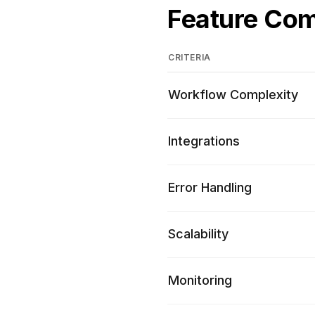
Feature Co
CRITERIA
Workflow Complexity
Integrations
Error Handling
Scalability
Monitoring