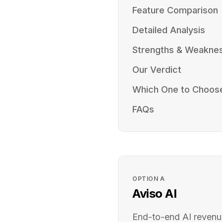
Feature Comparison
Detailed Analysis
Strengths & Weakne
Our Verdict
Which One to Choos
FAQs
OPTION
A
Aviso AI
End-to-end AI revenu