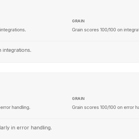
GRAIN
integrations.
Grain scores 100/100 on integra
 integrations.
GRAIN
error handling.
Grain scores 100/100 on error h
arly in error handling.