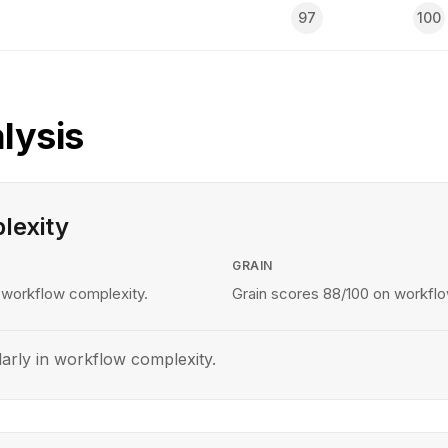
97
100
lysis
lexity
GRAIN
 workflow complexity.
Grain scores 88/100 on workflo
larly in workflow complexity.