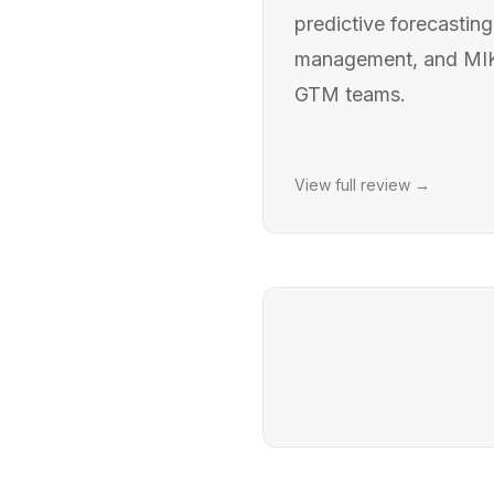
predictive forecasting
management, and MIKI 
GTM teams.
View full review →