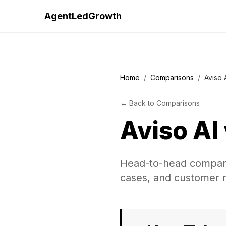
AgentLedGrowth
Home
/
Comparisons
/
Aviso 
←
Back to
Comparisons
Aviso AI
Head-to-head comparis
cases, and customer r