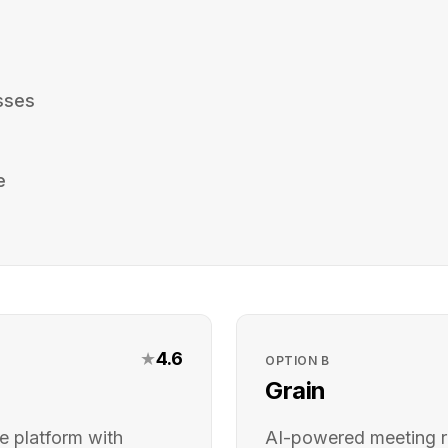
sses
e
★
4.6
OPTION
B
Grain
e platform with
AI-powered meeting r