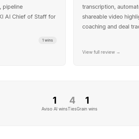
, pipeline
transcription, automa
AI Chief of Staff for
shareable video highli
coaching and deal tra
1
wins
View full review →
1
4
1
Aviso AI
wins
Ties
Grain
wins