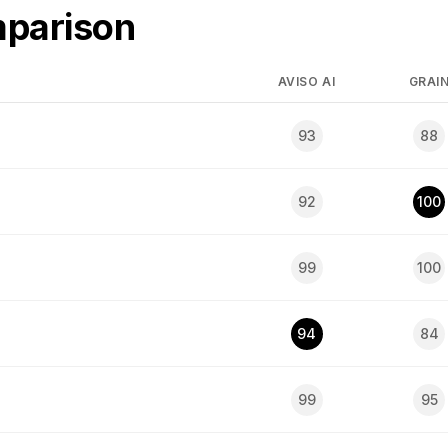
mparison
AVISO AI
GRAI
93
88
92
100
99
100
94
84
99
95