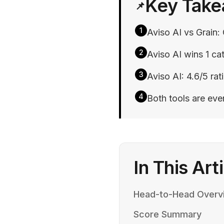
Key Tak
📌
1
Aviso AI vs Grain: 
2
Aviso AI wins 1 cat
3
Aviso AI: 4.6/5 rati
4
Both tools are ev
In This Art
Head-to-Head Overv
Score Summary