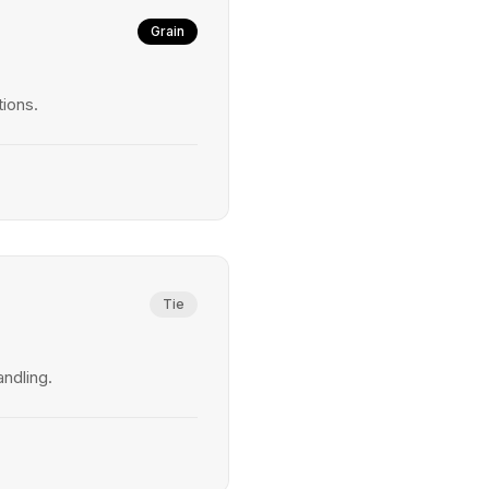
Grain
tions.
Tie
andling.