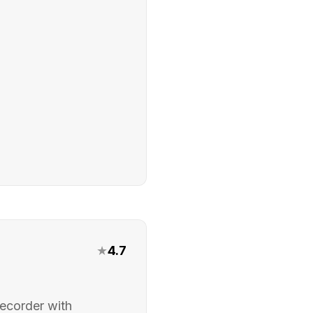
★
4.7
ecorder with