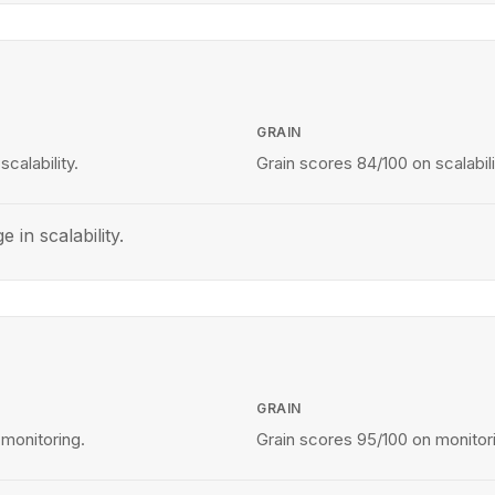
GRAIN
calability.
Grain scores 84/100 on scalabili
e in scalability.
GRAIN
 monitoring.
Grain scores 95/100 on monitor