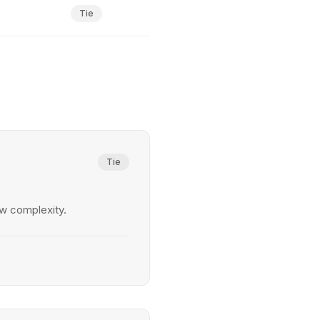
Tie
Tie
w complexity.