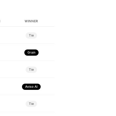
N
WINNER
Tie
Grain
Tie
Aviso AI
Tie