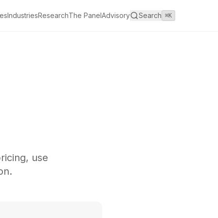
es
Industries
Research
The Panel
Advisory
Search
⌘K
ricing, use
on.