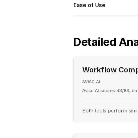
Ease of Use
Detailed Ana
Workflow Comp
AVISO AI
Aviso AI scores 93/100 on
Both tools perform simi