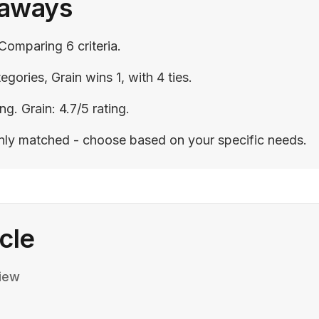
eaways
Comparing 6 criteria.
egories, Grain wins 1, with 4 ties.
ng. Grain: 4.7/5 rating.
enly matched - choose based on your specific needs.
icle
iew