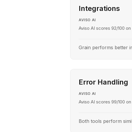
Integrations
AVISO AI
Aviso AI scores 92/100 on 
Grain performs better in
Error Handling
AVISO AI
Aviso AI scores 99/100 on 
Both tools perform simil