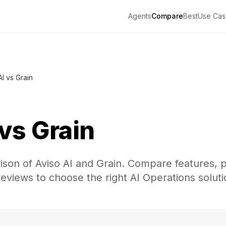
Agents
Compare
Best
Use Cas
AI vs Grain
vs
Grain
on of Aviso AI and Grain. Compare features, p
eviews to choose the right AI Operations soluti