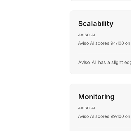
Scalability
AVISO AI
Aviso AI scores 94/100 on s
Aviso AI has a slight edg
Monitoring
AVISO AI
Aviso AI scores 99/100 on