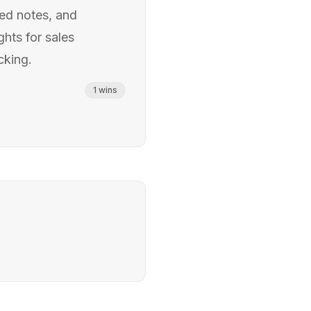
ted notes, and
ghts for sales
cking.
1
wins