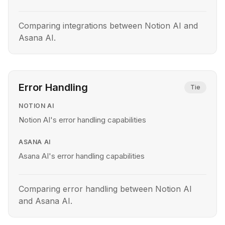
Comparing integrations between Notion AI and
Asana AI.
Error Handling
Tie
NOTION AI
Notion AI's error handling capabilities
ASANA AI
Asana AI's error handling capabilities
Comparing error handling between Notion AI
and Asana AI.