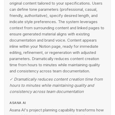
original content tailored to your specifications. Users
can define tone parameters (professional, casual,
friendly, authoritative), specify desired length, and
indicate style preferences. The system leverages
context from surrounding content and linked pages to
ensure generated material aligns with existing
documentation and brand voice. Content appears
inline within your Notion page, ready for immediate
editing, refinement, or regeneration with adjusted
parameters. Dramatically reduces content creation
time from hours to minutes while maintaining quality
and consistency across team documentation.
✓
Dramatically reduces content creation time from
hours to minutes while maintaining quality and
consistency across team documentation
ASANA AI
Asana AI's project planning capability transforms how