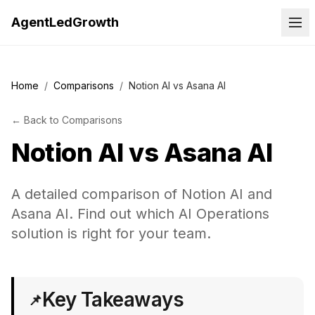
AgentLedGrowth
Home
/
Comparisons
/
Notion AI vs Asana AI
←
Back to
Comparisons
Notion AI
vs
Asana AI
A detailed comparison of Notion AI and
Asana AI. Find out which AI Operations
solution is right for your team.
Key Takeaways
📌