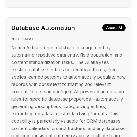
Database Automation
Asana AI
NOTION AI
Notion AI transforms database management by
automating repetitive data entry, field population, and
content standardization tasks. The AI analyzes
existing database entries to identify patterns, then
applies learned patterns to automatically populate new
records with consistent formatting and relevant
content. Users can configure AI-powered automation
rules for specific database properties—automatically
generating descriptions, categorizing entries,
extracting metadata, or standardizing formats. This
capability is particularly valuable for CRM databases,
content calendars, project trackers, and any database
requiring consistent data entry across multiple team