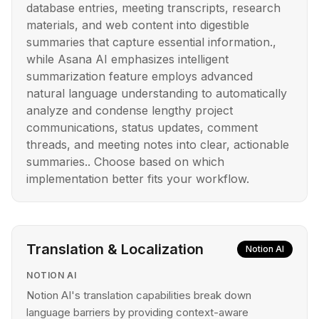
database entries, meeting transcripts, research
materials, and web content into digestible
summaries that capture essential information.,
while Asana AI emphasizes intelligent
summarization feature employs advanced
natural language understanding to automatically
analyze and condense lengthy project
communications, status updates, comment
threads, and meeting notes into clear, actionable
summaries.. Choose based on which
implementation better fits your workflow.
Translation & Localization
Notion AI
NOTION AI
Notion AI's translation capabilities break down
language barriers by providing context-aware