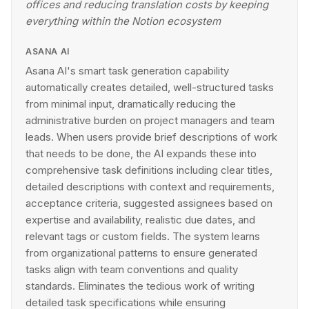
offices and reducing translation costs by keeping
everything within the Notion ecosystem
ASANA AI
Asana AI's smart task generation capability
automatically creates detailed, well-structured tasks
from minimal input, dramatically reducing the
administrative burden on project managers and team
leads. When users provide brief descriptions of work
that needs to be done, the AI expands these into
comprehensive task definitions including clear titles,
detailed descriptions with context and requirements,
acceptance criteria, suggested assignees based on
expertise and availability, realistic due dates, and
relevant tags or custom fields. The system learns
from organizational patterns to ensure generated
tasks align with team conventions and quality
standards. Eliminates the tedious work of writing
detailed task specifications while ensuring