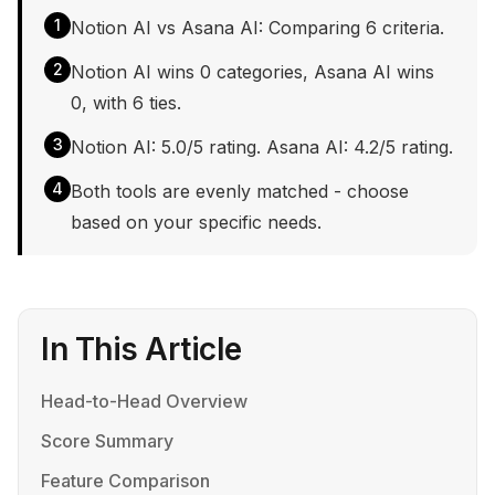
1
Notion AI vs Asana AI: Comparing 6 criteria.
2
Notion AI wins 0 categories, Asana AI wins
0, with 6 ties.
3
Notion AI: 5.0/5 rating. Asana AI: 4.2/5 rating.
4
Both tools are evenly matched - choose
based on your specific needs.
In This Article
Head-to-Head Overview
Score Summary
Feature Comparison