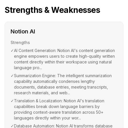
Strengths & Weaknesses
Notion AI
Strengths
✓
AI Content Generation: Notion AI's content generation
engine empowers users to create high-quality written
content directly within their workspace using natural
language pro...
✓
Summarization Engine: The intelligent summarization
capability automatically condenses lengthy
documents, database entries, meeting transcripts,
research materials, and web...
✓
Translation & Localization: Notion AI's translation
capabilities break down language barriers by
providing context-aware translation across 50+
languages directly within your wor...
✓
Database Automation: Notion AI transforms database