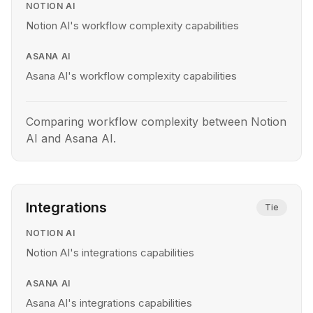
NOTION AI
Notion AI's workflow complexity capabilities
ASANA AI
Asana AI's workflow complexity capabilities
Comparing workflow complexity between Notion
AI and Asana AI.
Integrations
Tie
NOTION AI
Notion AI's integrations capabilities
ASANA AI
Asana AI's integrations capabilities