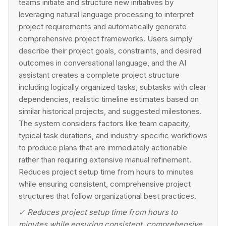
teams initiate and structure new initiatives by
leveraging natural language processing to interpret
project requirements and automatically generate
comprehensive project frameworks. Users simply
describe their project goals, constraints, and desired
outcomes in conversational language, and the AI
assistant creates a complete project structure
including logically organized tasks, subtasks with clear
dependencies, realistic timeline estimates based on
similar historical projects, and suggested milestones.
The system considers factors like team capacity,
typical task durations, and industry-specific workflows
to produce plans that are immediately actionable
rather than requiring extensive manual refinement.
Reduces project setup time from hours to minutes
while ensuring consistent, comprehensive project
structures that follow organizational best practices.
✓
Reduces project setup time from hours to
minutes while ensuring consistent, comprehensive