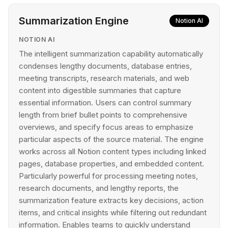
Summarization Engine
Notion AI
NOTION AI
The intelligent summarization capability automatically
condenses lengthy documents, database entries,
meeting transcripts, research materials, and web
content into digestible summaries that capture
essential information. Users can control summary
length from brief bullet points to comprehensive
overviews, and specify focus areas to emphasize
particular aspects of the source material. The engine
works across all Notion content types including linked
pages, database properties, and embedded content.
Particularly powerful for processing meeting notes,
research documents, and lengthy reports, the
summarization feature extracts key decisions, action
items, and critical insights while filtering out redundant
information. Enables teams to quickly understand