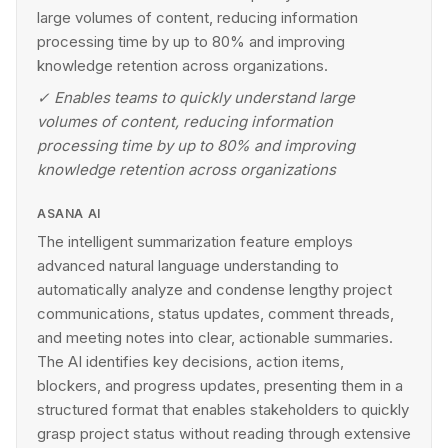
large volumes of content, reducing information
processing time by up to 80% and improving
knowledge retention across organizations.
✓
Enables teams to quickly understand large
volumes of content, reducing information
processing time by up to 80% and improving
knowledge retention across organizations
ASANA AI
The intelligent summarization feature employs
advanced natural language understanding to
automatically analyze and condense lengthy project
communications, status updates, comment threads,
and meeting notes into clear, actionable summaries.
The AI identifies key decisions, action items,
blockers, and progress updates, presenting them in a
structured format that enables stakeholders to quickly
grasp project status without reading through extensive