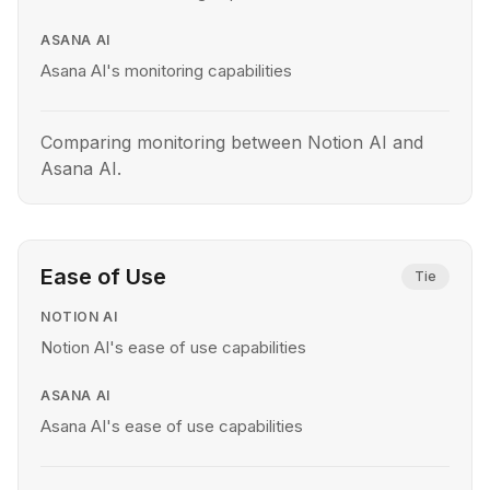
ASANA AI
Asana AI's monitoring capabilities
Comparing monitoring between Notion AI and
Asana AI.
Ease of Use
Tie
NOTION AI
Notion AI's ease of use capabilities
ASANA AI
Asana AI's ease of use capabilities