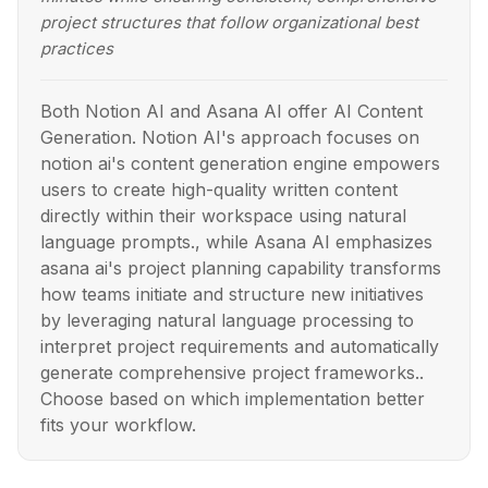
project structures that follow organizational best
practices
Both Notion AI and Asana AI offer AI Content
Generation. Notion AI's approach focuses on
notion ai's content generation engine empowers
users to create high-quality written content
directly within their workspace using natural
language prompts., while Asana AI emphasizes
asana ai's project planning capability transforms
how teams initiate and structure new initiatives
by leveraging natural language processing to
interpret project requirements and automatically
generate comprehensive project frameworks..
Choose based on which implementation better
fits your workflow.