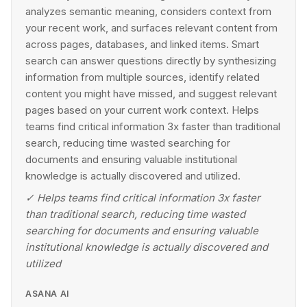
analyzes semantic meaning, considers context from
your recent work, and surfaces relevant content from
across pages, databases, and linked items. Smart
search can answer questions directly by synthesizing
information from multiple sources, identify related
content you might have missed, and suggest relevant
pages based on your current work context. Helps
teams find critical information 3x faster than traditional
search, reducing time wasted searching for
documents and ensuring valuable institutional
knowledge is actually discovered and utilized.
✓
Helps teams find critical information 3x faster
than traditional search, reducing time wasted
searching for documents and ensuring valuable
institutional knowledge is actually discovered and
utilized
ASANA AI