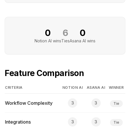
0
6
0
Notion AI
wins
Ties
Asana AI
wins
Feature Comparison
CRITERIA
NOTION AI
ASANA AI
WINNER
Workflow Complexity
3
3
Tie
Integrations
3
3
Tie