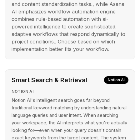
and content standardization tasks., while Asana
AI emphasizes workflow automation engine
combines rule-based automation with ai-
powered intelligence to create sophisticated,
adaptive workflows that respond dynamically to
project conditions.. Choose based on which
implementation better fits your workflow.
Smart Search & Retrieval
Notion AI
NOTION AI
Notion AI's intelligent search goes far beyond
traditional keyword matching by understanding natural
language queries and user intent. When searching
your workspace, the AI interprets what you're actually
looking for—even when your query doesn't contain
exact keywords from the target content. The system