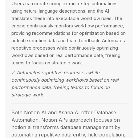
Users can create complex multi-step automations
using natural language descriptions, and the AI
translates these into executable workflow rules. The
engine continuously monitors workflow performance,
providing recommendations for optimization based on
actual execution data and team feedback. Automates
repetitive processes while continuously optimizing
workflows based on real performance data, freeing
teams to focus on strategic work.
✓
Automates repetitive processes while
continuously optimizing workflows based on real
performance data, freeing teams to focus on
strategic work
Both Notion AI and Asana AI offer Database
Automation. Notion AI's approach focuses on
notion ai transforms database management by
automating repetitive data entry, field population,