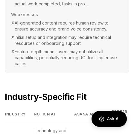
actual work completed, tasks in pro...
Weaknesses
✗
AI-generated content requires human review to
ensure accuracy and brand voice consistency.
✗
Initial setup and integration may require technical
resources or onboarding support.
✗
Feature depth means users may not utilize all
capabilities, potentially reducing ROI for simpler use
cases.
Industry-Specific Fit
BETTER
INDUSTRY
NOTION AI
ASANA AI
FIT
Ask AI
Technology and