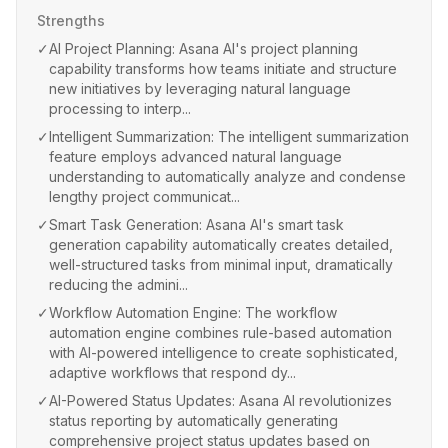
Strengths
✓
AI Project Planning: Asana AI's project planning
capability transforms how teams initiate and structure
new initiatives by leveraging natural language
processing to interp...
✓
Intelligent Summarization: The intelligent summarization
feature employs advanced natural language
understanding to automatically analyze and condense
lengthy project communicat...
✓
Smart Task Generation: Asana AI's smart task
generation capability automatically creates detailed,
well-structured tasks from minimal input, dramatically
reducing the admini...
✓
Workflow Automation Engine: The workflow
automation engine combines rule-based automation
with AI-powered intelligence to create sophisticated,
adaptive workflows that respond dy...
✓
AI-Powered Status Updates: Asana AI revolutionizes
status reporting by automatically generating
comprehensive project status updates based on