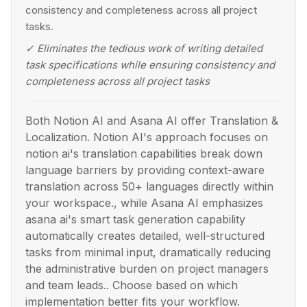
consistency and completeness across all project
tasks.
✓
Eliminates the tedious work of writing detailed
task specifications while ensuring consistency and
completeness across all project tasks
Both Notion AI and Asana AI offer Translation &
Localization. Notion AI's approach focuses on
notion ai's translation capabilities break down
language barriers by providing context-aware
translation across 50+ languages directly within
your workspace., while Asana AI emphasizes
asana ai's smart task generation capability
automatically creates detailed, well-structured
tasks from minimal input, dramatically reducing
the administrative burden on project managers
and team leads.. Choose based on which
implementation better fits your workflow.