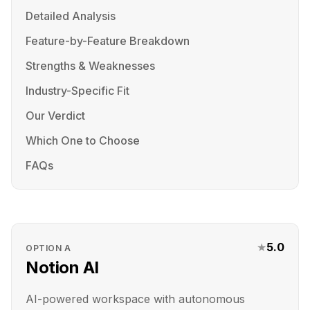
Detailed Analysis
Feature-by-Feature Breakdown
Strengths & Weaknesses
Industry-Specific Fit
Our Verdict
Which One to Choose
FAQs
★
5.0
OPTION
A
Notion AI
AI-powered workspace with autonomous