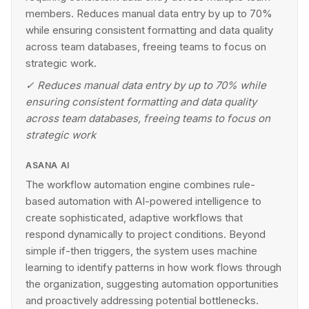
members. Reduces manual data entry by up to 70%
while ensuring consistent formatting and data quality
across team databases, freeing teams to focus on
strategic work.
✓
Reduces manual data entry by up to 70% while
ensuring consistent formatting and data quality
across team databases, freeing teams to focus on
strategic work
ASANA AI
The workflow automation engine combines rule-
based automation with AI-powered intelligence to
create sophisticated, adaptive workflows that
respond dynamically to project conditions. Beyond
simple if-then triggers, the system uses machine
learning to identify patterns in how work flows through
the organization, suggesting automation opportunities
and proactively addressing potential bottlenecks.