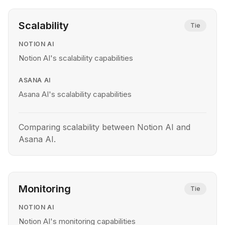
Scalability
Tie
NOTION AI
Notion AI's scalability capabilities
ASANA AI
Asana AI's scalability capabilities
Comparing scalability between Notion AI and
Asana AI.
Monitoring
Tie
NOTION AI
Notion AI's monitoring capabilities