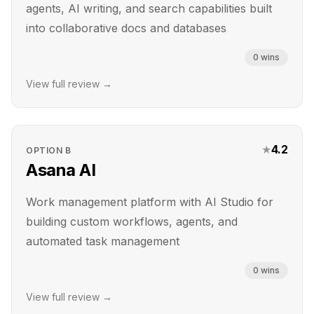
agents, AI writing, and search capabilities built
into collaborative docs and databases
0
wins
View full review →
★
4.2
OPTION
B
Asana AI
Work management platform with AI Studio for
building custom workflows, agents, and
automated task management
0
wins
View full review →