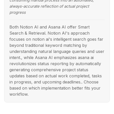
consuming manual process into an automated,
always-accurate reflection of actual project
progress
Both Notion AI and Asana AI offer Smart
Search & Retrieval. Notion AI's approach
focuses on notion ai's intelligent search goes far
beyond traditional keyword matching by
understanding natural language queries and user
intent., while Asana AI emphasizes asana ai
revolutionizes status reporting by automatically
generating comprehensive project status
updates based on actual work completed, tasks
in progress, and upcoming deadlines.. Choose
based on which implementation better fits your
workflow.