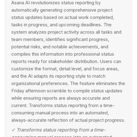
Asana AI revolutionizes status reporting by
automatically generating comprehensive project
status updates based on actual work completed,
tasks in progress, and upcoming deadlines. The
system analyzes project activity across all tasks and
team members, identifies significant progress,
potential risks, and notable achievements, and
compiles this information into professional status
reports ready for stakeholder distribution. Users can
customize the format, detail level, and focus areas,
and the AI adapts its reporting style to match
organizational preferences. The feature eliminates the
Friday afternoon scramble to compile status updates
while ensuring reports are always accurate and
current. Transforms status reporting from a time-
consuming manual process into an automated,
always-accurate reflection of actual project progress.
✓
Transforms status reporting from a time-