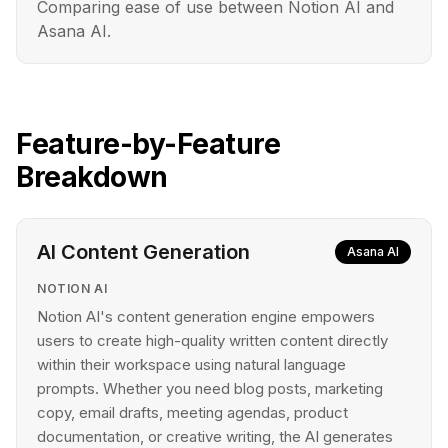
Comparing ease of use between Notion AI and
Asana AI.
Feature-by-Feature
Breakdown
AI Content Generation
Asana AI
NOTION AI
Notion AI's content generation engine empowers
users to create high-quality written content directly
within their workspace using natural language
prompts. Whether you need blog posts, marketing
copy, email drafts, meeting agendas, product
documentation, or creative writing, the AI generates