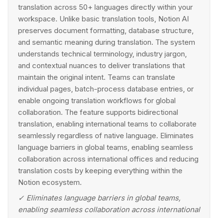
translation across 50+ languages directly within your
workspace. Unlike basic translation tools, Notion AI
preserves document formatting, database structure,
and semantic meaning during translation. The system
understands technical terminology, industry jargon,
and contextual nuances to deliver translations that
maintain the original intent. Teams can translate
individual pages, batch-process database entries, or
enable ongoing translation workflows for global
collaboration. The feature supports bidirectional
translation, enabling international teams to collaborate
seamlessly regardless of native language. Eliminates
language barriers in global teams, enabling seamless
collaboration across international offices and reducing
translation costs by keeping everything within the
Notion ecosystem.
✓
Eliminates language barriers in global teams,
enabling seamless collaboration across international