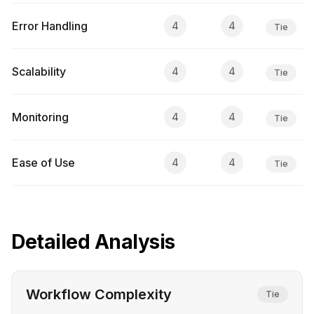
Error Handling
4
4
Tie
Scalability
4
4
Tie
Monitoring
4
4
Tie
Ease of Use
4
4
Tie
Detailed Analysis
Workflow Complexity
Tie