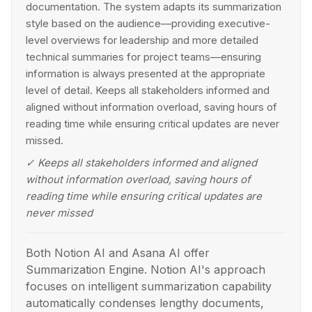
documentation. The system adapts its summarization
style based on the audience—providing executive-
level overviews for leadership and more detailed
technical summaries for project teams—ensuring
information is always presented at the appropriate
level of detail. Keeps all stakeholders informed and
aligned without information overload, saving hours of
reading time while ensuring critical updates are never
missed.
✓
Keeps all stakeholders informed and aligned
without information overload, saving hours of
reading time while ensuring critical updates are
never missed
Both Notion AI and Asana AI offer
Summarization Engine. Notion AI's approach
focuses on intelligent summarization capability
automatically condenses lengthy documents,