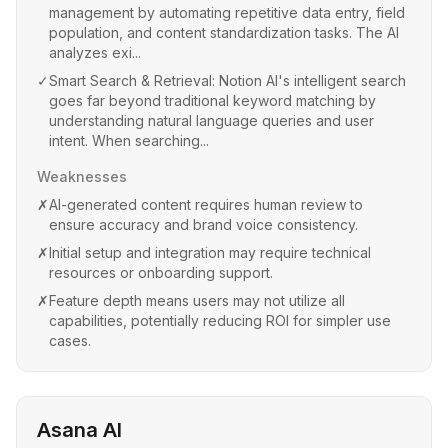
management by automating repetitive data entry, field
population, and content standardization tasks. The AI
analyzes exi...
✓
Smart Search & Retrieval: Notion AI's intelligent search
goes far beyond traditional keyword matching by
understanding natural language queries and user
intent. When searching...
Weaknesses
✗
AI-generated content requires human review to
ensure accuracy and brand voice consistency.
✗
Initial setup and integration may require technical
resources or onboarding support.
✗
Feature depth means users may not utilize all
capabilities, potentially reducing ROI for simpler use
cases.
Asana AI