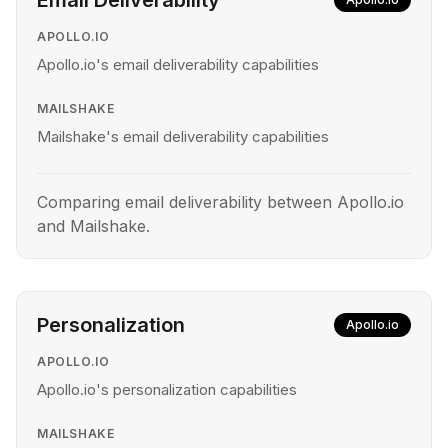
Email Deliverability
APOLLO.IO
Apollo.io's email deliverability capabilities
MAILSHAKE
Mailshake's email deliverability capabilities
Comparing email deliverability between Apollo.io
and Mailshake.
Personalization
Apollo.io
APOLLO.IO
Apollo.io's personalization capabilities
MAILSHAKE