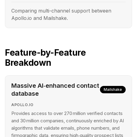
Comparing multi-channel support between
Apollo.io and Mailshake.
Feature-by-Feature
Breakdown
Massive AI‑enhanced contact
Mailshake
database
APOLLO.IO
Provides access to over 270 million verified contacts
and 30 million companies, continuously enriched by AI
algorithms that validate emails, phone numbers, and
firmographic data, ensuring high‑quality prospect lists