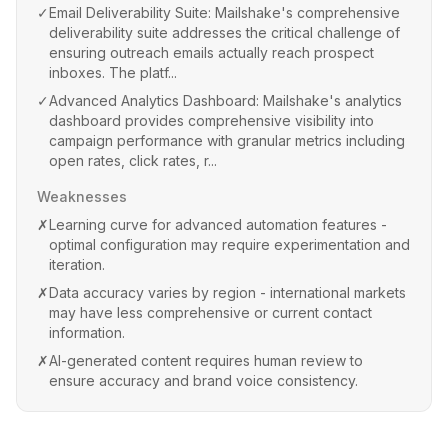
✓
Email Deliverability Suite: Mailshake's comprehensive
deliverability suite addresses the critical challenge of
ensuring outreach emails actually reach prospect
inboxes. The platf...
✓
Advanced Analytics Dashboard: Mailshake's analytics
dashboard provides comprehensive visibility into
campaign performance with granular metrics including
open rates, click rates, r...
Weaknesses
✗
Learning curve for advanced automation features -
optimal configuration may require experimentation and
iteration.
✗
Data accuracy varies by region - international markets
may have less comprehensive or current contact
information.
✗
AI-generated content requires human review to
ensure accuracy and brand voice consistency.