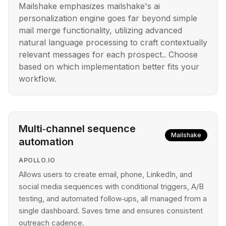
Mailshake emphasizes mailshake's ai
personalization engine goes far beyond simple
mail merge functionality, utilizing advanced
natural language processing to craft contextually
relevant messages for each prospect.. Choose
based on which implementation better fits your
workflow.
Multi‑channel sequence
Mailshake
automation
APOLLO.IO
Allows users to create email, phone, LinkedIn, and
social media sequences with conditional triggers, A/B
testing, and automated follow‑ups, all managed from a
single dashboard. Saves time and ensures consistent
outreach cadence.