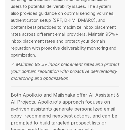
users to potential deliverability issues. The system
also provides guidance on optimal sending volumes,
authentication setup (SPF, DKIM, DMARC), and
content best practices to maximize inbox placement
rates across different email providers. Maintain 95%+
inbox placement rates and protect your domain
reputation with proactive deliverability monitoring and
optimization.
✓
Maintain 95%+ inbox placement rates and protect
your domain reputation with proactive deliverability
monitoring and optimization
Both Apollo.io and Mailshake offer AI Assistant &
AI Projects. Apollo.io's approach focuses on
ai‑driven assistants generate personalized email
copy, recommend next‑best actions, and can be
prompted to build targeted prospect lists or
trigger workflows, acting as a co‑pilot