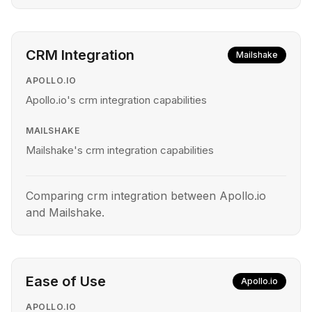
CRM Integration
Mailshake
APOLLO.IO
Apollo.io's crm integration capabilities
MAILSHAKE
Mailshake's crm integration capabilities
Comparing crm integration between Apollo.io
and Mailshake.
Ease of Use
Apollo.io
APOLLO.IO