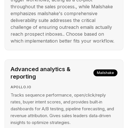
throughout the sales process., while Mailshake
emphasizes mailshake's comprehensive
deliverability suite addresses the critical
challenge of ensuring outreach emails actually
reach prospect inboxes.. Choose based on
which implementation better fits your workflow.
Advanced analytics &
Mailshake
reporting
APOLLO.IO
Tracks sequence performance, open/click/reply
rates, buyer intent scores, and provides built‑in
dashboards for A/B testing, pipeline forecasting, and
revenue attribution. Gives sales leaders data‑driven
insights to optimize strategies.