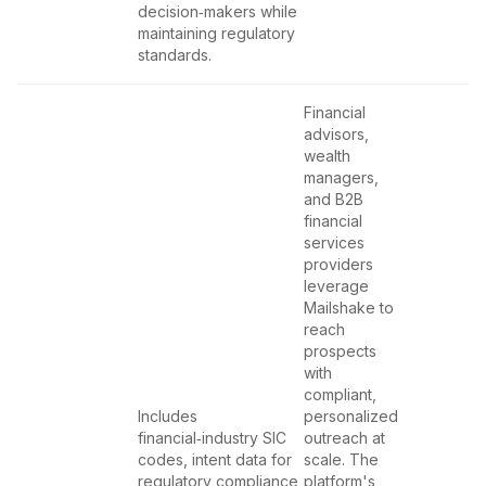
decision‑makers while
maintaining regulatory
standards.
Financial
advisors,
wealth
managers,
and B2B
financial
services
providers
leverage
Mailshake to
reach
prospects
with
compliant,
Includes
personalized
financial‑industry SIC
outreach at
codes, intent data for
scale. The
regulatory compliance
platform's