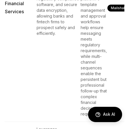
Financial
software, and secure
template
Mailshake
data encryption,
management
Services
allowing banks and
and approval
fintech firms to
workflows
prospect safely and
help ensure
efficiently.
messaging
meets
regulatory
requirements,
while multi-
channel
sequences
enable the
persistent but
professional
follow-up that
complex
financial
decisions
require.
Ask AI