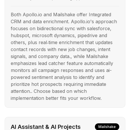
Both Apollo.io and Mailshake offer Integrated
CRM and data enrichment. Apollo.io's approach
focuses on bidirectional sync with salesforce,
hubspot, microsoft dynamics, pipedrive and
others, plus real‑time enrichment that updates
contact records with new job changes, intent
signals, and company data., while Mailshake
emphasizes lead catcher feature automatically
monitors all campaign responses and uses ai-
powered sentiment analysis to identify and
prioritize hot prospects requiring immediate
attention.. Choose based on which
implementation better fits your workflow.
AI Assistant & AI Projects
Mailshake