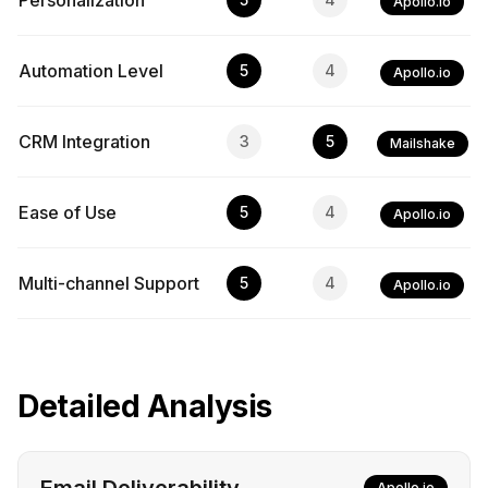
Personalization
Apollo.io
Automation Level
5
4
Apollo.io
CRM Integration
3
5
Mailshake
Ease of Use
5
4
Apollo.io
Multi-channel Support
5
4
Apollo.io
Detailed Analysis
Apollo.io