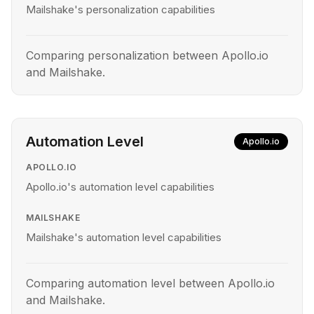
Mailshake's personalization capabilities
Comparing personalization between Apollo.io
and Mailshake.
Automation Level
Apollo.io
APOLLO.IO
Apollo.io's automation level capabilities
MAILSHAKE
Mailshake's automation level capabilities
Comparing automation level between Apollo.io
and Mailshake.