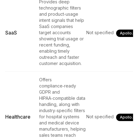
Provides deep
technographic filters
and product‑usage
intent signals that help
SaaS companies
SaaS
target accounts
Not specified
Apollo.io
showing trial usage or
recent funding,
enabling timely
outreach and faster
customer acquisition.
Offers
compliance‑ready
GDPR and
HIPAA‑compatible data
handling, along with
industry‑specific filters
Healthcare
for hospital systems
Not specified
Apollo.io
and medical device
manufacturers, helping
sales teams reach