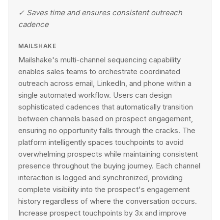
✓
Saves time and ensures consistent outreach
cadence
MAILSHAKE
Mailshake's multi-channel sequencing capability
enables sales teams to orchestrate coordinated
outreach across email, LinkedIn, and phone within a
single automated workflow. Users can design
sophisticated cadences that automatically transition
between channels based on prospect engagement,
ensuring no opportunity falls through the cracks. The
platform intelligently spaces touchpoints to avoid
overwhelming prospects while maintaining consistent
presence throughout the buying journey. Each channel
interaction is logged and synchronized, providing
complete visibility into the prospect's engagement
history regardless of where the conversation occurs.
Increase prospect touchpoints by 3x and improve