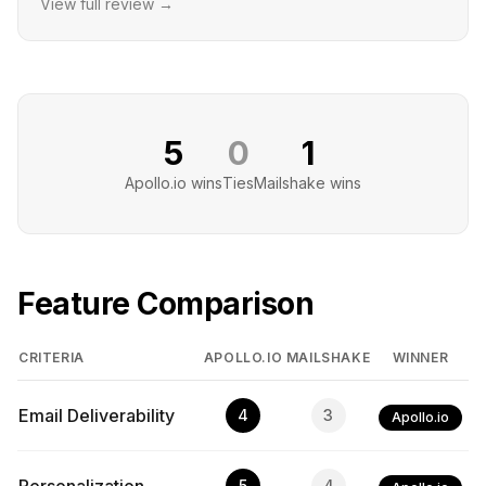
View full review →
5
0
1
Apollo.io
wins
Ties
Mailshake
wins
Feature Comparison
CRITERIA
APOLLO.IO
MAILSHAKE
WINNER
Email Deliverability
4
3
Apollo.io
5
4