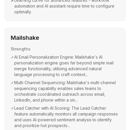
✗
Learning curve for advanced features - workflow
automation and AI assistant require time to configure
optimally.
Mailshake
Strengths
✓
AI Email Personalization Engine: Mailshake's AI
personalization engine goes far beyond simple mail
merge functionality, utilizing advanced natural
language processing to craft context...
✓
Multi-Channel Sequencing: Mailshake's multi-channel
sequencing capability enables sales teams to
orchestrate coordinated outreach across email,
LinkedIn, and phone within a sin...
✓
Lead Catcher with AI Scoring: The Lead Catcher
feature automatically monitors all campaign responses
and uses AI-powered sentiment analysis to identify
and prioritize hot prospects...