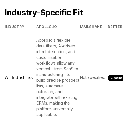
Industry-Specific Fit
INDUSTRY
APOLLO.IO
MAILSHAKE
BETTER FI
Apollo.io’s flexible
data filters, AI‑driven
intent detection, and
customizable
workflows allow any
vertical—from SaaS to
manufacturing—to
All Industries
Not specified
Apollo.io
build precise prospect
lists, automate
outreach, and
integrate with existing
CRMs, making the
platform universally
applicable.