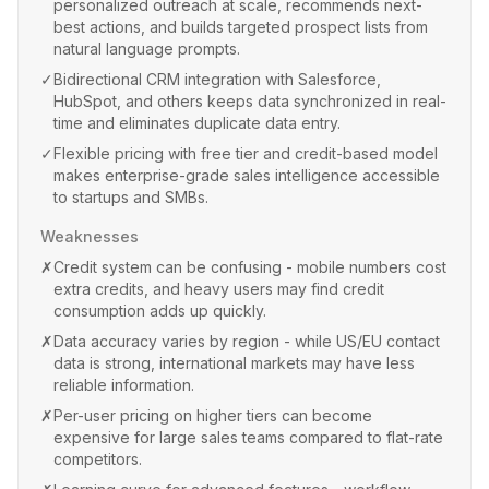
personalized outreach at scale, recommends next-
best actions, and builds targeted prospect lists from
natural language prompts.
✓
Bidirectional CRM integration with Salesforce,
HubSpot, and others keeps data synchronized in real-
time and eliminates duplicate data entry.
✓
Flexible pricing with free tier and credit-based model
makes enterprise-grade sales intelligence accessible
to startups and SMBs.
Weaknesses
✗
Credit system can be confusing - mobile numbers cost
extra credits, and heavy users may find credit
consumption adds up quickly.
✗
Data accuracy varies by region - while US/EU contact
data is strong, international markets may have less
reliable information.
✗
Per-user pricing on higher tiers can become
expensive for large sales teams compared to flat-rate
competitors.