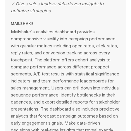
✓
Gives sales leaders data‑driven insights to
optimize strategies
MAILSHAKE
Mailshake's analytics dashboard provides
comprehensive visibility into campaign performance
with granular metrics including open rates, click rates,
reply rates, and conversion tracking across every
touchpoint. The platform offers cohort analysis to
compare performance across different prospect
segments, A/B test results with statistical significance
indicators, and team performance leaderboards for
sales management. Users can drill down into individual
sequence performance, identify bottlenecks in their
cadences, and export detailed reports for stakeholder
presentations. The dashboard also includes predictive
analytics that forecast campaign outcomes based on
early engagement signals. Make data-driven
decisions with real-time insights that reveal exactly