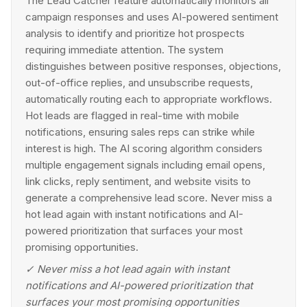
The Lead Catcher feature automatically monitors all
campaign responses and uses AI-powered sentiment
analysis to identify and prioritize hot prospects
requiring immediate attention. The system
distinguishes between positive responses, objections,
out-of-office replies, and unsubscribe requests,
automatically routing each to appropriate workflows.
Hot leads are flagged in real-time with mobile
notifications, ensuring sales reps can strike while
interest is high. The AI scoring algorithm considers
multiple engagement signals including email opens,
link clicks, reply sentiment, and website visits to
generate a comprehensive lead score. Never miss a
hot lead again with instant notifications and AI-
powered prioritization that surfaces your most
promising opportunities.
✓
Never miss a hot lead again with instant
notifications and AI-powered prioritization that
surfaces your most promising opportunities