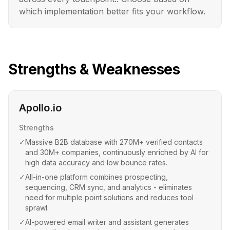
which implementation better fits your workflow.
Strengths & Weaknesses
Apollo.io
Strengths
✓
Massive B2B database with 270M+ verified contacts
and 30M+ companies, continuously enriched by AI for
high data accuracy and low bounce rates.
✓
All-in-one platform combines prospecting,
sequencing, CRM sync, and analytics - eliminates
need for multiple point solutions and reduces tool
sprawl.
✓
AI-powered email writer and assistant generates