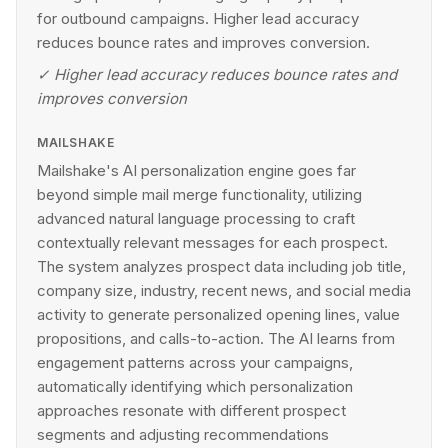
for outbound campaigns. Higher lead accuracy
reduces bounce rates and improves conversion.
✓
Higher lead accuracy reduces bounce rates and
improves conversion
MAILSHAKE
Mailshake's AI personalization engine goes far
beyond simple mail merge functionality, utilizing
advanced natural language processing to craft
contextually relevant messages for each prospect.
The system analyzes prospect data including job title,
company size, industry, recent news, and social media
activity to generate personalized opening lines, value
propositions, and calls-to-action. The AI learns from
engagement patterns across your campaigns,
automatically identifying which personalization
approaches resonate with different prospect
segments and adjusting recommendations