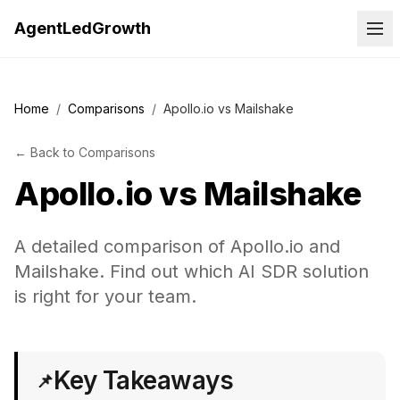
AgentLedGrowth
Home
/
Comparisons
/
Apollo.io vs Mailshake
←
Back to
Comparisons
Apollo.io
vs
Mailshake
A detailed comparison of Apollo.io and
Mailshake. Find out which AI SDR solution
is right for your team.
Key Takeaways
📌