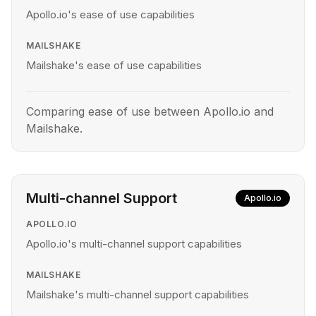
Apollo.io's ease of use capabilities
MAILSHAKE
Mailshake's ease of use capabilities
Comparing ease of use between Apollo.io and
Mailshake.
Multi-channel Support
Apollo.io
APOLLO.IO
Apollo.io's multi-channel support capabilities
MAILSHAKE
Mailshake's multi-channel support capabilities