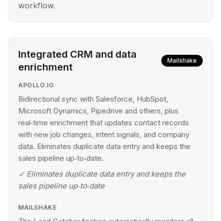
workflow.
Integrated CRM and data
Mailshake
enrichment
APOLLO.IO
Bidirectional sync with Salesforce, HubSpot,
Microsoft Dynamics, Pipedrive and others, plus
real‑time enrichment that updates contact records
with new job changes, intent signals, and company
data. Eliminates duplicate data entry and keeps the
sales pipeline up‑to‑date.
✓
Eliminates duplicate data entry and keeps the
sales pipeline up‑to‑date
MAILSHAKE