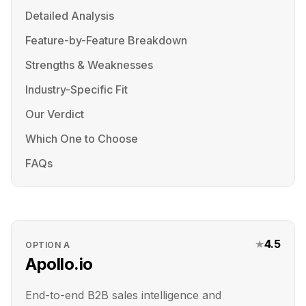
Detailed Analysis
Feature-by-Feature Breakdown
Strengths & Weaknesses
Industry-Specific Fit
Our Verdict
Which One to Choose
FAQs
★
4.5
OPTION
A
Apollo.io
End-to-end B2B sales intelligence and