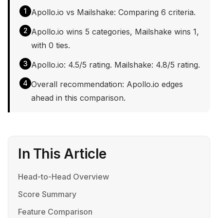
1
Apollo.io vs Mailshake: Comparing 6 criteria.
2
Apollo.io wins 5 categories, Mailshake wins 1,
with 0 ties.
3
Apollo.io: 4.5/5 rating. Mailshake: 4.8/5 rating.
4
Overall recommendation: Apollo.io edges
ahead in this comparison.
In This Article
Head-to-Head Overview
Score Summary
Feature Comparison