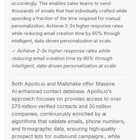
accordingly. This enables sales teams to send
thousands of emails that feel individually crafted while
spending a fraction of the time required for manual
personalization. Achieve 2-3x higher response rates
while reducing email creation time by 80% through
intelligent, data-driven personalization at scale.
✓
Achieve 2-3x higher response rates while
reducing email creation time by 80% through
intelligent, data-driven personalization at scale
Both Apollo.io and Mailshake offer Massive
AI‑enhanced contact database. Apollo.io's
approach focuses on provides access to over
270 million verified contacts and 30 million
companies, continuously enriched by ai
algorithms that validate emails, phone numbers,
and firmographic data, ensuring high‑quality
prospect lists for outbound campaigns., while