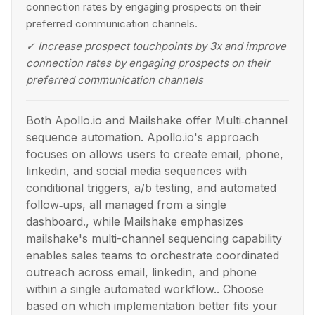
connection rates by engaging prospects on their
preferred communication channels.
✓
Increase prospect touchpoints by 3x and improve
connection rates by engaging prospects on their
preferred communication channels
Both Apollo.io and Mailshake offer Multi‑channel
sequence automation. Apollo.io's approach
focuses on allows users to create email, phone,
linkedin, and social media sequences with
conditional triggers, a/b testing, and automated
follow‑ups, all managed from a single
dashboard., while Mailshake emphasizes
mailshake's multi-channel sequencing capability
enables sales teams to orchestrate coordinated
outreach across email, linkedin, and phone
within a single automated workflow.. Choose
based on which implementation better fits your