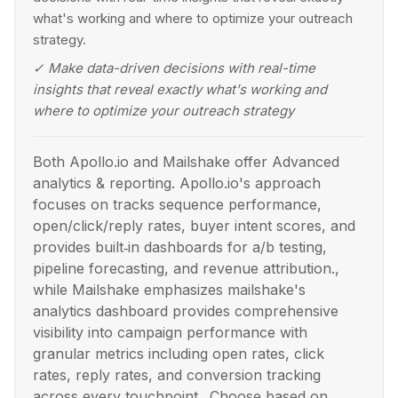
what's working and where to optimize your outreach
strategy.
✓
Make data-driven decisions with real-time
insights that reveal exactly what's working and
where to optimize your outreach strategy
Both Apollo.io and Mailshake offer Advanced
analytics & reporting. Apollo.io's approach
focuses on tracks sequence performance,
open/click/reply rates, buyer intent scores, and
provides built‑in dashboards for a/b testing,
pipeline forecasting, and revenue attribution.,
while Mailshake emphasizes mailshake's
analytics dashboard provides comprehensive
visibility into campaign performance with
granular metrics including open rates, click
rates, reply rates, and conversion tracking
across every touchpoint.. Choose based on