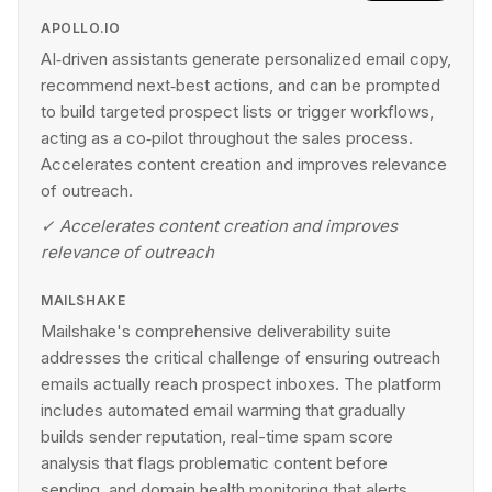
APOLLO.IO
AI‑driven assistants generate personalized email copy,
recommend next‑best actions, and can be prompted
to build targeted prospect lists or trigger workflows,
acting as a co‑pilot throughout the sales process.
Accelerates content creation and improves relevance
of outreach.
✓
Accelerates content creation and improves
relevance of outreach
MAILSHAKE
Mailshake's comprehensive deliverability suite
addresses the critical challenge of ensuring outreach
emails actually reach prospect inboxes. The platform
includes automated email warming that gradually
builds sender reputation, real-time spam score
analysis that flags problematic content before
sending, and domain health monitoring that alerts