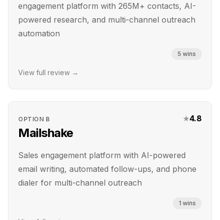
engagement platform with 265M+ contacts, AI-
powered research, and multi-channel outreach
automation
5
wins
View full review →
★
4.8
OPTION
B
Mailshake
Sales engagement platform with AI-powered
email writing, automated follow-ups, and phone
dialer for multi-channel outreach
1
wins