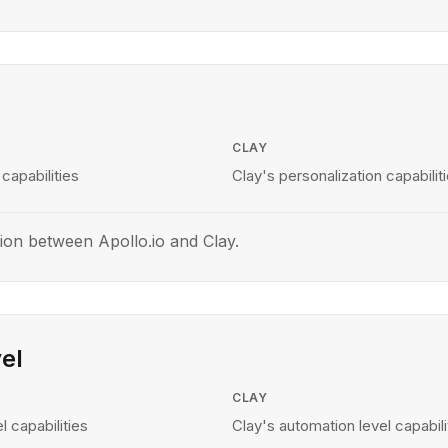
CLAY
 capabilities
Clay's personalization capabilit
ion between Apollo.io and Clay.
el
CLAY
l capabilities
Clay's automation level capabili