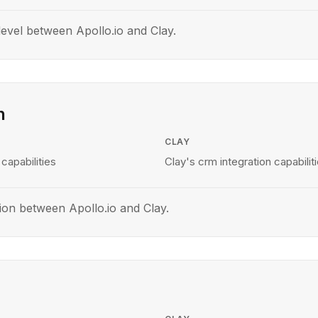
evel between Apollo.io and Clay.
n
CLAY
 capabilities
Clay's crm integration capabilit
ion between Apollo.io and Clay.