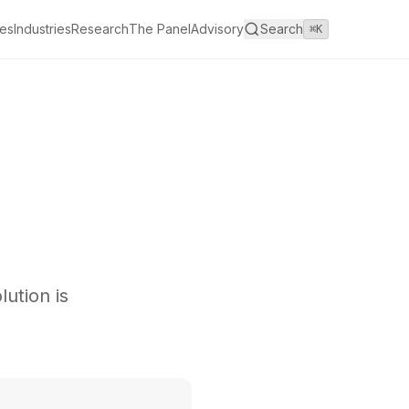
es
Industries
Research
The Panel
Advisory
Search
⌘K
ution is