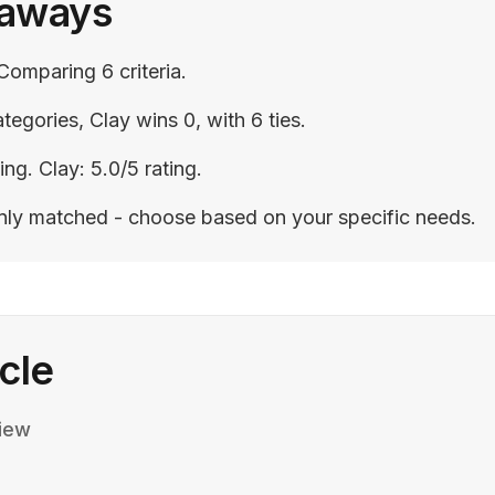
eaways
Comparing 6 criteria.
tegories, Clay wins 0, with 6 ties.
ing. Clay: 5.0/5 rating.
enly matched - choose based on your specific needs.
icle
iew