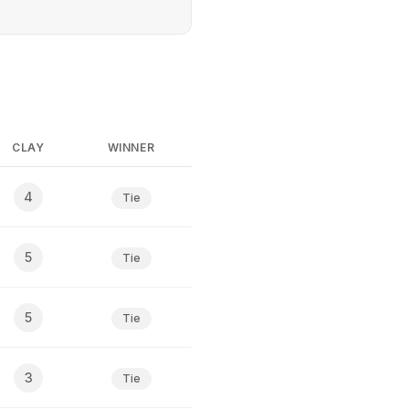
CLAY
WINNER
4
Tie
5
Tie
5
Tie
3
Tie