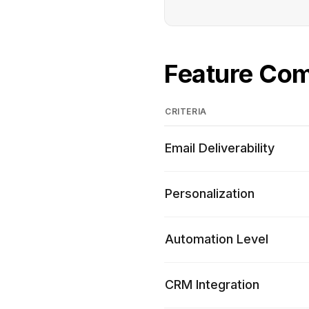
Feature Co
CRITERIA
Email Deliverability
Personalization
Automation Level
CRM Integration