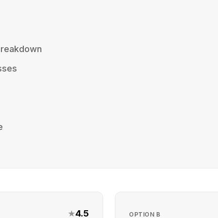
 Breakdown
sses
e
★
4.5
OPTION
B