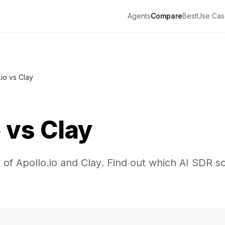
Agents
Compare
Best
Use Cas
.io vs Clay
o
vs
Clay
of Apollo.io and Clay. Find out which AI SDR sol