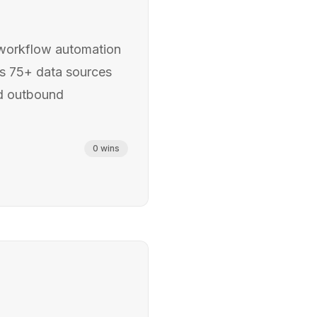
workflow automation
es 75+ data sources
ed outbound
0
wins