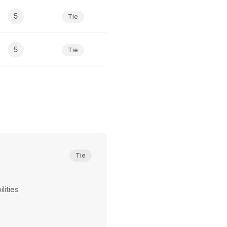
5
Tie
5
Tie
Tie
lities