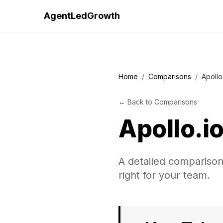
AgentLedGrowth
Home
/
Comparisons
/
Apollo
←
Back to
Comparisons
Apollo.i
A detailed comparison 
right for your team.