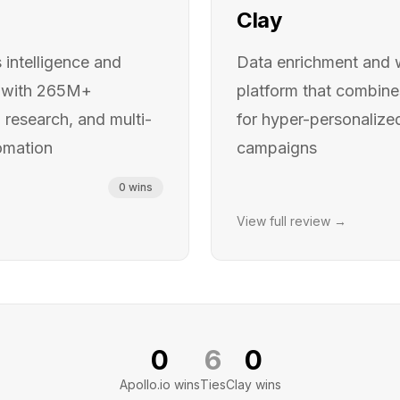
Clay
intelligence and
Data enrichment and 
 with 265M+
platform that combin
research, and multi-
for hyper-personaliz
omation
campaigns
0
wins
View full review →
0
6
0
Apollo.io
wins
Ties
Clay
wins