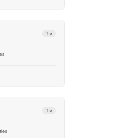
Tie
ies
Tie
ties