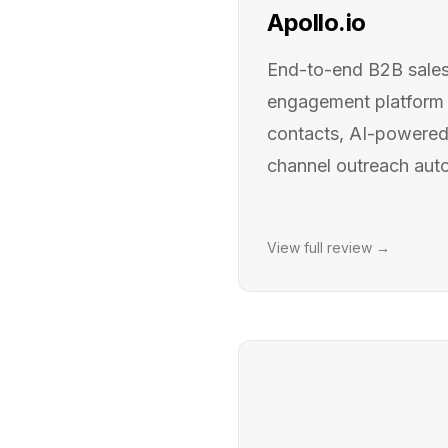
Apollo.io
End-to-end B2B sales 
engagement platform
contacts, AI-powered 
channel outreach aut
View full review →