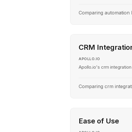
Comparing automation l
CRM Integratio
APOLLO.IO
Apollo.io's crm integration
Comparing crm integrat
Ease of Use