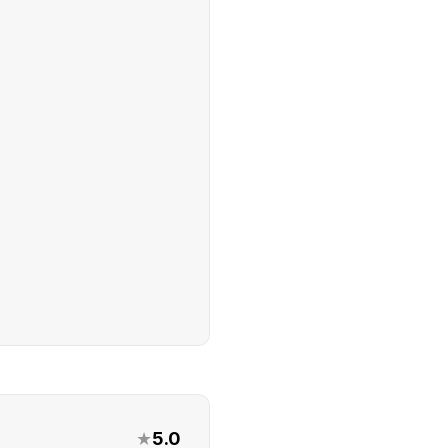
★
5.0