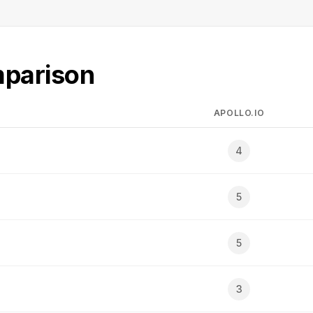
mparison
APOLLO.IO
4
5
5
3