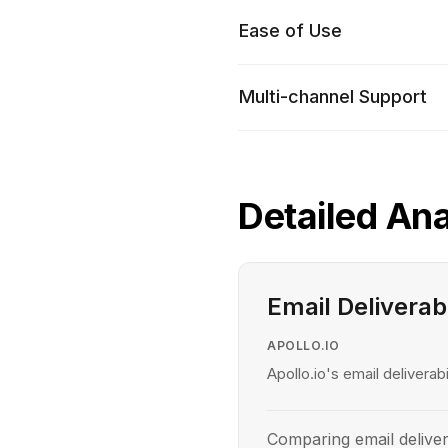
Ease of Use
Multi-channel Support
Detailed Ana
Email Deliverabi
APOLLO.IO
Apollo.io's email deliverabi
Comparing email deliver