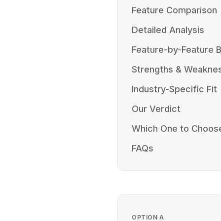
Feature Comparison
Detailed Analysis
Feature-by-Feature
Strengths & Weakne
Industry-Specific Fit
Our Verdict
Which One to Choos
FAQs
OPTION
A