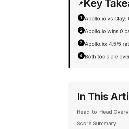
Key Tak
📌
1
Apollo.io vs Clay: 
2
Apollo.io wins 0 ca
3
Apollo.io: 4.5/5 rat
4
Both tools are ev
In This Art
Head-to-Head Overv
Score Summary