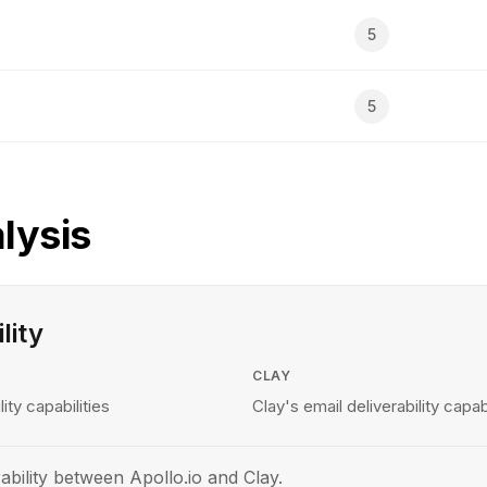
5
5
lysis
lity
CLAY
lity capabilities
Clay's email deliverability capabi
ability between Apollo.io and Clay.