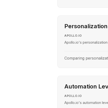
Personalization
APOLLO.IO
Apollo.io's personalization
Comparing personalizat
Automation Lev
APOLLO.IO
Apollo.io's automation leve