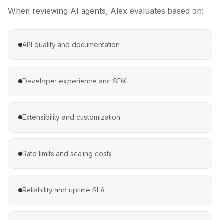
When reviewing AI agents,
Alex
evaluates based on:
API quality and documentation
Developer experience and SDK
Extensibility and customization
Rate limits and scaling costs
Reliability and uptime SLA