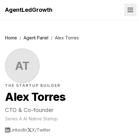
AgentLedGrowth
Home
/
Agent Panel
/
Alex Torres
AT
THE STARTUP BUILDER
Alex Torres
CTO & Co-founder
Series A AI-Native Startup
LinkedIn
X/Twitter