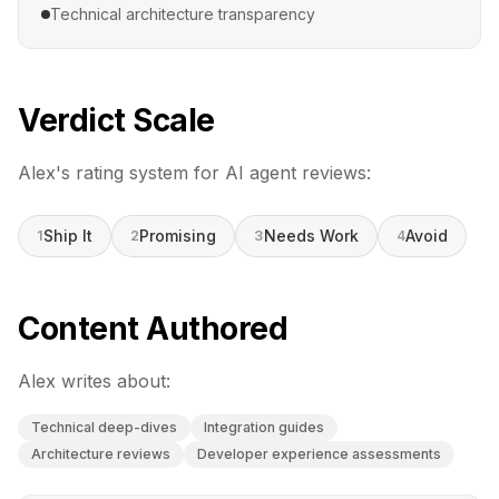
Technical architecture transparency
Verdict Scale
Alex
's rating system for AI agent reviews:
Ship It
Promising
Needs Work
Avoid
1
2
3
4
Content Authored
Alex
writes about:
Technical deep-dives
Integration guides
Architecture reviews
Developer experience assessments