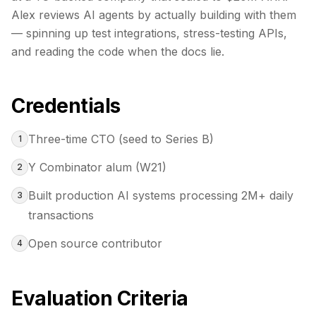
Alex reviews AI agents by actually building with them
— spinning up test integrations, stress-testing APIs,
and reading the code when the docs lie.
Credentials
Three-time CTO (seed to Series B)
1
Y Combinator alum (W21)
2
Built production AI systems processing 2M+ daily
3
transactions
Open source contributor
4
Evaluation Criteria