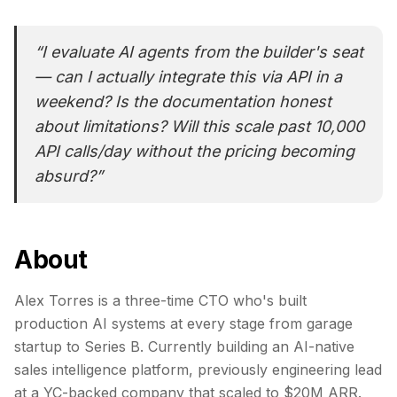
“
I evaluate AI agents from the builder's seat
— can I actually integrate this via API in a
weekend? Is the documentation honest
about limitations? Will this scale past 10,000
API calls/day without the pricing becoming
absurd?
”
About
Alex Torres is a three-time CTO who's built
production AI systems at every stage from garage
startup to Series B. Currently building an AI-native
sales intelligence platform, previously engineering lead
at a YC-backed company that scaled to $20M ARR.