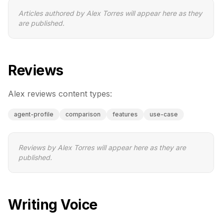
Articles authored by
Alex Torres
will appear here as they
are published.
Reviews
Alex
reviews content types:
agent-profile
comparison
features
use-case
Reviews by
Alex Torres
will appear here as they are
published.
Writing Voice