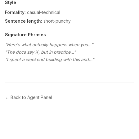
Style
Formality:
casual-technical
Sentence length:
short-punchy
Signature Phrases
“
Here's what actually happens when you...
”
“
The docs say X, but in practice...
”
“
I spent a weekend building with this and...
”
← Back to Agent Panel