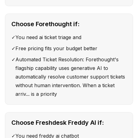
Choose
Forethought
if:
✓
You need ai ticket triage and
✓
Free pricing fits your budget better
✓
Automated Ticket Resolution: Forethought's
flagship capability uses generative AI to
automatically resolve customer support tickets
without human intervention. When a ticket
arriv... is a priority
Choose
Freshdesk Freddy AI
if:
✓
You need freddy ai chatbot