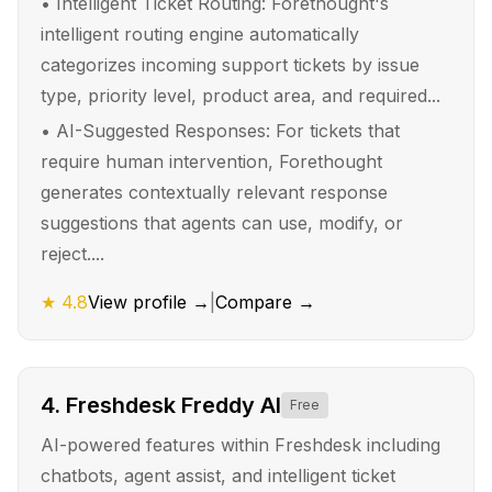
•
Intelligent Ticket Routing: Forethought's
intelligent routing engine automatically
categorizes incoming support tickets by issue
type, priority level, product area, and required...
•
AI-Suggested Responses: For tickets that
require human intervention, Forethought
generates contextually relevant response
suggestions that agents can use, modify, or
reject....
★
4.8
View profile →
|
Compare →
4
.
Freshdesk Freddy AI
Free
AI-powered features within Freshdesk including
chatbots, agent assist, and intelligent ticket