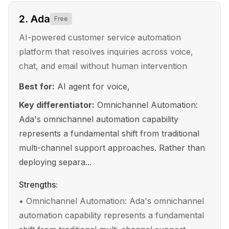
2
.
Ada
Free
AI-powered customer service automation
platform that resolves inquiries across voice,
chat, and email without human intervention
Best for:
AI agent for voice,
Key differentiator:
Omnichannel Automation:
Ada's omnichannel automation capability
represents a fundamental shift from traditional
multi-channel support approaches. Rather than
deploying separa...
Strengths:
•
Omnichannel Automation: Ada's omnichannel
automation capability represents a fundamental