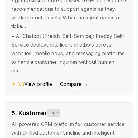
Agent Assist feature provides real-time response
recommendations to support agents as they
work through tickets. When an agent opens a
ticke...
•
AI Chatbot (Freddy Self-Service): Freddy Self-
Service deploys intelligent chatbots across
websites, mobile apps, and messaging platforms
to handle customer inquiries without human
inte...
★
3.9
View profile →
|
Compare →
5
.
Kustomer
Free
AI-powered CRM platform for customer service
with unified customer timeline and intelligent