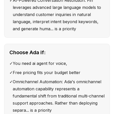
✓
AI-Powered Conversation Resolution: Fin
leverages advanced large language models to
understand customer inquiries in natural
language, interpret intent beyond keywords,
and generate huma... is a priority
Choose
Ada
if:
✓
You need ai agent for voice,
✓
Free pricing fits your budget better
✓
Omnichannel Automation: Ada's omnichannel
automation capability represents a
fundamental shift from traditional multi-channel
support approaches. Rather than deploying
separa... is a priority