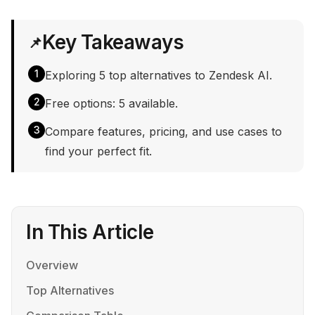
Key Takeaways
📌
1
Exploring 5 top alternatives to Zendesk AI.
2
Free options: 5 available.
3
Compare features, pricing, and use cases to
find your perfect fit.
In This Article
Overview
Top Alternatives