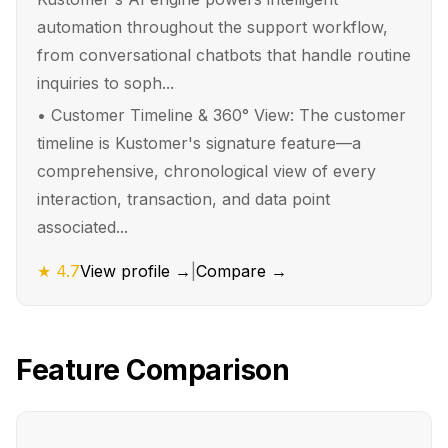
automation throughout the support workflow,
from conversational chatbots that handle routine
inquiries to soph...
•
Customer Timeline & 360° View: The customer
timeline is Kustomer's signature feature—a
comprehensive, chronological view of every
interaction, transaction, and data point
associated...
★
4.7
View profile →
|
Compare →
Feature Comparison