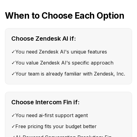
When to Choose Each Option
Choose
Zendesk AI
if:
✓
You need Zendesk AI's unique features
✓
You value Zendesk AI's specific approach
✓
Your team is already familiar with Zendesk, Inc.
Choose
Intercom Fin
if:
✓
You need ai-first support agent
✓
Free pricing fits your budget better