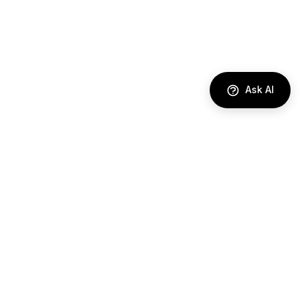
Ask AI
DIRECTORY
AI Agents
Comparisons
Best Tools
Use Cases