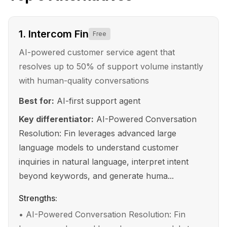
1
.
Intercom Fin
Free
AI-powered customer service agent that
resolves up to 50% of support volume instantly
with human-quality conversations
Best for:
AI-first support agent
Key differentiator:
AI-Powered Conversation
Resolution: Fin leverages advanced large
language models to understand customer
inquiries in natural language, interpret intent
beyond keywords, and generate huma...
Strengths:
•
AI-Powered Conversation Resolution: Fin