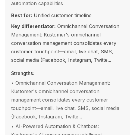
automation capabilities
Best for:
Unified customer timeline
Key differentiator:
Omnichannel Conversation
Management: Kustomer's omnichannel
conversation management consolidates every
customer touchpoint—email, live chat, SMS,
social media (Facebook, Instagram, Twitte...
Strengths:
•
Omnichannel Conversation Management:
Kustomer's omnichannel conversation
management consolidates every customer
touchpoint—email, live chat, SMS, social media
(Facebook, Instagram, Twitte...
•
AI-Powered Automation & Chatbots:
Kustomer's AI engine powers intelligent