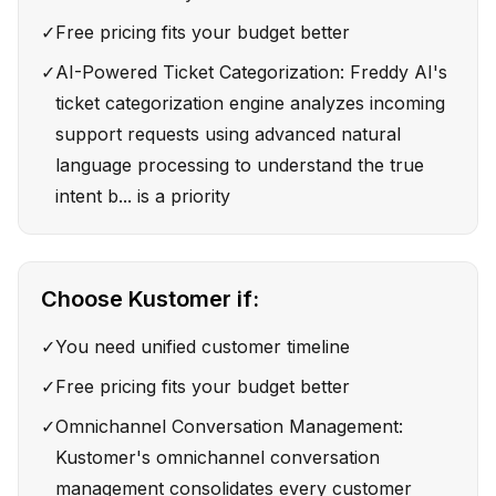
✓
Free pricing fits your budget better
✓
AI-Powered Ticket Categorization: Freddy AI's
ticket categorization engine analyzes incoming
support requests using advanced natural
language processing to understand the true
intent b... is a priority
Choose
Kustomer
if:
✓
You need unified customer timeline
✓
Free pricing fits your budget better
✓
Omnichannel Conversation Management:
Kustomer's omnichannel conversation
management consolidates every customer