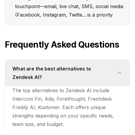
touchpoint—email, live chat, SMS, social media
(Facebook, Instagram, Twitte... is a priority
Frequently Asked Questions
What are the best alternatives to
Zendesk AI?
The top alternatives to Zendesk AI include
Intercom Fin, Ada, Forethought, Freshdesk
Freddy AI, Kustomer. Each offers unique
strengths depending on your specific needs,
team size, and budget.