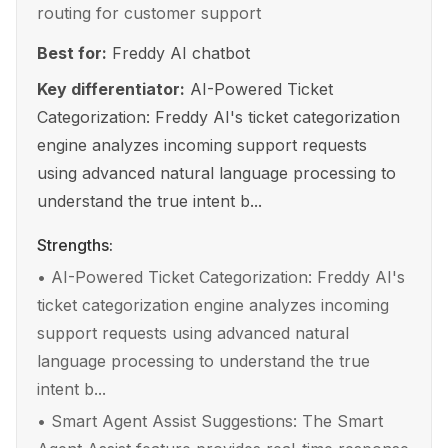
routing for customer support
Best for:
Freddy AI chatbot
Key differentiator:
AI-Powered Ticket
Categorization: Freddy AI's ticket categorization
engine analyzes incoming support requests
using advanced natural language processing to
understand the true intent b...
Strengths:
•
AI-Powered Ticket Categorization: Freddy AI's
ticket categorization engine analyzes incoming
support requests using advanced natural
language processing to understand the true
intent b...
•
Smart Agent Assist Suggestions: The Smart