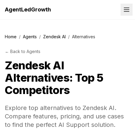
AgentLedGrowth
Home
/
Agents
/
Zendesk AI
/
Alternatives
←
Back to
Agents
Zendesk AI
Alternatives: Top 5
Competitors
Explore top alternatives to Zendesk AI.
Compare features, pricing, and use cases
to find the perfect AI Support solution.