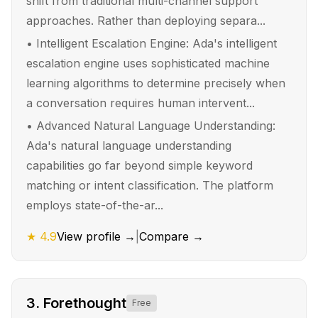
shift from traditional multi-channel support
approaches. Rather than deploying separa...
•
Intelligent Escalation Engine: Ada's intelligent
escalation engine uses sophisticated machine
learning algorithms to determine precisely when
a conversation requires human intervent...
•
Advanced Natural Language Understanding:
Ada's natural language understanding
capabilities go far beyond simple keyword
matching or intent classification. The platform
employs state-of-the-ar...
★
4.9
View profile →
|
Compare →
3
.
Forethought
Free