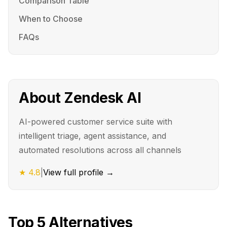
Comparison Table
When to Choose
FAQs
About
Zendesk AI
AI-powered customer service suite with
intelligent triage, agent assistance, and
automated resolutions across all channels
★
4.8
|
View full profile →
Top
5
Alternatives