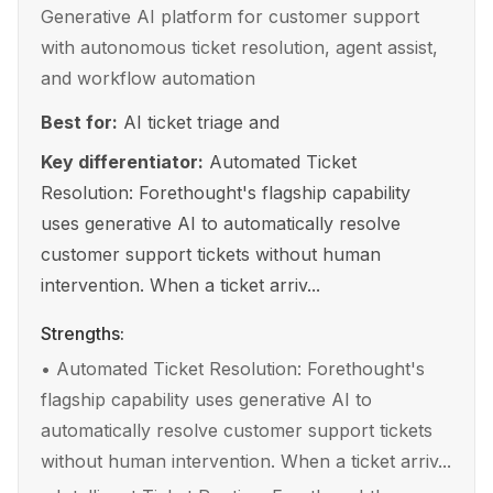
Generative AI platform for customer support
with autonomous ticket resolution, agent assist,
and workflow automation
Best for:
AI ticket triage and
Key differentiator:
Automated Ticket
Resolution: Forethought's flagship capability
uses generative AI to automatically resolve
customer support tickets without human
intervention. When a ticket arriv...
Strengths:
•
Automated Ticket Resolution: Forethought's
flagship capability uses generative AI to
automatically resolve customer support tickets
without human intervention. When a ticket arriv...