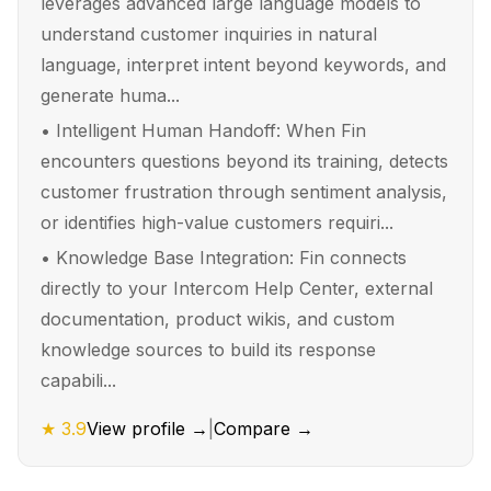
leverages advanced large language models to
understand customer inquiries in natural
language, interpret intent beyond keywords, and
generate huma...
•
Intelligent Human Handoff: When Fin
encounters questions beyond its training, detects
customer frustration through sentiment analysis,
or identifies high-value customers requiri...
•
Knowledge Base Integration: Fin connects
directly to your Intercom Help Center, external
documentation, product wikis, and custom
knowledge sources to build its response
capabili...
★
3.9
View profile →
|
Compare →