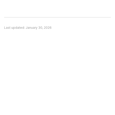
matches your specific use case, (2) Pricing is a
significant concern and alternatives offer better
value, or (3) You need features unique to a
competitor. Evaluate based on your actual
Last updated:
January 30, 2026
needs rather than general recommendations.