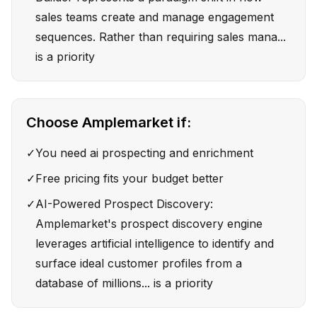
sales teams create and manage engagement
sequences. Rather than requiring sales mana...
is a priority
Choose
Amplemarket
if:
✓
You need ai prospecting and enrichment
✓
Free pricing fits your budget better
✓
AI-Powered Prospect Discovery:
Amplemarket's prospect discovery engine
leverages artificial intelligence to identify and
surface ideal customer profiles from a
database of millions... is a priority