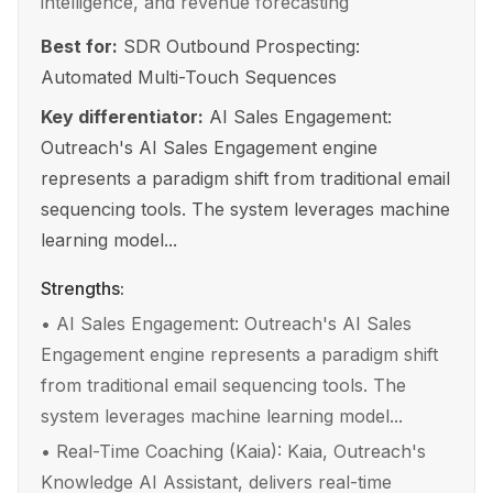
intelligence, and revenue forecasting
Best for:
SDR Outbound Prospecting:
Automated Multi-Touch Sequences
Key differentiator:
AI Sales Engagement:
Outreach's AI Sales Engagement engine
represents a paradigm shift from traditional email
sequencing tools. The system leverages machine
learning model...
Strengths:
•
AI Sales Engagement: Outreach's AI Sales
Engagement engine represents a paradigm shift
from traditional email sequencing tools. The
system leverages machine learning model...
•
Real-Time Coaching (Kaia): Kaia, Outreach's
Knowledge AI Assistant, delivers real-time