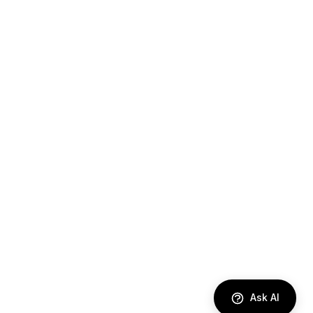
Ask AI