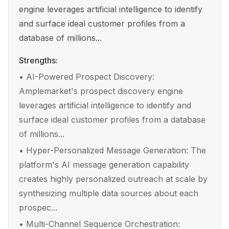
engine leverages artificial intelligence to identify
and surface ideal customer profiles from a
database of millions...
Strengths:
•
AI-Powered Prospect Discovery:
Amplemarket's prospect discovery engine
leverages artificial intelligence to identify and
surface ideal customer profiles from a database
of millions...
•
Hyper-Personalized Message Generation: The
platform's AI message generation capability
creates highly personalized outreach at scale by
synthesizing multiple data sources about each
prospec...
•
Multi-Channel Sequence Orchestration: