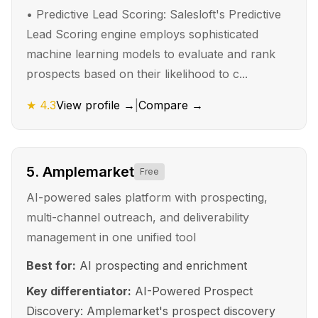
•
Predictive Lead Scoring: Salesloft's Predictive
Lead Scoring engine employs sophisticated
machine learning models to evaluate and rank
prospects based on their likelihood to c...
★
4.3
View profile →
|
Compare →
5
.
Amplemarket
Free
AI-powered sales platform with prospecting,
multi-channel outreach, and deliverability
management in one unified tool
Best for:
AI prospecting and enrichment
Key differentiator:
AI-Powered Prospect
Discovery: Amplemarket's prospect discovery