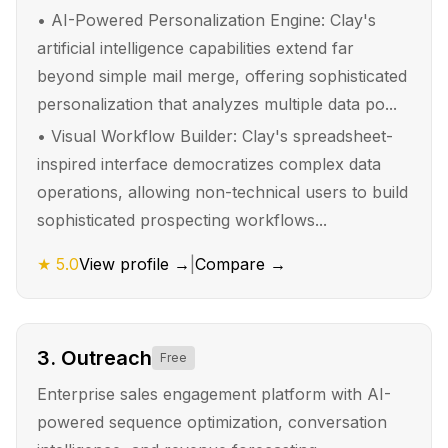
•
AI-Powered Personalization Engine: Clay's
artificial intelligence capabilities extend far
beyond simple mail merge, offering sophisticated
personalization that analyzes multiple data po...
•
Visual Workflow Builder: Clay's spreadsheet-
inspired interface democratizes complex data
operations, allowing non-technical users to build
sophisticated prospecting workflows...
★
5.0
View profile →
|
Compare →
3
.
Outreach
Free
Enterprise sales engagement platform with AI-
powered sequence optimization, conversation