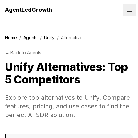
AgentLedGrowth
Home
/
Agents
/
Unify
/
Alternatives
←
Back to
Agents
Unify
Alternatives: Top
5 Competitors
Explore top alternatives to Unify. Compare
features, pricing, and use cases to find the
perfect AI SDR solution.