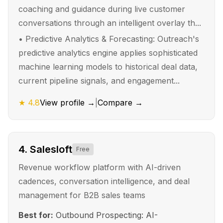
coaching and guidance during live customer
conversations through an intelligent overlay th...
•
Predictive Analytics & Forecasting: Outreach's
predictive analytics engine applies sophisticated
machine learning models to historical deal data,
current pipeline signals, and engagement...
★
4.8
View profile →
|
Compare →
4
.
Salesloft
Free
Revenue workflow platform with AI-driven
cadences, conversation intelligence, and deal
management for B2B sales teams
Best for:
Outbound Prospecting: AI-