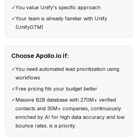
✓
You value Unify's specific approach
✓
Your team is already familiar with Unify
(UnifyGTM)
Choose
Apollo.io
if:
✓
You need automated lead prioritization using
workflows
✓
Free pricing fits your budget better
✓
Massive B2B database with 270M+ verified
contacts and 30M+ companies, continuously
enriched by AI for high data accuracy and low
bounce rates. is a priority