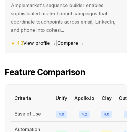
Amplemarket's sequence builder enables
sophisticated multi-channel campaigns that
coordinate touchpoints across email, LinkedIn,
and phone into cohesi...
★
4.3
View profile →
|
Compare →
Feature Comparison
Criteria
Unify
Apollo.io
Clay
Outre
Ease of Use
4.0
4.2
4.0
4.2
Automation