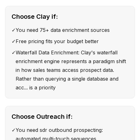
Choose
Clay
if:
✓
You need 75+ data enrichment sources
✓
Free pricing fits your budget better
✓
Waterfall Data Enrichment: Clay's waterfall
enrichment engine represents a paradigm shift
in how sales teams access prospect data.
Rather than querying a single database and
acc... is a priority
Choose
Outreach
if:
✓
You need sdr outbound prospecting:
automated multi-touch sequences