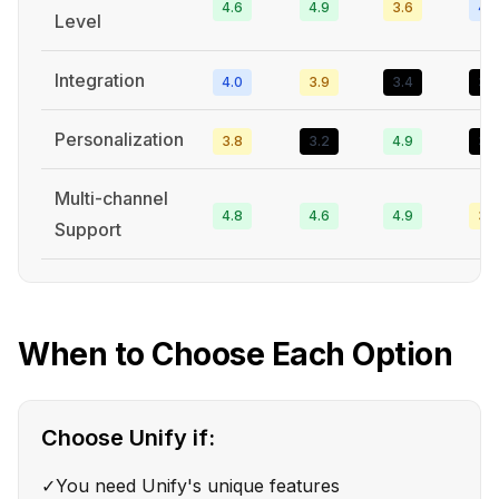
4.6
4.9
3.6
4.3
Level
Integration
4.0
3.9
3.4
3.2
Personalization
3.8
3.2
4.9
3.3
Multi-channel
4.8
4.6
4.9
3.6
Support
When to Choose Each Option
Choose
Unify
if:
✓
You need Unify's unique features