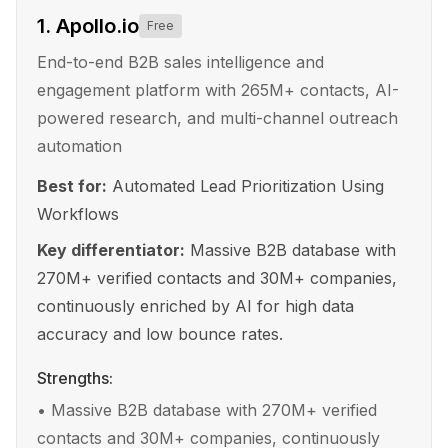
1
.
Apollo.io
Free
End-to-end B2B sales intelligence and
engagement platform with 265M+ contacts, AI-
powered research, and multi-channel outreach
automation
Best for:
Automated Lead Prioritization Using
Workflows
Key differentiator:
Massive B2B database with
270M+ verified contacts and 30M+ companies,
continuously enriched by AI for high data
accuracy and low bounce rates.
Strengths:
•
Massive B2B database with 270M+ verified
contacts and 30M+ companies, continuously