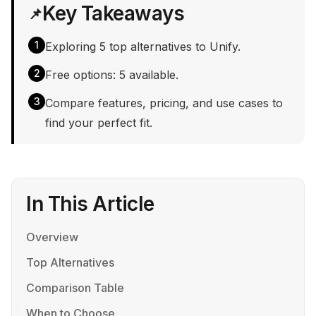
Key Takeaways
📌
1
Exploring 5 top alternatives to Unify.
2
Free options: 5 available.
3
Compare features, pricing, and use cases to
find your perfect fit.
In This Article
Overview
Top Alternatives
Comparison Table
When to Choose