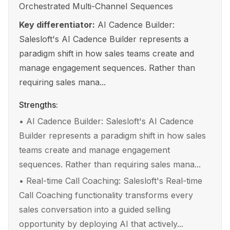
Orchestrated Multi-Channel Sequences
Key differentiator:
AI Cadence Builder:
Salesloft's AI Cadence Builder represents a
paradigm shift in how sales teams create and
manage engagement sequences. Rather than
requiring sales mana...
Strengths:
•
AI Cadence Builder: Salesloft's AI Cadence
Builder represents a paradigm shift in how sales
teams create and manage engagement
sequences. Rather than requiring sales mana...
•
Real-time Call Coaching: Salesloft's Real-time
Call Coaching functionality transforms every
sales conversation into a guided selling
opportunity by deploying AI that actively...