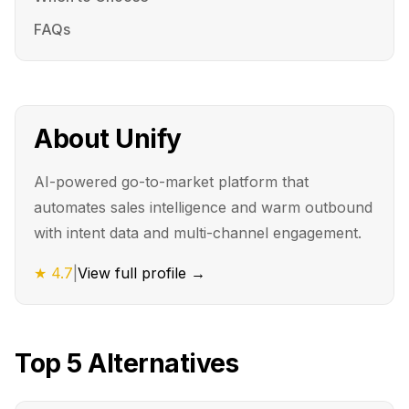
FAQs
About
Unify
AI-powered go-to-market platform that
automates sales intelligence and warm outbound
with intent data and multi-channel engagement.
★
4.7
|
View full profile →
Top
5
Alternatives