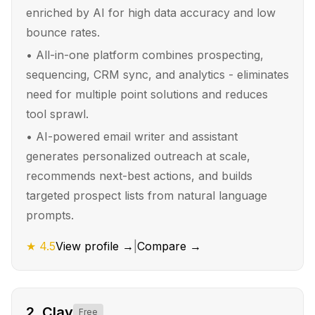
enriched by AI for high data accuracy and low
bounce rates.
•
All-in-one platform combines prospecting,
sequencing, CRM sync, and analytics - eliminates
need for multiple point solutions and reduces
tool sprawl.
•
AI-powered email writer and assistant
generates personalized outreach at scale,
recommends next-best actions, and builds
targeted prospect lists from natural language
prompts.
★
4.5
View profile →
|
Compare →
2
.
Clay
Free