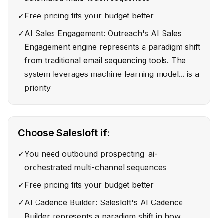
✓
Free pricing fits your budget better
✓
AI Sales Engagement: Outreach's AI Sales
Engagement engine represents a paradigm shift
from traditional email sequencing tools. The
system leverages machine learning model... is a
priority
Choose
Salesloft
if:
✓
You need outbound prospecting: ai-
orchestrated multi-channel sequences
✓
Free pricing fits your budget better
✓
AI Cadence Builder: Salesloft's AI Cadence
Builder represents a paradigm shift in how