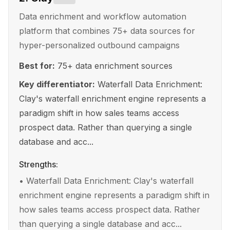
Data enrichment and workflow automation
platform that combines 75+ data sources for
hyper-personalized outbound campaigns
Best for:
75+ data enrichment sources
Key differentiator:
Waterfall Data Enrichment:
Clay's waterfall enrichment engine represents a
paradigm shift in how sales teams access
prospect data. Rather than querying a single
database and acc...
Strengths:
•
Waterfall Data Enrichment: Clay's waterfall
enrichment engine represents a paradigm shift in
how sales teams access prospect data. Rather
than querying a single database and acc...