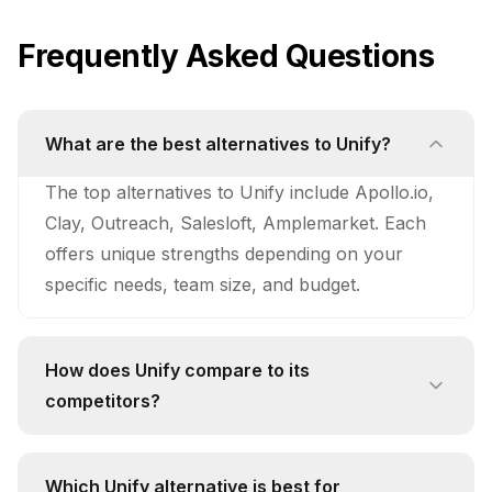
Frequently Asked Questions
What are the best alternatives to Unify?
The top alternatives to Unify include Apollo.io,
Clay, Outreach, Salesloft, Amplemarket. Each
offers unique strengths depending on your
specific needs, team size, and budget.
How does Unify compare to its
competitors?
Unify stands out with its unique approach and
feature set. While competitors like Apollo.io
Which Unify alternative is best for