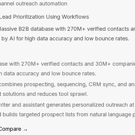
hannel outreach automation
ead Prioritization Using Workflows
assive B2B database with 270M+ verified contacts 
 by AI for high data accuracy and low bounce rates.
se with 270M+ verified contacts and 30M+ companie
gh data accuracy and low bounce rates.
 combines prospecting, sequencing, CRM sync, and anal
t solutions and reduces tool sprawl.
iter and assistant generates personalized outreach a
d builds targeted prospect lists from natural language 
Compare →