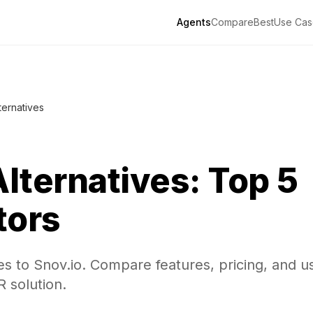
Agents
Compare
Best
Use Cas
ternatives
lternatives: Top 5
tors
es to Snov.io. Compare features, pricing, and u
R solution.