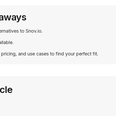
eaways
ernatives to Snov.io.
ilable.
ricing, and use cases to find your perfect fit.
icle