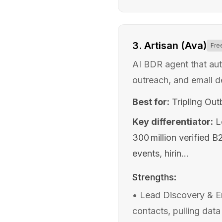
3
.
Artisan (Ava)
Fre
AI BDR agent that au
outreach, and email d
Best for:
Tripling Ou
Key differentiator:
L
300 million verified 
events, hirin...
Strengths:
•
Lead Discovery & En
contacts, pulling data