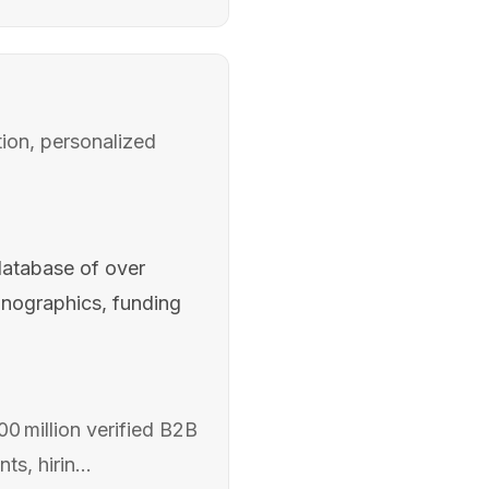
ion, personalized
database of over
hnographics, funding
0 million verified B2B
s, hirin...