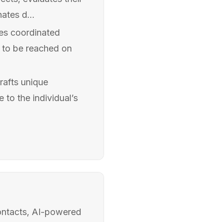
nates d...
tes coordinated
s to be reached on
rafts unique
 to the individual’s
ontacts, AI-powered