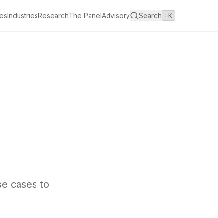
es
Industries
Research
The Panel
Advisory
Search
⌘K
se cases to