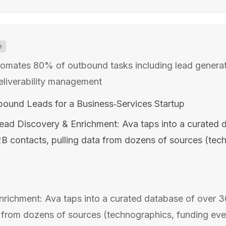
e
tomates 80% of outbound tasks including lead generat
eliverability management
tbound Leads for a Business‑Services Startup
ead Discovery & Enrichment: Ava taps into a curated 
B2B contacts, pulling data from dozens of sources (tec
richment: Ava taps into a curated database of over 30
 from dozens of sources (technographics, funding event