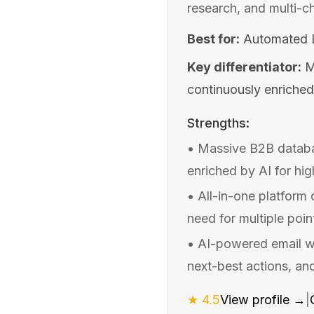
research, and multi-c
Best for:
Automated L
Key differentiator:
M
continuously enriched
Strengths:
•
Massive B2B databa
enriched by AI for hi
•
All-in-one platform
need for multiple poin
•
AI-powered email wr
next-best actions, an
★
4.5
View profile →
|