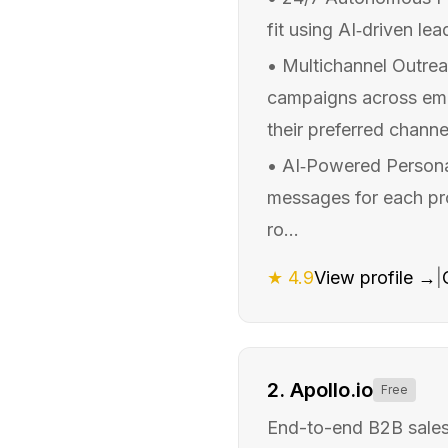
fit using AI‑driven lea
•
Multichannel Outrea
campaigns across emai
their preferred channel
•
AI‑Powered Personal
messages for each pros
ro...
★
4.9
View profile →
|
2
.
Apollo.io
Free
End-to-end B2B sales