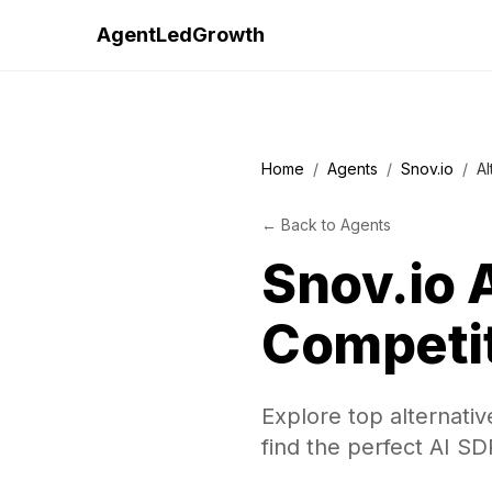
AgentLedGrowth
Home
/
Agents
/
Snov.io
/
Al
←
Back to
Agents
Snov.io
A
Competi
Explore top alternativ
find the perfect AI SD