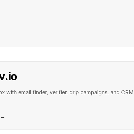
v.io
ox with email finder, verifier, drip campaigns, and CRM
e →