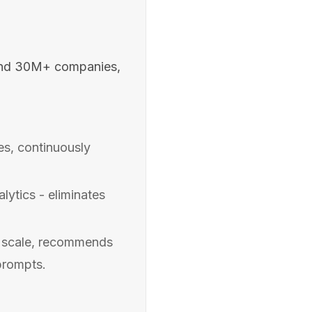
and 30M+ companies,
s, continuously
ytics - eliminates
t scale, recommends
prompts.