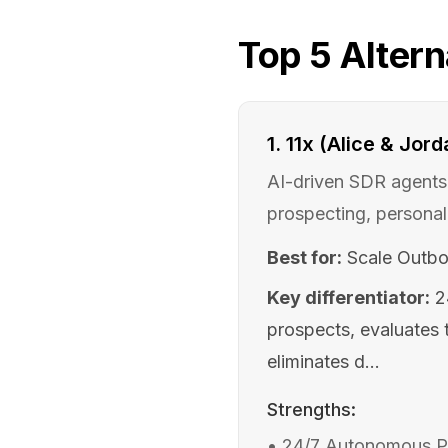
Top
5
Altern
1
.
11x (Alice & Jord
AI-driven SDR agents 
prospecting, personal
Best for:
Scale Outbo
Key differentiator:
2
prospects, evaluates t
eliminates d...
Strengths:
•
24/7 Autonomous Pro