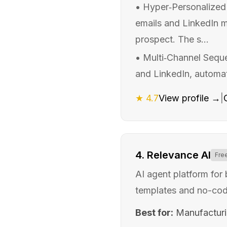
•
Hyper‑Personalized 
emails and LinkedIn me
prospect. The s...
•
Multi‑Channel Sequ
and LinkedIn, automati
★
4.7
View profile →
|
4
.
Relevance AI
Fre
AI agent platform for
templates and no-cod
Best for:
Manufactur