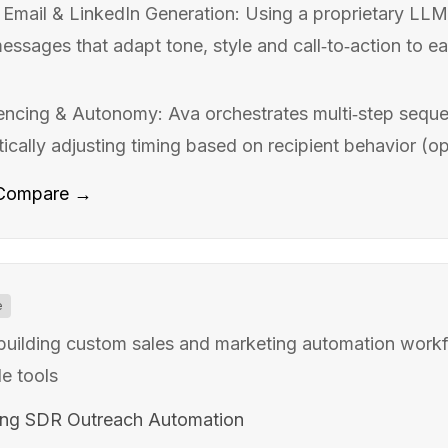
Email & LinkedIn Generation: Using a proprietary LLM 
ssages that adapt tone, style and call‑to‑action to ea
encing & Autonomy: Ava orchestrates multi‑step seque
cally adjusting timing based on recipient behavior (open
Compare →
e
 building custom sales and marketing automation workf
e tools
ing SDR Outreach Automation