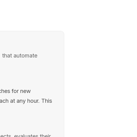
) that automate
ches for new
each at any hour. This
cts, evaluates their