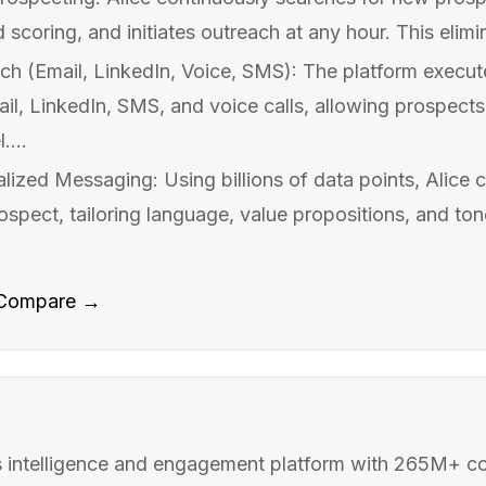
d scoring, and initiates outreach at any hour. This elimi
ch (Email, LinkedIn, Voice, SMS): The platform execu
l, LinkedIn, SMS, and voice calls, allowing prospect
....
ized Messaging: Using billions of data points, Alice c
pect, tailoring language, value propositions, and tone
Compare →
 intelligence and engagement platform with 265M+ c