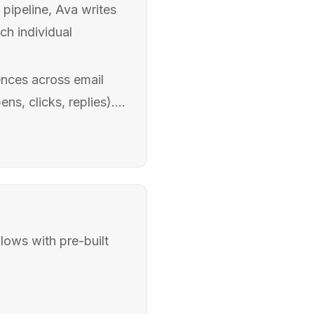
pipeline, Ava writes
ch individual
nces across email
s, clicks, replies)....
lows with pre-built