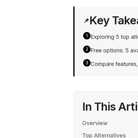
Key Tak
📌
1
Exploring 5 top alt
2
Free options: 5 ava
3
Compare features, p
In This Art
Overview
Top Alternatives