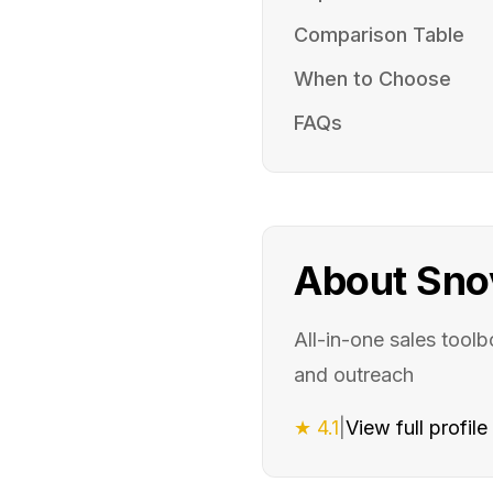
Comparison Table
When to Choose
FAQs
About
Sno
All-in-one sales toolb
and outreach
★
4.1
|
View full profil