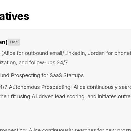
atives
an)
Free
(Alice for outbound email/LinkedIn, Jordan for phone
ization, and follow-ups 24/7
und Prospecting for SaaS Startups
4/7 Autonomous Prospecting: Alice continuously sear
heir fit using AI‑driven lead scoring, and initiates outr
specting: Alice continuously searches for new prospe