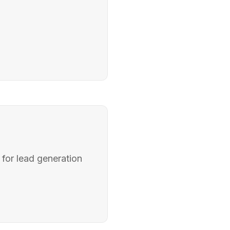
 for lead generation