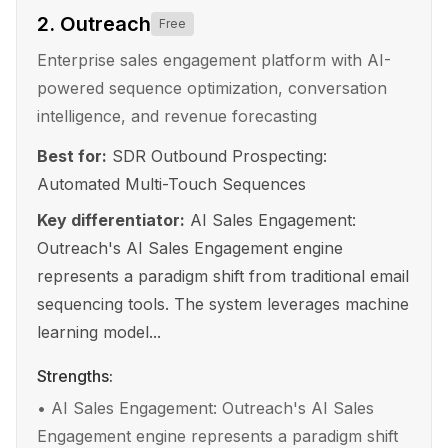
2
.
Outreach
Free
Enterprise sales engagement platform with AI-
powered sequence optimization, conversation
intelligence, and revenue forecasting
Best for:
SDR Outbound Prospecting:
Automated Multi-Touch Sequences
Key differentiator:
AI Sales Engagement:
Outreach's AI Sales Engagement engine
represents a paradigm shift from traditional email
sequencing tools. The system leverages machine
learning model...
Strengths:
•
AI Sales Engagement: Outreach's AI Sales
Engagement engine represents a paradigm shift