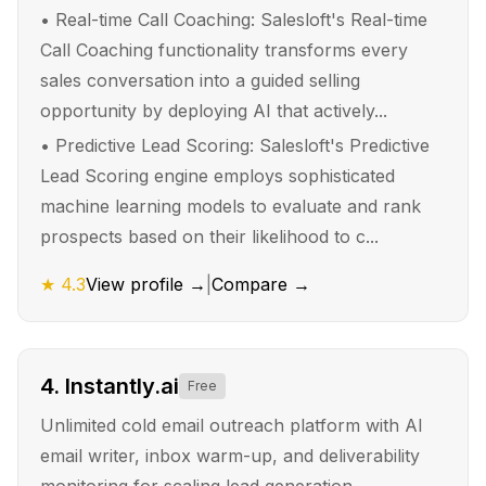
•
Real-time Call Coaching: Salesloft's Real-time
Call Coaching functionality transforms every
sales conversation into a guided selling
opportunity by deploying AI that actively...
•
Predictive Lead Scoring: Salesloft's Predictive
Lead Scoring engine employs sophisticated
machine learning models to evaluate and rank
prospects based on their likelihood to c...
★
4.3
View profile →
|
Compare →
4
.
Instantly.ai
Free
Unlimited cold email outreach platform with AI
email writer, inbox warm-up, and deliverability