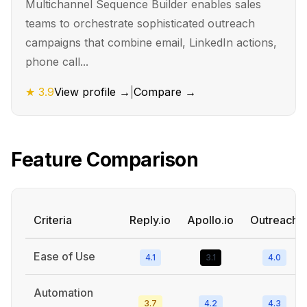
Multichannel Sequence Builder enables sales
teams to orchestrate sophisticated outreach
campaigns that combine email, LinkedIn actions,
phone call...
★
3.9
View profile →
|
Compare →
Feature Comparison
Criteria
Reply.io
Apollo.io
Outreach
Ease of Use
4.1
3.1
4.0
Automation
3.7
4.2
4.3