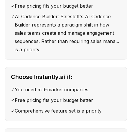
✓
Free pricing fits your budget better
✓
AI Cadence Builder: Salesloft's AI Cadence
Builder represents a paradigm shift in how
sales teams create and manage engagement
sequences. Rather than requiring sales mana...
is a priority
Choose
Instantly.ai
if:
✓
You need mid-market companies
✓
Free pricing fits your budget better
✓
Comprehensive feature set is a priority