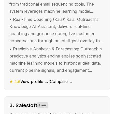
from traditional email sequencing tools. The
system leverages machine learning model...
•
Real-Time Coaching (Kaia): Kaia, Outreach's
Knowledge AI Assistant, delivers real-time
coaching and guidance during live customer
conversations through an intelligent overlay th...
•
Predictive Analytics & Forecasting: Outreach's
predictive analytics engine applies sophisticated
machine learning models to historical deal data,
current pipeline signals, and engagement...
★
4.8
View profile →
|
Compare →
3
.
Salesloft
Free