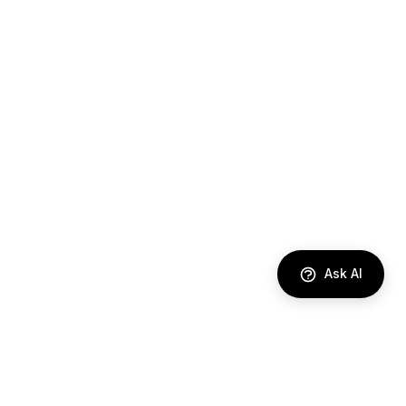
Ask AI