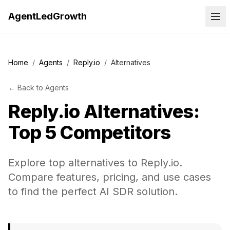
AgentLedGrowth
Home
/
Agents
/
Reply.io
/
Alternatives
←
Back to
Agents
Reply.io
Alternatives:
Top 5 Competitors
Explore top alternatives to Reply.io.
Compare features, pricing, and use cases
to find the perfect AI SDR solution.