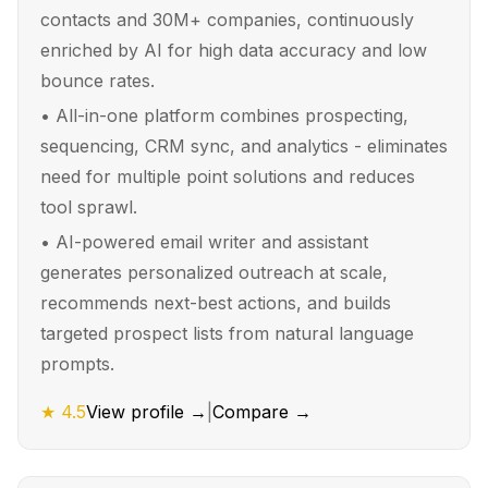
contacts and 30M+ companies, continuously
enriched by AI for high data accuracy and low
bounce rates.
•
All-in-one platform combines prospecting,
sequencing, CRM sync, and analytics - eliminates
need for multiple point solutions and reduces
tool sprawl.
•
AI-powered email writer and assistant
generates personalized outreach at scale,
recommends next-best actions, and builds
targeted prospect lists from natural language
prompts.
★
4.5
View profile →
|
Compare →