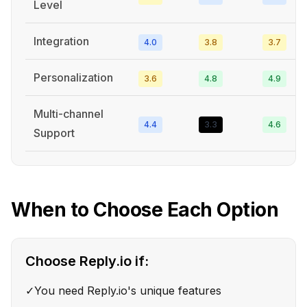
Level
Integration
4.0
3.8
3.7
Personalization
3.6
4.8
4.9
Multi-channel
4.4
3.3
4.6
Support
When to Choose Each Option
Choose
Reply.io
if:
✓
You need Reply.io's unique features