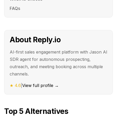
FAQs
About
Reply.io
AI-first sales engagement platform with Jason AI
SDR agent for autonomous prospecting,
outreach, and meeting booking across multiple
channels.
★
4.6
|
View full profile →
Top
5
Alternatives