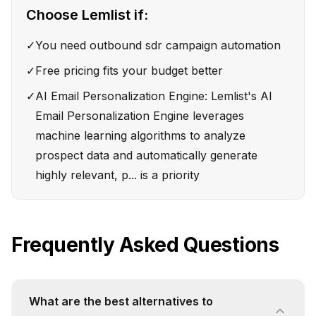
Choose
Lemlist
if:
✓
You need outbound sdr campaign automation
✓
Free pricing fits your budget better
✓
AI Email Personalization Engine: Lemlist's AI
Email Personalization Engine leverages
machine learning algorithms to analyze
prospect data and automatically generate
highly relevant, p... is a priority
Frequently Asked Questions
What are the best alternatives to