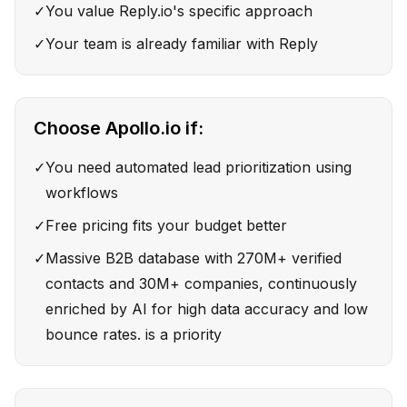
✓
You value Reply.io's specific approach
✓
Your team is already familiar with Reply
Choose
Apollo.io
if:
✓
You need automated lead prioritization using
workflows
✓
Free pricing fits your budget better
✓
Massive B2B database with 270M+ verified
contacts and 30M+ companies, continuously
enriched by AI for high data accuracy and low
bounce rates. is a priority