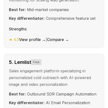
monitoring for scaling lead generation.
Best for:
Mid-market companies
Key differentiator:
Comprehensive feature set
Strengths:
★
4.5
View profile →
|
Compare →
5
.
Lemlist
Free
Sales engagement platform specializing in
personalized cold outreach with AI-powered
image and video personalization
Best for:
Outbound SDR Campaign Automation
Key differentiator:
AI Email Personalization