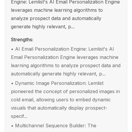
Engine: Lemlist's AI Email Personalization Engine
leverages machine learning algorithms to
analyze prospect data and automatically
generate highly relevant, p...
Strengths:
•
AI Email Personalization Engine: Lemlist's AI
Email Personalization Engine leverages machine
learning algorithms to analyze prospect data and
automatically generate highly relevant, p...
•
Dynamic Image Personalization: Lemlist
pioneered the concept of personalized images in
cold email, allowing users to embed dynamic
visuals that automatically display prospect-
specif...
•
Multichannel Sequence Builder: The