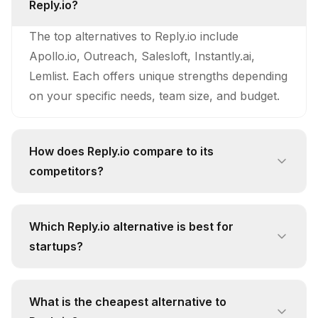
Reply.io?
The top alternatives to Reply.io include
Apollo.io, Outreach, Salesloft, Instantly.ai,
Lemlist. Each offers unique strengths depending
on your specific needs, team size, and budget.
How does Reply.io compare to its
competitors?
Reply.io stands out with its unique approach
and feature set. While competitors like Apollo.io
Which Reply.io alternative is best for
offer Massive B2B database with 270M+
startups?
verified contacts and 30M+ companies,
For startups, Apollo.io is often the best
continuously enriched by AI for high data
alternative due to its free pricing tier and focus
accuracy and low bounce rates., Reply.io
What is the cheapest alternative to
on automated lead prioritization using