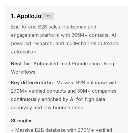
1
.
Apollo.io
Free
End-to-end B2B sales intelligence and
engagement platform with 265M+ contacts, AI-
powered research, and multi-channel outreach
automation
Best for:
Automated Lead Prioritization Using
Workflows
Key differentiator:
Massive B2B database with
270M+ verified contacts and 30M+ companies,
continuously enriched by AI for high data
accuracy and low bounce rates.
Strengths:
•
Massive B2B database with 270M+ verified