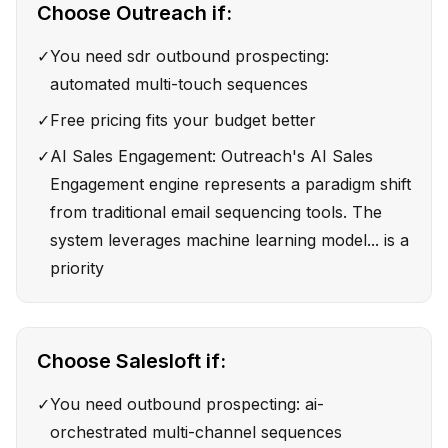
Choose
Outreach
if:
✓
You need sdr outbound prospecting:
automated multi-touch sequences
✓
Free pricing fits your budget better
✓
AI Sales Engagement: Outreach's AI Sales
Engagement engine represents a paradigm shift
from traditional email sequencing tools. The
system leverages machine learning model... is a
priority
Choose
Salesloft
if:
✓
You need outbound prospecting: ai-
orchestrated multi-channel sequences