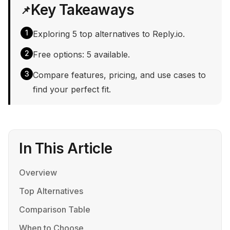
Key Takeaways
📌
1
Exploring 5 top alternatives to Reply.io.
2
Free options: 5 available.
3
Compare features, pricing, and use cases to
find your perfect fit.
In This Article
Overview
Top Alternatives
Comparison Table
When to Choose