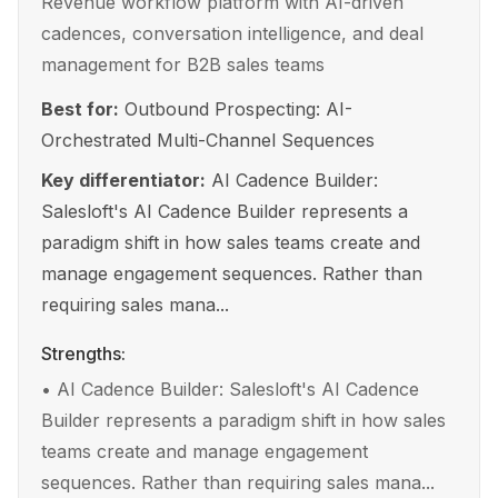
Revenue workflow platform with AI-driven
cadences, conversation intelligence, and deal
management for B2B sales teams
Best for:
Outbound Prospecting: AI-
Orchestrated Multi-Channel Sequences
Key differentiator:
AI Cadence Builder:
Salesloft's AI Cadence Builder represents a
paradigm shift in how sales teams create and
manage engagement sequences. Rather than
requiring sales mana...
Strengths:
•
AI Cadence Builder: Salesloft's AI Cadence
Builder represents a paradigm shift in how sales
teams create and manage engagement
sequences. Rather than requiring sales mana...