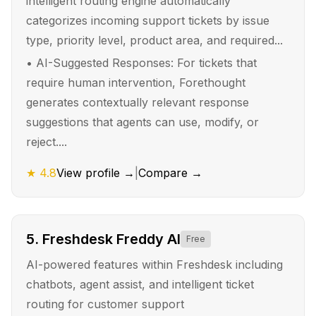
intelligent routing engine automatically
categorizes incoming support tickets by issue
type, priority level, product area, and required...
•
AI-Suggested Responses: For tickets that
require human intervention, Forethought
generates contextually relevant response
suggestions that agents can use, modify, or
reject....
★
4.8
View profile →
|
Compare →
5
.
Freshdesk Freddy AI
Free
AI-powered features within Freshdesk including
chatbots, agent assist, and intelligent ticket
routing for customer support