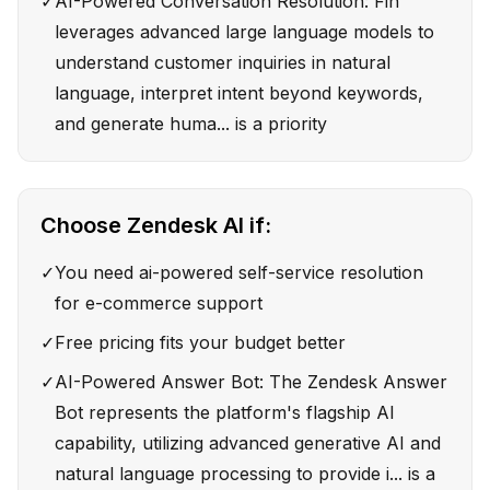
✓
AI-Powered Conversation Resolution: Fin
leverages advanced large language models to
understand customer inquiries in natural
language, interpret intent beyond keywords,
and generate huma... is a priority
Choose
Zendesk AI
if:
✓
You need ai-powered self-service resolution
for e-commerce support
✓
Free pricing fits your budget better
✓
AI-Powered Answer Bot: The Zendesk Answer
Bot represents the platform's flagship AI
capability, utilizing advanced generative AI and
natural language processing to provide i... is a