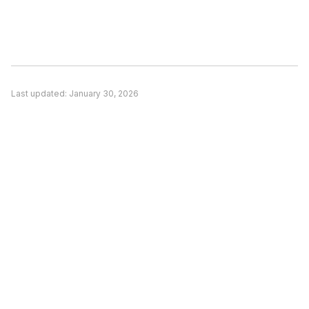
Consider switching if: (1) A competitor better
matches your specific use case, (2) Pricing is a
significant concern and alternatives offer better
value, or (3) You need features unique to a
competitor. Evaluate based on your actual
Last updated:
January 30, 2026
needs rather than general recommendations.