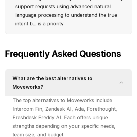
support requests using advanced natural
language processing to understand the true
intent b... is a priority
Frequently Asked Questions
What are the best alternatives to
Moveworks?
The top alternatives to Moveworks include
Intercom Fin, Zendesk AI, Ada, Forethought,
Freshdesk Freddy AI. Each offers unique
strengths depending on your specific needs,
team size, and budget.