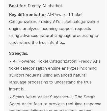
Best for:
Freddy AI chatbot
Key differentiator:
AI-Powered Ticket
Categorization: Freddy AI's ticket categorization
engine analyzes incoming support requests
using advanced natural language processing to
understand the true intent b...
Strengths:
•
AI-Powered Ticket Categorization: Freddy AI's
ticket categorization engine analyzes incoming
support requests using advanced natural
language processing to understand the true
intent b...
•
Smart Agent Assist Suggestions: The Smart
Agent Assist feature provides real-time response
recommendations to support agents as they