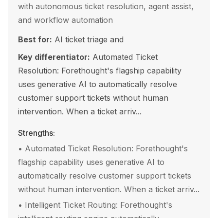
with autonomous ticket resolution, agent assist,
and workflow automation
Best for:
AI ticket triage and
Key differentiator:
Automated Ticket
Resolution: Forethought's flagship capability
uses generative AI to automatically resolve
customer support tickets without human
intervention. When a ticket arriv...
Strengths:
•
Automated Ticket Resolution: Forethought's
flagship capability uses generative AI to
automatically resolve customer support tickets
without human intervention. When a ticket arriv...
•
Intelligent Ticket Routing: Forethought's