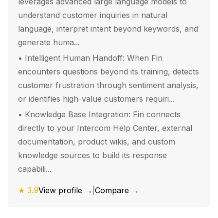
leverages advanced large language models to
understand customer inquiries in natural
language, interpret intent beyond keywords, and
generate huma...
•
Intelligent Human Handoff: When Fin
encounters questions beyond its training, detects
customer frustration through sentiment analysis,
or identifies high-value customers requiri...
•
Knowledge Base Integration: Fin connects
directly to your Intercom Help Center, external
documentation, product wikis, and custom
knowledge sources to build its response
capabili...
★
3.9
View profile →
|
Compare →