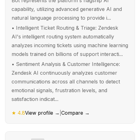
Bot represents the platform's flagship AI
capability, utilizing advanced generative AI and
natural language processing to provide i...
•
Intelligent Ticket Routing & Triage: Zendesk
AI's intelligent routing system automatically
analyzes incoming tickets using machine learning
models trained on billions of support interacti...
•
Sentiment Analysis & Customer Intelligence:
Zendesk AI continuously analyzes customer
communications across all channels to detect
emotional signals, frustration levels, and
satisfaction indicat...
★
4.8
View profile →
|
Compare →