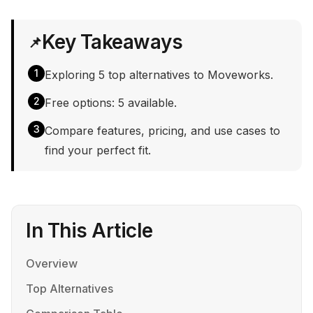
Key Takeaways
📌
1
Exploring 5 top alternatives to Moveworks.
2
Free options: 5 available.
3
Compare features, pricing, and use cases to
find your perfect fit.
In This Article
Overview
Top Alternatives