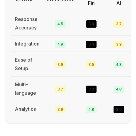
Fin
AI
Response
4.5
3.0
3.7
Accuracy
Integration
4.9
3.4
3.9
Ease of
3.9
3.5
4.8
Setup
Multi-
3.7
3.2
4.8
language
Analytics
3.9
4.8
3.0