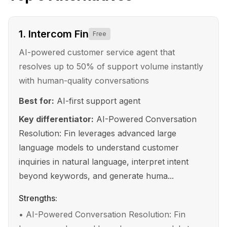
1
.
Intercom Fin
Free
AI-powered customer service agent that
resolves up to 50% of support volume instantly
with human-quality conversations
Best for:
AI-first support agent
Key differentiator:
AI-Powered Conversation
Resolution: Fin leverages advanced large
language models to understand customer
inquiries in natural language, interpret intent
beyond keywords, and generate huma...
Strengths:
•
AI-Powered Conversation Resolution: Fin