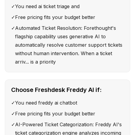
✓
You need ai ticket triage and
✓
Free pricing fits your budget better
✓
Automated Ticket Resolution: Forethought's
flagship capability uses generative AI to
automatically resolve customer support tickets
without human intervention. When a ticket
arriv... is a priority
Choose
Freshdesk Freddy AI
if:
✓
You need freddy ai chatbot
✓
Free pricing fits your budget better
✓
AI-Powered Ticket Categorization: Freddy AI's
ticket categorization engine analyzes incoming