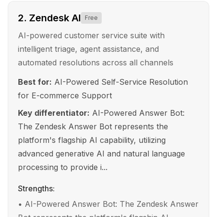
2
.
Zendesk AI
Free
AI-powered customer service suite with
intelligent triage, agent assistance, and
automated resolutions across all channels
Best for:
AI-Powered Self-Service Resolution
for E-commerce Support
Key differentiator:
AI-Powered Answer Bot:
The Zendesk Answer Bot represents the
platform's flagship AI capability, utilizing
advanced generative AI and natural language
processing to provide i...
Strengths:
•
AI-Powered Answer Bot: The Zendesk Answer