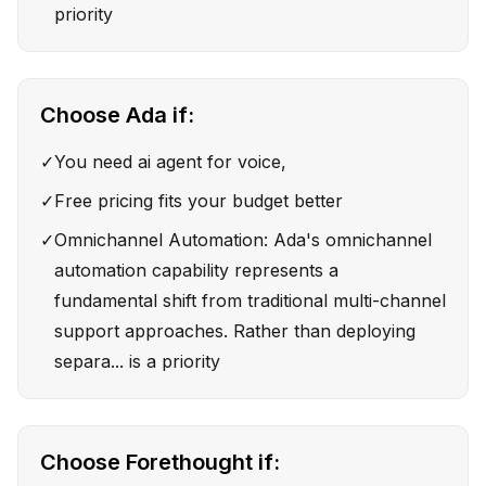
priority
Choose
Ada
if:
✓
You need ai agent for voice,
✓
Free pricing fits your budget better
✓
Omnichannel Automation: Ada's omnichannel
automation capability represents a
fundamental shift from traditional multi-channel
support approaches. Rather than deploying
separa... is a priority
Choose
Forethought
if: