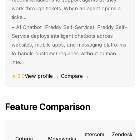
work through tickets. When an agent opens a
ticke...
•
AI Chatbot (Freddy Self-Service): Freddy Self-
Service deploys intelligent chatbots across
websites, mobile apps, and messaging platforms
to handle customer inquiries without human
inte...
★
3.9
View profile →
|
Compare →
Feature Comparison
Intercom
Zendesk
Criteria
Moveworks