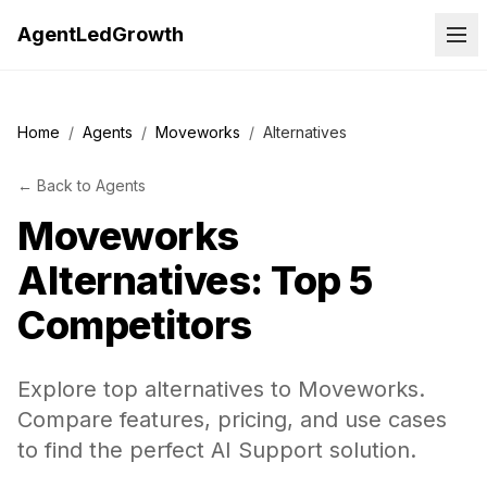
AgentLedGrowth
Home
/
Agents
/
Moveworks
/
Alternatives
←
Back to
Agents
Moveworks
Alternatives: Top 5
Competitors
Explore top alternatives to Moveworks.
Compare features, pricing, and use cases
to find the perfect AI Support solution.