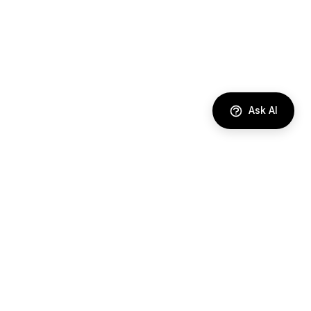
Ask AI
DIRECTORY
AI Agents
Comparisons
Best Tools