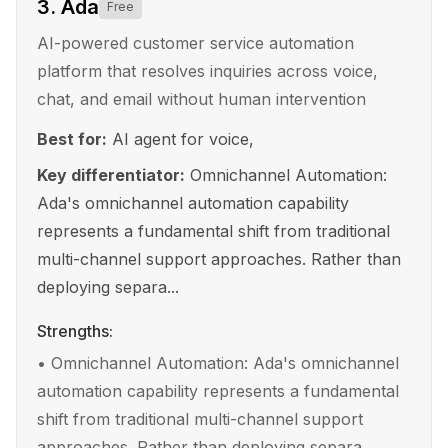
3
.
Ada
Free
AI-powered customer service automation
platform that resolves inquiries across voice,
chat, and email without human intervention
Best for:
AI agent for voice,
Key differentiator:
Omnichannel Automation:
Ada's omnichannel automation capability
represents a fundamental shift from traditional
multi-channel support approaches. Rather than
deploying separa...
Strengths:
•
Omnichannel Automation: Ada's omnichannel
automation capability represents a fundamental
shift from traditional multi-channel support
approaches. Rather than deploying separa...