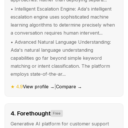
•
Intelligent Escalation Engine: Ada's intelligent
escalation engine uses sophisticated machine
learning algorithms to determine precisely when
a conversation requires human intervent...
•
Advanced Natural Language Understanding:
Ada's natural language understanding
capabilities go far beyond simple keyword
matching or intent classification. The platform
employs state-of-the-ar...
★
4.9
View profile →
|
Compare →
4
.
Forethought
Free
Generative AI platform for customer support