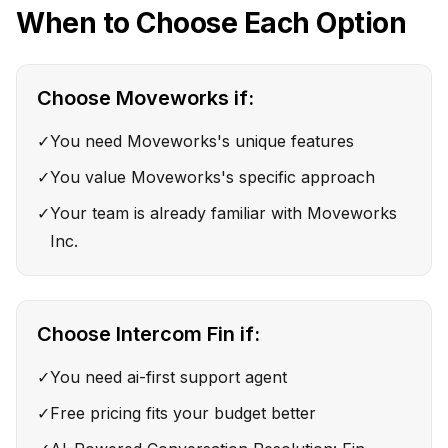
When to Choose Each Option
Choose
Moveworks
if:
✓
You need Moveworks's unique features
✓
You value Moveworks's specific approach
✓
Your team is already familiar with Moveworks
Inc.
Choose
Intercom Fin
if:
✓
You need ai-first support agent
✓
Free pricing fits your budget better