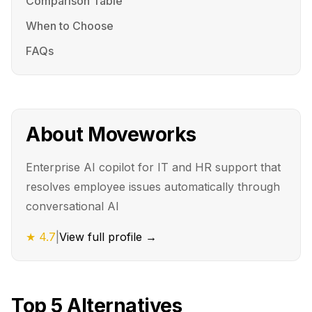
Comparison Table
When to Choose
FAQs
About
Moveworks
Enterprise AI copilot for IT and HR support that
resolves employee issues automatically through
conversational AI
★
4.7
|
View full profile →
Top
5
Alternatives