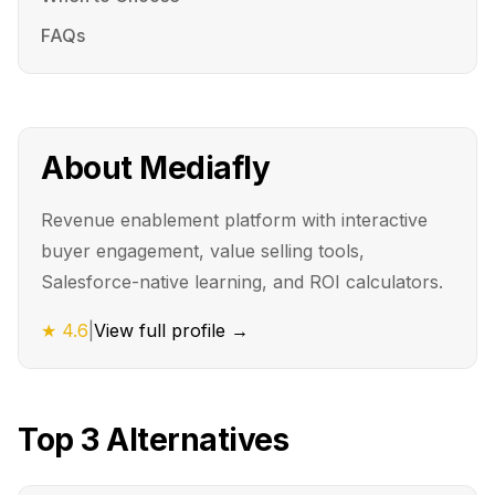
FAQs
About
Mediafly
Revenue enablement platform with interactive
buyer engagement, value selling tools,
Salesforce-native learning, and ROI calculators.
★
4.6
|
View full profile →
Top
3
Alternatives