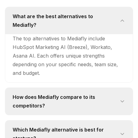
What are the best alternatives to
Mediafly?
The top alternatives to Mediafly include
HubSpot Marketing AI (Breeze), Workato,
Asana AI. Each offers unique strengths
depending on your specific needs, team size,
and budget.
How does Mediafly compare to its
competitors?
Mediafly stands out with its unique approach
and feature set. While competitors like HubSpot
Which Mediafly alternative is best for
Marketing AI (Breeze) offer AI Content