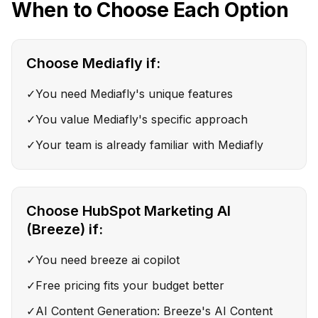
When to Choose Each Option
Choose
Mediafly
if:
✓
You need Mediafly's unique features
✓
You value Mediafly's specific approach
✓
Your team is already familiar with Mediafly
Choose
HubSpot Marketing AI
(Breeze)
if:
✓
You need breeze ai copilot
✓
Free pricing fits your budget better
✓
AI Content Generation: Breeze's AI Content