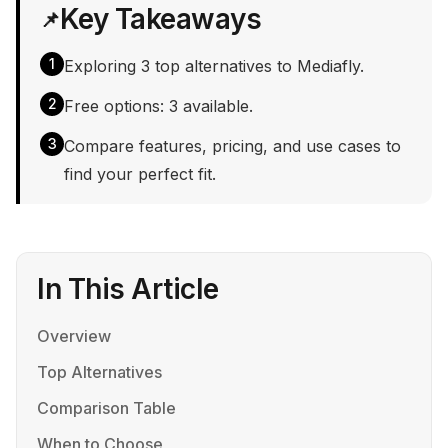
Key Takeaways
📌
1
Exploring 3 top alternatives to Mediafly.
2
Free options: 3 available.
3
Compare features, pricing, and use cases to
find your perfect fit.
In This Article
Overview
Top Alternatives
Comparison Table
When to Choose