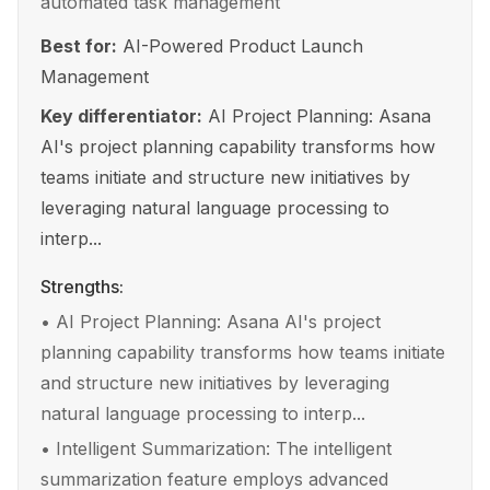
automated task management
Best for:
AI-Powered Product Launch
Management
Key differentiator:
AI Project Planning: Asana
AI's project planning capability transforms how
teams initiate and structure new initiatives by
leveraging natural language processing to
interp...
Strengths:
•
AI Project Planning: Asana AI's project
planning capability transforms how teams initiate
and structure new initiatives by leveraging
natural language processing to interp...
•
Intelligent Summarization: The intelligent
summarization feature employs advanced