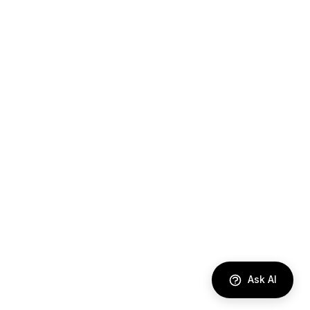
Ask AI