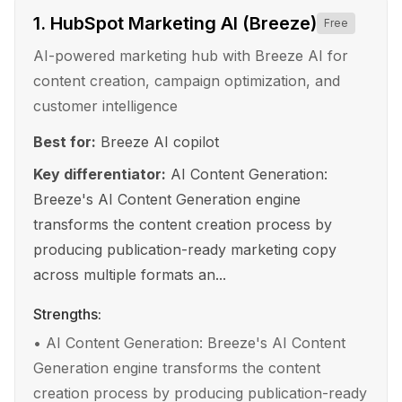
1
.
HubSpot Marketing AI (Breeze)
Free
AI-powered marketing hub with Breeze AI for
content creation, campaign optimization, and
customer intelligence
Best for:
Breeze AI copilot
Key differentiator:
AI Content Generation:
Breeze's AI Content Generation engine
transforms the content creation process by
producing publication-ready marketing copy
across multiple formats an...
Strengths:
•
AI Content Generation: Breeze's AI Content
Generation engine transforms the content
creation process by producing publication-ready