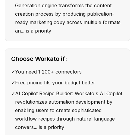
Generation engine transforms the content
creation process by producing publication-
ready marketing copy across multiple formats
an... is a priority
Choose
Workato
if:
✓
You need 1,200+ connectors
✓
Free pricing fits your budget better
✓
AI Copilot Recipe Builder: Workato's AI Copilot
revolutionizes automation development by
enabling users to create sophisticated
workflow recipes through natural language
convers... is a priority