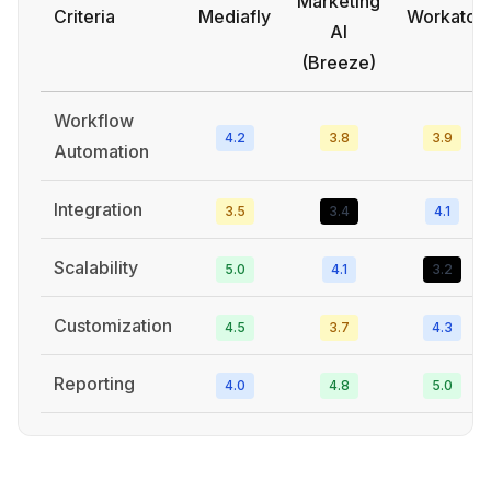
Marketing
Criteria
Mediafly
Workato
AI
(Breeze)
Workflow
4.2
3.8
3.9
Automation
Integration
3.5
3.4
4.1
Scalability
5.0
4.1
3.2
Customization
4.5
3.7
4.3
Reporting
4.0
4.8
5.0