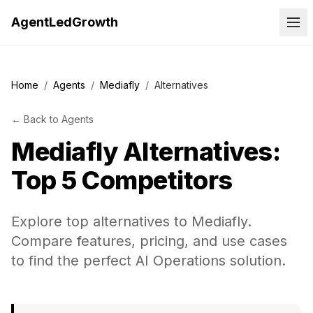
AgentLedGrowth
Home
/
Agents
/
Mediafly
/
Alternatives
←
Back to
Agents
Mediafly
Alternatives:
Top 5 Competitors
Explore top alternatives to Mediafly.
Compare features, pricing, and use cases
to find the perfect AI Operations solution.