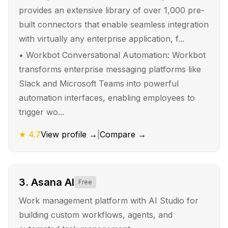
provides an extensive library of over 1,000 pre-
built connectors that enable seamless integration
with virtually any enterprise application, f...
•
Workbot Conversational Automation: Workbot
transforms enterprise messaging platforms like
Slack and Microsoft Teams into powerful
automation interfaces, enabling employees to
trigger wo...
★
4.7
View profile →
|
Compare →
3
.
Asana AI
Free
Work management platform with AI Studio for
building custom workflows, agents, and