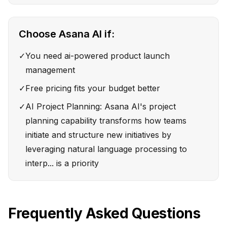
Choose
Asana AI
if:
✓
You need ai-powered product launch
management
✓
Free pricing fits your budget better
✓
AI Project Planning: Asana AI's project
planning capability transforms how teams
initiate and structure new initiatives by
leveraging natural language processing to
interp... is a priority
Frequently Asked Questions