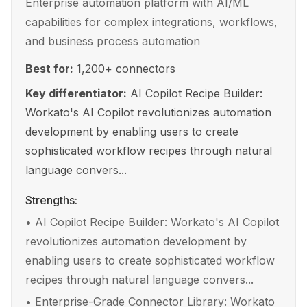
Enterprise automation platform with AI/ML
capabilities for complex integrations, workflows,
and business process automation
Best for:
1,200+ connectors
Key differentiator:
AI Copilot Recipe Builder:
Workato's AI Copilot revolutionizes automation
development by enabling users to create
sophisticated workflow recipes through natural
language convers...
Strengths:
•
AI Copilot Recipe Builder: Workato's AI Copilot
revolutionizes automation development by
enabling users to create sophisticated workflow
recipes through natural language convers...
•
Enterprise-Grade Connector Library: Workato