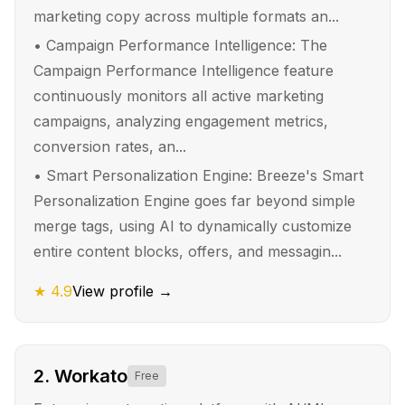
marketing copy across multiple formats an...
•
Campaign Performance Intelligence: The
Campaign Performance Intelligence feature
continuously monitors all active marketing
campaigns, analyzing engagement metrics,
conversion rates, an...
•
Smart Personalization Engine: Breeze's Smart
Personalization Engine goes far beyond simple
merge tags, using AI to dynamically customize
entire content blocks, offers, and messagin...
★
4.9
View profile →
2
.
Workato
Free