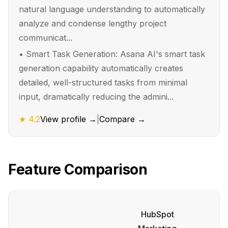
natural language understanding to automatically
analyze and condense lengthy project
communicat...
•
Smart Task Generation: Asana AI's smart task
generation capability automatically creates
detailed, well-structured tasks from minimal
input, dramatically reducing the admini...
★
4.2
View profile →
|
Compare →
Feature Comparison
HubSpot