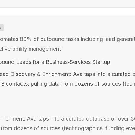
e
tomates 80% of outbound tasks including lead generat
eliverability management
tbound Leads for a Business‑Services Startup
ead Discovery & Enrichment: Ava taps into a curated 
B2B contacts, pulling data from dozens of sources (tec
richment: Ava taps into a curated database of over 30
 from dozens of sources (technographics, funding event