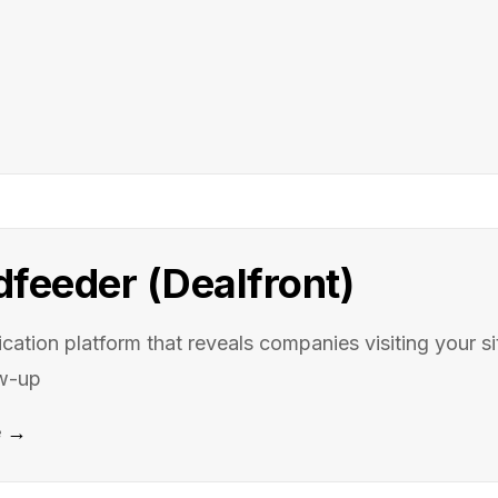
dfeeder (Dealfront)
fication platform that reveals companies visiting your s
ow-up
e →