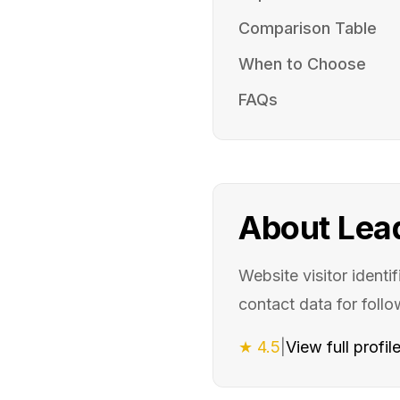
Comparison Table
When to Choose
FAQs
About
Lea
Website visitor identi
contact data for foll
★
4.5
|
View full profil