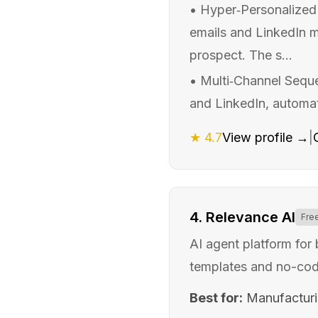
•
Hyper‑Personalized 
emails and LinkedIn me
prospect. The s...
•
Multi‑Channel Sequ
and LinkedIn, automati
★
4.7
View profile →
|
4
.
Relevance AI
Fre
AI agent platform for
templates and no-cod
Best for:
Manufactur