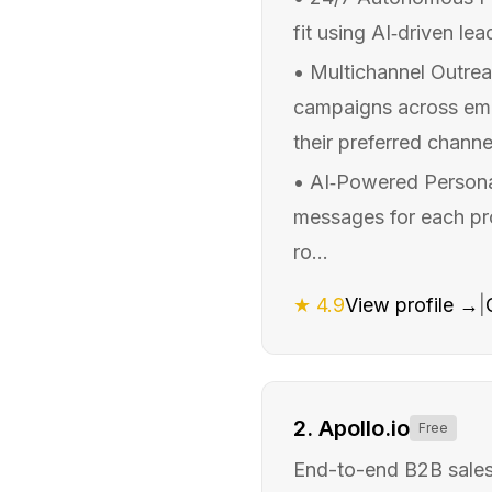
fit using AI‑driven lea
•
Multichannel Outrea
campaigns across emai
their preferred channel
•
AI‑Powered Personal
messages for each pros
ro...
★
4.9
View profile →
|
2
.
Apollo.io
Free
End-to-end B2B sales