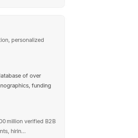
ion, personalized
database of over
hnographics, funding
0 million verified B2B
s, hirin...