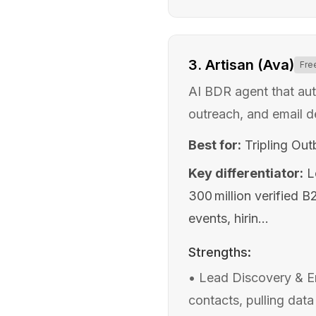
3
.
Artisan (Ava)
Fre
AI BDR agent that au
outreach, and email d
Best for:
Tripling Ou
Key differentiator:
L
300 million verified 
events, hirin...
Strengths:
•
Lead Discovery & En
contacts, pulling data