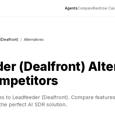
Agents
Compare
Best
Use Cas
(Dealfront)
/
Alternatives
er (Dealfront)
Alte
mpetitors
es to Leadfeeder (Dealfront). Compare features,
the perfect AI SDR solution.