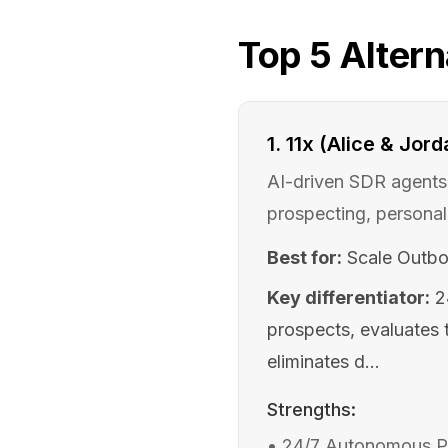
Top
5
Altern
1
.
11x (Alice & Jord
AI-driven SDR agents 
prospecting, personal
Best for:
Scale Outbo
Key differentiator:
2
prospects, evaluates t
eliminates d...
Strengths:
•
24/7 Autonomous Pro