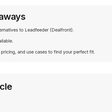
eaways
ternatives to Leadfeeder (Dealfront).
ilable.
ricing, and use cases to find your perfect fit.
icle