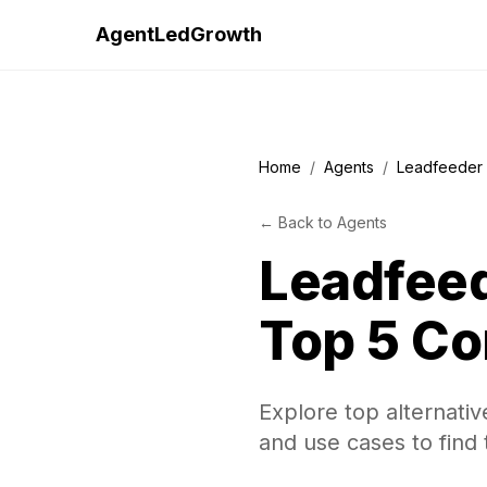
AgentLedGrowth
Home
/
Agents
/
Leadfeeder 
←
Back to
Agents
Leadfeed
Top 5 Co
Explore top alternativ
and use cases to find 