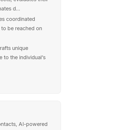
nates d...
tes coordinated
s to be reached on
rafts unique
 to the individual’s
ontacts, AI-powered