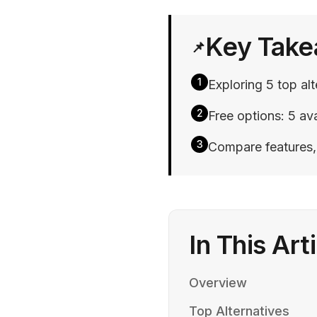
Key Tak
📌
1
Exploring 5 top al
2
Free options: 5 ava
3
Compare features, p
In This Art
Overview
Top Alternatives