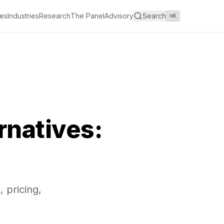
es
Industries
Research
The Panel
Advisory
Search
⌘K
rnatives:
 pricing,