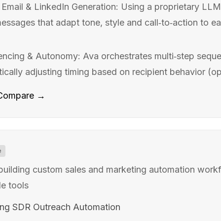
Email & LinkedIn Generation: Using a proprietary LLM 
ssages that adapt tone, style and call‑to‑action to ea
encing & Autonomy: Ava orchestrates multi‑step seque
cally adjusting timing based on recipient behavior (open
Compare →
e
 building custom sales and marketing automation workf
e tools
ing SDR Outreach Automation