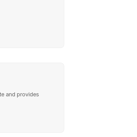
ite and provides