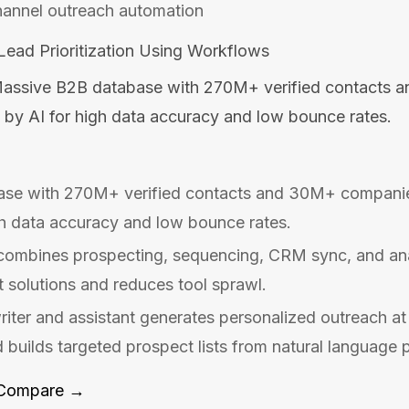
hannel outreach automation
ead Prioritization Using Workflows
assive B2B database with 270M+ verified contacts 
 by AI for high data accuracy and low bounce rates.
se with 270M+ verified contacts and 30M+ companie
gh data accuracy and low bounce rates.
 combines prospecting, sequencing, CRM sync, and anal
t solutions and reduces tool sprawl.
iter and assistant generates personalized outreach a
d builds targeted prospect lists from natural language 
Compare →