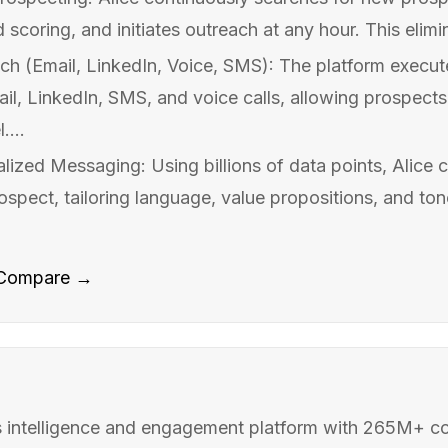
d scoring, and initiates outreach at any hour. This elimi
ch (Email, LinkedIn, Voice, SMS): The platform execu
l, LinkedIn, SMS, and voice calls, allowing prospect
....
ized Messaging: Using billions of data points, Alice c
pect, tailoring language, value propositions, and tone
Compare →
 intelligence and engagement platform with 265M+ c