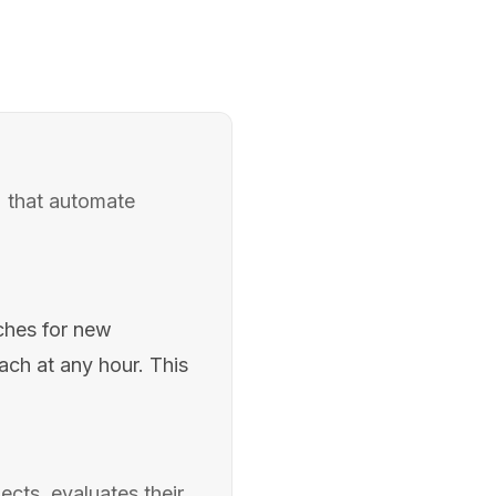
) that automate
ches for new
each at any hour. This
cts, evaluates their