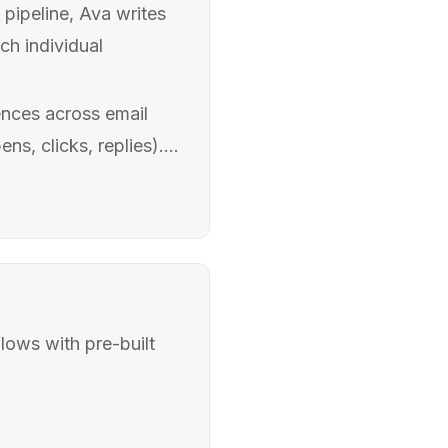
pipeline, Ava writes
ch individual
nces across email
s, clicks, replies)....
lows with pre-built