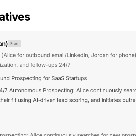
atives
an)
Free
(Alice for outbound email/LinkedIn, Jordan for phone
ization, and follow-ups 24/7
und Prospecting for SaaS Startups
4/7 Autonomous Prospecting: Alice continuously sear
heir fit using AI‑driven lead scoring, and initiates outr
specting: Alice continuously searches for new prospe