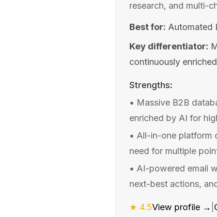
research, and multi-c
Best for:
Automated L
Key differentiator:
M
continuously enriched
Strengths:
•
Massive B2B databa
enriched by AI for hi
•
All-in-one platform
need for multiple poin
•
AI-powered email wr
next-best actions, an
★
4.5
View profile →
|