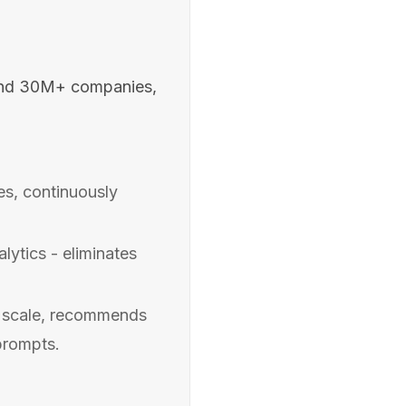
and 30M+ companies,
s, continuously
ytics - eliminates
t scale, recommends
prompts.