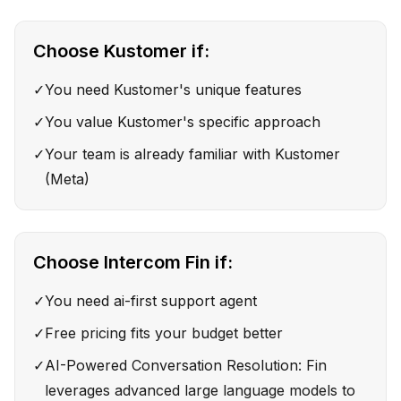
Choose
Kustomer
if:
✓
You need Kustomer's unique features
✓
You value Kustomer's specific approach
✓
Your team is already familiar with Kustomer
(Meta)
Choose
Intercom Fin
if:
✓
You need ai-first support agent
✓
Free pricing fits your budget better
✓
AI-Powered Conversation Resolution: Fin
leverages advanced large language models to