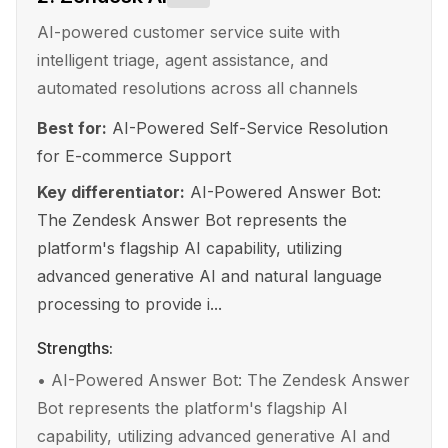
AI-powered customer service suite with
intelligent triage, agent assistance, and
automated resolutions across all channels
Best for:
AI-Powered Self-Service Resolution
for E-commerce Support
Key differentiator:
AI-Powered Answer Bot:
The Zendesk Answer Bot represents the
platform's flagship AI capability, utilizing
advanced generative AI and natural language
processing to provide i...
Strengths:
•
AI-Powered Answer Bot: The Zendesk Answer
Bot represents the platform's flagship AI
capability, utilizing advanced generative AI and