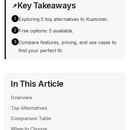
Key Takeaways
📌
1
Exploring 5 top alternatives to Kustomer.
2
Free options: 5 available.
3
Compare features, pricing, and use cases to
find your perfect fit.
In This Article
Overview
Top Alternatives
Comparison Table
When to Choose