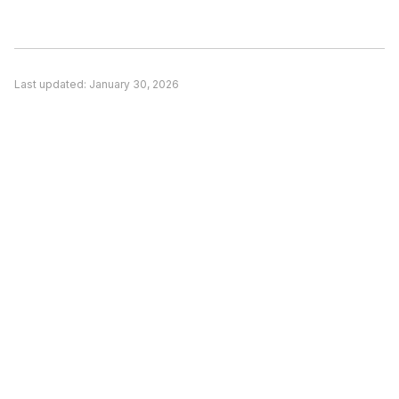
significant concern and alternatives offer better
value, or (3) You need features unique to a
competitor. Evaluate based on your actual
Last updated:
January 30, 2026
needs rather than general recommendations.