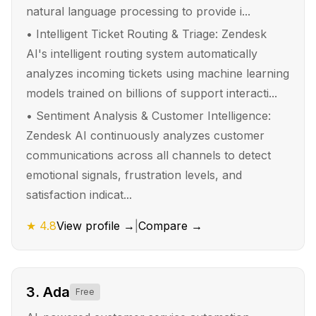
natural language processing to provide i...
•
Intelligent Ticket Routing & Triage: Zendesk
AI's intelligent routing system automatically
analyzes incoming tickets using machine learning
models trained on billions of support interacti...
•
Sentiment Analysis & Customer Intelligence:
Zendesk AI continuously analyzes customer
communications across all channels to detect
emotional signals, frustration levels, and
satisfaction indicat...
★
4.8
View profile →
|
Compare →
3
.
Ada
Free