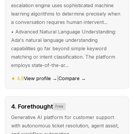
escalation engine uses sophisticated machine
learning algorithms to determine precisely when
a conversation requires human intervent...
•
Advanced Natural Language Understanding:
Ada's natural language understanding
capabilities go far beyond simple keyword
matching or intent classification. The platform
employs state-of-the-ar...
★
4.9
View profile →
|
Compare →
4
.
Forethought
Free
Generative AI platform for customer support
with autonomous ticket resolution, agent assist,