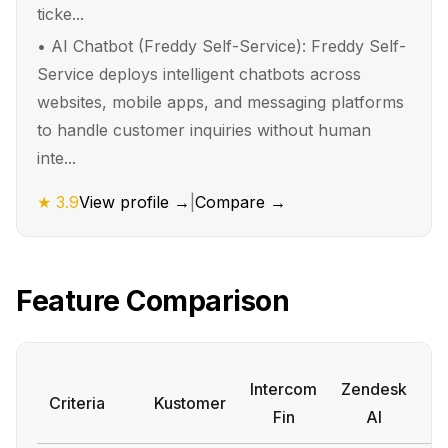
ticke...
•
AI Chatbot (Freddy Self-Service): Freddy Self-
Service deploys intelligent chatbots across
websites, mobile apps, and messaging platforms
to handle customer inquiries without human
inte...
★
3.9
View profile →
|
Compare →
Feature Comparison
Intercom
Zendesk
Criteria
Kustomer
A
Fin
AI