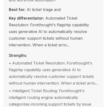
and workflow automation
Best for:
AI ticket triage and
Key differentiator:
Automated Ticket
Resolution: Forethought's flagship capability
uses generative AI to automatically resolve
customer support tickets without human
intervention. When a ticket arriv...
Strengths:
•
Automated Ticket Resolution: Forethought's
flagship capability uses generative AI to
automatically resolve customer support tickets
without human intervention. When a ticket arriv...
•
Intelligent Ticket Routing: Forethought's
intelligent routing engine automatically
categorizes incoming support tickets by issue