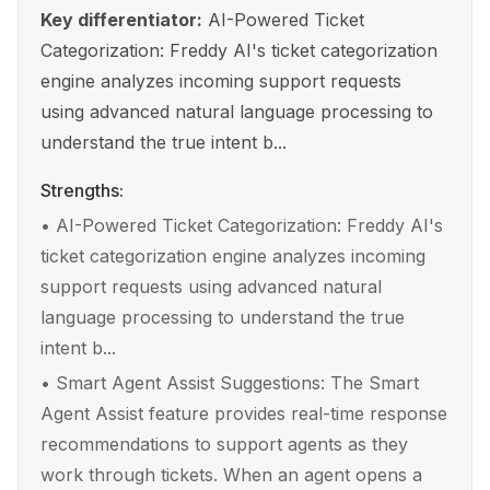
Key differentiator:
AI-Powered Ticket
Categorization: Freddy AI's ticket categorization
engine analyzes incoming support requests
using advanced natural language processing to
understand the true intent b...
Strengths:
•
AI-Powered Ticket Categorization: Freddy AI's
ticket categorization engine analyzes incoming
support requests using advanced natural
language processing to understand the true
intent b...
•
Smart Agent Assist Suggestions: The Smart
Agent Assist feature provides real-time response
recommendations to support agents as they
work through tickets. When an agent opens a