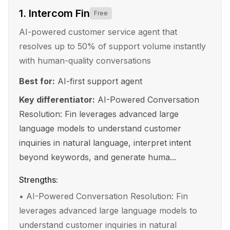
1
.
Intercom Fin
Free
AI-powered customer service agent that
resolves up to 50% of support volume instantly
with human-quality conversations
Best for:
AI-first support agent
Key differentiator:
AI-Powered Conversation
Resolution: Fin leverages advanced large
language models to understand customer
inquiries in natural language, interpret intent
beyond keywords, and generate huma...
Strengths:
•
AI-Powered Conversation Resolution: Fin
leverages advanced large language models to
understand customer inquiries in natural