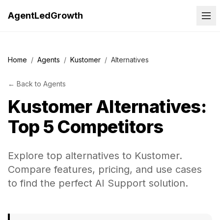
AgentLedGrowth
Home
/
Agents
/
Kustomer
/
Alternatives
←
Back to
Agents
Kustomer
Alternatives:
Top 5 Competitors
Explore top alternatives to Kustomer.
Compare features, pricing, and use cases
to find the perfect AI Support solution.