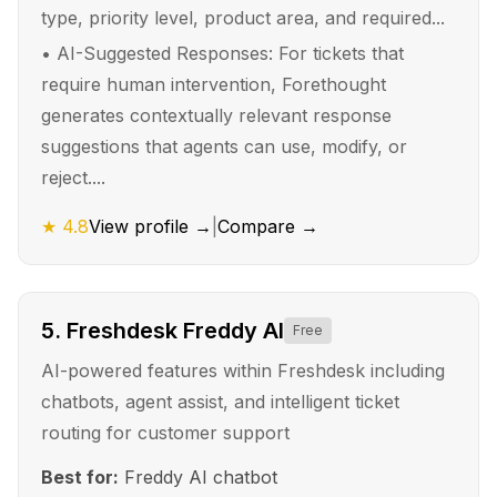
type, priority level, product area, and required...
•
AI-Suggested Responses: For tickets that
require human intervention, Forethought
generates contextually relevant response
suggestions that agents can use, modify, or
reject....
★
4.8
View profile →
|
Compare →
5
.
Freshdesk Freddy AI
Free
AI-powered features within Freshdesk including
chatbots, agent assist, and intelligent ticket
routing for customer support
Best for:
Freddy AI chatbot