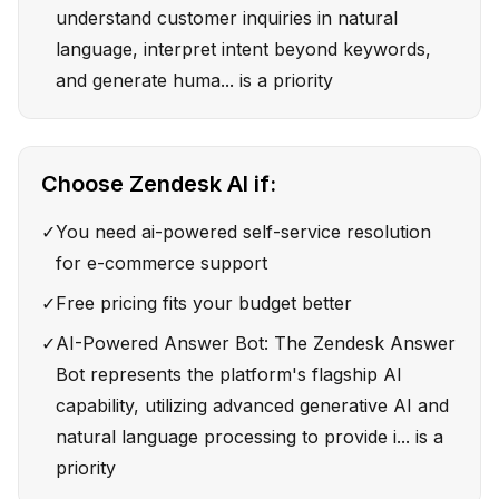
understand customer inquiries in natural
language, interpret intent beyond keywords,
and generate huma... is a priority
Choose
Zendesk AI
if:
✓
You need ai-powered self-service resolution
for e-commerce support
✓
Free pricing fits your budget better
✓
AI-Powered Answer Bot: The Zendesk Answer
Bot represents the platform's flagship AI
capability, utilizing advanced generative AI and
natural language processing to provide i... is a
priority