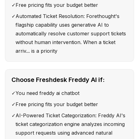
✓
Free pricing fits your budget better
✓
Automated Ticket Resolution: Forethought's
flagship capability uses generative AI to
automatically resolve customer support tickets
without human intervention. When a ticket
arriv... is a priority
Choose
Freshdesk Freddy AI
if:
✓
You need freddy ai chatbot
✓
Free pricing fits your budget better
✓
AI-Powered Ticket Categorization: Freddy AI's
ticket categorization engine analyzes incoming
support requests using advanced natural