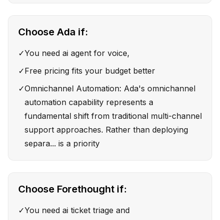
Choose
Ada
if:
✓
You need ai agent for voice,
✓
Free pricing fits your budget better
✓
Omnichannel Automation: Ada's omnichannel
automation capability represents a
fundamental shift from traditional multi-channel
support approaches. Rather than deploying
separa... is a priority
Choose
Forethought
if:
✓
You need ai ticket triage and