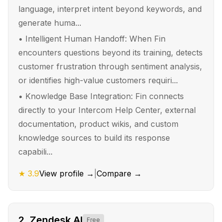
language, interpret intent beyond keywords, and
generate huma...
•
Intelligent Human Handoff: When Fin
encounters questions beyond its training, detects
customer frustration through sentiment analysis,
or identifies high-value customers requiri...
•
Knowledge Base Integration: Fin connects
directly to your Intercom Help Center, external
documentation, product wikis, and custom
knowledge sources to build its response
capabili...
★
3.9
View profile →
|
Compare →
2
.
Zendesk AI
Free