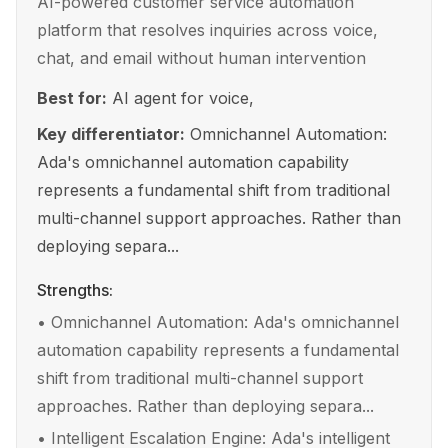
AI-powered customer service automation
platform that resolves inquiries across voice,
chat, and email without human intervention
Best for:
AI agent for voice,
Key differentiator:
Omnichannel Automation:
Ada's omnichannel automation capability
represents a fundamental shift from traditional
multi-channel support approaches. Rather than
deploying separa...
Strengths:
•
Omnichannel Automation: Ada's omnichannel
automation capability represents a fundamental
shift from traditional multi-channel support
approaches. Rather than deploying separa...
•
Intelligent Escalation Engine: Ada's intelligent