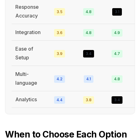
Response
3.5
4.8
3.1
3
Accuracy
Integration
3.6
4.8
4.9
5
Ease of
3.9
3.4
4.7
4
Setup
Multi-
4.2
4.1
4.8
4
language
Analytics
4.4
3.8
3.4
3
When to Choose Each Option