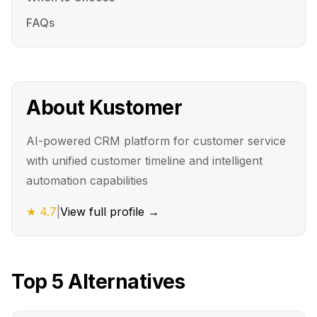
FAQs
About
Kustomer
AI-powered CRM platform for customer service
with unified customer timeline and intelligent
automation capabilities
★
4.7
|
View full profile →
Top
5
Alternatives