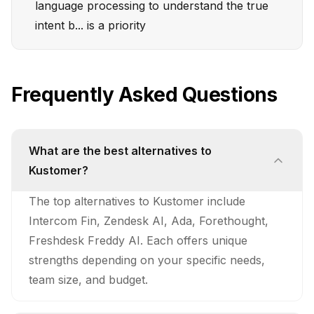
language processing to understand the true
intent b... is a priority
Frequently Asked Questions
What are the best alternatives to
Kustomer?
The top alternatives to Kustomer include
Intercom Fin, Zendesk AI, Ada, Forethought,
Freshdesk Freddy AI. Each offers unique
strengths depending on your specific needs,
team size, and budget.