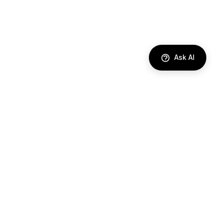
Ask AI
DIRECTORY
AI Agents
Comparisons
Best Tools
Use Cases