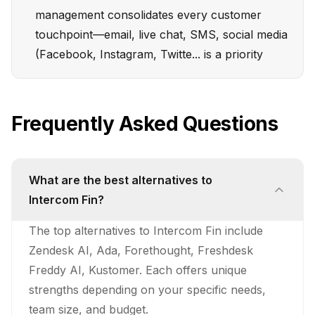
management consolidates every customer
touchpoint—email, live chat, SMS, social media
(Facebook, Instagram, Twitte... is a priority
Frequently Asked Questions
What are the best alternatives to
Intercom Fin?
The top alternatives to Intercom Fin include
Zendesk AI, Ada, Forethought, Freshdesk
Freddy AI, Kustomer. Each offers unique
strengths depending on your specific needs,
team size, and budget.