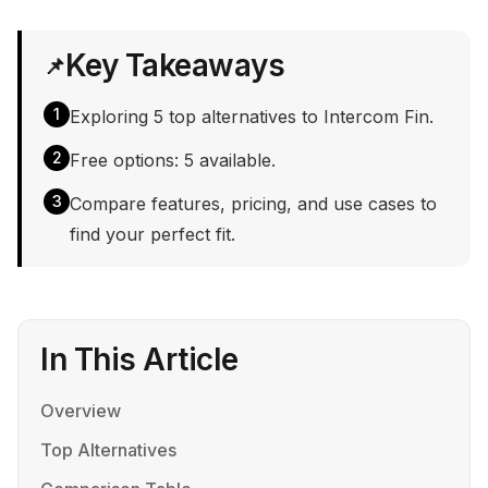
Key Takeaways
📌
1
Exploring 5 top alternatives to Intercom Fin.
2
Free options: 5 available.
3
Compare features, pricing, and use cases to
find your perfect fit.
In This Article
Overview
Top Alternatives