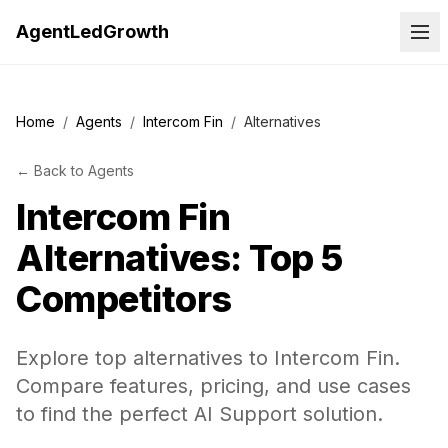
AgentLedGrowth
Home
/
Agents
/
Intercom Fin
/
Alternatives
←
Back to
Agents
Intercom Fin
Alternatives: Top 5
Competitors
Explore top alternatives to Intercom Fin.
Compare features, pricing, and use cases
to find the perfect AI Support solution.