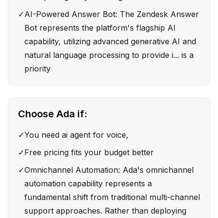
✓
AI-Powered Answer Bot: The Zendesk Answer
Bot represents the platform's flagship AI
capability, utilizing advanced generative AI and
natural language processing to provide i... is a
priority
Choose
Ada
if:
✓
You need ai agent for voice,
✓
Free pricing fits your budget better
✓
Omnichannel Automation: Ada's omnichannel
automation capability represents a
fundamental shift from traditional multi-channel
support approaches. Rather than deploying