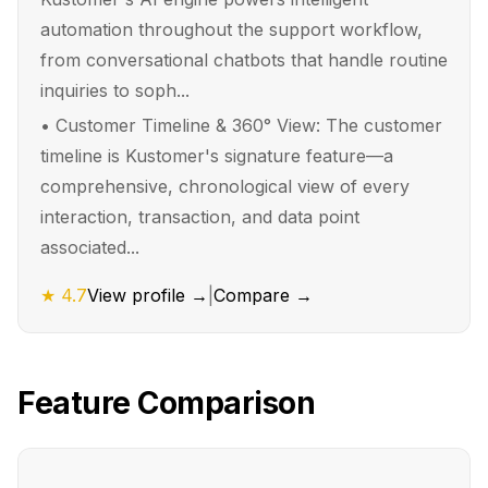
automation throughout the support workflow,
from conversational chatbots that handle routine
inquiries to soph...
•
Customer Timeline & 360° View: The customer
timeline is Kustomer's signature feature—a
comprehensive, chronological view of every
interaction, transaction, and data point
associated...
★
4.7
View profile →
|
Compare →
Feature Comparison