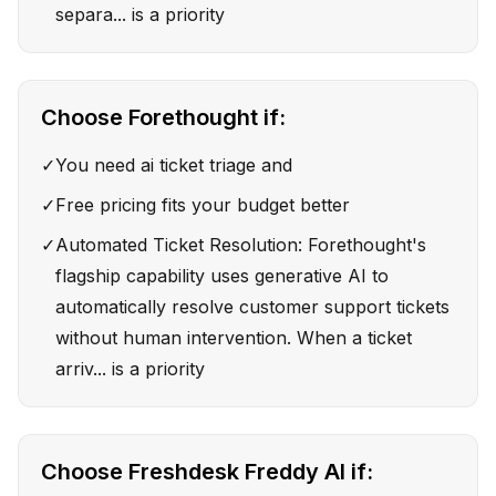
separa... is a priority
Choose
Forethought
if:
✓
You need ai ticket triage and
✓
Free pricing fits your budget better
✓
Automated Ticket Resolution: Forethought's
flagship capability uses generative AI to
automatically resolve customer support tickets
without human intervention. When a ticket
arriv... is a priority
Choose
Freshdesk Freddy AI
if: