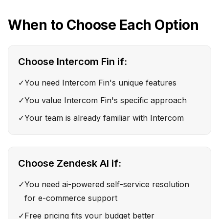
When to Choose Each Option
Choose
Intercom Fin
if:
✓
You need Intercom Fin's unique features
✓
You value Intercom Fin's specific approach
✓
Your team is already familiar with Intercom
Choose
Zendesk AI
if:
✓
You need ai-powered self-service resolution
for e-commerce support
✓
Free pricing fits your budget better