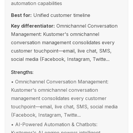
automation capabilities
Best for:
Unified customer timeline
Key differentiator:
Omnichannel Conversation
Management: Kustomer's omnichannel
conversation management consolidates every
customer touchpoint—email, live chat, SMS,
social media (Facebook, Instagram, Twitte...
Strengths:
•
Omnichannel Conversation Management:
Kustomer's omnichannel conversation
management consolidates every customer
touchpoint—email, live chat, SMS, social media
(Facebook, Instagram, Twitte...
•
AI-Powered Automation & Chatbots:
Kustomer's AI engine powers intelligent