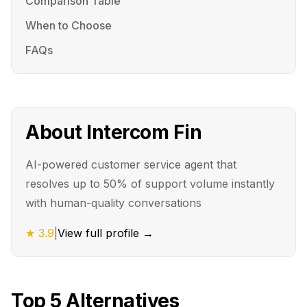
Comparison Table
When to Choose
FAQs
About
Intercom Fin
AI-powered customer service agent that
resolves up to 50% of support volume instantly
with human-quality conversations
★
3.9
|
View full profile →
Top
5
Alternatives