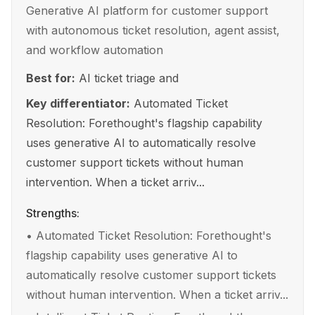
Generative AI platform for customer support
with autonomous ticket resolution, agent assist,
and workflow automation
Best for:
AI ticket triage and
Key differentiator:
Automated Ticket
Resolution: Forethought's flagship capability
uses generative AI to automatically resolve
customer support tickets without human
intervention. When a ticket arriv...
Strengths:
•
Automated Ticket Resolution: Forethought's
flagship capability uses generative AI to
automatically resolve customer support tickets
without human intervention. When a ticket arriv...