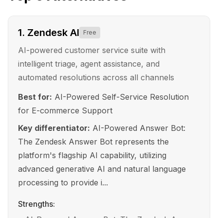
1
.
Zendesk AI
Free
AI-powered customer service suite with
intelligent triage, agent assistance, and
automated resolutions across all channels
Best for:
AI-Powered Self-Service Resolution
for E-commerce Support
Key differentiator:
AI-Powered Answer Bot:
The Zendesk Answer Bot represents the
platform's flagship AI capability, utilizing
advanced generative AI and natural language
processing to provide i...
Strengths: