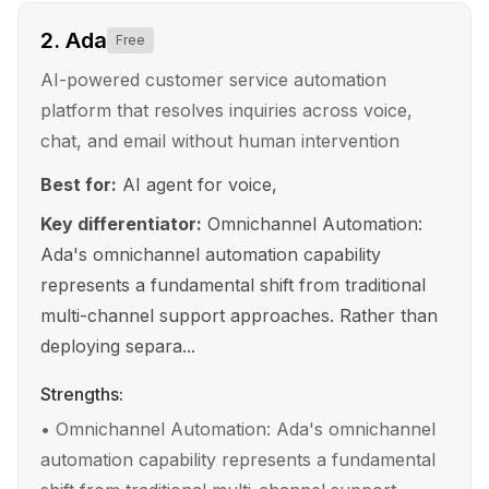
2
.
Ada
Free
AI-powered customer service automation
platform that resolves inquiries across voice,
chat, and email without human intervention
Best for:
AI agent for voice,
Key differentiator:
Omnichannel Automation:
Ada's omnichannel automation capability
represents a fundamental shift from traditional
multi-channel support approaches. Rather than
deploying separa...
Strengths:
•
Omnichannel Automation: Ada's omnichannel
automation capability represents a fundamental