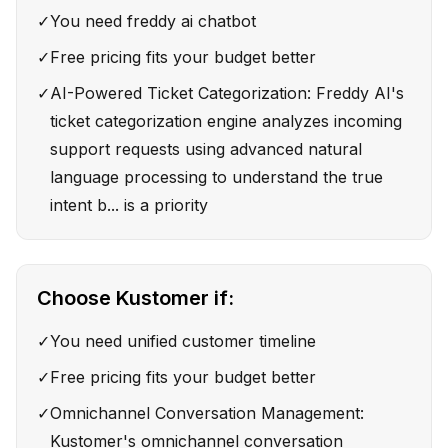
✓
You need freddy ai chatbot
✓
Free pricing fits your budget better
✓
AI-Powered Ticket Categorization: Freddy AI's
ticket categorization engine analyzes incoming
support requests using advanced natural
language processing to understand the true
intent b... is a priority
Choose
Kustomer
if:
✓
You need unified customer timeline
✓
Free pricing fits your budget better
✓
Omnichannel Conversation Management:
Kustomer's omnichannel conversation