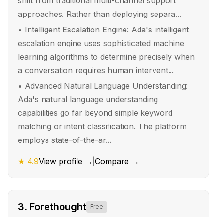
shift from traditional multi-channel support
approaches. Rather than deploying separa...
•
Intelligent Escalation Engine: Ada's intelligent
escalation engine uses sophisticated machine
learning algorithms to determine precisely when
a conversation requires human intervent...
•
Advanced Natural Language Understanding:
Ada's natural language understanding
capabilities go far beyond simple keyword
matching or intent classification. The platform
employs state-of-the-ar...
★
4.9
View profile →
|
Compare →
3
.
Forethought
Free