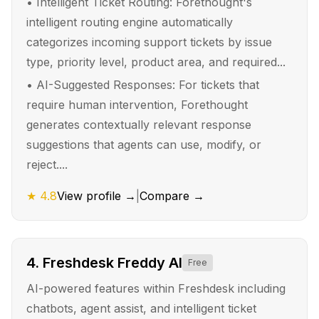
•
Intelligent Ticket Routing: Forethought's
intelligent routing engine automatically
categorizes incoming support tickets by issue
type, priority level, product area, and required...
•
AI-Suggested Responses: For tickets that
require human intervention, Forethought
generates contextually relevant response
suggestions that agents can use, modify, or
reject....
★
4.8
View profile →
|
Compare →
4
.
Freshdesk Freddy AI
Free
AI-powered features within Freshdesk including
chatbots, agent assist, and intelligent ticket