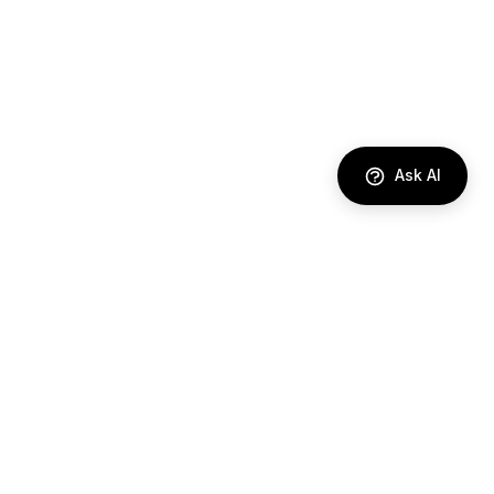
Ask AI
DIRECTORY
AI Agents
Comparisons
Best Tools