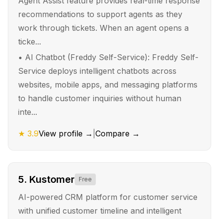
Agent Assist feature provides real-time response
recommendations to support agents as they
work through tickets. When an agent opens a
ticke...
•
AI Chatbot (Freddy Self-Service): Freddy Self-
Service deploys intelligent chatbots across
websites, mobile apps, and messaging platforms
to handle customer inquiries without human
inte...
★
3.9
View profile →
|
Compare →
5
.
Kustomer
Free
AI-powered CRM platform for customer service
with unified customer timeline and intelligent