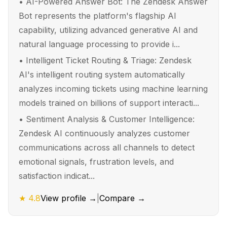
•
AI-Powered Answer Bot: The Zendesk Answer
Bot represents the platform's flagship AI
capability, utilizing advanced generative AI and
natural language processing to provide i...
•
Intelligent Ticket Routing & Triage: Zendesk
AI's intelligent routing system automatically
analyzes incoming tickets using machine learning
models trained on billions of support interacti...
•
Sentiment Analysis & Customer Intelligence:
Zendesk AI continuously analyzes customer
communications across all channels to detect
emotional signals, frustration levels, and
satisfaction indicat...
★
4.8
View profile →
|
Compare →