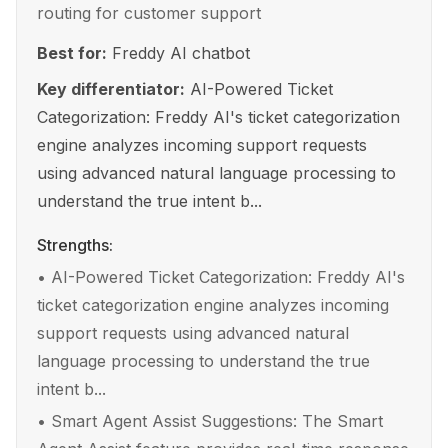
routing for customer support
Best for:
Freddy AI chatbot
Key differentiator:
AI-Powered Ticket
Categorization: Freddy AI's ticket categorization
engine analyzes incoming support requests
using advanced natural language processing to
understand the true intent b...
Strengths:
•
AI-Powered Ticket Categorization: Freddy AI's
ticket categorization engine analyzes incoming
support requests using advanced natural
language processing to understand the true
intent b...
•
Smart Agent Assist Suggestions: The Smart