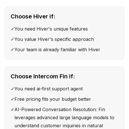
Choose
Hiver
if:
✓
You need Hiver's unique features
✓
You value Hiver's specific approach
✓
Your team is already familiar with Hiver
Choose
Intercom Fin
if:
✓
You need ai-first support agent
✓
Free pricing fits your budget better
✓
AI-Powered Conversation Resolution: Fin
leverages advanced large language models to
understand customer inquiries in natural