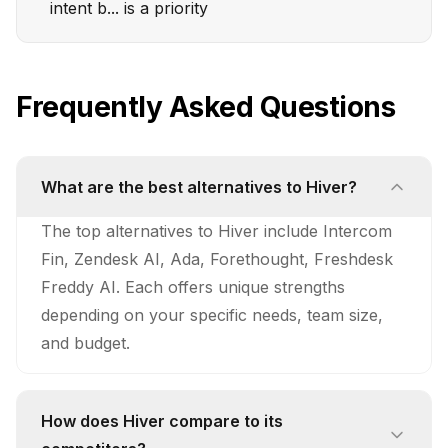
intent b... is a priority
Frequently Asked Questions
What are the best alternatives to Hiver?
The top alternatives to Hiver include Intercom
Fin, Zendesk AI, Ada, Forethought, Freshdesk
Freddy AI. Each offers unique strengths
depending on your specific needs, team size,
and budget.
How does Hiver compare to its