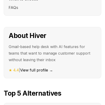
FAQs
About
Hiver
Gmail-based help desk with AI features for
teams that want to manage customer support
without leaving their inbox
★
4.4
|
View full profile →
Top
5
Alternatives