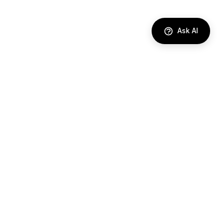
Ask AI
DIRECTORY
AI Agents
Comparisons
Best Tools
Use Cases
Industries