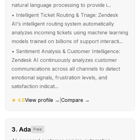
natural language processing to provide i...
•
Intelligent Ticket Routing & Triage: Zendesk
AI's intelligent routing system automatically
analyzes incoming tickets using machine learning
models trained on billions of support interacti...
•
Sentiment Analysis & Customer Intelligence:
Zendesk AI continuously analyzes customer
communications across all channels to detect
emotional signals, frustration levels, and
satisfaction indicat...
★
4.8
View profile →
|
Compare →
3
.
Ada
Free