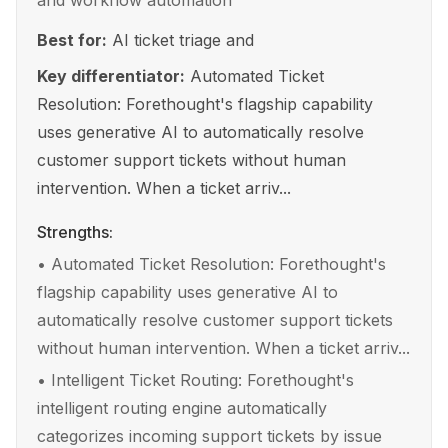
and workflow automation
Best for:
AI ticket triage and
Key differentiator:
Automated Ticket
Resolution: Forethought's flagship capability
uses generative AI to automatically resolve
customer support tickets without human
intervention. When a ticket arriv...
Strengths:
•
Automated Ticket Resolution: Forethought's
flagship capability uses generative AI to
automatically resolve customer support tickets
without human intervention. When a ticket arriv...
•
Intelligent Ticket Routing: Forethought's
intelligent routing engine automatically
categorizes incoming support tickets by issue