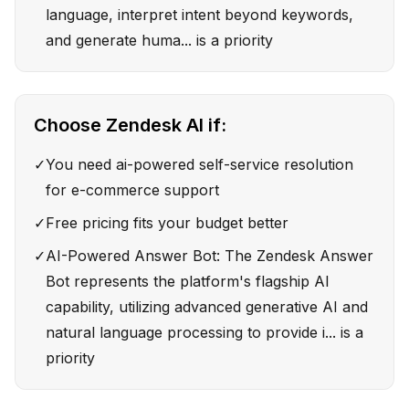
language, interpret intent beyond keywords,
and generate huma... is a priority
Choose
Zendesk AI
if:
✓
You need ai-powered self-service resolution
for e-commerce support
✓
Free pricing fits your budget better
✓
AI-Powered Answer Bot: The Zendesk Answer
Bot represents the platform's flagship AI
capability, utilizing advanced generative AI and
natural language processing to provide i... is a
priority