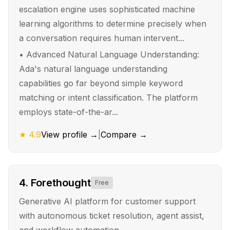
escalation engine uses sophisticated machine
learning algorithms to determine precisely when
a conversation requires human intervent...
•
Advanced Natural Language Understanding:
Ada's natural language understanding
capabilities go far beyond simple keyword
matching or intent classification. The platform
employs state-of-the-ar...
★
4.9
View profile →
|
Compare →
4
.
Forethought
Free
Generative AI platform for customer support
with autonomous ticket resolution, agent assist,