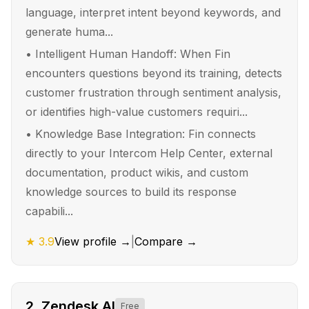
language, interpret intent beyond keywords, and
generate huma...
•
Intelligent Human Handoff: When Fin
encounters questions beyond its training, detects
customer frustration through sentiment analysis,
or identifies high-value customers requiri...
•
Knowledge Base Integration: Fin connects
directly to your Intercom Help Center, external
documentation, product wikis, and custom
knowledge sources to build its response
capabili...
★
3.9
View profile →
|
Compare →
2
.
Zendesk AI
Free