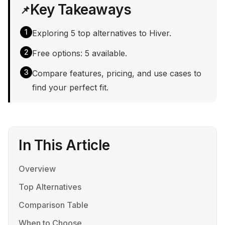
Key Takeaways
📌
1
Exploring 5 top alternatives to Hiver.
2
Free options: 5 available.
3
Compare features, pricing, and use cases to
find your perfect fit.
In This Article
Overview
Top Alternatives
Comparison Table
When to Choose