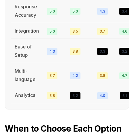
Response
5.0
5.0
4.3
3.4
Accuracy
Integration
5.0
3.5
3.7
4.6
Ease of
4.3
3.8
3.3
3.2
Setup
Multi-
3.7
4.2
3.8
4.7
language
Analytics
3.8
3.2
4.0
3.1
When to Choose Each Option