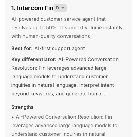
1
.
Intercom Fin
Free
AI-powered customer service agent that
resolves up to 50% of support volume instantly
with human-quality conversations
Best for:
AI-first support agent
Key differentiator:
AI-Powered Conversation
Resolution: Fin leverages advanced large
language models to understand customer
inquiries in natural language, interpret intent
beyond keywords, and generate huma...
Strengths:
•
AI-Powered Conversation Resolution: Fin
leverages advanced large language models to
understand customer inquiries in natural