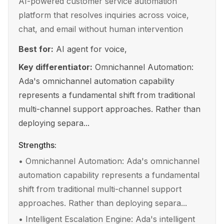
AI-powered customer service automation
platform that resolves inquiries across voice,
chat, and email without human intervention
Best for:
AI agent for voice,
Key differentiator:
Omnichannel Automation:
Ada's omnichannel automation capability
represents a fundamental shift from traditional
multi-channel support approaches. Rather than
deploying separa...
Strengths:
•
Omnichannel Automation: Ada's omnichannel
automation capability represents a fundamental
shift from traditional multi-channel support
approaches. Rather than deploying separa...
•
Intelligent Escalation Engine: Ada's intelligent