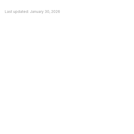
competitor. Evaluate based on your actual
Last updated:
January 30, 2026
needs rather than general recommendations.