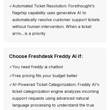
✓
Automated Ticket Resolution: Forethought's
flagship capability uses generative AI to
automatically resolve customer support tickets
without human intervention. When a ticket
arriv... is a priority
Choose
Freshdesk Freddy AI
if:
✓
You need freddy ai chatbot
✓
Free pricing fits your budget better
✓
AI-Powered Ticket Categorization: Freddy AI's
ticket categorization engine analyzes incoming
support requests using advanced natural
language processing to understand the true