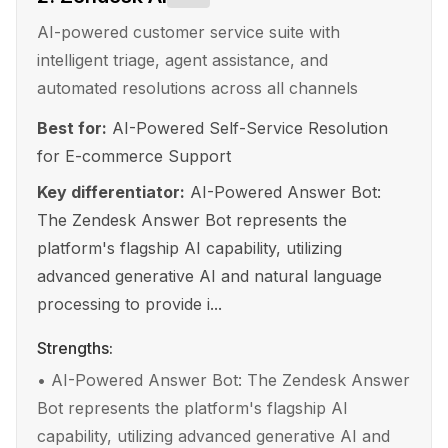
AI-powered customer service suite with
intelligent triage, agent assistance, and
automated resolutions across all channels
Best for:
AI-Powered Self-Service Resolution
for E-commerce Support
Key differentiator:
AI-Powered Answer Bot:
The Zendesk Answer Bot represents the
platform's flagship AI capability, utilizing
advanced generative AI and natural language
processing to provide i...
Strengths:
•
AI-Powered Answer Bot: The Zendesk Answer
Bot represents the platform's flagship AI
capability, utilizing advanced generative AI and