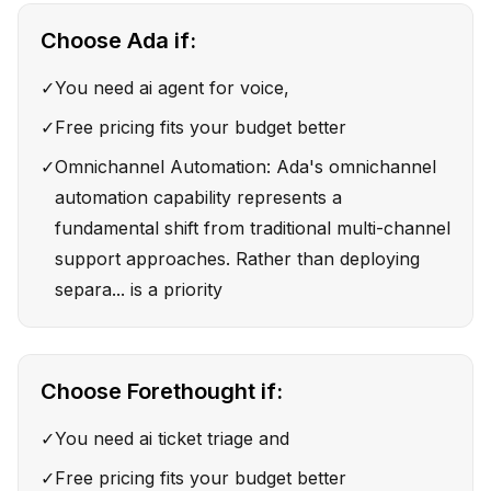
Choose
Ada
if:
✓
You need ai agent for voice,
✓
Free pricing fits your budget better
✓
Omnichannel Automation: Ada's omnichannel
automation capability represents a
fundamental shift from traditional multi-channel
support approaches. Rather than deploying
separa... is a priority
Choose
Forethought
if:
✓
You need ai ticket triage and
✓
Free pricing fits your budget better