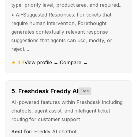
type, priority level, product area, and required...
•
AI-Suggested Responses: For tickets that
require human intervention, Forethought
generates contextually relevant response
suggestions that agents can use, modify, or
reject....
★
4.8
View profile →
|
Compare →
5
.
Freshdesk Freddy AI
Free
AI-powered features within Freshdesk including
chatbots, agent assist, and intelligent ticket
routing for customer support
Best for:
Freddy AI chatbot