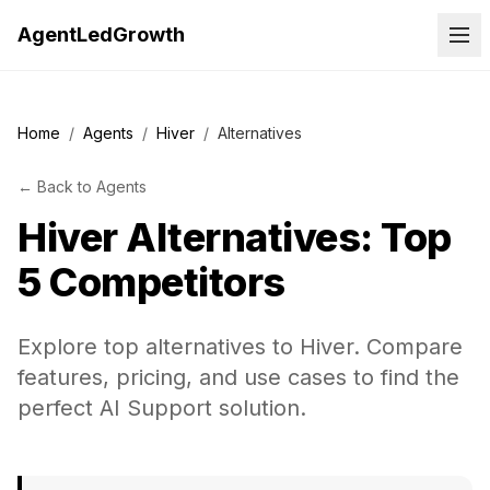
AgentLedGrowth
Home
/
Agents
/
Hiver
/
Alternatives
←
Back to
Agents
Hiver
Alternatives: Top
5 Competitors
Explore top alternatives to Hiver. Compare
features, pricing, and use cases to find the
perfect AI Support solution.