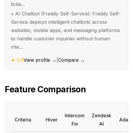
ticke...
•
AI Chatbot (Freddy Self-Service): Freddy Self-
Service deploys intelligent chatbots across
websites, mobile apps, and messaging platforms
to handle customer inquiries without human
inte...
★
3.9
View profile →
|
Compare →
Feature Comparison
Intercom
Zendesk
Criteria
Hiver
Ada
Fin
AI