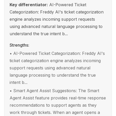
Key differentiator:
AI-Powered Ticket
Categorization: Freddy AI's ticket categorization
engine analyzes incoming support requests
using advanced natural language processing to
understand the true intent b...
Strengths:
•
AI-Powered Ticket Categorization: Freddy AI's
ticket categorization engine analyzes incoming
support requests using advanced natural
language processing to understand the true
intent b...
•
Smart Agent Assist Suggestions: The Smart
Agent Assist feature provides real-time response
recommendations to support agents as they
work through tickets. When an agent opens a