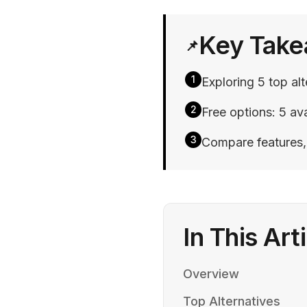
Key Tak
📌
1
Exploring 5 top al
2
Free options: 5 ava
3
Compare features, p
In This Art
Overview
Top Alternatives