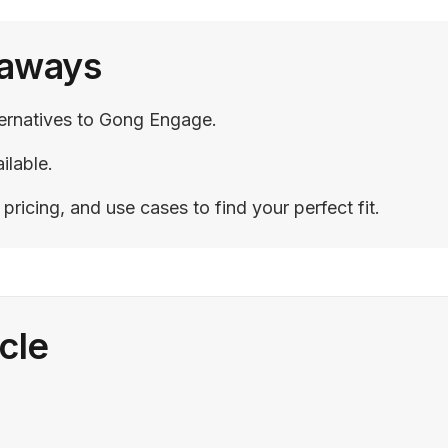
eaways
ternatives to Gong Engage.
ilable.
ricing, and use cases to find your perfect fit.
icle