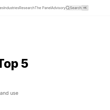
es
Industries
Research
The Panel
Advisory
Search
⌘K
Top 5
 and use