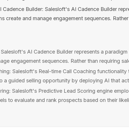
I Cadence Builder: Salesloft's AI Cadence Builder rep
ams create and manage engagement sequences. Rather t
 Salesloft's AI Cadence Builder represents a paradigm 
age engagement sequences. Rather than requiring sal
ing: Salesloft's Real-time Call Coaching functionality
o a guided selling opportunity by deploying AI that acti
ring: Salesloft's Predictive Lead Scoring engine emplo
ls to evaluate and rank prospects based on their likeli