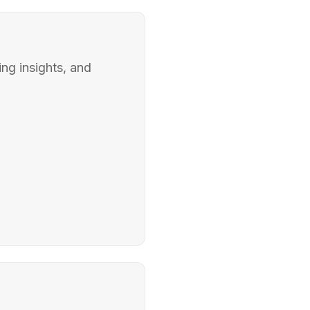
ing insights, and