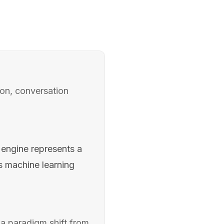
on, conversation
engine represents a
s machine learning
a paradigm shift from