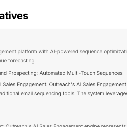
atives
agement platform with AI-powered sequence optimizati
nue forecasting
nd Prospecting: Automated Multi-Touch Sequences
I Sales Engagement: Outreach's AI Sales Engagement 
raditional email sequencing tools. The system leverage
: Outreach's AI Sales Engagement engine represents 