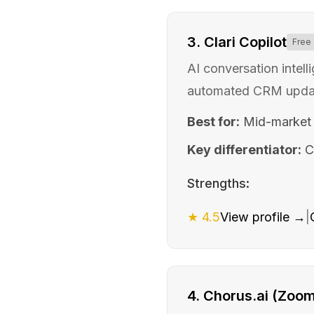
3
.
Clari Copilot
Free
AI conversation intell
automated CRM updat
Best for:
Mid-market
Key differentiator:
C
Strengths:
★
4.5
View profile →
|
4
.
Chorus.ai (Zoom