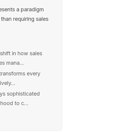
resents a paradigm
han requiring sales
shift in how sales
es mana...
 transforms every
vely...
ys sophisticated
hood to c...