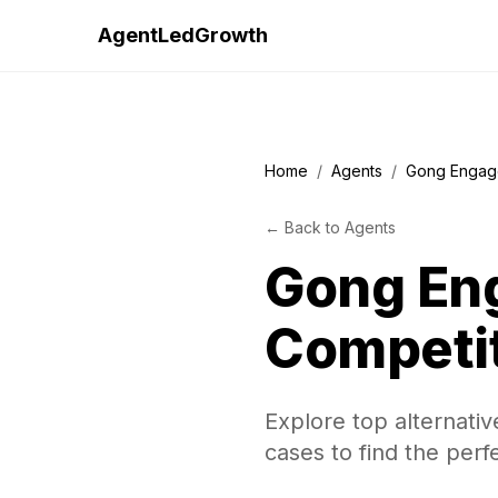
AgentLedGrowth
Home
/
Agents
/
Gong Engag
←
Back to
Agents
Gong En
Competi
Explore top alternati
cases to find the perf