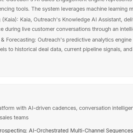
uencing tools. The system leverages machine learning m
(Kaia): Kaia, Outreach's Knowledge AI Assistant, deli
 during live customer conversations through an intellig
 & Forecasting: Outreach's predictive analytics engine
s to historical deal data, current pipeline signals, an
form with AI-driven cadences, conversation intellige
sales teams
ospecting: AI-Orchestrated Multi-Channel Sequences