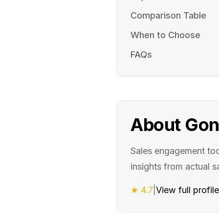
Comparison Table
When to Choose
FAQs
About
Gon
Sales engagement too
insights from actual s
★
4.7
|
View full profil