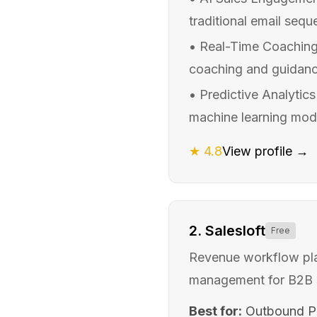
traditional email seq
•
Real-Time Coaching 
coaching and guidance
•
Predictive Analytics
machine learning model
★
4.8
View profile →
2
.
Salesloft
Free
Revenue workflow plat
management for B2B 
Best for:
Outbound Pr