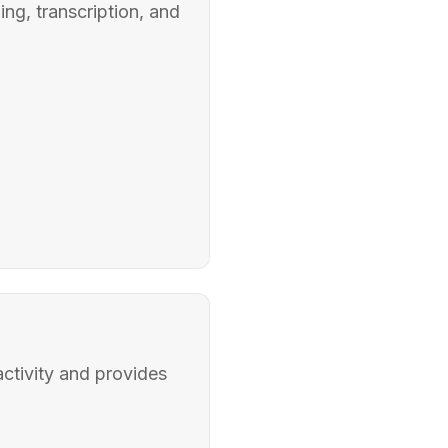
ng, transcription, and
ctivity and provides