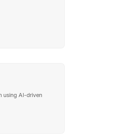
 using AI-driven