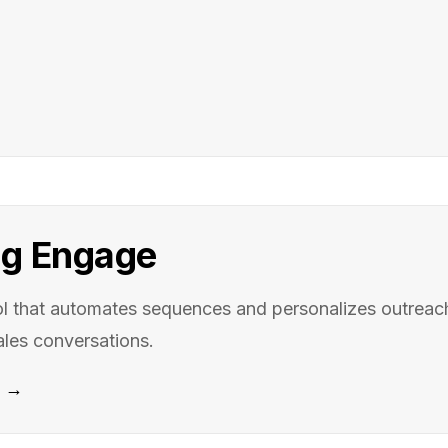
g Engage
l that automates sequences and personalizes outreach
ales conversations.
e →