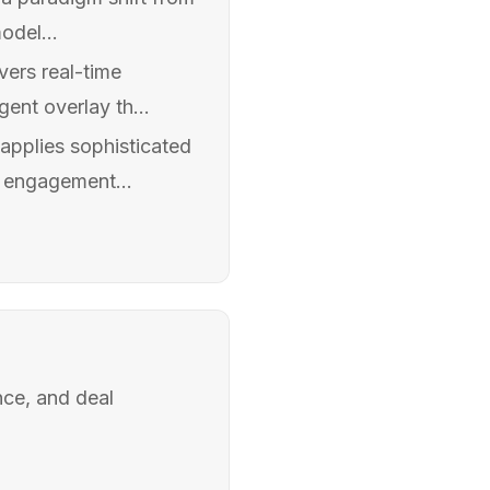
odel...
vers real-time
ent overlay th...
 applies sophisticated
d engagement...
nce, and deal