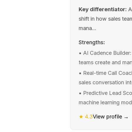
Key differentiator:
A
shift in how sales te
mana...
Strengths:
•
AI Cadence Builder:
teams create and man
•
Real-time Call Coach
sales conversation int
•
Predictive Lead Sco
machine learning mode
★
4.3
View profile →