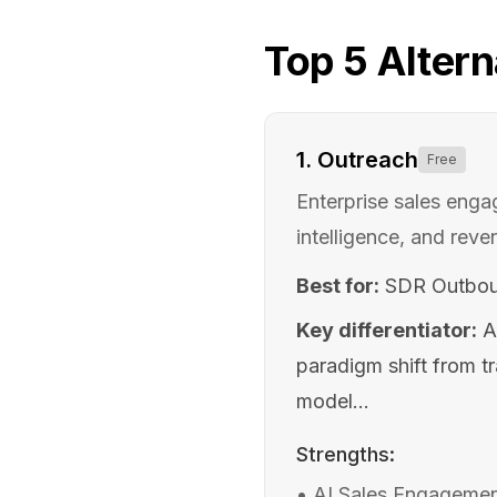
Top
5
Altern
1
.
Outreach
Free
Enterprise sales eng
intelligence, and reve
Best for:
SDR Outbou
Key differentiator:
A
paradigm shift from t
model...
Strengths:
•
AI Sales Engagement