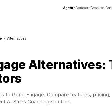
Agents
Compare
Best
Use Cas
e
/
Alternatives
gage
Alternatives: 
tors
ves to Gong Engage. Compare features, pricing,
ect AI Sales Coaching solution.