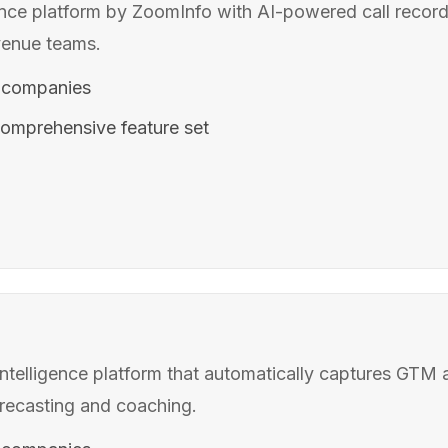
ence platform by ZoomInfo with AI-powered call recordi
venue teams.
 companies
omprehensive feature set
telligence platform that automatically captures GTM a
orecasting and coaching.