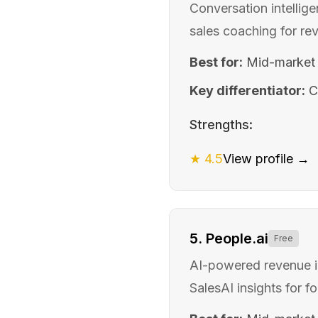
Conversation intellig
sales coaching for re
Best for:
Mid-market
Key differentiator:
C
Strengths:
★
4.5
View profile →
5
.
People.ai
Free
AI-powered revenue in
SalesAI insights for f