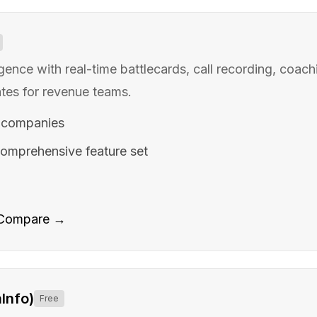
igence with real-time battlecards, call recording, coach
es for revenue teams.
 companies
omprehensive feature set
Compare →
Info)
Free