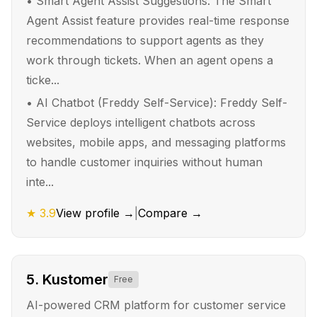
•
Smart Agent Assist Suggestions: The Smart
Agent Assist feature provides real-time response
recommendations to support agents as they
work through tickets. When an agent opens a
ticke...
•
AI Chatbot (Freddy Self-Service): Freddy Self-
Service deploys intelligent chatbots across
websites, mobile apps, and messaging platforms
to handle customer inquiries without human
inte...
★
3.9
View profile →
|
Compare →
5
.
Kustomer
Free
AI-powered CRM platform for customer service