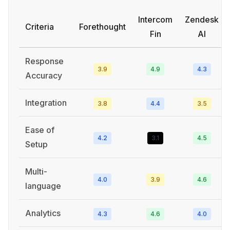
Intercom
Zendesk
Criteria
Forethought
Fin
AI
Response
3.9
4.9
4.3
Accuracy
Integration
3.8
4.4
3.5
Ease of
4.2
3.1
4.5
Setup
Multi-
4.0
3.9
4.6
language
Analytics
4.3
4.6
4.0