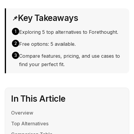
Key Takeaways
📌
1
Exploring 5 top alternatives to Forethought.
2
Free options: 5 available.
3
Compare features, pricing, and use cases to
find your perfect fit.
In This Article
Overview
Top Alternatives