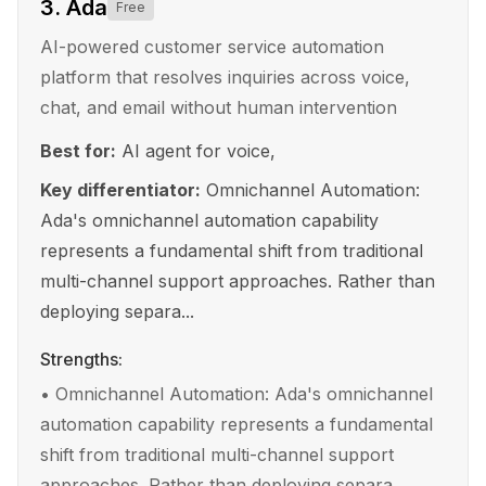
3
.
Ada
Free
AI-powered customer service automation
platform that resolves inquiries across voice,
chat, and email without human intervention
Best for:
AI agent for voice,
Key differentiator:
Omnichannel Automation:
Ada's omnichannel automation capability
represents a fundamental shift from traditional
multi-channel support approaches. Rather than
deploying separa...
Strengths:
•
Omnichannel Automation: Ada's omnichannel
automation capability represents a fundamental
shift from traditional multi-channel support
approaches. Rather than deploying separa...