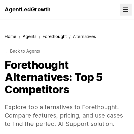
AgentLedGrowth
Home
/
Agents
/
Forethought
/
Alternatives
←
Back to
Agents
Forethought
Alternatives: Top 5
Competitors
Explore top alternatives to Forethought.
Compare features, pricing, and use cases
to find the perfect AI Support solution.