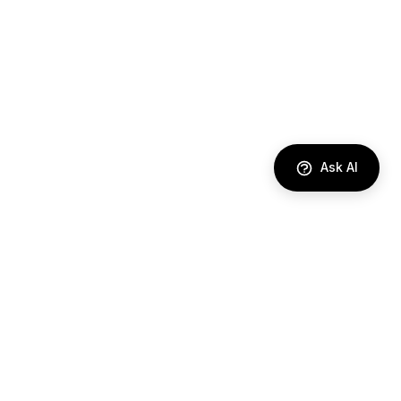
Ask AI
DIRECTORY
AI Agents
Comparisons