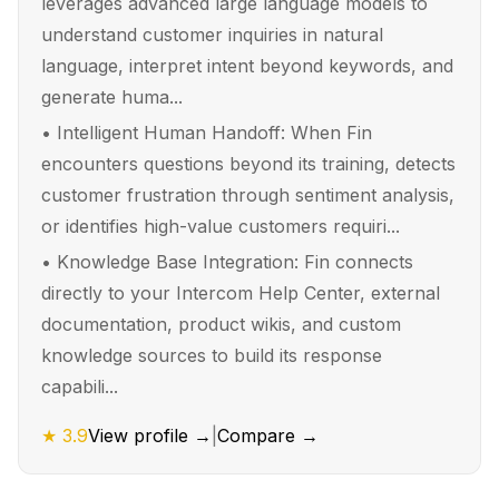
leverages advanced large language models to
understand customer inquiries in natural
language, interpret intent beyond keywords, and
generate huma...
•
Intelligent Human Handoff: When Fin
encounters questions beyond its training, detects
customer frustration through sentiment analysis,
or identifies high-value customers requiri...
•
Knowledge Base Integration: Fin connects
directly to your Intercom Help Center, external
documentation, product wikis, and custom
knowledge sources to build its response
capabili...
★
3.9
View profile →
|
Compare →