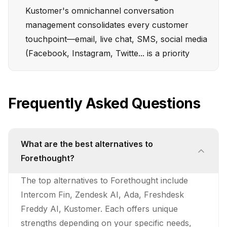
Kustomer's omnichannel conversation
management consolidates every customer
touchpoint—email, live chat, SMS, social media
(Facebook, Instagram, Twitte... is a priority
Frequently Asked Questions
What are the best alternatives to
Forethought?
The top alternatives to Forethought include
Intercom Fin, Zendesk AI, Ada, Freshdesk
Freddy AI, Kustomer. Each offers unique
strengths depending on your specific needs,