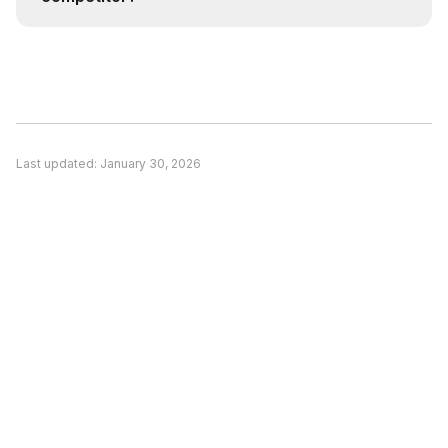
agent.
Consider switching if: (1) A competitor better
matches your specific use case, (2) Pricing is a
significant concern and alternatives offer better
value, or (3) You need features unique to a
competitor. Evaluate based on your actual
Last updated:
January 30, 2026
needs rather than general recommendations.