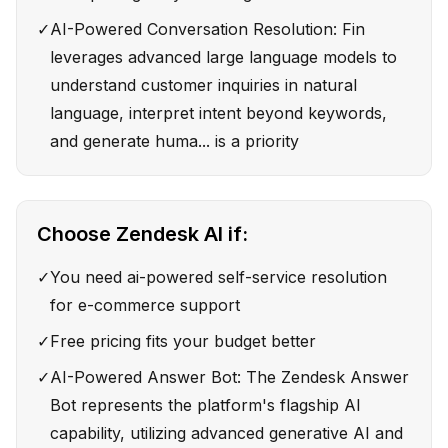
✓
AI-Powered Conversation Resolution: Fin
leverages advanced large language models to
understand customer inquiries in natural
language, interpret intent beyond keywords,
and generate huma... is a priority
Choose
Zendesk AI
if:
✓
You need ai-powered self-service resolution
for e-commerce support
✓
Free pricing fits your budget better
✓
AI-Powered Answer Bot: The Zendesk Answer
Bot represents the platform's flagship AI
capability, utilizing advanced generative AI and