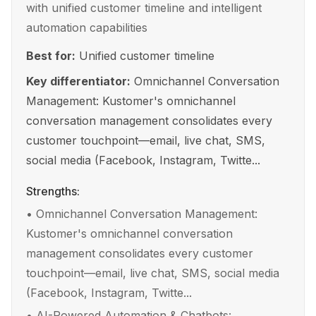
with unified customer timeline and intelligent
automation capabilities
Best for:
Unified customer timeline
Key differentiator:
Omnichannel Conversation
Management: Kustomer's omnichannel
conversation management consolidates every
customer touchpoint—email, live chat, SMS,
social media (Facebook, Instagram, Twitte...
Strengths:
•
Omnichannel Conversation Management:
Kustomer's omnichannel conversation
management consolidates every customer
touchpoint—email, live chat, SMS, social media
(Facebook, Instagram, Twitte...
•
AI-Powered Automation & Chatbots: