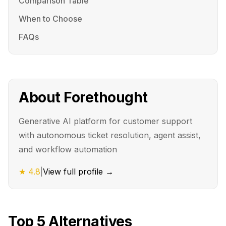
Comparison Table
When to Choose
FAQs
About
Forethought
Generative AI platform for customer support
with autonomous ticket resolution, agent assist,
and workflow automation
★
4.8
|
View full profile →
Top
5
Alternatives