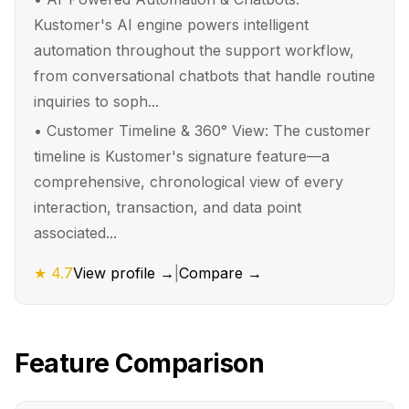
Kustomer's AI engine powers intelligent
automation throughout the support workflow,
from conversational chatbots that handle routine
inquiries to soph...
•
Customer Timeline & 360° View: The customer
timeline is Kustomer's signature feature—a
comprehensive, chronological view of every
interaction, transaction, and data point
associated...
★
4.7
View profile →
|
Compare →
Feature Comparison