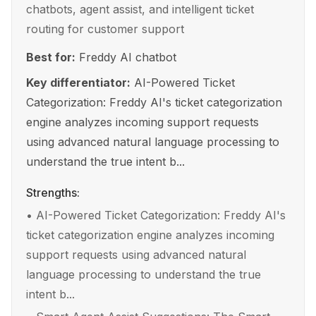
chatbots, agent assist, and intelligent ticket
routing for customer support
Best for:
Freddy AI chatbot
Key differentiator:
AI-Powered Ticket
Categorization: Freddy AI's ticket categorization
engine analyzes incoming support requests
using advanced natural language processing to
understand the true intent b...
Strengths:
•
AI-Powered Ticket Categorization: Freddy AI's
ticket categorization engine analyzes incoming
support requests using advanced natural
language processing to understand the true
intent b...