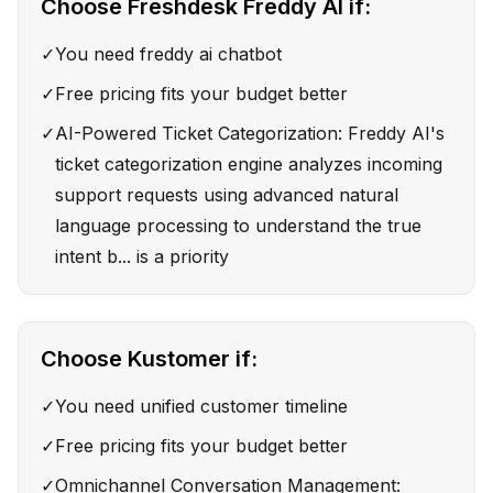
Choose
Freshdesk Freddy AI
if:
✓
You need freddy ai chatbot
✓
Free pricing fits your budget better
✓
AI-Powered Ticket Categorization: Freddy AI's
ticket categorization engine analyzes incoming
support requests using advanced natural
language processing to understand the true
intent b... is a priority
Choose
Kustomer
if:
✓
You need unified customer timeline
✓
Free pricing fits your budget better
✓
Omnichannel Conversation Management: