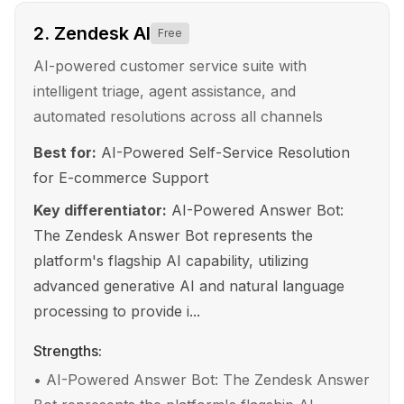
2
.
Zendesk AI
Free
AI-powered customer service suite with
intelligent triage, agent assistance, and
automated resolutions across all channels
Best for:
AI-Powered Self-Service Resolution
for E-commerce Support
Key differentiator:
AI-Powered Answer Bot:
The Zendesk Answer Bot represents the
platform's flagship AI capability, utilizing
advanced generative AI and natural language
processing to provide i...
Strengths:
•
AI-Powered Answer Bot: The Zendesk Answer