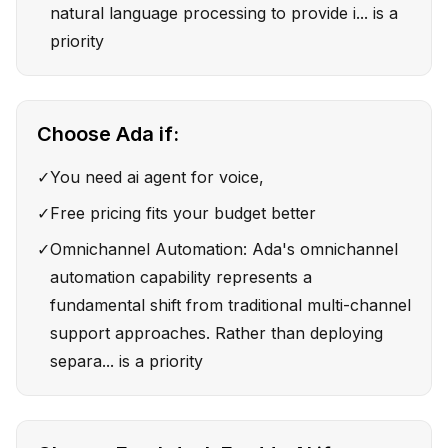
natural language processing to provide i... is a
priority
Choose
Ada
if:
✓
You need ai agent for voice,
✓
Free pricing fits your budget better
✓
Omnichannel Automation: Ada's omnichannel
automation capability represents a
fundamental shift from traditional multi-channel
support approaches. Rather than deploying
separa... is a priority