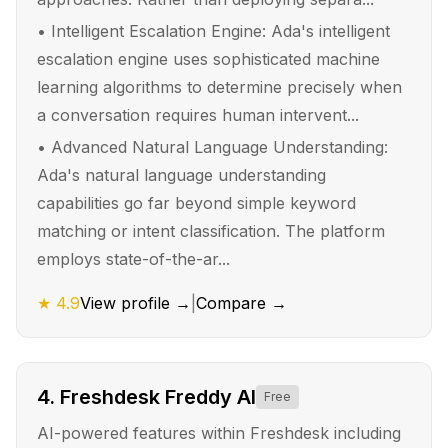
•
Intelligent Escalation Engine: Ada's intelligent
escalation engine uses sophisticated machine
learning algorithms to determine precisely when
a conversation requires human intervent...
•
Advanced Natural Language Understanding:
Ada's natural language understanding
capabilities go far beyond simple keyword
matching or intent classification. The platform
employs state-of-the-ar...
★
4.9
View profile →
|
Compare →
4
.
Freshdesk Freddy AI
Free
AI-powered features within Freshdesk including