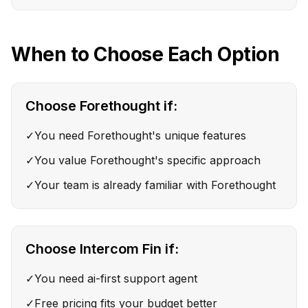
When to Choose Each Option
Choose
Forethought
if:
✓
You need Forethought's unique features
✓
You value Forethought's specific approach
✓
Your team is already familiar with Forethought
Choose
Intercom Fin
if:
✓
You need ai-first support agent
✓
Free pricing fits your budget better