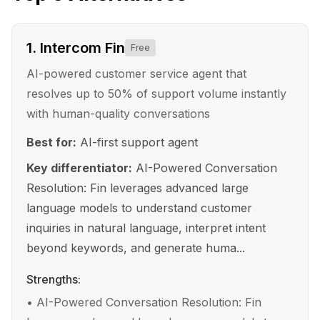
1
.
Intercom Fin
Free
AI-powered customer service agent that
resolves up to 50% of support volume instantly
with human-quality conversations
Best for:
AI-first support agent
Key differentiator:
AI-Powered Conversation
Resolution: Fin leverages advanced large
language models to understand customer
inquiries in natural language, interpret intent
beyond keywords, and generate huma...
Strengths:
•
AI-Powered Conversation Resolution: Fin