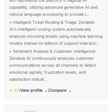
Bot represents the platform's flagship AI
capability, utilizing advanced generative AI and
natural language processing to provide i...
•
Intelligent Ticket Routing & Triage: Zendesk
AI's intelligent routing system automatically
analyzes incoming tickets using machine learning
models trained on billions of support interacti...
•
Sentiment Analysis & Customer Intelligence:
Zendesk AI continuously analyzes customer
communications across all channels to detect
emotional signals, frustration levels, and
satisfaction indicat...
★
4.8
View profile →
|
Compare →